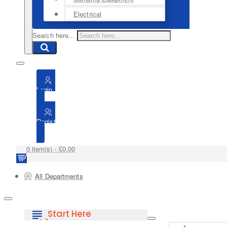
Electrical
Search here...
Login
Register
0 item(s) - £0.00
All Departments
Start Here