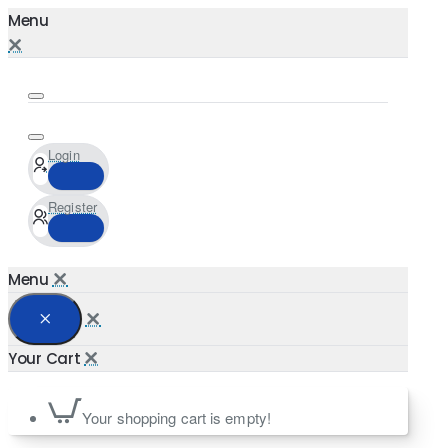
Login
Register
Your shopping cart is empty!