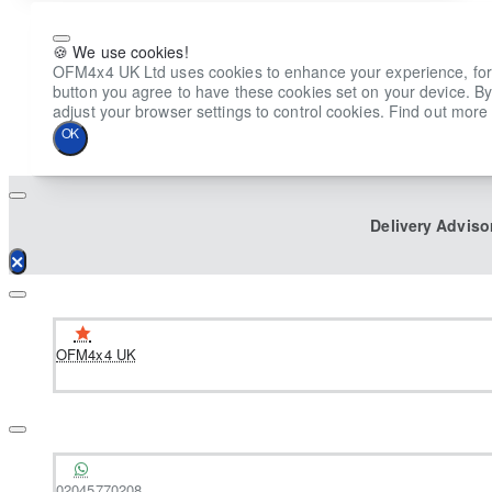
🍪 We use cookies!
OFM4x4 UK Ltd uses cookies to enhance your experience, for ana
button you agree to have these cookies set on your device. By
adjust your browser settings to control cookies. Find out more 
OK
Delivery Adviso
OFM4x4 UK
02045770208