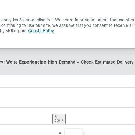
lytics & personalisation. We share information about the use of our s
 continuing to use our site, we assume that you consent to receive all
by visiting our
Cookie Policy
.
ry: We’re Experiencing High Demand – Check Estimated Delivery
£
GBP