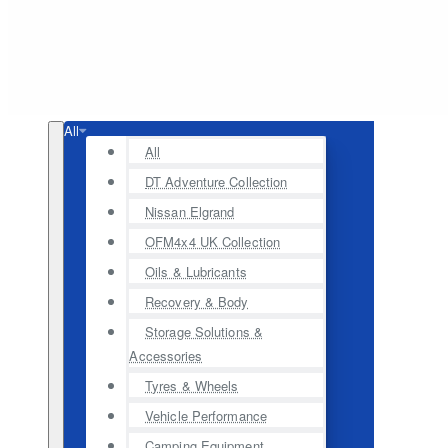
All
All
DT Adventure Collection
Nissan Elgrand
OFM4x4 UK Collection
Oils & Lubricants
Recovery & Body
Storage Solutions &
Accessories
Tyres & Wheels
Vehicle Performance
Camping Equipment