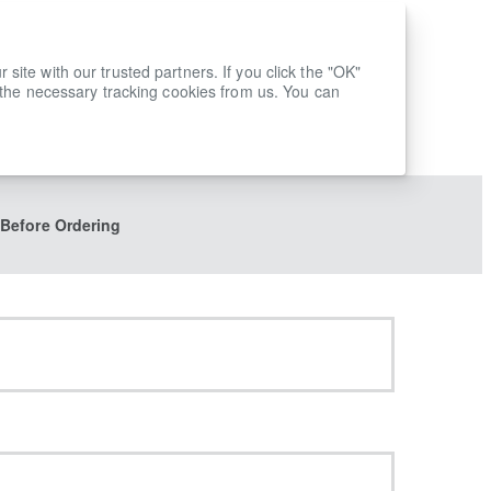
ite with our trusted partners. If you click the "OK"
 the necessary tracking cookies from us. You can
 Before Ordering