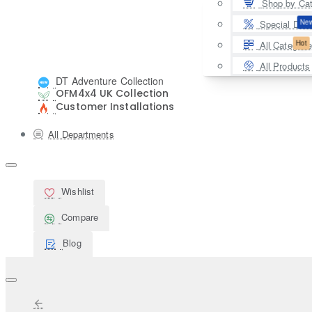
Shop by Ca
Ne
Special Deal
Hot
All Categori
All Products
DT Adventure Collection
OFM4x4 UK Collection
Customer Installations
All Departments
Wishlist
Compare
Blog