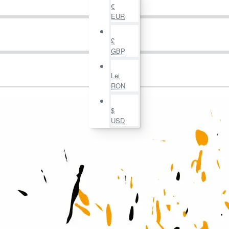
€
EUR
£
GBP
Lei
RON
$
USD