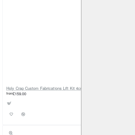
Holy Crap Custom Fabrications Lift Kit 4cm for Honda CR-V Gen 2
from
£159.00