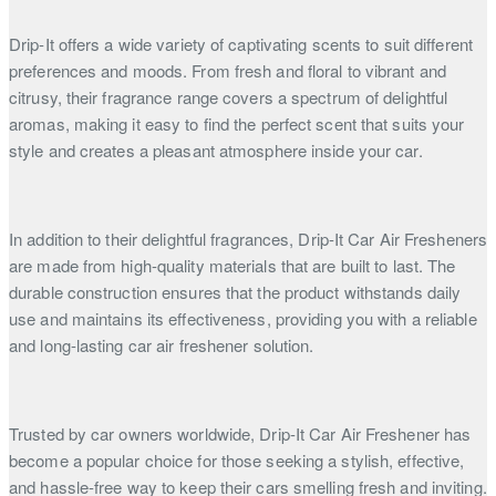
Drip-It offers a wide variety of captivating scents to suit different
preferences and moods. From fresh and floral to vibrant and
citrusy, their fragrance range covers a spectrum of delightful
aromas, making it easy to find the perfect scent that suits your
style and creates a pleasant atmosphere inside your car.
In addition to their delightful fragrances, Drip-It Car Air Fresheners
are made from high-quality materials that are built to last. The
durable construction ensures that the product withstands daily
use and maintains its effectiveness, providing you with a reliable
and long-lasting car air freshener solution.
Trusted by car owners worldwide, Drip-It Car Air Freshener has
become a popular choice for those seeking a stylish, effective,
and hassle-free way to keep their cars smelling fresh and inviting.