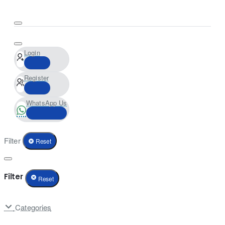
Login
Register
WhatsApp Us
Filter
Reset
Filter
Reset
Categories