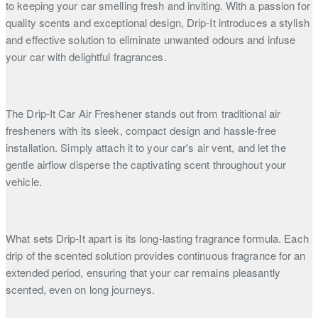
to keeping your car smelling fresh and inviting. With a passion for
quality scents and exceptional design, Drip-It introduces a stylish
and effective solution to eliminate unwanted odours and infuse
your car with delightful fragrances.
The Drip-It Car Air Freshener stands out from traditional air
fresheners with its sleek, compact design and hassle-free
installation. Simply attach it to your car's air vent, and let the
gentle airflow disperse the captivating scent throughout your
vehicle.
What sets Drip-It apart is its long-lasting fragrance formula. Each
drip of the scented solution provides continuous fragrance for an
extended period, ensuring that your car remains pleasantly
scented, even on long journeys.