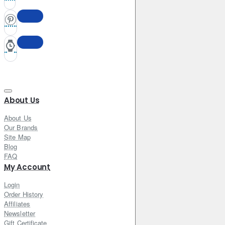
About Us
About Us
Our Brands
Site Map
Blog
FAQ
My Account
Login
Order History
Affiliates
Newsletter
Gift Certificate