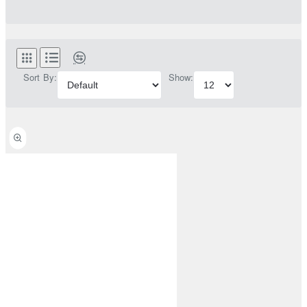
Sort By:
Show: