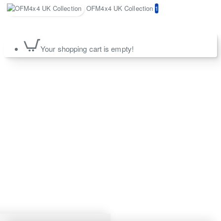
OFM4x4 UK Collection
1
Your shopping cart is empty!