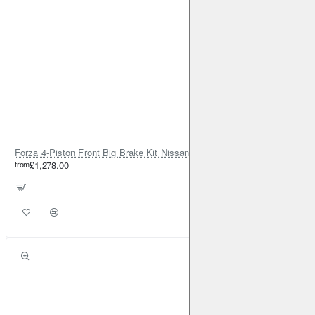
Forza 4-Piston Front Big Brake Kit Nissan Patrol Y61 / GU / GR – Heavy Duty Upgrade
from
£1,278.00