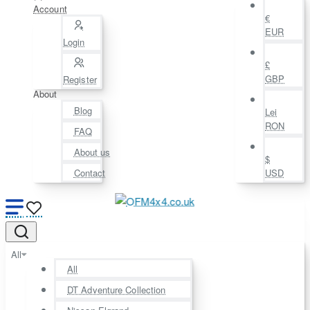
Account
€
EUR
Login
£
GBP
Register
About
Blog
Lei
RON
FAQ
About us
$
Contact
USD
All
All
DT Adventure Collection