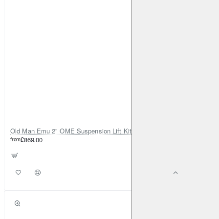
Old Man Emu 2" OME Suspension Lift Kit for Toyota Land Cruiser 80
from
£869.00