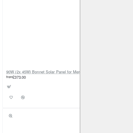
90W (2x 45W) Bonnet Solar Panel for Mercedes Sprinter 2019-on
from
£373.00