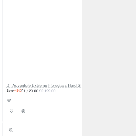
DT Adventure Extreme Fibreglass Hard Shell Rooftop Tent v2
Save
-49%
£1,129.00
£2,199.00