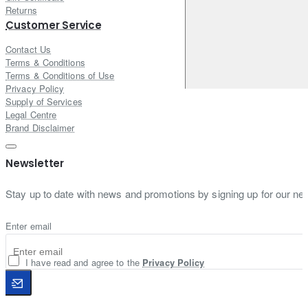
Returns
Customer Service
Contact Us
Terms & Conditions
Terms & Conditions of Use
Privacy Policy
Supply of Services
Legal Centre
Brand Disclaimer
Newsletter
Stay up to date with news and promotions by signing up for our new
Enter email
I have read and agree to the
Privacy Policy