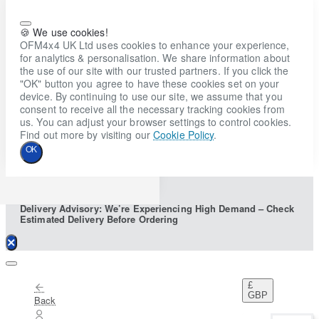
🍪 We use cookies!
OFM4x4 UK Ltd uses cookies to enhance your experience,
for analytics & personalisation. We share information about
the use of our site with our trusted partners. If you click the
"OK" button you agree to have these cookies set on your
device. By continuing to use our site, we assume that you
consent to receive all the necessary tracking cookies from
us. You can adjust your browser settings to control cookies.
Find out more by visiting our
Cookie Policy
.
OK
Delivery Advisory: We’re Experiencing High Demand – Check
Estimated Delivery Before Ordering
£
GBP
Back