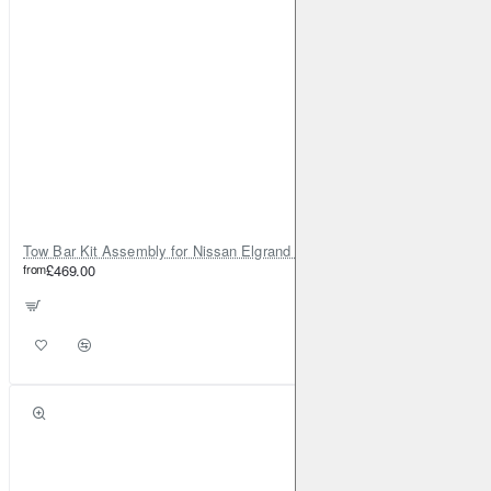
Tow Bar Kit Assembly for Nissan Elgrand E52 (2010-on)
from
£469.00