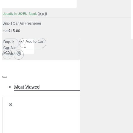
Usually in UK/EU Stock
Drip-It
Drip-It Car Air Freshener
from
£15.00
Add to Cart
Drip-It
Car Air
Freshener
Most Viewed