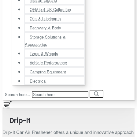
Nissan Elgrand
OFM4x4 UK Collection
Oils & Lubricants
Recovery & Body
Storage Solutions &
Accessories
Tyres & Wheels
Vehicle Performance
Camping Equipment
Electrical
Search here...
Drip-It
Drip-It Car Air Freshener offers a unique and innovative approach