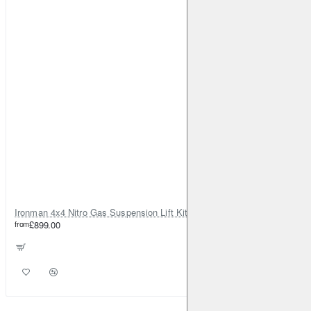
Ironman 4x4 Nitro Gas Suspension Lift Kit +35mm – Dacia Duster Mk1 & Mk2 - Diesel Engine ONLY
from
£899.00