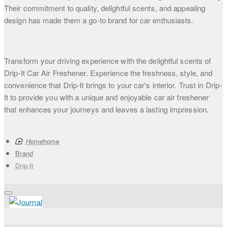
Their commitment to quality, delightful scents, and appealing
design has made them a go-to brand for car enthusiasts.
Transform your driving experience with the delightful scents of
Drip-It Car Air Freshener. Experience the freshness, style, and
convenience that Drip-It brings to your car's interior. Trust in Drip-
It to provide you with a unique and enjoyable car air freshener
that enhances your journeys and leaves a lasting impression.
home
Brand
Drip-It