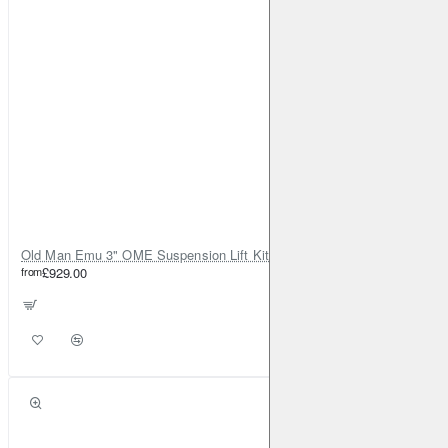
Old Man Emu 3" OME Suspension Lift Kit for Toyota Land Cruiser 80
from
£929.00