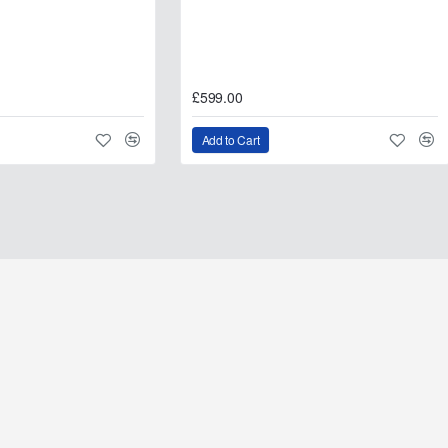
oyota Hilux (2005–2015)
£599.00
oyota Hilux (2005–2015)
Add to Cart