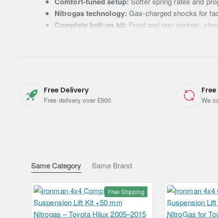
Comfort-tuned setup:
Softer spring rates and pro
Nitrogas technology:
Gas-charged shocks for fad
Complete bolt-on kit:
Front and rear springs, sho
Australian engineering:
Proven durability for UK 
Technical Specifications
Free Delivery
Free
Vehicle Fitment
Toyota Hilux (2005 – 2015)
Free delivery over £500
We ca
Lift Height
+50 mm (approx. 2")
Shock Type
Nitrogas twin-tube gas-charged abs
Spring Rate
Comfort / Light Load
Same Category
Same Brand
Brand
Ironman 4x4
Free Shipping
Origin
Australia