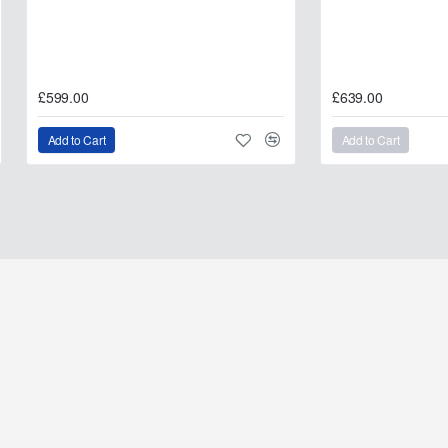
£599.00
£639.00
Add to Cart
Add to Cart