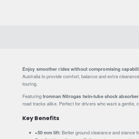
Enjoy smoother rides without compromising capabili
Australia to provide comfort, balance and extra clearance,
touring.
Featuring
Ironman Nitrogas twin-tube shock absorber
road tracks alike. Perfect for drivers who want a gentle, 
Key Benefits
+50 mm lift:
Better ground clearance and stance f