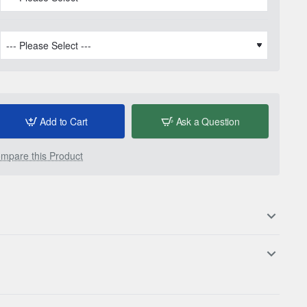
Add to Cart
Ask a Question
mpare this Product