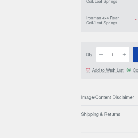
Coil/Leaf Springs
Ironman 4x4 Rear
Coil/Leaf Springs
Qty
Add to Wish List
Co
Image/Content Disclaimer
Shipping & Returns