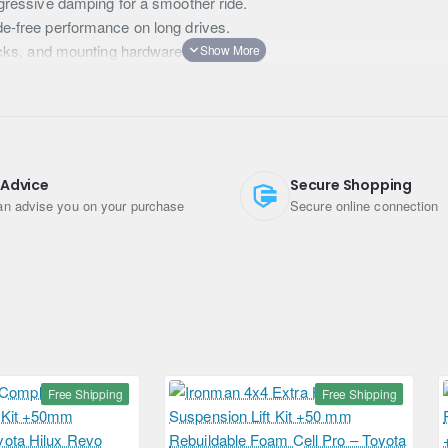
gressive damping for a smoother ride.
e-free performance on long drives.
cks, and mounting hardware included.
and EU conditions.
 Advice
Secure Shopping
n advise you on your purchase
Secure online connection
orbers
Free Shipping
Free Shipping