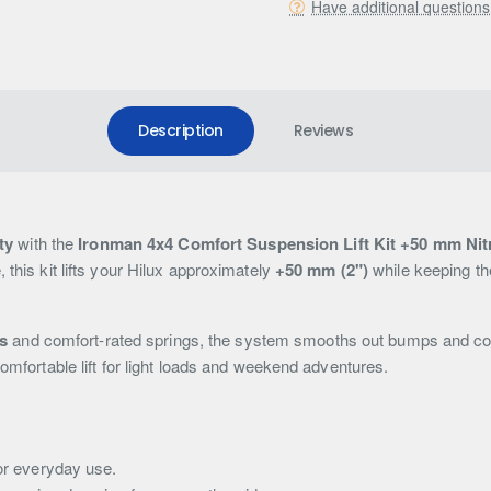
Have additional question
Description
Reviews
ty
with the
Ironman 4x4 Comfort Suspension Lift Kit +50 mm Nitr
 this kit lifts your Hilux approximately
+50 mm (2")
while keeping th
s
and comfort-rated springs, the system smooths out bumps and corru
comfortable lift for light loads and weekend adventures.
or everyday use.