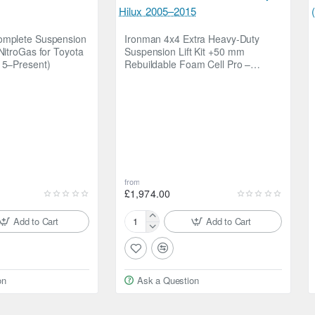
omplete Suspension
Ironman 4x4 Extra Heavy-Duty
NitroGas for Toyota
Suspension Lift Kit +50 mm
15–Present)
Rebuildable Foam Cell Pro –
Toyota Hilux 2005–2015
from
cision valved shock absorbers to deliver a more compliant ride for l
£1,974.00
able even on long journeys.
Add to Cart
Add to Cart
Ironman
4x4
Extra
Heavy-
road
on
Ask a Question
Duty
a weight
Suspension
spension
Lift