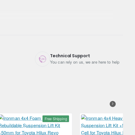
Technical Support
You can rely on us, we are here to help
Free Shipping
Free