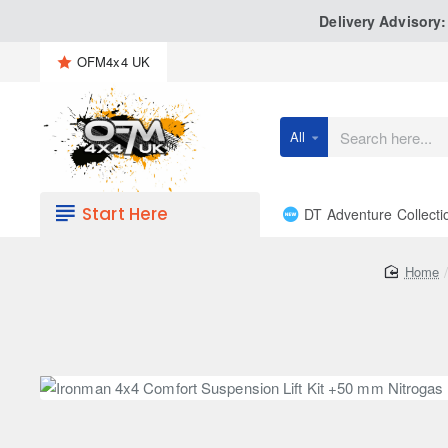
Delivery Advisory
OFM4x4 UK
All
Search
here...
Start Here
DT Adventure Collecti
h