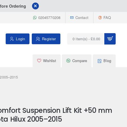
fore Ordering
02045770208
Contact
FAQ
Login
Register
0 item(s) - £0.00
Wishlist
Compare
Blog
x 2005–2015
mfort Suspension Lift Kit +50 mm
ta Hilux 2005–2015