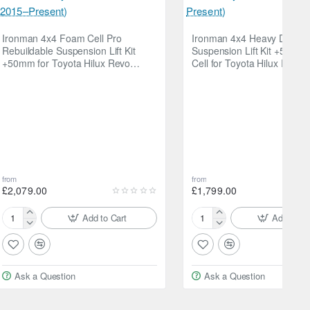
Ironman 4x4 Foam Cell Pro
Ironman 4x4 Heavy Duty
Rebuildable Suspension Lift Kit
Suspension Lift Kit +50m
+50mm for Toyota Hilux Revo
Cell for Toyota Hilux Revo
(2015–Present)
Present)
from
from
ightly loaded vehicles. The nitrogen charge prevents
£2,079.00
£1,799.00
Add to Cart
Add to Ca
Ironman
Ironman
4x4
4x4
Foam
Heavy
Cell
Duty
Ask a Question
Ask a Question
Pro
Suspension
Rebuildable
Lift
Suspension
Kit