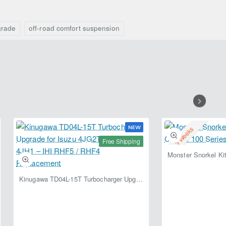
Lift
+50mm
Kit
Foam
+50mm
Cell
grade
off-road comfort suspension
for
for
Toyota
Toyota
Hilux
Hilux
Revo
Revo
(2015–
(2015–
Present)
Present)
NEW
2-3 Weeks
Free Shipping
Kinugawa TD04L-15T Turbocharger Upgrade for Isuzu 4JG2T / 4JG2 / 4JH1 – IHI RHF5 / RHF4 Replacement