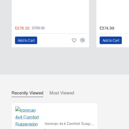
Related Products
Ironman 4x4 Standard 50 mm Nitrogas Lift Kit – T
£678.30
£574.99
£798.00
Ironman 4x4 Complete 50 mm Nitrogas Lift Kit – T
Add to Cart
Add to Cart
Recently Viewed
Most Viewed
Ironman 4x4 Comfort Suspension Lift Kit +50 mm Nitrogas – Toyota Hilux 2005–2015