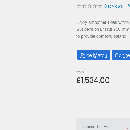
0 reviews
-
Enjoy smoother rides witho
Suspension Lift Kit +50 mm 
to provide comfort, balanc..
Price Match
Connec
from
£1,534.00
Ironman 4x4 Front