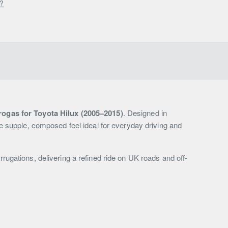
s?
ogas for Toyota Hilux (2005–2015)
. Designed in
e supple, composed feel ideal for everyday driving and
gations, delivering a refined ride on UK roads and off-