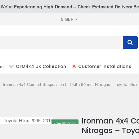
: We’re Experiencing High Demand – Check Estimated Delivery Be
£
GBP
on
OFM4x4 UK Collection
Customer Installations
ome
Ironman 4x4 Comfort Suspension Lift Kit +50 mm Nitrogas – Toyota Hilu
Ironman 4x4 Co
Free Shipping
Nitrogas – Toyo