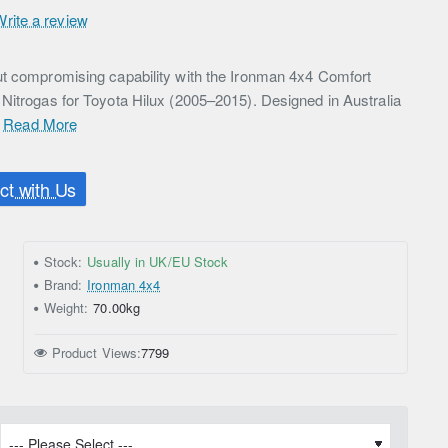
Write a review
ut compromising capability with the Ironman 4x4 Comfort
Nitrogas for Toyota Hilux (2005–2015). Designed in Australia
.
Read More
t with Us
Stock:
Usually in UK/EU Stock
Brand:
Ironman 4x4
Weight:
70.00kg
Product Views:
7799