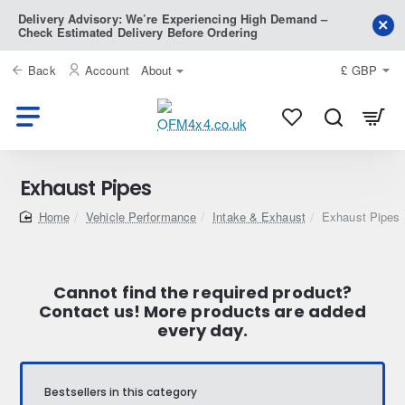
Delivery Advisory: We’re Experiencing High Demand –
Check Estimated Delivery Before Ordering
Back
Account
About
£
GBP
Exhaust Pipes
home
Vehicle Performance
Intake & Exhaust
Exhaust Pipes
Cannot find the required product?
Contact us! More products are added
every day.
Bestsellers in this category