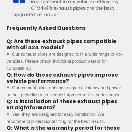
improvement in my vehicle's efficiency.
OFM4x4's exhaust pipes are the best
upgrade I've made!
Frequently Asked Questions
Q: Are these exhaust pipes compatible
with all 4x4 models?
A: Our exhaust pipes are designed to fit a wide range of 4x4
vehicles. Please check individual product details for
compatibility.
Q: How do these exhaust pipes improve
vehicle performance?
A: Our exhaust pipes enhance engine efficiency and power
output, providing a noticeable improvement in performance.
Q: Is installation of these exhaust pipes
straightforward?
A: Yes, they are designed for easy installation. We
recommend professional fitting for the best results.
Q: What is the warranty period for these