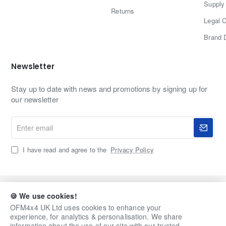
Supply 
Returns
Legal C
Brand 
Newsletter
Stay up to date with news and promotions by signing up for
our newsletter
Enter
email
I have read and agree to the
Privacy Policy
Copyright © 2020-2026, OFM4x4 UK Ltd, All Rights
🍪 We use cookies!
Reserved
OFM4x4 UK Ltd uses cookies to enhance your
experience, for analytics & personalisation. We share
information about the use of our site with our trusted