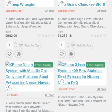
Varex
Catalytic
Mufflers
Converters
Special Order
XForce
Special Order
XForce
304
304
Stainless
Stainless
XForce 3 inch Cat-Back System with
XForce 3 inch High-Flow Catalytic
Varex Mufflers 304 Stainless Steel
Converters 304 Stainless Steel
Steel
Steel
Exhaust for Jeep Wrangler
Exhaust for Jeep Grand Cherokee
Exhaust
Exhaust
SRT8
from
from
for
for
£982.00
£1,253.18
Jeep
Toyota
Wrangler
Landcruiser
Add to Cart
Add to Cart
XForce
XForce
200
3
3
inch
inch
Cat-
High-
Free Shipping
Free Shipping
Back
Flow
System
Catalytic
with
Converters
Varex
304
Mufflers
Stainless
Special Order
XForce
304
Steel
Pre-Order
XForce
Stainless
Exhaust
XForce 3 inch Turbo-Back System
409 Raw Stainless Steel Exhaust for
Steel
for
XForce 3 inch Turbo Back System
Nissan Navara D40
with Metallic Cat Converter
Exhaust
Jeep
Stainless Steel Exhaust for Nissan