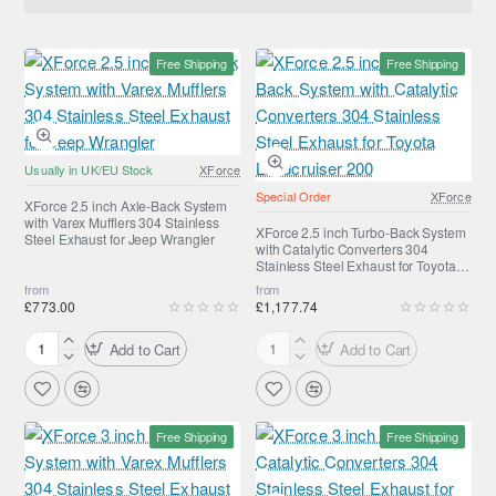
Free Shipping
Free Shipping
Usually in UK/EU Stock
XForce
Special Order
XForce
XForce 2.5 inch Axle-Back System
with Varex Mufflers 304 Stainless
XForce 2.5 inch Turbo-Back System
Steel Exhaust for Jeep Wrangler
with Catalytic Converters 304
Stainless Steel Exhaust for Toyota
Landcruiser 200
from
from
£773.00
£1,177.74
Add to Cart
Add to Cart
XForce
XForce
2.5
2.5
inch
inch
Axle-
Turbo-
Free Shipping
Free Shipping
Back
Back
System
System
with
with