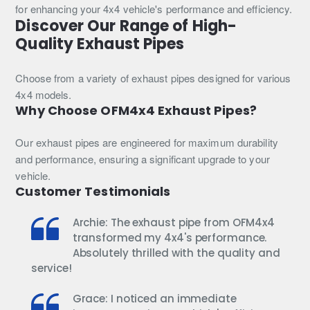
ZD30
4.2TD
for enhancing your 4x4 vehicle's performance and efficiency.
(1999–
1HD-
Discover Our Range of High-
2016)
T
Quality Exhaust Pipes
/
1HD-
FT
Choose from a variety of exhaust pipes designed for various
(1990–
4x4 models.
1998)
Why Choose OFM4x4 Exhaust Pipes?
Our exhaust pipes are engineered for maximum durability
and performance, ensuring a significant upgrade to your
vehicle.
Customer Testimonials
Archie: The exhaust pipe from OFM4x4
transformed my 4x4's performance.
Absolutely thrilled with the quality and
service!
Grace: I noticed an immediate