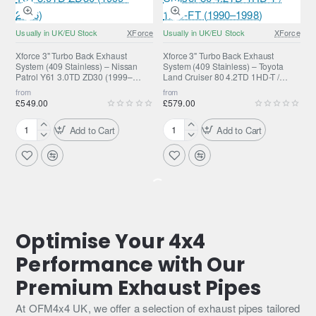
Stainless
Stainless
Steel
Steel
Usually in UK/EU Stock
XForce
Usually in UK/EU Stock
XForce
Exhaust
Exhaust
without
for
Xforce 3" Turbo Back Exhaust
Xforce 3" Turbo Back Exhaust
System (409 Stainless) – Nissan
System (409 Stainless) – Toyota
Catalytic
Jeep
Patrol Y61 3.0TD ZD30 (1999–
Land Cruiser 80 4.2TD 1HD-T /
Converter
Grand
2016)
1HD-FT (1990–1998)
from
from
for
Cherokee
£549.00
£579.00
Mazda
SRT8
BT50
Add to Cart
Add to Cart
Xforce
Xforce
3"
3"
Turbo
Turbo
Back
Back
Exhaust
Exhaust
System
System
(409
(409
Stainless)
Stainless)
Optimise Your 4x4
–
–
Performance with Our
Nissan
Toyota
Patrol
Land
Premium Exhaust Pipes
Y61
Cruiser
3.0TD
80
At OFM4x4 UK, we offer a selection of exhaust pipes tailored