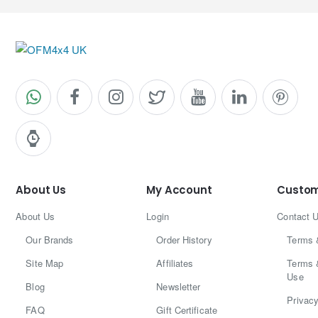
About Us
My Account
Custom
About Us
Login
Contact 
Our Brands
Order History
Terms 
Site Map
Affiliates
Terms 
Use
Blog
Newsletter
Privacy
FAQ
Gift Certificate