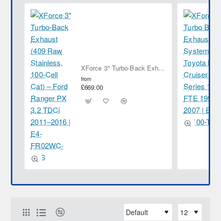
XForce 3" Turbo-Back Exhaust (409 Raw Stainless, 100-Cell Cat) – Ford Ranger PX 3.2 TDCi 2011–2016 | E4-FR02WC-TBS
from
£669.00