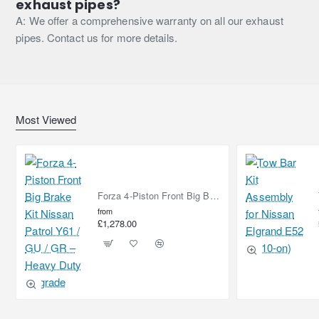
exhaust pipes?
A: We offer a comprehensive warranty on all our exhaust
pipes. Contact us for more details.
Most Viewed
Forza 4-Piston Front Big Brake Kit Nissan Patrol Y61 / GU / GR – Heavy Duty Upgrade
from
£1,278.00