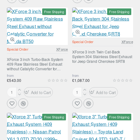
inch
inch
Turbo-
Turbo-
Free Shipping
Free Shipping
Back
Back
System
System
409
409
Raw
Raw
Stainless
Stainless
Special Order
XForce
Steel
Steel
Special Order
XForce
Exhaust
Exhaust
XForce 3 inch Twin Cat-Back
System 304 Stainless Steel Exhaust
for
without
XForce 3 inch Turbo-Back System
for Jeep Grand Cherokee SRT8
409 Raw Stainless Steel Exhaust
Toyota
Catalytic
without Catalytic Converter for
Landcruiser
Converter
Mazda BT50
from
from
100
for
£543.00
£1,087.00
V8
Ford
Ranger
Add to Cart
Add to Cart
XForce
XForce
3
3
inch
inch
Turbo-
Twin
Free Shipping
Free Shipping
Back
Cat-
System
Back
409
System
Raw
304