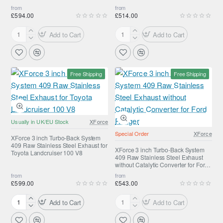
for
Grand
Navara D22
from
from
Jeep
Cherokee
£594.00
£514.00
Wrangler
SRT8
Add to Cart
Add to Cart
XForce
XForce
3
3
inch
inch
Turbo
Turbo-
Free Shipping
Free Shipping
Back
Back
System
System
with
409
Metallic
Raw
Cat
Stainless
Usually in UK/EU Stock
XForce
Converter
Steel
Special Order
XForce
Stainless
Exhaust
XForce 3 inch Turbo-Back System
409 Raw Stainless Steel Exhaust for
Steel
for
XForce 3 inch Turbo-Back System
Toyota Landcruiser 100 V8
409 Raw Stainless Steel Exhaust
Exhaust
Nissan
without Catalytic Converter for Ford
for
Navara
Ranger
from
from
Nissan
D40
£599.00
£543.00
Navara
D22
Add to Cart
Add to Cart
XForce
XForce
3
3