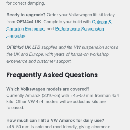
for correct damping.
Ready to upgrade?
Order your Volkswagen lift kit today
from
OFM4x4 UK
. Complete your build with
Outdoor &
Camping Equipment
and
Performance Suspension
Upgrades
.
OFM4x4 UK LTD
supplies and fits VW suspension across
the UK and Europe, with years of hands-on workshop
experience and customer support.
Frequently Asked Questions
Which Volkswagen models are covered?
Currently Amarok (2010-on) with +45–50 mm Ironman 4x4
kits. Other VW 4×4 models will be added as kits are
released.
How much can I lift a VW Amarok for daily use?
+45–50 mm is safe and road-friendly, giving clearance