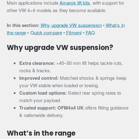
Main applications include
Amarok lift kits
, with support for
other VW 4×4 models as they become available.
In this section:
Why upgrade VW suspension
•
What’s in
the range
•
Quick compare
•
Fitment
•
FAQ
Why upgrade VW suspension?
Extra clearance:
+45–50 mm lift helps tackle ruts,
rocks & tracks.
Improved control:
Matched shocks & springs keep
your VW stable when loaded or towing.
Custom load options:
Select rear spring rates to
match your payload.
Trusted support:
OFM4x4 UK
offers fitting guidance
& nationwide delivery.
What’s in the range