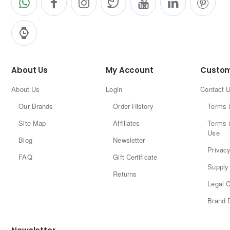
About Us
My Account
Custom
About Us
Login
Contact 
Our Brands
Order History
Terms 
Site Map
Affiliates
Terms 
Use
Blog
Newsletter
Privacy
FAQ
Gift Certificate
Supply 
Returns
Legal C
Brand 