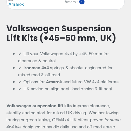
Amarok
1
Volkswagen Suspension
Lift Kits (+45–50 mm, UK)
✔ Lift your Volkswagen 4×4 by +45–50 mm for
clearance & control
✔
Ironman 4x4
springs & shocks engineered for
mixed road & off-road
✔ Options for
Amarok
and future VW 4×4 platforms
✔ UK advice on alignment, load choice & fitment
Volkswagen suspension lift kits
improve clearance,
stability and comfort for mixed UK driving. Whether towing,
touring or green-laning, OFM4x4 UK offers proven
Ironman
4x4 kits
designed to handle daily use and off-road abuse.