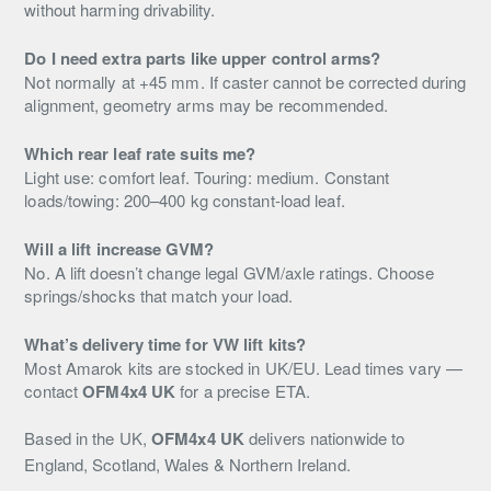
without harming drivability.
Do I need extra parts like upper control arms?
Not normally at +45 mm. If caster cannot be corrected during
alignment, geometry arms may be recommended.
Which rear leaf rate suits me?
Light use: comfort leaf. Touring: medium. Constant
loads/towing: 200–400 kg constant-load leaf.
Will a lift increase GVM?
No. A lift doesn’t change legal GVM/axle ratings. Choose
springs/shocks that match your load.
What’s delivery time for VW lift kits?
Most Amarok kits are stocked in UK/EU. Lead times vary —
contact
OFM4x4 UK
for a precise ETA.
Based in the UK,
OFM4x4 UK
delivers nationwide to
England, Scotland, Wales & Northern Ireland.