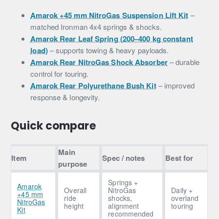
Amarok +45 mm NitroGas Suspension Lift Kit
–
matched Ironman 4x4 springs & shocks.
Amarok Rear Leaf Spring (200–400 kg constant
load)
– supports towing & heavy payloads.
Amarok Rear NitroGas Shock Absorber
– durable
control for touring.
Amarok Rear Polyurethane Bush Kit
– improved
response & longevity.
Quick compare
Main
Item
Spec / notes
Best for
purpose
Springs +
Amarok
Overall
NitroGas
Daily +
+45 mm
ride
shocks,
overland
NitroGas
height
alignment
touring
Kit
recommended