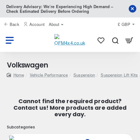
Delivery Advisory: We’re Experiencing High Demand –
Check Estimated Delivery Before Ordering
Back
Account
About
£
GBP
Volkswagen
home
Vehicle Performance
Suspension
Suspension Lift Kits
Cannot find the required product?
Contact us! More products are added
every day.
Subcategories