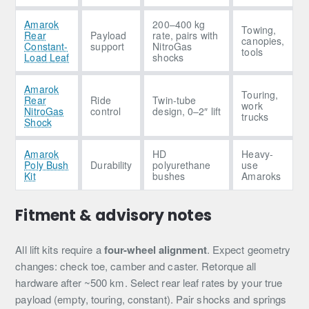
Amarok
200–400 kg
Towing,
Rear
Payload
rate, pairs with
canopies,
Constant-
support
NitroGas
tools
Load Leaf
shocks
Amarok
Touring,
Rear
Ride
Twin-tube
work
NitroGas
control
design, 0–2″ lift
trucks
Shock
Amarok
HD
Heavy-
Poly Bush
Durability
polyurethane
use
Kit
bushes
Amaroks
Fitment & advisory notes
All lift kits require a
four-wheel alignment
. Expect geometry
changes: check toe, camber and caster. Retorque all
hardware after ~500 km. Select rear leaf rates by your true
payload (empty, touring, constant). Pair shocks and springs