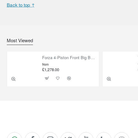
Back to top ↑
Most Viewed
Forza 4-Piston Front Big Brake Kit Nissan Patrol Y61 / GU / GR – Heavy Duty Upgrade
from
£1,278.00