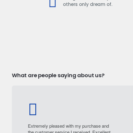
others only dream of.
What are people saying about us?
Extremely pleased with my purchase and
the customer service I received. Excellent