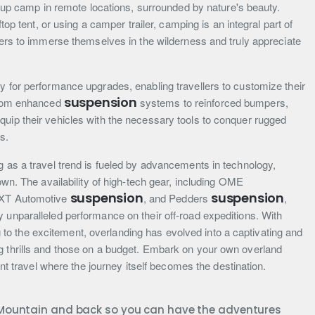
ng up camp in remote locations, surrounded by nature's beauty.
ftop tent, or using a camper trailer, camping is an integral part of
llers to immerse themselves in the wilderness and truly appreciate
y for performance upgrades, enabling travellers to customize their
suspension
 From enhanced
systems to reinforced bumpers,
quip their vehicles with the necessary tools to conquer rugged
s.
g as a travel trend is fueled by advancements in technology,
nown. The availability of high-tech gear, including OME
suspension
suspension
 XT Automotive
, and Pedders
,
 unparalleled performance on their off-road expeditions. With
o the excitement, overlanding has evolved into a captivating and
g thrills and those on a budget. Embark on your own overland
iant travel where the journey itself becomes the destination.
e Mountain and back so you can have the adventures