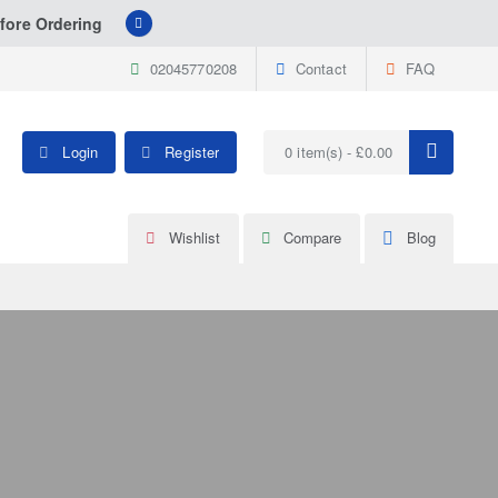
fore Ordering
02045770208
Contact
FAQ
Login
Register
0 item(s) - £0.00
Wishlist
Compare
Blog