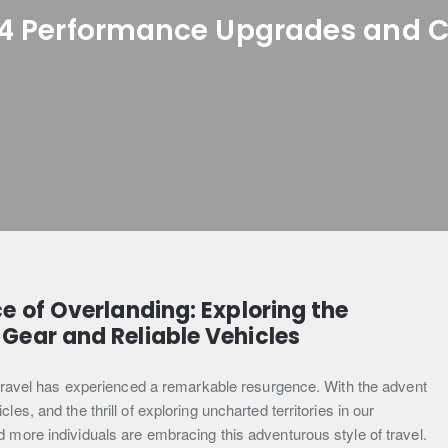
4 Performance Upgrades and 
e of Overlanding: Exploring the
Gear and Reliable Vehicles
t travel has experienced a remarkable resurgence. With the advent
es, and the thrill of exploring uncharted territories in our
 more individuals are embracing this adventurous style of travel.