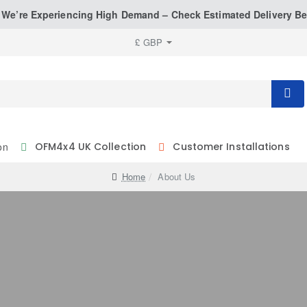
: We’re Experiencing High Demand – Check Estimated Delivery Be
£
GBP
on
OFM4x4 UK Collection
Customer Installations
home
About Us