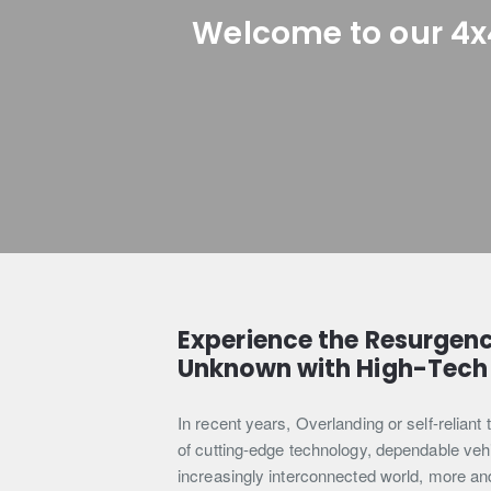
Welcome to our 4x
Experience the Resurgenc
Unknown with High-Tech 
In recent years, Overlanding or self-relian
of cutting-edge technology, dependable vehicl
increasingly interconnected world, more and