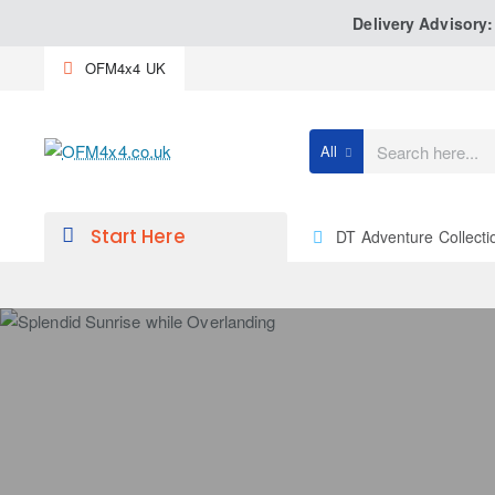
Delivery Advisory
OFM4x4 UK
All
Search
here...
Start Here
DT Adventure Collecti