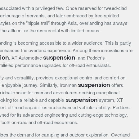
ssociated with a privileged few. Once reserved for tweed-clad
 entourage of servants, and later embraced by free-spirited
styles on the "hippie trail" through Asia, overlanding has always
he affluent or the resourceful with limited means.
nding is becoming accessible to a wider audience. This is partly
hat enhances the overland experience. Among these innovations are
ion
suspension
, XT Automotive
, and Pedder's
alleled performance upgrades for off-road enthusiasts.
lity and versatility, provides exceptional control and comfort on
suspension
 enjoyable journey. Similarly, Ironman
offers
 an ideal choice for overland adventurers seeking exceptional
suspension
oking for a reliable and capable
system, XT
ent off-road capabilities and enhanced vehicle stability. Pedders
owned for its advanced engineering and cutting-edge technology,
r both on-road and off-road excursions.
 does the demand for camping and outdoor exploration. Overland