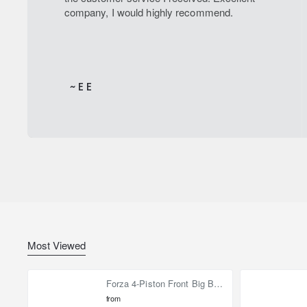
company, I would highly recommend.
~ E E
Most Viewed
Forza 4-Piston Front Big Brake Kit Nissan Patrol Y61 / GU / GR – Heavy Duty Upgrade
from