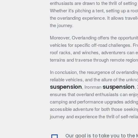
enthusiasts are drawn to the thrill of setti
Whether it's pitching a tent, setting up a roo
the overlanding experience. It allows trave
the journey.
Moreover, Overlanding offers the opportunit
vehicles for specific off-road challenges.
roof racks, and winches, adventurers can e
terrains and traverse through remote region
In conclusion, the resurgence of overlandin
reliable vehicles, and the allure of the unk
suspension
suspension
, Ironman
,
ensures that overland enthusiasts can enjoy
camping and performance upgrades adding t
accessible adventure for both those seekin
journey and experience the thrill of self-rel
Our goal is to take you to th