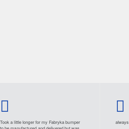
Took a little longer for my Fabryka bumper
always 
to be manufactured and delivered but was