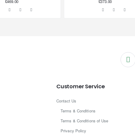
£469.00
£373.00
Customer Service
Contact Us
Terms & Conditions
Terms & Conditions of Use
Privacy Policy