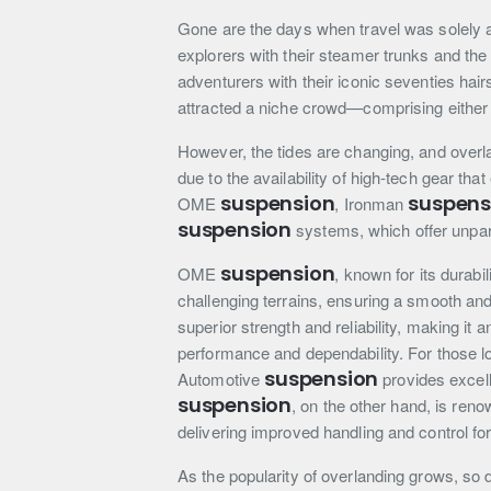
Gone are the days when travel was solely a
explorers with their steamer trunks and the
adventurers with their iconic seventies hair
attracted a niche crowd—comprising either t
However, the tides are changing, and overla
due to the availability of high-tech gear t
suspension
suspens
OME
, Ironman
suspension
systems, which offer unpar
suspension
OME
, known for its durabi
challenging terrains, ensuring a smooth and
superior strength and reliability, making it
performance and dependability. For those lo
suspension
Automotive
provides excell
suspension
, on the other hand, is ren
delivering improved handling and control fo
As the popularity of overlanding grows, so