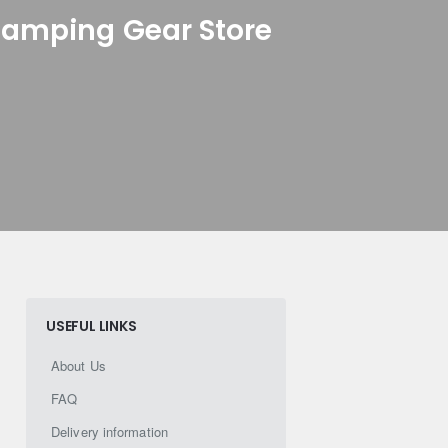
Camping Gear Store
USEFUL LINKS
About Us
FAQ
Delivery information