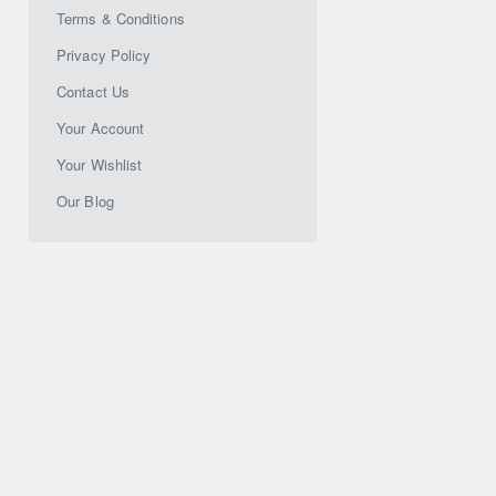
Terms & Conditions
Privacy Policy
Contact Us
Your Account
Your Wishlist
Our Blog