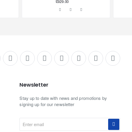
£929.00
Newsletter
Stay up to date with news and promotions by
signing up for our newsletter
Enter
email