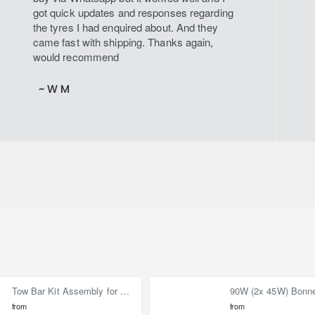
got quick updates and responses regarding
the tyres I had enquired about. And they
came fast with shipping. Thanks again,
would recommend
~ W M
Tow Bar Kit Assembly for Nissan Elgrand E52 (2010-on)
from
from