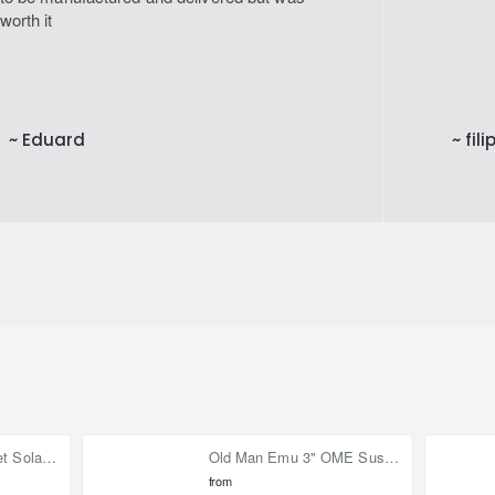
worth it
~ Eduard
~ fili
90W (2x 45W) Bonnet Solar Panel for Mercedes Sprinter 2019-on
Old Man Emu 3" OME Suspension Lift Kit for Toyota Land Cruiser 80
from