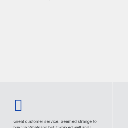
Great customer service. Seemed strange to
buy via Whatsapp but it worked well and I