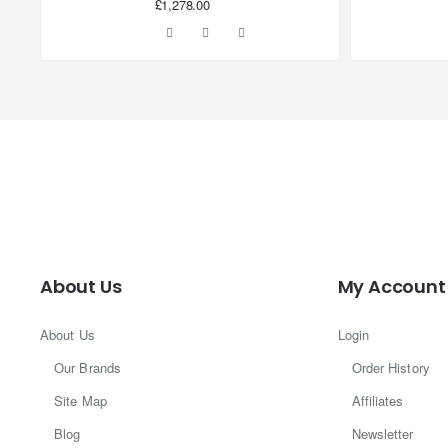
£1,278.00
About Us
My Account
About Us
Login
Our Brands
Order History
Site Map
Affiliates
Blog
Newsletter