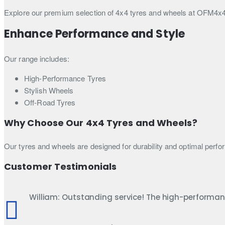
Explore our premium selection of 4x4 tyres and wheels at OFM4x4 U
Enhance Performance and Style
Our range includes:
High-Performance Tyres
Stylish Wheels
Off-Road Tyres
Why Choose Our 4x4 Tyres and Wheels?
Our tyres and wheels are designed for durability and optimal perfo
Customer Testimonials
William: Outstanding service! The high-performa