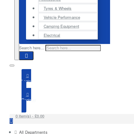
Tyres & Wheels
Vehicle Performance
Camping Equipment
Electrical
Search here...
Login
Register
0 item(s) - £0.00
All Departments