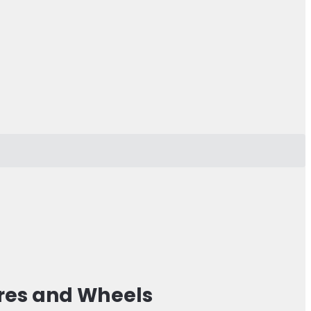
res and Wheels