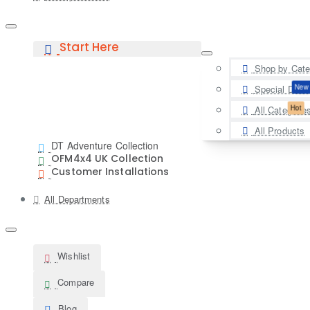
Start Here
Shop by Cate
New
Special Deal
Hot
All Categorie
All Products
DT Adventure Collection
OFM4x4 UK Collection
Customer Installations
All Departments
Wishlist
Compare
Blog