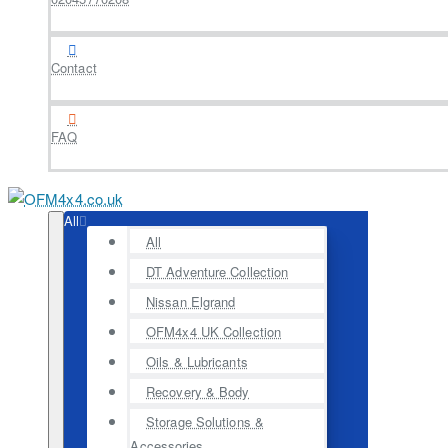
Contact
FAQ
All
All
DT Adventure Collection
Nissan Elgrand
OFM4x4 UK Collection
Oils & Lubricants
Recovery & Body
Storage Solutions &
Accessories