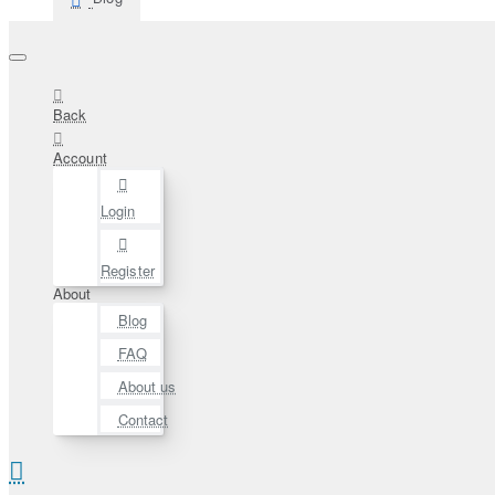
Back
Account
Login
Register
About
Blog
FAQ
About us
Contact