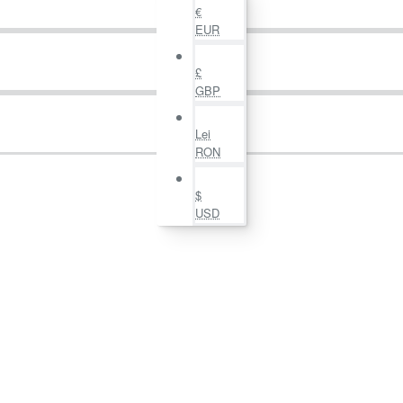
€
EUR
£
GBP
Lei
RON
$
USD