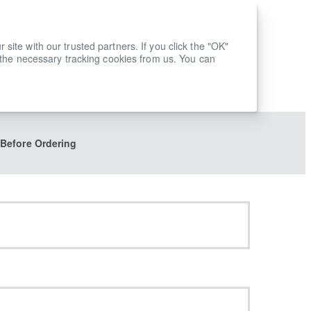
ite with our trusted partners. If you click the "OK"
 the necessary tracking cookies from us. You can
 Before Ordering