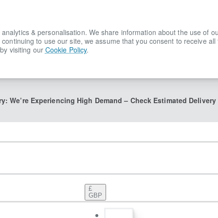
lytics & personalisation. We share information about the use of our s
 continuing to use our site, we assume that you consent to receive all
by visiting our
Cookie Policy
.
ry: We’re Experiencing High Demand – Check Estimated Delivery
£
GBP