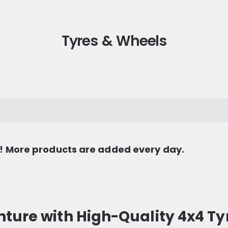
Tyres & Wheels
s! More products are added every day.
ture with High-Quality 4x4 Ty