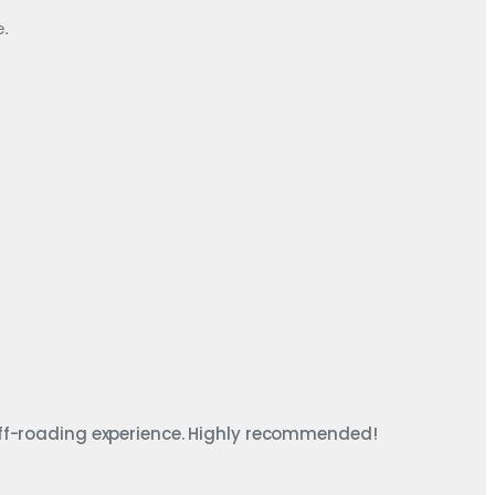
e.
ff-roading experience. Highly recommended!