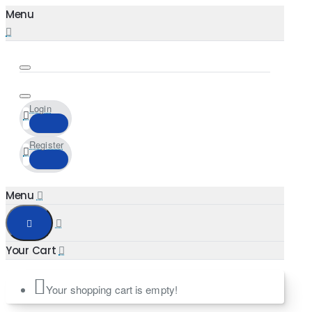
Login
Register
Your shopping cart is empty!