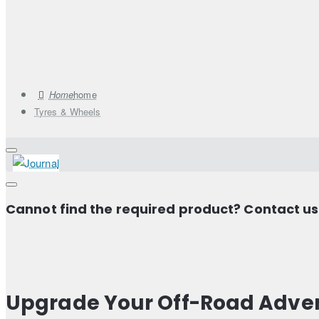
home
Tyres & Wheels
Cannot find the required product? Contact u
Upgrade Your Off-Road Adven