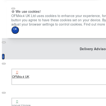
🍪 We use cookies!
OFM4x4 UK Ltd uses cookies to enhance your experience, for ana
button you agree to have these cookies set on your device. By
adjust your browser settings to control cookies. Find out more 
OK
Delivery Adviso
OFM4x4 UK
02045770208