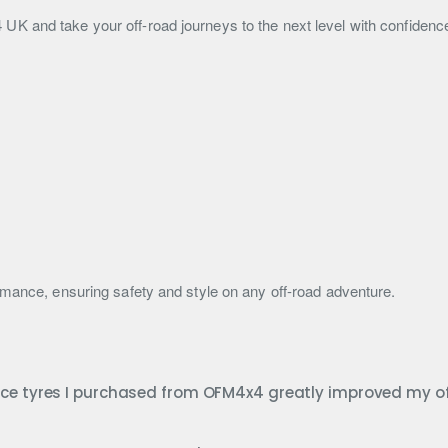
K and take your off-road journeys to the next level with confidenc
rmance, ensuring safety and style on any off-road adventure.
nce tyres I purchased from OFM4x4 greatly improved my o