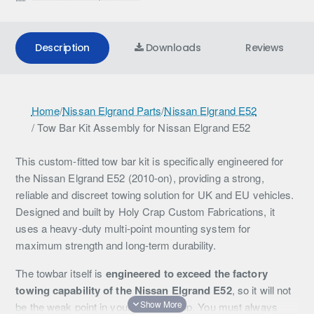
Description
Downloads
Reviews
T
Home
/
Nissan Elgrand Parts
/
Nissan Elgrand E52
/ Tow Bar Kit Assembly for Nissan Elgrand E52
o
w
This custom-fitted tow bar kit is specifically engineered for
B
the Nissan Elgrand E52 (2010-on), providing a strong,
reliable and discreet towing solution for UK and EU vehicles.
a
Designed and built by Holy Crap Custom Fabrications, it
r
uses a heavy-duty multi-point mounting system for
maximum strength and long-term durability.
K
i
The towbar itself is
engineered to exceed the factory
towing capability of the Nissan Elgrand E52
, so it will not
t
be the weak point in your towing setup. You must always