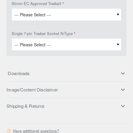
50mm EC Approved Towball
Single 7-pin Towbar Socket N-Type
Downloads
Image/Content Disclaimer
Shipping & Returns
Have additional questions?