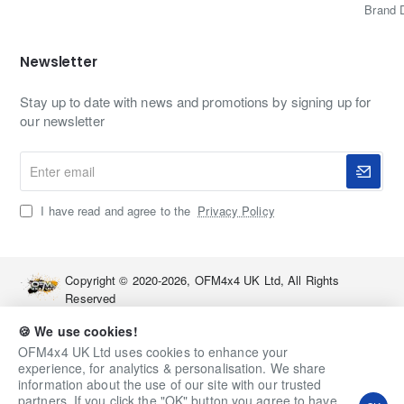
Brand 
OFM4x4 UK?
Newsletter
Specialist in Nissan Elgrand upgrades and towing
equipment
Stay up to date with news and promotions by signing up for
Close partnership with Holy Crap Custom Fabrications
our newsletter
for UK-built solutions
Expert advice on towing setups, electrics and
Enter
accessories
email
Support before and after purchase from a real 4x4
I have read and agree to the
Privacy Policy
enthusiast team
FAQs
Copyright © 2020-2026, OFM4x4 UK Ltd, All Rights
Reserved
Will this towbar fit all Nissan Elgrand E52 models?
🍪 We use cookies!
Yes, it is designed for the full Nissan Elgrand E52 range from
OFM4x4 UK Ltd uses cookies to enhance your
2010 onwards, including 2.5 and 3.5, FWD and AWD, with
experience, for analytics & personalisation. We share
the standard rear bumper.
information about the use of our site with our trusted
partners. If you click the "OK" button you agree to have