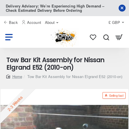
Delivery Advisory: We’re Experiencing High Demand –
Check Estimated Delivery Before Ordering
Back
Account
About
£
GBP
Tow Bar Kit Assembly for Nissan
Elgrand E52 (2010-on)
home
Tow Bar Kit Assembly for Nissan Elgrand E52 (2010-on)
Selling fast
2-3 Weeks