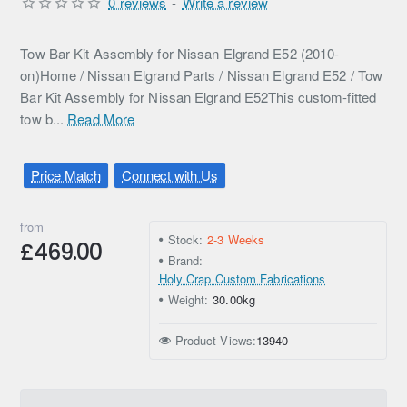
0 reviews
-
Write a review
Tow Bar Kit Assembly for Nissan Elgrand E52 (2010-
on)Home / Nissan Elgrand Parts / Nissan Elgrand E52 / Tow
Bar Kit Assembly for Nissan Elgrand E52This custom-fitted
tow b...
Read More
Price Match
Connect with Us
from
Stock:
2-3 Weeks
£469.00
Brand:
Holy Crap Custom Fabrications
Weight:
30.00kg
Product Views:
13940