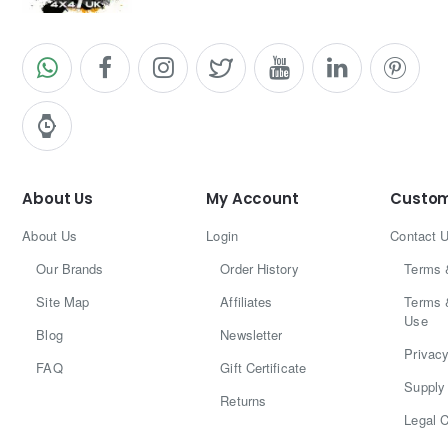
About Us
My Account
Custom
About Us
Login
Contact 
Our Brands
Order History
Terms 
Site Map
Affiliates
Terms 
Use
Blog
Newsletter
Privacy
FAQ
Gift Certificate
Supply 
Returns
Legal C