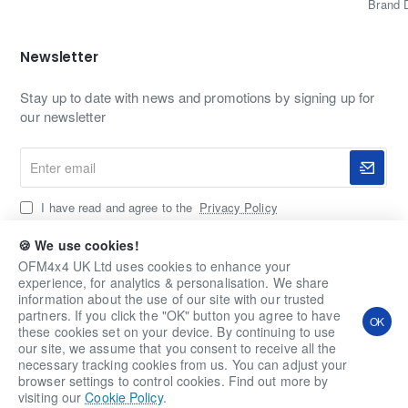
Brand 
Newsletter
Stay up to date with news and promotions by signing up for
our newsletter
Enter
email
I have read and agree to the
Privacy Policy
🍪 We use cookies!
OFM4x4 UK Ltd uses cookies to enhance your
Copyright © 2020-2026, OFM4x4 UK Ltd, All Rights
experience, for analytics & personalisation. We share
Reserved
information about the use of our site with our trusted
partners. If you click the "OK" button you agree to have
OK
these cookies set on your device. By continuing to use
our site, we assume that you consent to receive all the
necessary tracking cookies from us. You can adjust your
browser settings to control cookies. Find out more by
visiting our
Cookie Policy
.
Home
Account
Wishlist
Email
Whatsapp