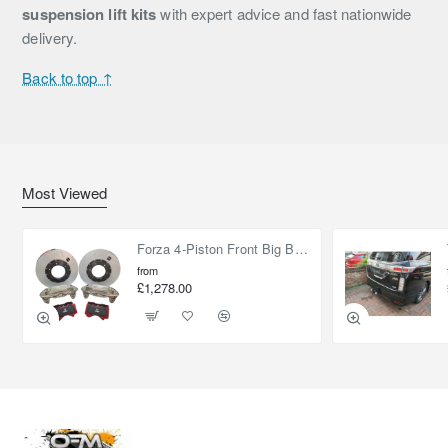
suspension lift kits
with expert advice and fast nationwide
delivery.
Back to top ↑
Most Viewed
Forza 4-Piston Front Big Brake Kit Nissan Patrol Y61 / GU / GR – Heavy Duty Upgrade
from
£1,278.00