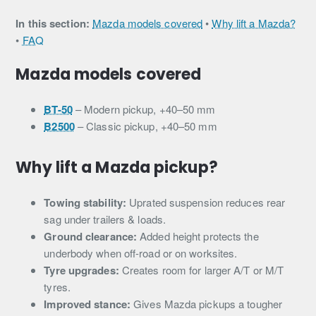
In this section:
Mazda models covered
•
Why lift a Mazda?
•
FAQ
Mazda models covered
BT-50
– Modern pickup, +40–50 mm
B2500
– Classic pickup, +40–50 mm
Why lift a Mazda pickup?
Towing stability:
Uprated suspension reduces rear
sag under trailers & loads.
Ground clearance:
Added height protects the
underbody when off-road or on worksites.
Tyre upgrades:
Creates room for larger A/T or M/T
tyres.
Improved stance:
Gives Mazda pickups a tougher