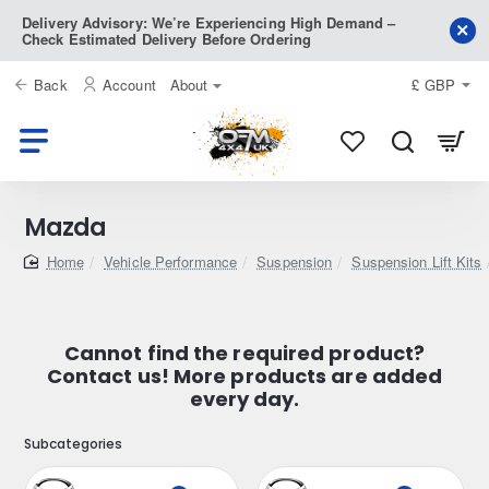
Delivery Advisory: We’re Experiencing High Demand –
Check Estimated Delivery Before Ordering
Back
Account
About
£
GBP
Mazda
home
Vehicle Performance
Suspension
Suspension Lift Kits
Cannot find the required product?
Contact us! More products are added
every day.
Subcategories