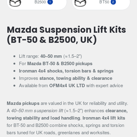
B2500
BT50
1
2
Mazda Suspension Lift Kits
(BT-50 & B2500, UK)
Lift range:
40–50 mm
(≈1.5–2")
For
Mazda BT-50 & B2500 pickups
Ironman 4x4 shocks, torsion bars & springs
Improves
stance, towing ability & clearance
Available from
OFM4x4 UK LTD
with expert advice
Mazda pickups
are valued in the UK for reliability and utility.
A
40–50 mm suspension lift
(≈1.5–2") enhances
clearance,
towing stability and load handling
.
Ironman 4x4 lift kits
for BT-50 and B2500 combine shocks, springs and torsion
bars tuned for UK roads, greenlanes and worksites.