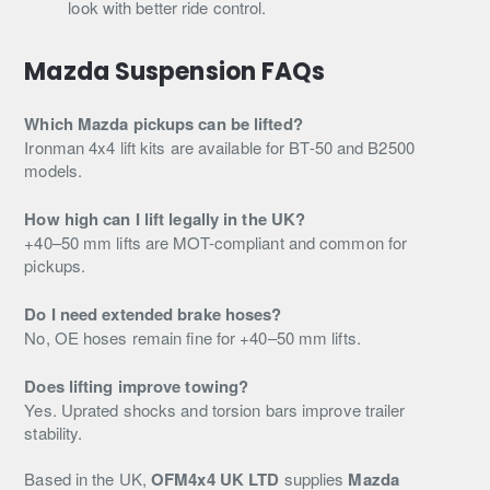
look with better ride control.
Mazda Suspension FAQs
Which Mazda pickups can be lifted?
Ironman 4x4 lift kits are available for BT-50 and B2500
models.
How high can I lift legally in the UK?
+40–50 mm lifts are MOT-compliant and common for
pickups.
Do I need extended brake hoses?
No, OE hoses remain fine for +40–50 mm lifts.
Does lifting improve towing?
Yes. Uprated shocks and torsion bars improve trailer
stability.
Based in the UK,
OFM4x4 UK LTD
supplies
Mazda