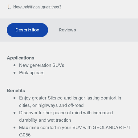
Have additional questions?
Description
Reviews
Applications
New generation SUVs
Pick-up cars
Benefits
Enjoy greater Silence and longer-lasting comfort in
cities, on highways and off-road
Discover further peace of mind with increased
durability and wet traction
Maximise comfort in your SUV with GEOLANDAR H/T
G056