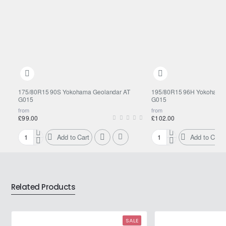
175/80R15 90S Yokohama Geolandar AT
195/80R15 96H Yokohama 
G015
G015
from
from
£99.00
£102.00
Add to Cart
Add to Cart
175/80R15
195/80R15
90S
96H
Yokohama
Yokohama
Geolandar
Geolandar
AT
AT
Related Products
G015
G015
SALE