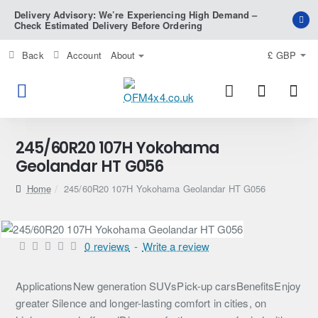
Delivery Advisory: We’re Experiencing High Demand –
Check Estimated Delivery Before Ordering
Back
Account
About
£
GBP
245/60R20 107H Yokohama
Geolandar HT G056
home
245/60R20 107H Yokohama Geolandar HT G056
0 reviews
-
Write a review
ApplicationsNew generation SUVsPick-up carsBenefitsEnjoy
greater Silence and longer-lasting comfort in cities, on