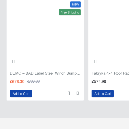
NEW
Free Shipping
DEMO – BAD Label Steel Winch Bumper with Bull Bar – Toyota Land Cruiser 80 Series (1990–1997) – 15% OFF
£678.30
£574.99
£798.00
Add to Cart
Add to Cart