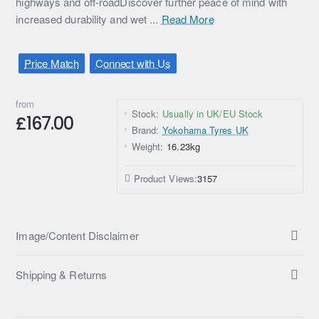
highways and off-roadDiscover further peace of mind with
increased durability and wet ...
Read More
Price Match
Connect with Us
from
Stock:
Usually in UK/EU Stock
£167.00
Brand:
Yokohama Tyres UK
Weight:
16.23kg
Product Views:
3157
Image/Content Disclaimer
Shipping & Returns