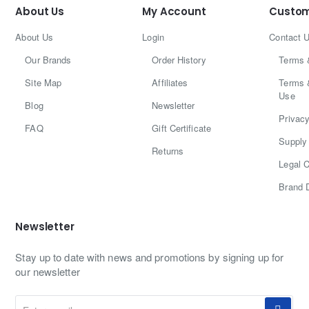
About Us
My Account
Custom
About Us
Login
Contact 
Our Brands
Order History
Terms 
Site Map
Affiliates
Terms 
Use
Blog
Newsletter
Privacy
FAQ
Gift Certificate
Supply 
Returns
Legal C
Brand 
Newsletter
Stay up to date with news and promotions by signing up for
our newsletter
Enter