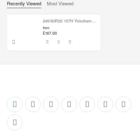
Recently Viewed
Most Viewed
245/60R20 107H Yokohama Geolandar HT G056
from
£167.00