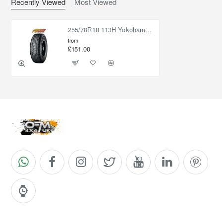
Recently Viewed
Most Viewed
255/70R18 113H Yokohama Geolandar AT G015
from
£151.00