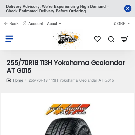
Delivery Advisory: We’re Experiencing High Demand –
Check Estimated Delivery Before Ordering
Back
Account
About
£
GBP
255/70R18 113H Yokohama Geolandar
AT G015
home
255/70R18 113H Yokohama Geolandar AT G015