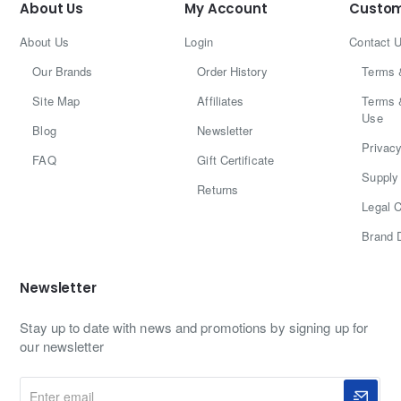
About Us
My Account
Custom
About Us
Login
Contact 
Our Brands
Order History
Terms 
Site Map
Affiliates
Terms 
Use
Blog
Newsletter
Privacy
FAQ
Gift Certificate
Supply 
Returns
Legal C
Brand 
Newsletter
Stay up to date with news and promotions by signing up for
our newsletter
Enter