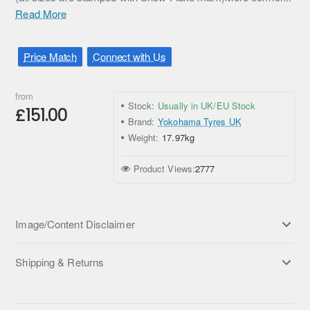
Read More
Price Match
Connect with Us
from
Stock:
Usually in UK/EU Stock
£151.00
Brand:
Yokohama Tyres UK
Weight:
17.97kg
Product Views:
2777
Image/Content Disclaimer
Shipping & Returns