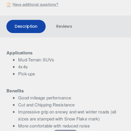
Have additional questions?
Description
Reviews
Applications
Mud-Terrain SUVs
4x4s
Pick-ups
Benefits
Good mileage performance
Cut and Chipping Resistance
Impressive grip on snowy and wet winter roads (all
sizes are stamped with Snow Flake mark)
More comfortable with reduced noise