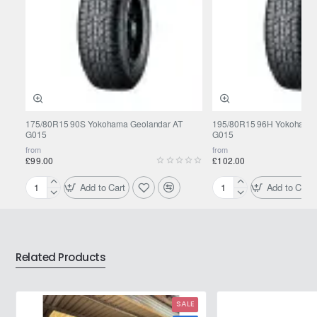
175/80R15 90S Yokohama Geolandar AT
195/80R15 96H Yokohama 
G015
G015
from
from
£99.00
£102.00
Add to Cart
Add to Cart
175/80R15
195/80R15
90S
96H
Yokohama
Yokohama
Geolandar
Geolandar
AT
AT
Related Products
G015
G015
SALE