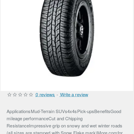
0 reviews
-
Write a review
ApplicationsMud-Terrain SUVs4x4sPick-upsBenefitsGood
mileage performanceCut and Chipping
ResistanceImpressive grip on snowy and wet winter roads
(all sizes are stamped with Snow Flake mark)More comfor...