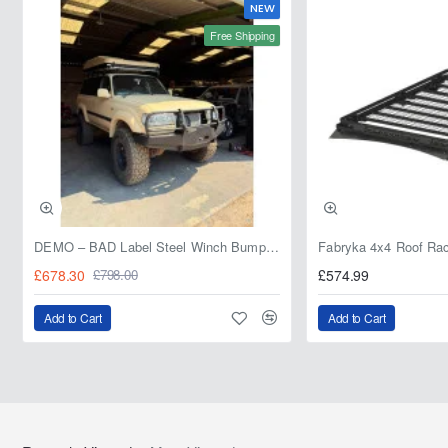
NEW
Free Shipping
DEMO – BAD Label Steel Winch Bumper with Bull Bar – Toyota Land Cruiser 80 Series (1990–1997) – 15% OFF
£678.30
£574.99
£798.00
Add to Cart
Add to Cart