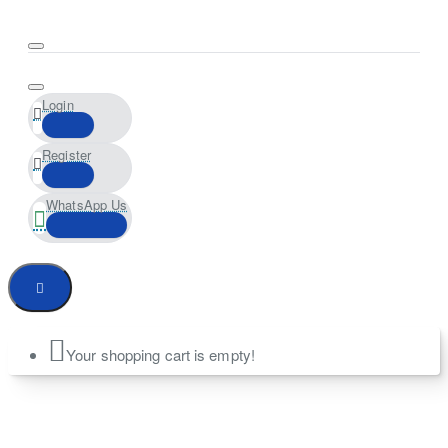
Login
Register
WhatsApp Us
Your shopping cart is empty!