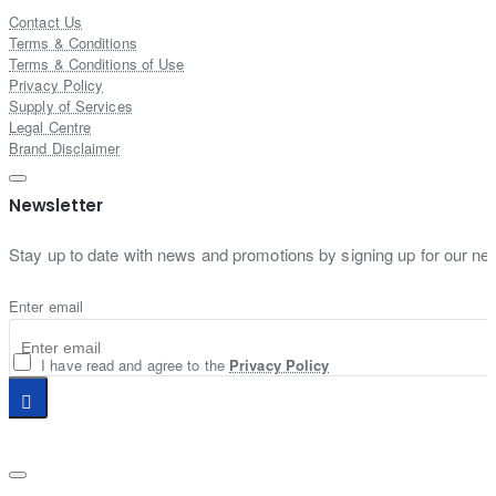
Contact Us
Terms & Conditions
Terms & Conditions of Use
Privacy Policy
Supply of Services
Legal Centre
Brand Disclaimer
Newsletter
Stay up to date with news and promotions by signing up for our new
Enter email
I have read and agree to the
Privacy Policy