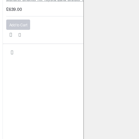
£639.00
Add to Cart