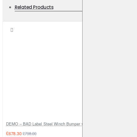
Related Products
DEMO – BAD Label Steel Winch Bumper with Bull Bar – Toyota Land Cr
£678.30
£798.00