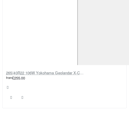
265/40R22 106W Yokohama Geolandar X-CV G057
from
£255.00