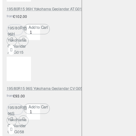
195/80R15 96H Yokohama Geolandar AT G015
from
£102.00
Add to Cart
195/80R15
96H
Yokohama
Geolandar
AT G015
195/80R15 96S Yokohama Geolandar CV G058
from
£93.00
Add to Cart
195/80R15
96S
Yokohama
Geolandar
CV G058