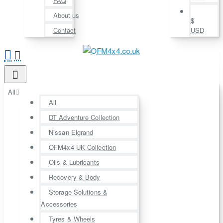
FAQ
About us
$
Contact
USD
All
All
DT Adventure Collection
Nissan Elgrand
OFM4x4 UK Collection
Oils & Lubricants
Recovery & Body
Storage Solutions &
Accessories
Tyres & Wheels