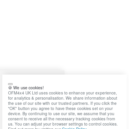
🍪 We use cookies!
OFM4x4 UK Ltd uses cookies to enhance your experience,
for analytics & personalisation. We share information about
the use of our site with our trusted partners. If you click the
"OK" button you agree to have these cookies set on your
device. By continuing to use our site, we assume that you
consent to receive all the necessary tracking cookies from
us. You can adjust your browser settings to control cookies.