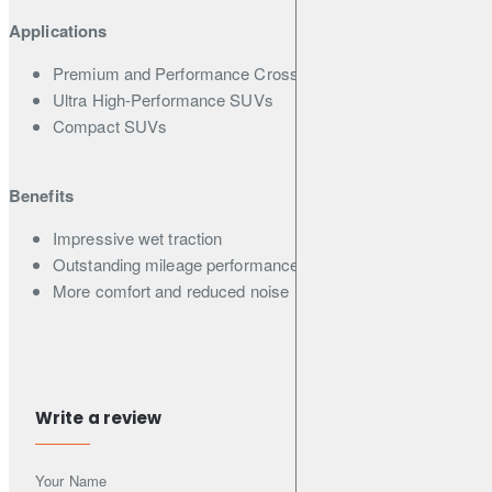
Applications
Premium and Performance Crossover SUVs
Ultra High-Performance SUVs
Compact SUVs
Benefits
Impressive wet traction
Outstanding mileage performance
More comfort and reduced noise
Features
Asymmetric pattern with 4 wide straight grooves
Write a review
2-D & 3-D combination sipes
5 Pitch variation
Your Name
Silica end-locked Polymer and Micro Silica