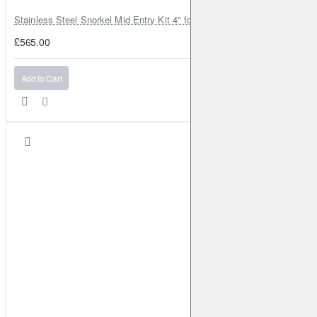
Stainless Steel Snorkel Mid Entry Kit 4" for Toyota Hilux MK8 2016–202
£565.00
Add to Cart