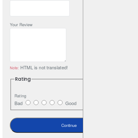
Your Review
HTML is not translated!
Note:
Rating
Rating
Bad
Good
Continue