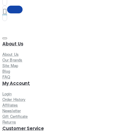
About Us
About Us
Our Brands
Site Map
Blog
FAQ
My Account
Login
Order History
Affiliates
Newsletter
Gift Certificate
Returns
Customer Service