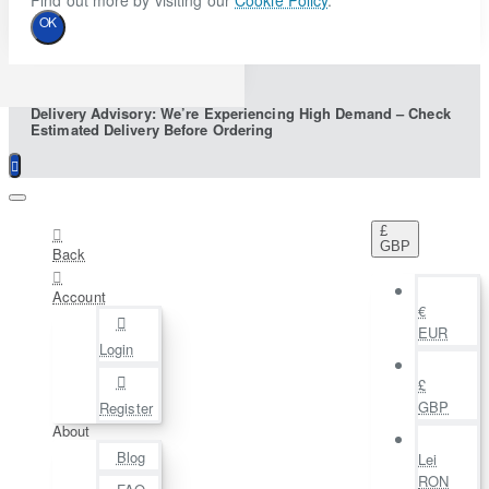
Find out more by visiting our
Cookie Policy
.
OK
Delivery Advisory: We’re Experiencing High Demand – Check
Estimated Delivery Before Ordering
£
GBP
Back
Account
€
EUR
Login
£
GBP
Register
About
Blog
Lei
RON