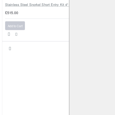
Stainless Steel Snorkel Short Entry Kit 4" for Toyota Hilux MK8 2016–2
£515.00
Add to Cart