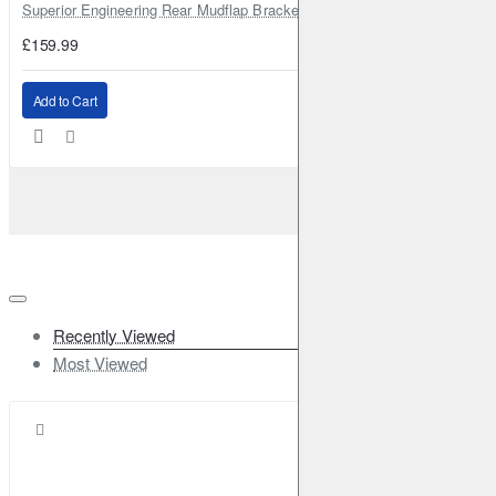
Superior Engineering Rear Mudflap Bracket Kit Toyota Land Cruiser 105 
£159.99
Add to Cart
Recently Viewed
Most Viewed