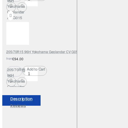
96H
Yokohama
Geolandar
AT G015
205/70R15 96H Yokohama Geolandar CV G058
from
£94.00
Add to Cart
205/70R15
96H
Yokohama
Geolandar
CV G058
Description
Reviews