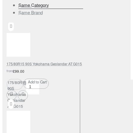
Same Category
Same Brand
175/80R15 90S Yokohama Geolandar AT G015
from
£99.00
Add to Cart
175/80R15
90S
Yokohama
Geolandar
AT G015