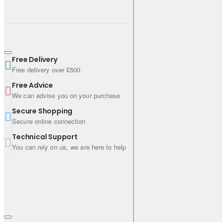
Free Delivery
Free delivery over £500
Free Advice
We can advise you on your purchase
Secure Shopping
Secure online connection
Technical Support
You can rely on us, we are here to help