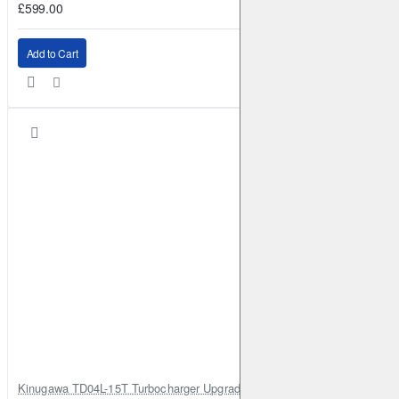
£599.00
Add to Cart
Kinugawa TD04L-15T Turbocharger Upgrade for Isuzu 4JG2T / 4JG2 / 4