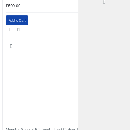
£599.00
Add to Cart
Monster Snorkel Kit Toyota Land Cruiser 100 Series Lexus LX470