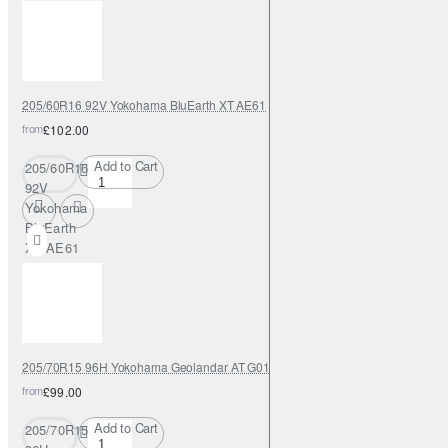
205/60R16 92V Yokohama BluEarth XT AE61
from
£102.00
Add to Cart
205/60R16
92V
Yokohama
BluEarth
XT AE61
205/70R15 96H Yokohama Geolandar AT G015
from
£99.00
Add to Cart
205/70R15