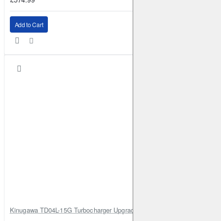
Add to Cart
Kinugawa TD04L-15G Turbocharger Upgrade for Isuzu 4JG2T / 4JG2 / 4