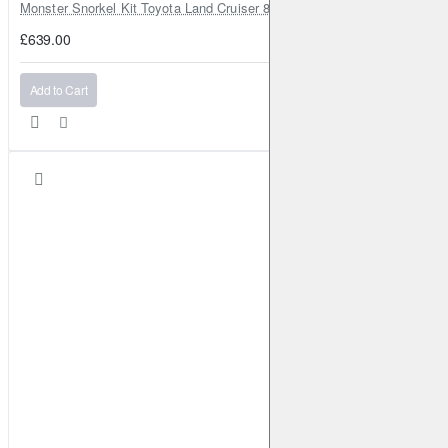
Monster Snorkel Kit Toyota Land Cruiser 80 Series Lexus LX450
£639.00
Add to Cart