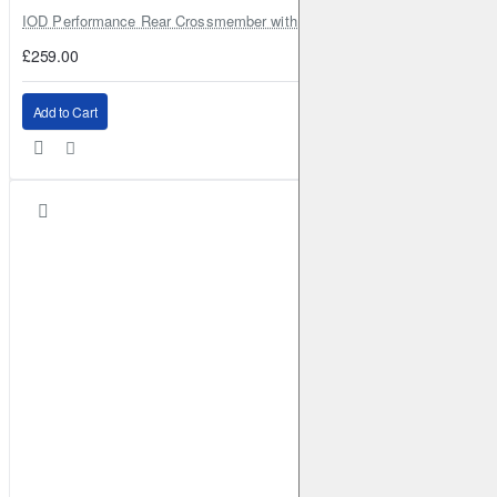
IOD Performance Rear Crossmember with Coil Spring Seats – Nissan Pa
£259.00
Add to Cart