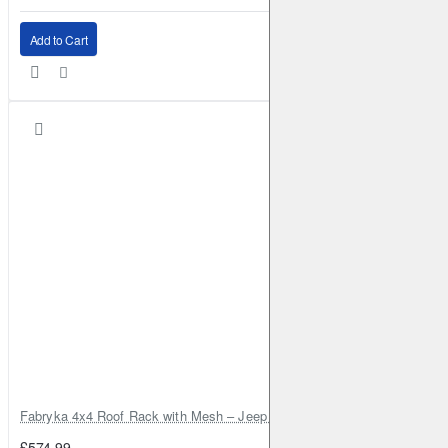
Add to Cart
Fabryka 4x4 Roof Rack with Mesh – Jeep Grand Cherokee ZJ | RJBA
£574.99