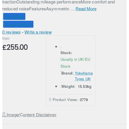
tractionOutstanding mileage performanceMore comfort and
reduced noiseFeaturesAsymmetric ...
Read More
Price Match
Connect with Us
0 reviews
-
Write a review
from
£255.00
Stock:
Usually in UK/EU
Stock
Brand:
Yokohama
Tyres UK
Weight:
15.53kg
Product Views:
3779
Image/Content Disclaimer