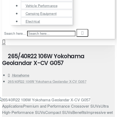
Vehicle Performance
Camping Equipment
Electrical
Search here...
265/40R22 106W Yokohama
Geolandar X-CV G057
home
265/40R22 106W Yokohama Geolandar X-CV G057
ApplicationsPremium and Performance Crossover SUVsUltra
High-Performance SUVsCompact SUVsBenefitsImpressive wet