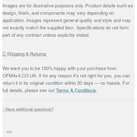
Images are for illustrative purposes only. Product details such as
design, finish, and components may vary depending on
application. Images represent general quality and style and may
not exactly match the supplied item. Specifications do not form
part of any contract unless explicitly stated.
Shipping & Returns
We want you to be 100% happy with your purchase from
OFM4x4.CO.UK. If for any reason it’s not right for you, you can
return it in its original condition within 30 days — no hassle. For
full details, please see our
Terms & Conditions
.
Have additional questions?