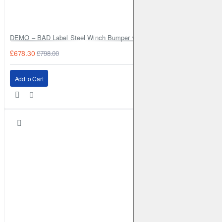
DEMO – BAD Label Steel Winch Bumper with Bull Bar – Toyota Land Cr
£678.30
£798.00
Add to Cart