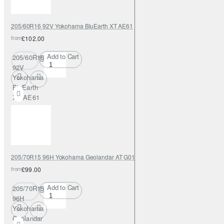
205/60R16 92V Yokohama BluEarth XT AE61
from
£102.00
Add to Cart
205/60R16
92V
Yokohama
BluEarth
XT AE61
205/70R15 96H Yokohama Geolandar AT G015
from
£99.00
Add to Cart
205/70R15
96H
Yokohama
Geolandar