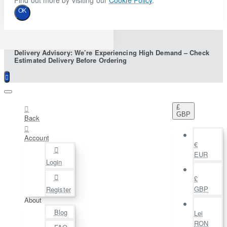
Find out more by visiting our
Cookie Policy
.
OK
Delivery Advisory: We’re Experiencing High Demand – Check
Estimated Delivery Before Ordering
£
GBP
Back
Account
€
EUR
Login
£
GBP
Register
About
Blog
Lei
RON