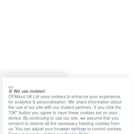
🍪 We use cookies!
OFM4x4 UK Ltd uses cookies to enhance your experience,
for analytics & personalisation. We share information about
the use of our site with our trusted partners. If you click the
"OK" button you agree to have these cookies set on your
device. By continuing to use our site, we assume that you
consent to receive all the necessary tracking cookies from
us. You can adjust your browser settings to control cookies.