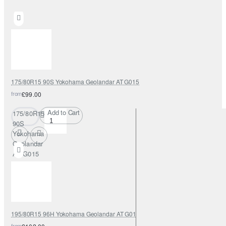
175/80R15 90S Yokohama Geolandar AT G015
from
£99.00
Add to Cart
175/80R15
90S
Yokohama
Geolandar
AT G015
195/80R15 96H Yokohama Geolandar AT G015
from