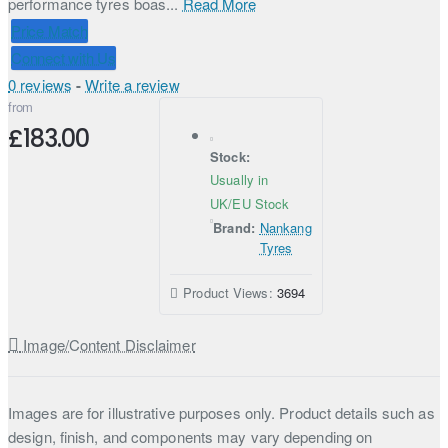
performance tyres boas...
Read More
Price Match
Connect with Us
0 reviews
-
Write a review
from
£183.00
Stock:
Usually in
UK/EU Stock
Brand:
Nankang
Tyres
Product Views:
3694
Image/Content Disclaimer
Images are for illustrative purposes only. Product details such as
design, finish, and components may vary depending on