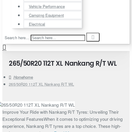
Vehicle Performance
Camping Equipment
Electrical
Search here...
265/50R20 112T XL Nankang R/T WL
home
265/50R20 112T XL Nankang R/T WL
Improve Your Ride with Nankang R/T Tyres: Unveiling Their
Exceptional FeaturesWhen it comes to optimizing your driving
experience, Nankang R/T tyres are a top choice. These high-