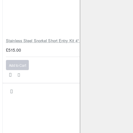
Stainless Steel Snorkel Short Entry Kit 4" for Toyota Hilux MK8 2016–2
£515.00
Add to Cart