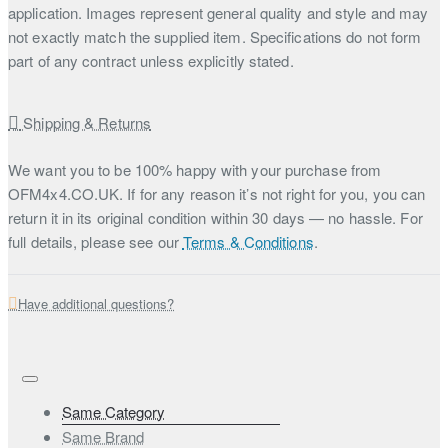
application. Images represent general quality and style and may
not exactly match the supplied item. Specifications do not form
part of any contract unless explicitly stated.
Shipping & Returns
We want you to be 100% happy with your purchase from
OFM4x4.CO.UK. If for any reason it’s not right for you, you can
return it in its original condition within 30 days — no hassle. For
full details, please see our
Terms & Conditions
.
Have additional questions?
Same Category
Same Brand