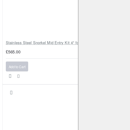
Stainless Steel Snorkel Mid Entry Kit 4" for Toyota Hilux MK8 2016–202
£565.00
Add to Cart