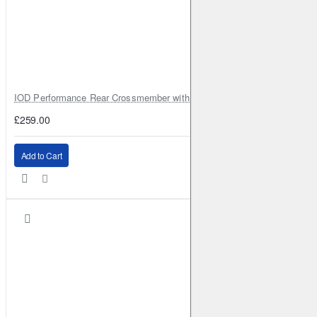
IOD Performance Rear Crossmember with Coil Spring Seats – Nissan Pa
£259.00
Add to Cart