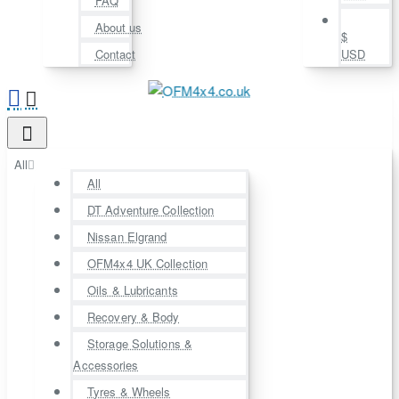
FAQ
About us
$
Contact
USD
All
All
DT Adventure Collection
Nissan Elgrand
OFM4x4 UK Collection
Oils & Lubricants
Recovery & Body
Storage Solutions &
Accessories
Tyres & Wheels