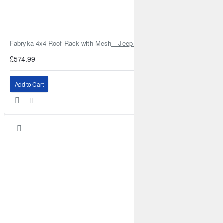
Fabryka 4x4 Roof Rack with Mesh – Jeep Grand Cherokee ZJ | RJBA
£574.99
Add to Cart