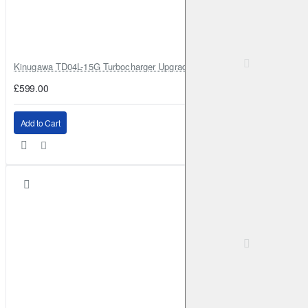
Kinugawa TD04L-15G Turbocharger Upgrade for Isuzu 4JG2T / 4JG2 / 4
£599.00
Add to Cart