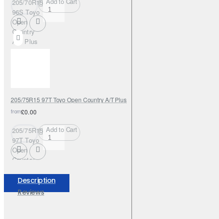
Add to Cart
205/70R15
96S Toyo
Open
Country
A/T Plus
205/75R15 97T Toyo Open Country A/T Plus
from
£0.00
Add to Cart
205/75R15
97T Toyo
Open
Country
A/T Plus
Description
Reviews