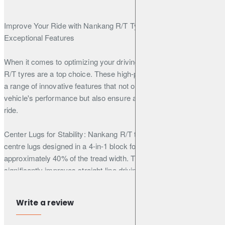
Improve Your Ride with Nankang R/T Tyres: Unveiling Their
Exceptional Features
When it comes to optimizing your driving experience, Nankang
R/T tyres are a top choice. These high-performance tyres boast
a range of innovative features that not only enhance your
vehicle's performance but also ensure a smoother and quieter
ride.
Center Lugs for Stability: Nankang R/T tyres come equipped with
centre lugs designed in a 4-in-1 block formation, accounting for
approximately 40% of the tread width. This unique design
significantly improves straight-line driving stability, giving you
better control on the road.
Write a review
Polygonal Pattern Block: The polygonal pattern block design not
only adds a rugged and stylish appearance to your tyres but also