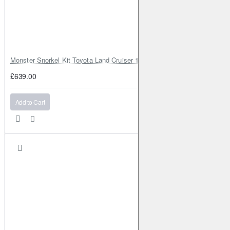
Monster Snorkel Kit Toyota Land Cruiser 100 Series Lexus LX470
£639.00
Add to Cart