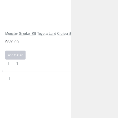
Monster Snorkel Kit Toyota Land Cruiser 80 Series Lexus LX450
£639.00
Add to Cart