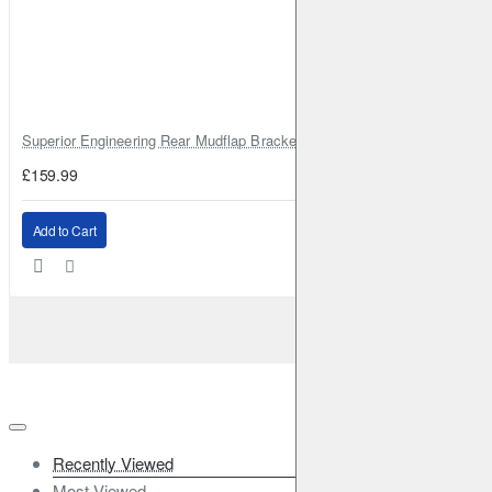
Superior Engineering Rear Mudflap Bracket Kit Toyota Land Cruiser 105 
£159.99
Add to Cart
Recently Viewed
Most Viewed