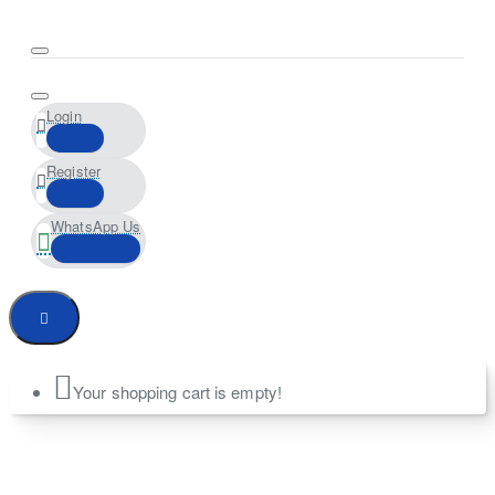
Login
Register
WhatsApp Us
Your shopping cart is empty!