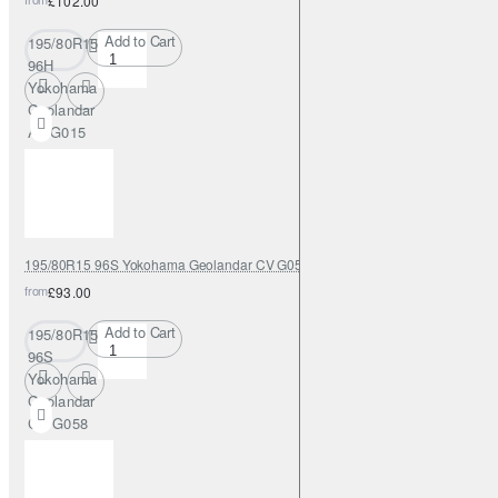
£102.00
Add to Cart
195/80R15
96H
Yokohama
Geolandar
AT G015
195/80R15 96S Yokohama Geolandar CV G058
from
£93.00
Add to Cart
195/80R15
96S
Yokohama
Geolandar
CV G058