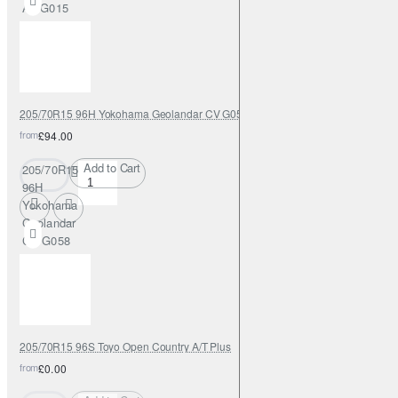
AT G015
205/70R15 96H Yokohama Geolandar CV G058
from
£94.00
Add to Cart
205/70R15
96H
Yokohama
Geolandar
CV G058
205/70R15 96S Toyo Open Country A/T Plus
from
£0.00