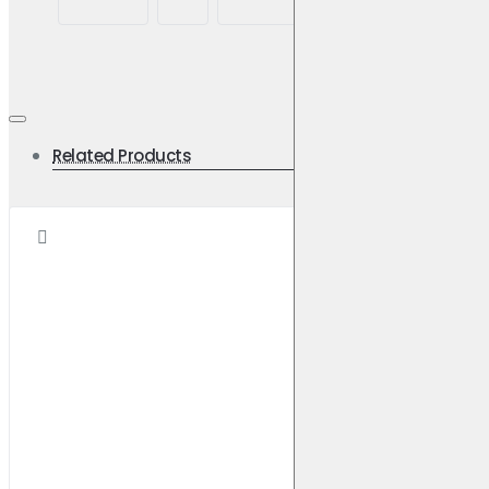
road
Related Products