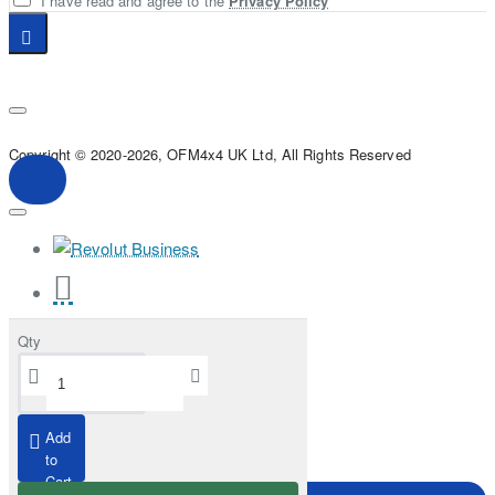
I have read and agree to the
Privacy Policy
Copyright © 2020-2026, OFM4x4 UK Ltd, All Rights Reserved
Qty
Add
to
Cart