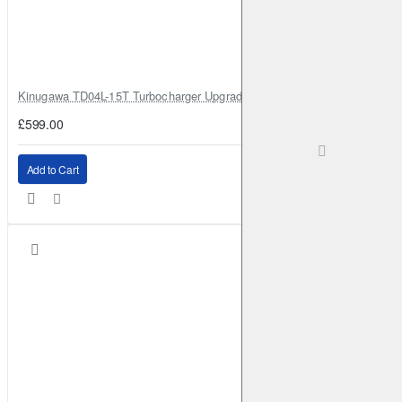
Kinugawa TD04L-15T Turbocharger Upgrade for Isuzu 4JG2T / 4JG2 / 4
£599.00
Add to Cart