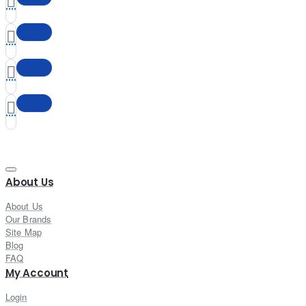
About Us
About Us
Our Brands
Site Map
Blog
FAQ
My Account
Login