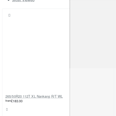
265/50R20 112T XL Nankang R/T WL
from
£183.00