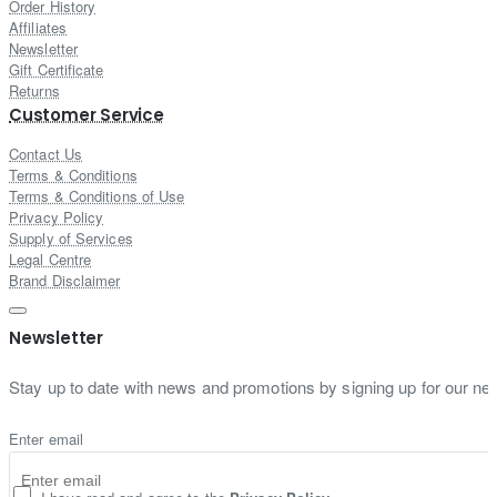
Order History
Affiliates
Newsletter
Gift Certificate
Returns
Customer Service
Contact Us
Terms & Conditions
Terms & Conditions of Use
Privacy Policy
Supply of Services
Legal Centre
Brand Disclaimer
Newsletter
Stay up to date with news and promotions by signing up for our new
Enter email