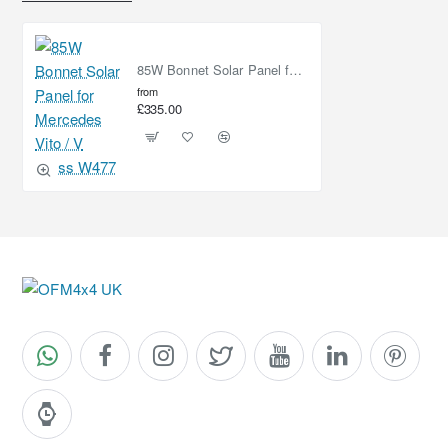
85W Bonnet Solar Panel for Mercedes Vito / V Class W477
from
£335.00