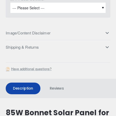
Image/Content Disclaimer
Shipping & Returns
Have additional questions?
Description
Reviews
85W Bonnet Solar Panel for