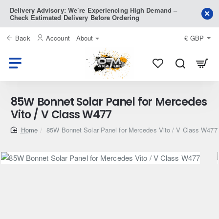
Delivery Advisory: We’re Experiencing High Demand –
Check Estimated Delivery Before Ordering
Back
Account
About
£
GBP
85W Bonnet Solar Panel for Mercedes
Vito / V Class W477
home
85W Bonnet Solar Panel for Mercedes Vito / V Class W477