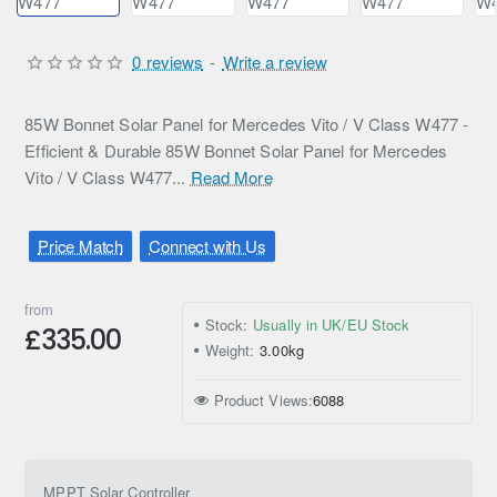
0 reviews
-
Write a review
85W Bonnet Solar Panel for Mercedes Vito / V Class W477 -
Efficient & Durable 85W Bonnet Solar Panel for Mercedes
Vito / V Class W477...
Read More
Price Match
Connect with Us
from
Stock:
Usually in UK/EU Stock
£335.00
Weight:
3.00kg
Product Views:
6088
MPPT Solar Controller