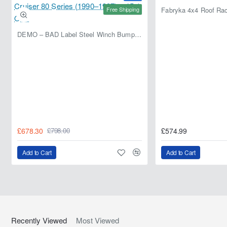
paint protection. Installation is recommended in dry
Free Shipping
conditions between 18° and 35°C.
DEMO – BAD Label Steel Winch Bumper with Bull Bar – Toyota Land Cruiser 80 Series (1990–1997) – 15% OFF
£678.30
£574.99
£798.00
Add to Cart
Add to Cart
Recently Viewed
Most Viewed