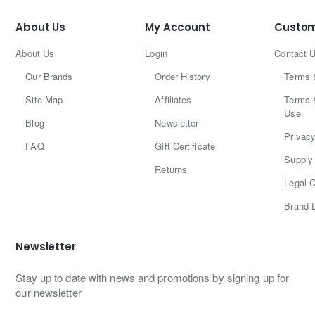
About Us
My Account
Custom
About Us
Login
Contact 
Our Brands
Order History
Terms 
Site Map
Affiliates
Terms 
Use
Blog
Newsletter
Privacy
FAQ
Gift Certificate
Supply 
Returns
Legal C
Brand 
Newsletter
Stay up to date with news and promotions by signing up for
our newsletter