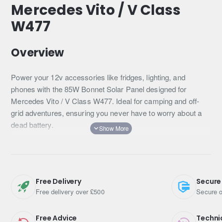
Mercedes Vito / V Class
W477
Overview
Power your 12v accessories like fridges, lighting, and
phones with the 85W Bonnet Solar Panel designed for
Mercedes Vito / V Class W477. Ideal for camping and off-
grid adventures, ensuring you never have to worry about a
dead battery.
Its perfect shape for the vehicle's hood and easy-to-install
plug-and-play wiring make it an essential addition for any
outdoor enthusiast.
Free Delivery
Secure
Key Features
Free delivery over £500
Secure o
Continuous battery charging in sunlight
Free Advice
Techni