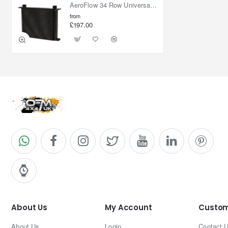
AeroFlow 34 Row Universal Oil Cooler
from
£197.00
About Us
My Account
Custom
About Us
Login
Contact 