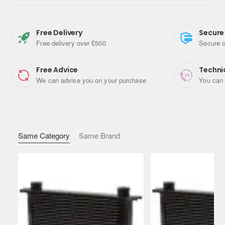
Depth: 51mm
Length: 330mm
Free Delivery
Secure
Free delivery over £500
Secure o
Height: 265mm
Connections: -10 Female ORB Threads.
Free Advice
Techni
We can advise you on your purchase
You can 
For use in engines, transmissions, hydraulic systems, etc.
Max working pressure is 10 Bar (1 MPa or 145 PSI)
The Burst pressure is 25 Bar (2.5 MPa 362 PSI)
Same Category
Same Brand