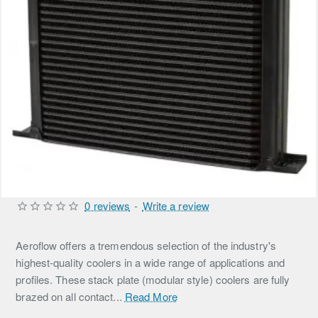
0 reviews
-
Write a review
Aeroflow offers a tremendous selection of the industry's
highest-quality coolers in a wide range of applications and
profiles. These stack plate (modular style) coolers are fully
brazed on all contact...
Read More