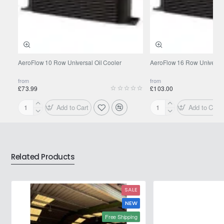
AeroFlow 10 Row Universal Oil Cooler
AeroFlow 16 Row Universal
from
from
£73.99
£103.00
Add to Cart
Add to Cart
AeroFlow
AeroFlow
10
16
Row
Row
Universal
Universal
Oil
Oil
Related Products
Cooler
Cooler
SALE
NEW
Free Shipping