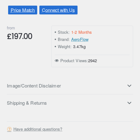
Price Match
Connect with Us
from
Stock:
1-2 Months
£197.00
Brand:
AeroFlow
Weight:
3.47kg
Product Views:
2942
Image/Content Disclaimer
Shipping & Returns
Have additional questions?