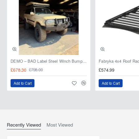
DEMO – BAD Label Steel Winch Bumper with Bull Bar – Toyota Land Cruiser 80 Series (1990–1997) – 15% OFF
£678.30
£574.99
£798.00
Add to Cart
Add to Cart
Recently Viewed
Most Viewed