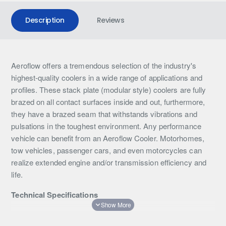
Description
Reviews
Aeroflow offers a tremendous selection of the industry's
highest-quality coolers in a wide range of applications and
profiles. These stack plate (modular style) coolers are fully
brazed on all contact surfaces inside and out, furthermore,
they have a brazed seam that withstands vibrations and
pulsations in the toughest environment. Any performance
vehicle can benefit from an Aeroflow Cooler. Motorhomes,
tow vehicles, passenger cars, and even motorcycles can
realize extended engine and/or transmission efficiency and
life.
Technical Specifications
Rows: 34