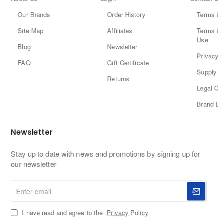
Our Brands
Order History
Terms 
Site Map
Affiliates
Terms 
Use
Blog
Newsletter
Privacy
FAQ
Gift Certificate
Supply 
Returns
Legal C
Brand 
Newsletter
Stay up to date with news and promotions by signing up for
our newsletter
Enter
email
I have read and agree to the
Privacy Policy