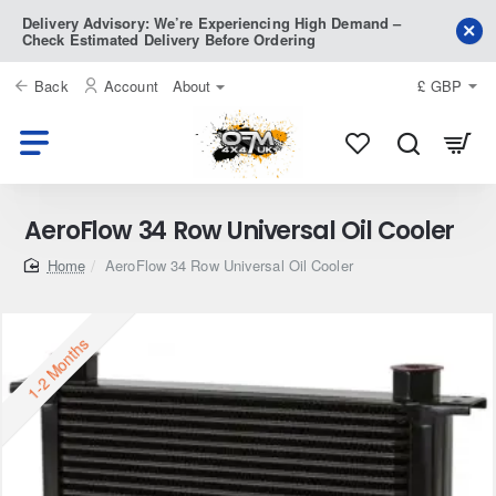
Delivery Advisory: We’re Experiencing High Demand –
Check Estimated Delivery Before Ordering
Back
Account
About
£
GBP
AeroFlow 34 Row Universal Oil Cooler
home
AeroFlow 34 Row Universal Oil Cooler
1-2 Months