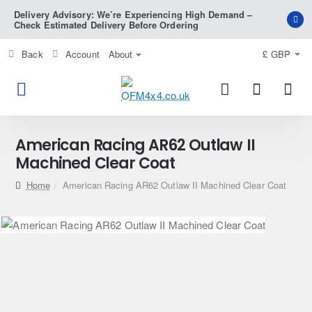
Delivery Advisory: We’re Experiencing High Demand –
Check Estimated Delivery Before Ordering
Back
Account
About
£
GBP
American Racing AR62 Outlaw II
Machined Clear Coat
home
American Racing AR62 Outlaw II Machined Clear Coat