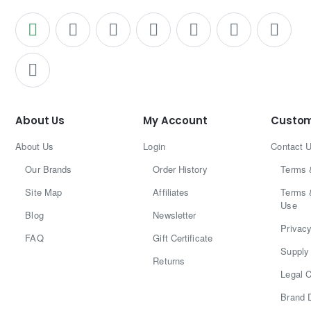
About Us
My Account
Custom
About Us
Login
Contact 
Our Brands
Order History
Terms 
Site Map
Affiliates
Terms 
Use
Blog
Newsletter
Privacy
FAQ
Gift Certificate
Supply 
Returns
Legal C
Brand 