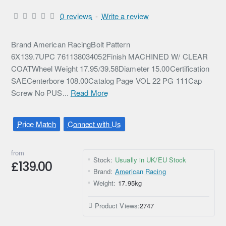
0 reviews
-
Write a review
Brand American RacingBolt Pattern
6X139.7UPC 761138034052Finish MACHINED W/ CLEAR
COATWheel Weight 17.95/39.58Diameter 15.00Certification
SAECenterbore 108.00Catalog Page VOL 22 PG 111Cap
Screw No PUS...
Read More
Price Match
Connect with Us
from
Stock:
Usually in UK/EU Stock
£139.00
Brand:
American Racing
Weight:
17.95kg
Product Views:
2747