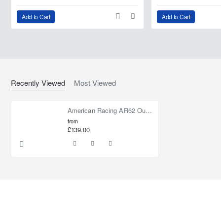
Add to Cart
Add to Cart
Recently Viewed
Most Viewed
American Racing AR62 Outlaw II Machined Clear Coat
from
£139.00