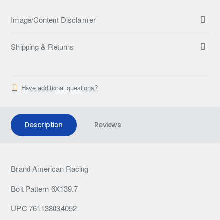
Image/Content Disclaimer
Shipping & Returns
Have additional questions?
Description
Reviews
Brand American Racing
Bolt Pattern 6X139.7
UPC 761138034052