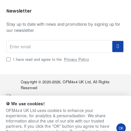
Newsletter
Stay up to date with news and promotions by signing up for
our newsletter
Enter
email
I have read and agree to the
Privacy Policy
Copyright © 2020-2026, OFM4x4 UK Ltd, All Rights
Reserved
🍪 We use cookies!
OFM4x4 UK Ltd uses cookies to enhance your
experience, for analytics & personalisation. We share
information about the use of our site with our trusted
partners. If you click the "OK" button you agree to have
OK