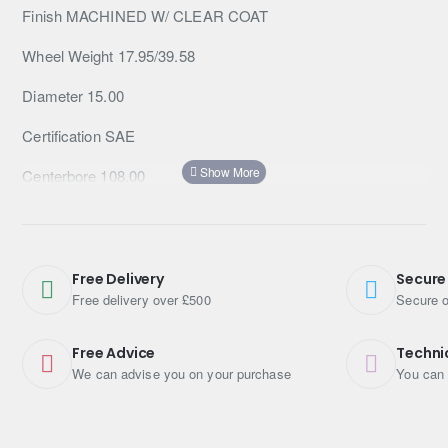
Finish MACHINED W/ CLEAR COAT
Wheel Weight 17.95/39.58
Diameter 15.00
Certification SAE
Centerbore 108.00
Catalog Page VOL 22 PG 111
Cap Screw No PUSH THRU
Free Delivery
Secure
Cap Part No 1425002
Free delivery over £500
Secure o
Backspacing 4.00
Free Advice
Techni
We can advise you on your purchase
You can 
Tpms Compatible 0
TITLE AR62 15X10 6X5.5 MACH -38MM