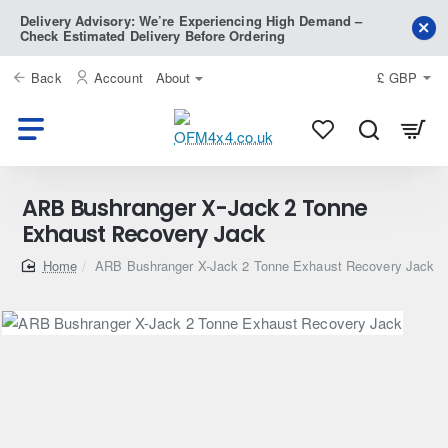
Delivery Advisory: We’re Experiencing High Demand –
Check Estimated Delivery Before Ordering
Back
Account
About
£
GBP
ARB Bushranger X-Jack 2 Tonne
Exhaust Recovery Jack
home
ARB Bushranger X-Jack 2 Tonne Exhaust Recovery Jack