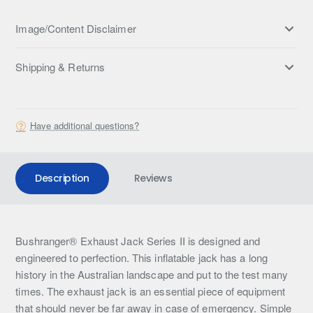
Image/Content Disclaimer
Shipping & Returns
Have additional questions?
Description
Reviews
Bushranger® Exhaust Jack Series II is designed and
engineered to perfection. This inflatable jack has a long
history in the Australian landscape and put to the test many
times. The exhaust jack is an essential piece of equipment
that should never be far away in case of emergency. Simple