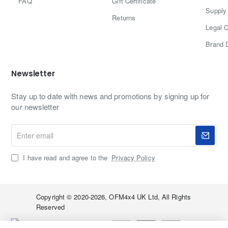
FAQ
Gift Certificate
Supply 
Returns
Legal C
Brand 
Newsletter
Stay up to date with news and promotions by signing up for
our newsletter
Enter
email
I have read and agree to the
Privacy Policy
Copyright © 2020-2026, OFM4x4 UK Ltd, All Rights
Reserved