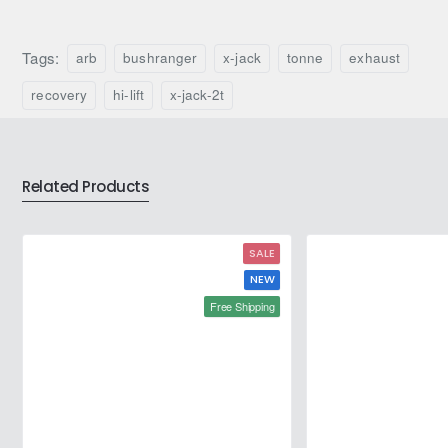
Bushranger
Hydraulic
X-
Hi-
Jack
Lift
Tags:
arb
bushranger
x-jack
tonne
exhaust
4
Vehicle
Tonne
Farm
recovery
hi-lift
x-jack-2t
Exhaust
Jack
Recovery
Jack
Related Products
SALE
NEW
Free Shipping