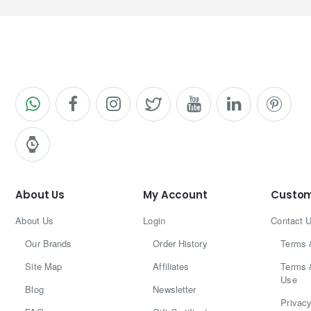
About Us
My Account
Custom
About Us
Login
Contact 
Our Brands
Order History
Terms 
Site Map
Affiliates
Terms 
Use
Blog
Newsletter
Privacy