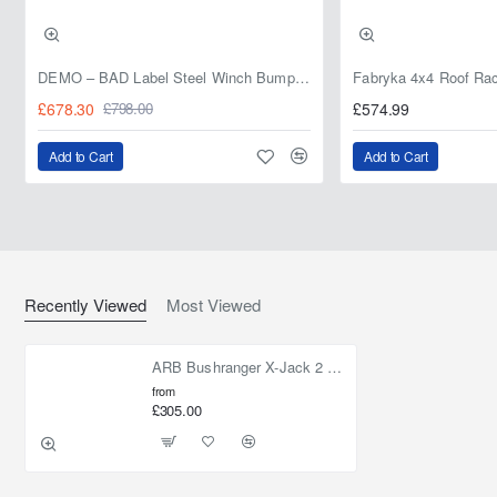
DEMO – BAD Label Steel Winch Bumper with Bull Bar – Toyota Land Cruiser 80 Series (1990–1997) – 15% OFF
£678.30
£574.99
£798.00
Add to Cart
Add to Cart
Recently Viewed
Most Viewed
ARB Bushranger X-Jack 2 Tonne Exhaust Recovery Jack
from
£305.00