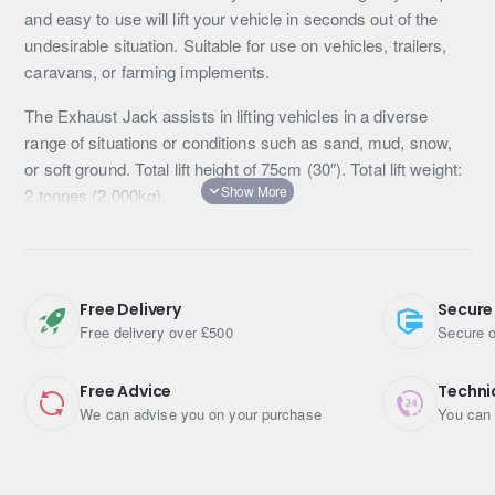
and easy to use will lift your vehicle in seconds out of the
undesirable situation. Suitable for use on vehicles, trailers,
caravans, or farming implements.
The Exhaust Jack assists in lifting vehicles in a diverse
range of situations or conditions such as sand, mud, snow,
or soft ground. Total lift height of 75cm (30″). Total lift weight:
2 tonnes (2,000kg).
Simple & easy to use: no complicated moving parts, no
jamming or seizing. Reliable and ready to go when you are.
Quick recovery: will safely lift your vehicle up out of a bog in
Free Delivery
Secure
Free delivery over £500
Secure o
seconds.
Complete Kit: includes exhaust jack, 3 x protective mats,
Free Advice
Techni
gloves, coated instructions, and convenient carry bag.
We can advise you on your purchase
You can 