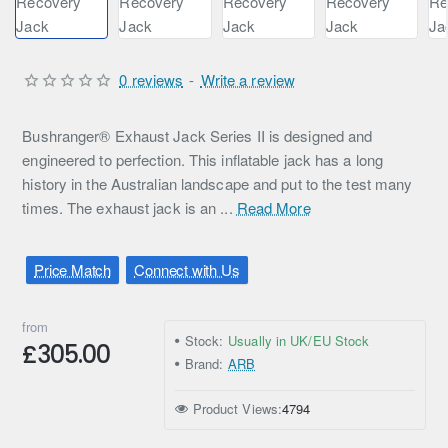
0 reviews
-
Write a review
Bushranger® Exhaust Jack Series II is designed and
engineered to perfection. This inflatable jack has a long
history in the Australian landscape and put to the test many
times. The exhaust jack is an ...
Read More
Price Match
Connect with Us
from
Stock:
Usually in UK/EU Stock
£305.00
Brand:
ARB
Product Views:
4794