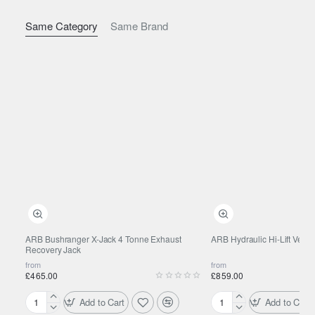
Same Category
Same Brand
ARB Bushranger X-Jack 4 Tonne Exhaust
ARB Hydraulic Hi-Lift Vehic
Recovery Jack
from
from
£465.00
£859.00
Add to Cart
Add to Cart
ARB
ARB