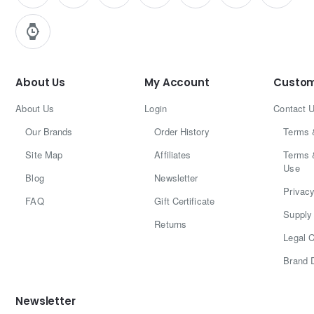
About Us
My Account
Custom
About Us
Login
Contact 
Our Brands
Order History
Terms 
Site Map
Affiliates
Terms 
Use
Blog
Newsletter
Privacy
FAQ
Gift Certificate
Supply 
Returns
Legal C
Brand 
Newsletter