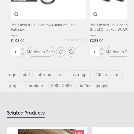
B52 Offroad Coil Spring +40mm for Fiat
B52 Offroad Coil Spring +
Fullback
Grand Cherokee WJ/WG 1
from
from
£103.00
£328.00
Add to Cart
Add to Cart
B52
B52
Offroad
Offroad
Coil
Coil
Spring
Spring
Tags:
b52
offroad
coil
spring
+40mm
for
+40mm
+40mm
for
for
jeep
cherokee
2002-2006
b52mollejeepkj
Fiat
Jeep
Fullback
Grand
Cherokee
WJ/WG
Related Products
1999-
2004
SALE