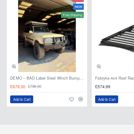
NEW
Free Shipping
DEMO – BAD Label Steel Winch Bumper with Bull Bar – Toyota Land Cruiser 80 Series (1990–1997) – 15% OFF
£678.30
£574.99
£798.00
Add to Cart
Add to Cart