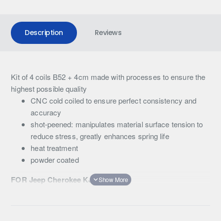
Description
Reviews
Kit of 4 coils B52 + 4cm made with processes to ensure the
highest possible quality
CNC cold coiled to ensure perfect consistency and
accuracy
shot-peened: manipulates material surface tension to
reduce stress, greatly enhances spring life
heat treatment
powder coated
FOR Jeep Cherokee KJ 2002-2006