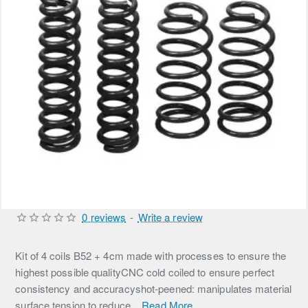
0 reviews
-
Write a review
Kit of 4 coils B52 + 4cm made with processes to ensure the
highest possible qualityCNC cold coiled to ensure perfect
consistency and accuracyshot-peened: manipulates material
surface tension to reduce...
Read More