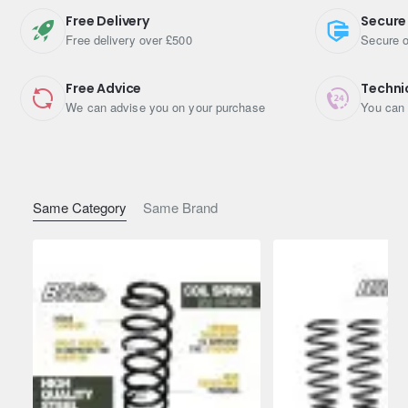
Free Delivery
Secure
Free delivery over £500
Secure o
Free Advice
Techni
We can advise you on your purchase
You can 
Same Category
Same Brand