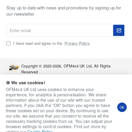
Stay up to date with news and promotions by signing up for
our newsletter
Enter
email
I have read and agree to the
Privacy Policy
Copyright © 2020-2026, OFM4x4 UK Ltd, All Rights
Reserved
🍪 We use cookies!
OFM4x4 UK Ltd uses cookies to enhance your
experience, for analytics & personalisation. We share
information about the use of our site with our trusted
partners. If you click the "OK" button you agree to have
OK
these cookies set on your device. By continuing to use
our site, we assume that you consent to receive all the
necessary tracking cookies from us. You can adjust your
Qty
Add to Cart
Ask a Question
browser settings to control cookies. Find out more by
visiting our
Cookie Policy
.