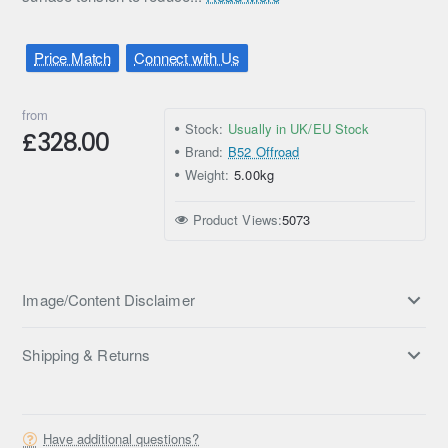
Price Match
Connect with Us
from
Stock:
Usually in UK/EU Stock
£328.00
Brand:
B52 Offroad
Weight:
5.00kg
Product Views:
5073
Image/Content Disclaimer
Shipping & Returns
Have additional questions?