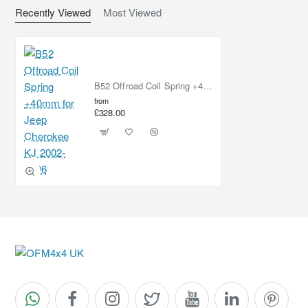
Recently Viewed
Most Viewed
B52 Offroad Coil Spring +40mm for Jeep Cherokee KJ 2002-2006
from
£328.00