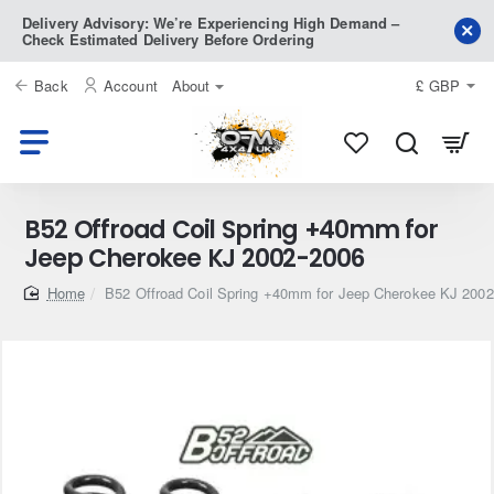
Delivery Advisory: We’re Experiencing High Demand –
Check Estimated Delivery Before Ordering
Back
Account
About
£
GBP
B52 Offroad Coil Spring +40mm for
Jeep Cherokee KJ 2002-2006
home
B52 Offroad Coil Spring +40mm for Jeep Cherokee KJ 200