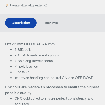
Have additional questions?
Description
Reviews
Lift kit B52 OFFROAD +40mm
2 B52 coils
2 XT Automotive leaf springs
4 B52 long travel shocks
kit poly bushes
u bolts kit
improved handling and control ON and OFF-ROAD
B52 coils are made with processes to ensure the highest
possible quality
CNC cold coiled to ensure perfect consistency and
accuracy