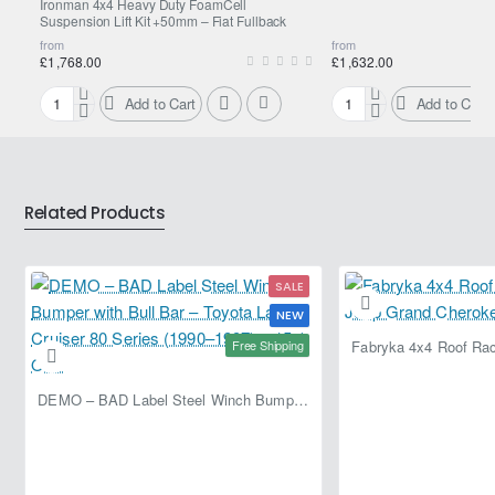
Ironman 4x4 Heavy Duty FoamCell
specially valved for each vehicle application
Suspension Lift Kit +50mm – Fiat Fullback
from
from
FOR Fiat Fullback
£1,768.00
£1,632.00
Add to Cart
Add to Cart
Ironman
Ironman
4x4
4x4
Heavy
Nitro
Duty
Gas
FoamCell
Suspension
Related Products
Suspension
Lift
Lift
Kit
Kit
+50mm
SALE
+50mm
–
–
Fiat
NEW
Fiat
Fullback
Free Shipping
Fullback
DEMO – BAD Label Steel Winch Bumper with Bull Bar – Toyota Land Cruiser 80 Series (1990–1997) – 15% OFF