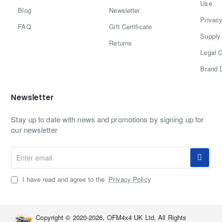
Use
Blog
Newsletter
Privacy
FAQ
Gift Certificate
Supply 
Returns
Legal C
Brand 
Newsletter
Stay up to date with news and promotions by signing up for
our newsletter
Enter
email
I have read and agree to the
Privacy Policy
Copyright © 2020-2026, OFM4x4 UK Ltd, All Rights