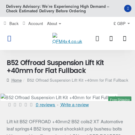
Delivery Advisory: We’re Experiencing High Demand –
Check Estimated Delivery Before Ordering
Back
Account
About
£
GBP
B52 Offroad Suspension Lift Kit
+40mm for Fiat Fullback
home
B52 Offroad Suspension Lift Kit +40mm for Fiat Fullback
Free Shipping
0 reviews
-
Write a review
Lift kit B52 OFFROAD +40mm2 B52 coils2 XT Automotive
leaf springs4 B52 long travel shockskit poly bushesu bolts