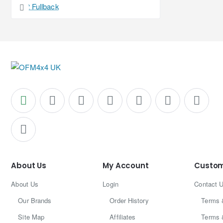
About Us
My Account
Custom
About Us
Login
Contact 
Our Brands
Order History
Terms 
Site Map
Affiliates
Terms 