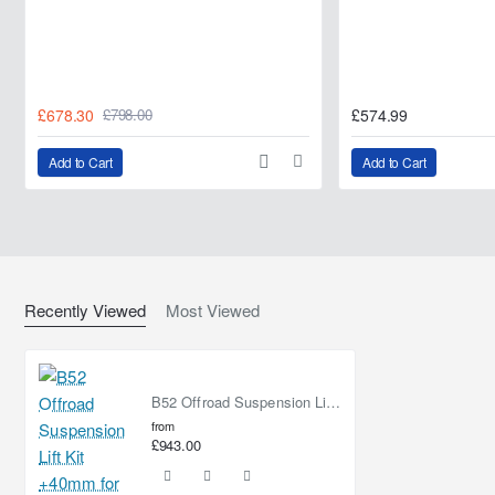
£678.30
£574.99
£798.00
Add to Cart
Add to Cart
Recently Viewed
Most Viewed
B52 Offroad Suspension Lift Kit +40mm for Fiat Fullback
from
£943.00