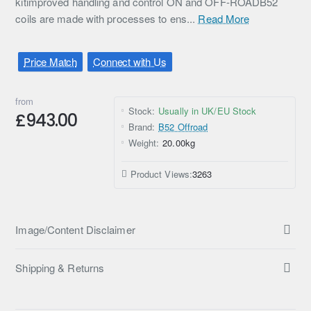
kitimproved handling and control ON and OFF-ROADB52
coils are made with processes to ens...
Read More
Price Match
Connect with Us
from
Stock:
Usually in UK/EU Stock
£943.00
Brand:
B52 Offroad
Weight:
20.00kg
Product Views:
3263
Image/Content Disclaimer
Shipping & Returns