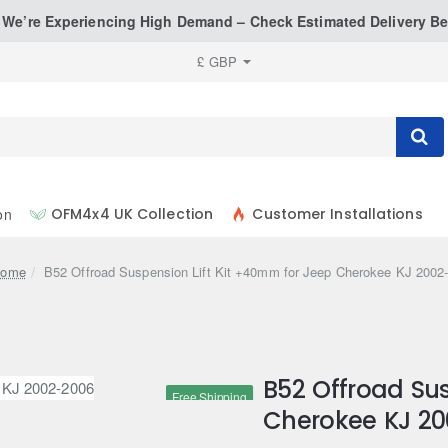
: We’re Experiencing High Demand – Check Estimated Delivery Be
£
GBP
on
OFM4x4 UK Collection
Customer Installations
home
B52 Offroad Suspension Lift Kit +40mm for Jeep Cherokee KJ 2002
B52 Offroad Sus
Free Shipping
Cherokee KJ 2