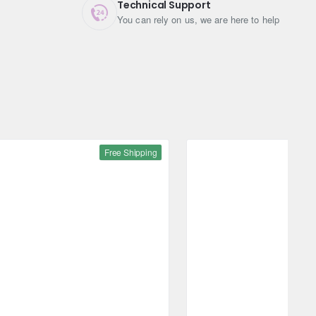
Technical Support
You can rely on us, we are here to help
Free Shipping
Free