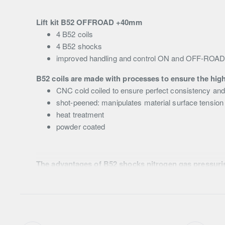
Lift kit B52 OFFROAD +40mm
4 B52 coils
4 B52 shocks
improved handling and control ON and OFF-ROA
B52 coils are made with processes to ensure the high
CNC cold coiled to ensure perfect consistency an
shot-peened: manipulates material surface tension 
heat treatment
powder coated
The advantages of B52 shocks nitrogen gas pressuri
low-pressure nitrogen gas dramatically reduces the 
54mm body diameter
35mm piston
18mm rod (front) and 16mm (rear)
high strength rubber bushes