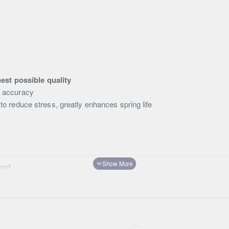
D
est possible quality
d accuracy
to reduce stress, greatly enhances spring life
sed
likelihood of oil aeration and shock fade