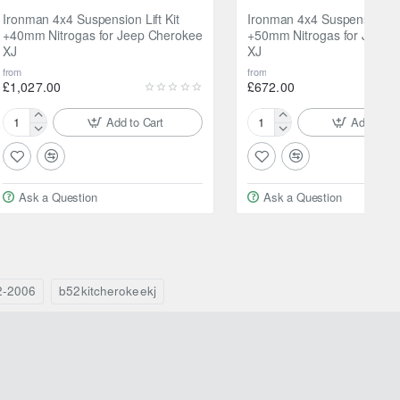
Ironman 4x4 Suspension Lift Kit
Ironman 4x4 Suspension Lif
+40mm Nitrogas for Jeep Cherokee
+50mm Nitrogas for Jeep 
XJ
XJ
from
from
£1,027.00
£672.00
Add to Cart
Add to Ca
Ironman
Ironman
4x4
4x4
Suspension
Suspension
Lift
Lift
Ask a Question
Ask a Question
Kit
Kit
+40mm
+50mm
Nitrogas
Nitrogas
for
for
Jeep
Jeep
Cherokee
Cherokee
2-2006
b52kitcherokeekj
XJ
XJ