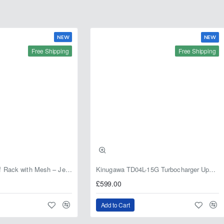
NEW
NEW
Free Shipping
Free Shipping
Fabryka 4x4 Roof Rack with Mesh – Jeep Grand Cherokee ZJ | RJBA
Kinugawa TD04L-15G Turbocharger Upgrade for Isuzu 4JG2T / 4JG2 / 4JH1 – IHI RHF5 / RHF4 Replacement
£599.00
Add to Cart