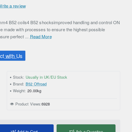
Write a review
m4 B52 coils4 B52 shocksimproved handling and control ON
 made with processes to ensure the highest possible
sure perfect ...
Read More
t with Us
Stock:
Usually in UK/EU Stock
Brand:
B52 Offroad
Weight:
20.00kg
Product Views:
6928
Add to Cart
Ask a Question