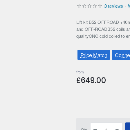
0 reviews
-
Lift kit B52 OFFROAD +40m
and OFF-ROADB52 coils are
qualityCNC cold coiled to en
Price Match
Connec
from
£649.00
Qty