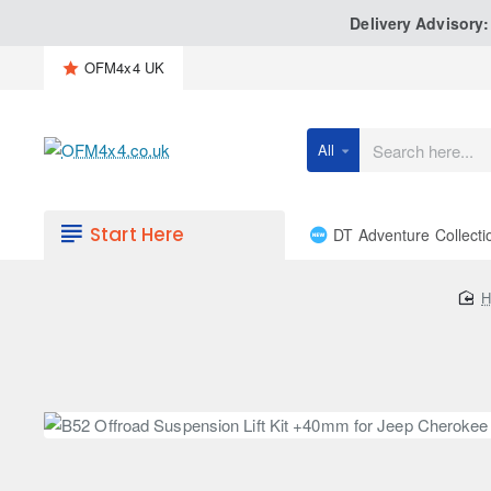
Delivery Advisory
OFM4x4 UK
All
Search
here...
Start Here
DT Adventure Collecti