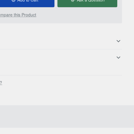
mpare this Product
s?