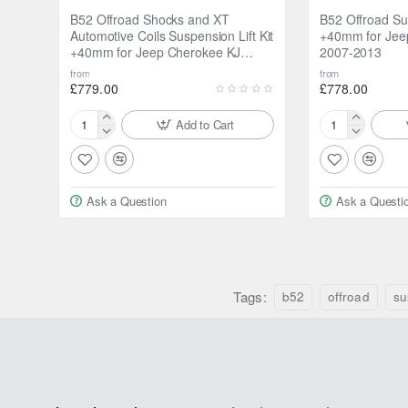
B52 Offroad Shocks and XT
B52 Offroad Sus
Automotive Coils Suspension Lift Kit
+40mm for Jee
+40mm for Jeep Cherokee KJ
2007-2013
2002-2006
from
from
£779.00
£778.00
Add to Cart
B52
B52
Offroad
Offroad
Shocks
Suspension
and
Lift
Ask a Question
Ask a Questi
XT
Kit
Automotive
+40mm
Coils
for
Suspension
Jeep
Lift
Cherokee
Kit
Tags:
KK
b52
offroad
su
+40mm
2007-
for
2013
Jeep
Cherokee
KJ
2002-