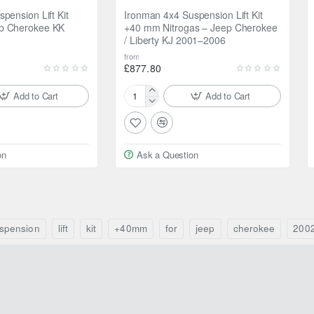
pension Lift Kit
Ironman 4x4 Suspension Lift Kit
p Cherokee KK
+40 mm Nitrogas – Jeep Cherokee
/ Liberty KJ 2001–2006
from
£877.80
Add to Cart
Add to Cart
Ironman
4x4
Suspension
Lift
on
Ask a Question
Kit
+40
mm
Nitrogas
–
Jeep
spension
lift
kit
+40mm
for
jeep
cherokee
200
Cherokee
/
Liberty
KJ
2001–
2006