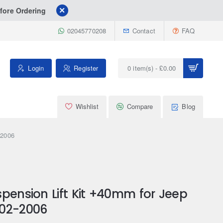
fore Ordering
02045770208
Contact
FAQ
Login
Register
0 item(s) - £0.00
Wishlist
Compare
Blog
-2006
pension Lift Kit +40mm for Jeep
002-2006