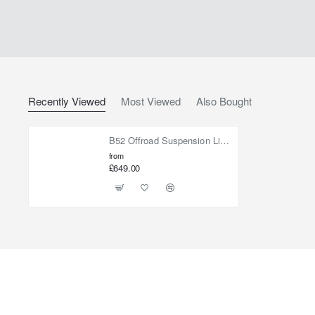
Recently Viewed
Most Viewed
Also Bought
B52 Offroad Suspension Lift Kit +40mm for Jeep Cherokee KJ 2002-2006
from
£649.00