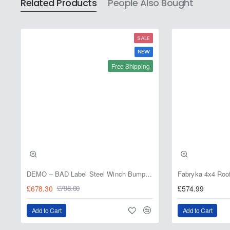
Related Products
People Also Bought
2006
SALE
NEW
Free Shipping
DEMO – BAD Label Steel Winch Bumper with Bull Bar – Toyota Land Cruiser 80 Series (1990–1997) – 15% OFF
£678.30
£574.99
£798.00
Add to Cart
Add to Cart