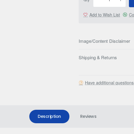
Add to Wish List
Co
Image/Content Disclaimer
Shipping & Returns
Have additional question
Description
Reviews