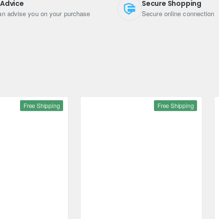
 Advice
Secure Shopping
r maximum strength and reliability
n advise you on your purchase
Secure online connection
Free Shipping
Free Shipping