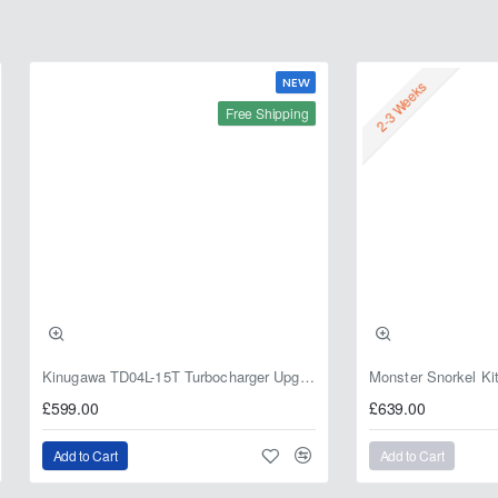
NEW
2-3 Weeks
Free Shipping
Kinugawa TD04L-15T Turbocharger Upgrade for Isuzu 4JG2T / 4JG2 / 4JH1 – IHI RHF5 / RHF4 Replacement
£599.00
£639.00
Add to Cart
Add to Cart