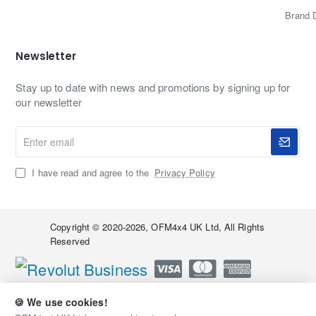
Brand 
Newsletter
Stay up to date with news and promotions by signing up for
our newsletter
Enter
email
I have read and agree to the
Privacy Policy
Copyright © 2020-2026, OFM4x4 UK Ltd, All Rights
Reserved
🍪 We use cookies!