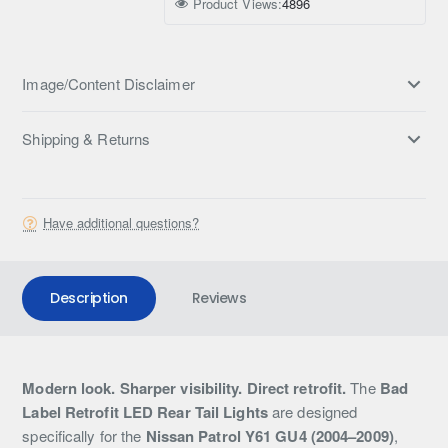
Product Views:
4896
Image/Content Disclaimer
Shipping & Returns
Have additional questions?
Description
Reviews
Modern look. Sharper visibility. Direct retrofit.
The
Bad
Label Retrofit LED Rear Tail Lights
are designed
specifically for the
Nissan Patrol Y61 GU4 (2004–2009)
,