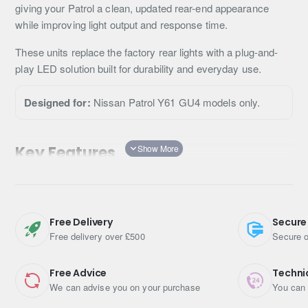
giving your Patrol a clean, updated rear-end appearance
while improving light output and response time.
These units replace the factory rear lights with a plug-and-
play LED solution built for durability and everyday use.
Designed for:
Nissan Patrol Y61 GU4 models only.
Key Features
Full LED rear light upgrade
Faster illumination response vs standard bulbs
Modernised rear-end appearance
Free Delivery
Secure
Direct replacement fitment
Free delivery over £500
Secure o
Improved brightness and clarity
Weather-sealed housing
Free Advice
Techni
We can advise you on your purchase
You can 