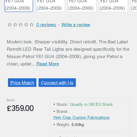
0 reviews
-
Write a review
Modern look. Sharper visibility. Direct retrofit. The Bad Label
Retrofit LED Rear Tail Lights are designed specifically for the
Nissan Patrol Y61 GU4 (2004–2009), giving your Patrol a
clean, updat...
Read More
Price Match
Connect with Us
from
Stock:
Usually in UK/EU Stock
£359.00
Brand:
Holy Crap Custom Fabrications
Weight:
5.00kg