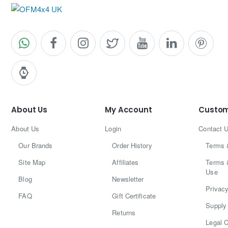
6) Are they E-marked?
Please contact us before purchase if certification
confirmation is required for your specific region.
Why Upgrade to LED on Your Patrol?
Sharper, modern rear styling
Faster brake light response
About Us
My Account
Custom
Improved night visibility
Cleaner look for modified builds
About Us
Login
Contact 
Our Brands
Order History
Terms 
Site Map
Affiliates
Terms 
Use
Blog
Newsletter
Privacy
FAQ
Gift Certificate
Supply 
Returns
Legal C