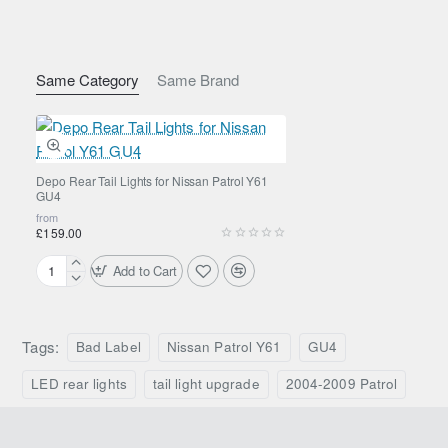
Lighting Functions
LED tail light
LED brake light
Same Category
Same Brand
LED indicator
Reverse light function
Construction & Design
Depo Rear Tail Lights for Nissan Patrol Y61
GU4
from
Durable ABS housing
£159.00
Clear/red lens configuration
Add to Cart
Sealed internal LED modules
Depo
Rear
OEM-style mounting points
Tail
Lights
Tags:
Bad Label
Nissan Patrol Y61
GU4
Vehicle Compatibility
for
Nissan
LED rear lights
tail light upgrade
2004-2009 Patrol
Patrol
Nissan Patrol Y61 GU4
Y61
Production years:
2004–2009
GU4