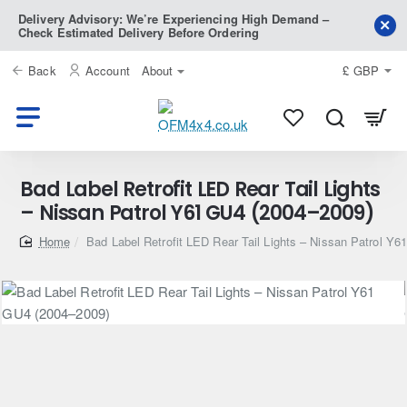
Delivery Advisory: We’re Experiencing High Demand –
Check Estimated Delivery Before Ordering
Back
Account
About
£
GBP
Bad Label Retrofit LED Rear Tail Lights
– Nissan Patrol Y61 GU4 (2004–2009)
home
Bad Label Retrofit LED Rear Tail Lights – Nissan Patrol Y