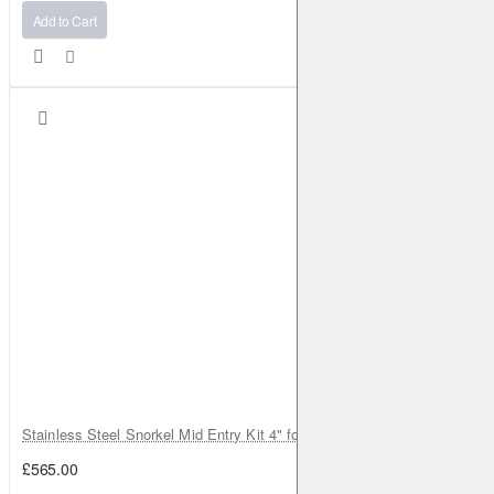
Add to Cart
Stainless Steel Snorkel Mid Entry Kit 4" for Toyota Hilux MK8 2016–202
£565.00