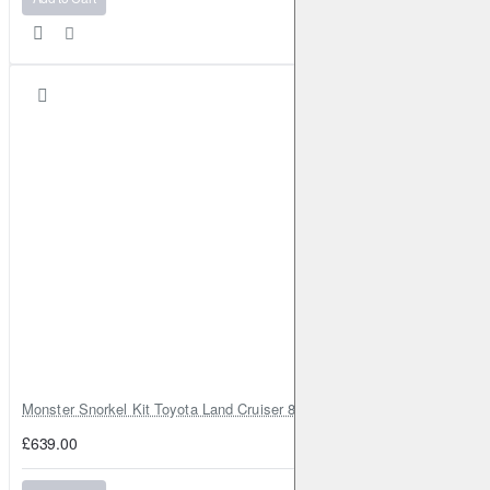
Monster Snorkel Kit Toyota Land Cruiser 80 Series Lexus LX450
£639.00