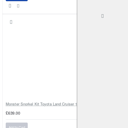
Monster Snorkel Kit Toyota Land Cruiser 100 Series Lexus LX470
£639.00
Add to Cart