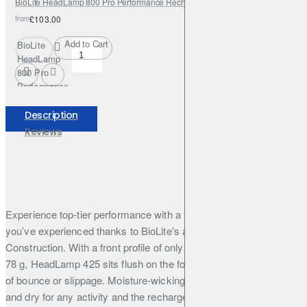
BioLite HeadLamp 800 Pro Performance Rechargeable USB HeadLamp
from
£103.00
Add to Cart
BioLite
HeadLamp
800 Pro
Performance
Rechargeable
USB
Description
HeadLamp
Reviews
Experience top-tier performance with a fit, unlike any headlamp
you’ve experienced thanks to BioLite's award-winning 3D SlimFit
Construction. With a front profile of only 10mm and weighing only
78 g, HeadLamp 425 sits flush on the forehead without the worry
of bounce or slippage. Moisture-wicking fabric keeps you cool
and dry for any activity and the rechargeable battery means you