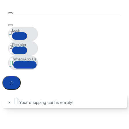
Login
Register
WhatsApp Us
Your shopping cart is empty!