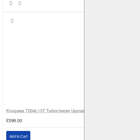
Kinugawa TD04L-15T Turbocharger Upgrade for Isuzu 4JG2T / 4JG2 / 4
£599.00
Add to Cart