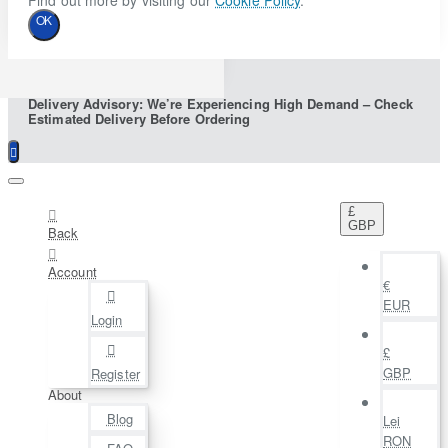
Find out more by visiting our
Cookie Policy
.
OK
Delivery Advisory: We’re Experiencing High Demand – Check
Estimated Delivery Before Ordering
£
GBP
Back
Account
€
EUR
Login
£
GBP
Register
About
Blog
Lei
RON