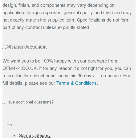
design, finish, and components may vary depending on
application. Images represent general quality and style and may
not exactly match the supplied item. Specifications do not form
part of any contract unless explicitly stated.
Shipping & Returns
We want you to be 100% happy with your purchase from
OFM4x4.CO.UK. If for any reason it’s not right for you, you can
return it in its original condition within 30 days — no hassle. For
full details, please see our
Terms & Conditions
.
Have additional questions?
Same Category