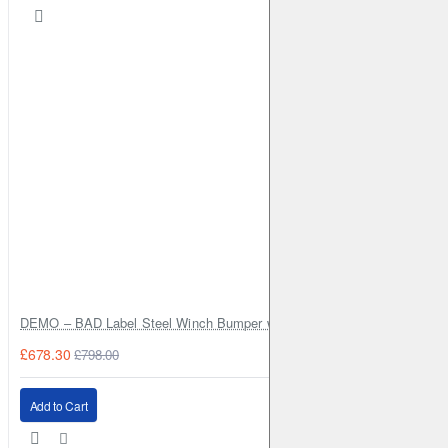
Monitor your battery power remaining
Flush Front
No Bounce, Sits Flat
Better Balance
Grams Redistributed For Weightless Feel
DEMO – BAD Label Steel Winch Bumper with Bull Bar – Toyota Land Cr
Smart Fabrics
£678.30
£798.00
Moisture Wicking & No Abrasion Points
Add to Cart