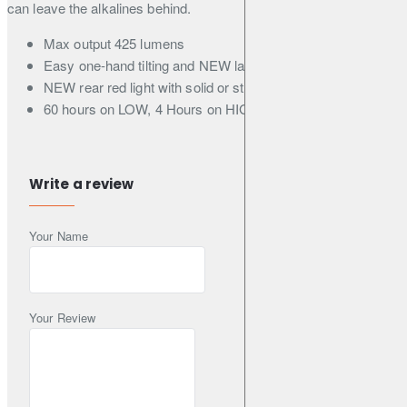
can leave the alkalines behind.
Max output 425 lumens
Easy one-hand tilting and NEW larger power button
NEW rear red light with solid or strobe mode
60 hours on LOW, 4 Hours on HIGH
Recharge via USB-C
1h Reserve Mode alerts you when power is low
Connect to an external power bank (sold separately) for
Write a review
extended runtimes via Pass-Thru Charging
Backed by our HolyFit Guarantee
Your Name
On/Off/Lock Button
Your Review
Switch between modes and lock HeadLamp to prevent accidental
contact