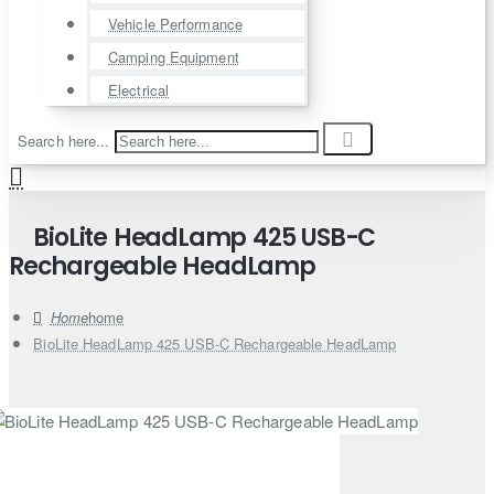
Vehicle Performance
Camping Equipment
Electrical
Search here...
BioLite HeadLamp 425 USB-C
Rechargeable HeadLamp
home
BioLite HeadLamp 425 USB-C Rechargeable HeadLamp