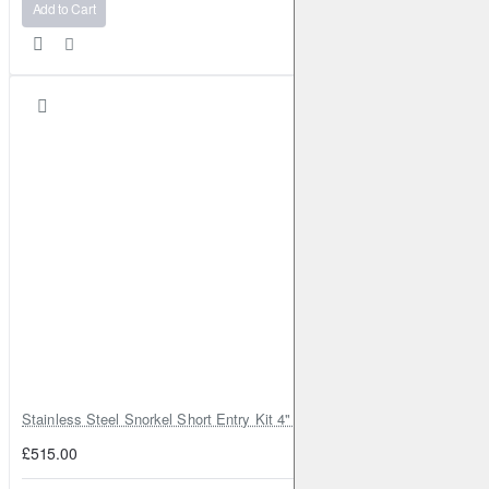
Add to Cart
Stainless Steel Snorkel Short Entry Kit 4" for Toyota Hilux MK8 2016–2
£515.00