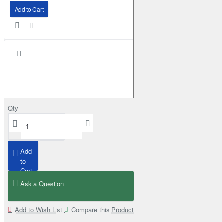
Add to Cart
Qty
Add
to
Cart
Ask a Question
Superior Engineering Rear Mudflap Bracket Kit Toyota Land Cruiser 105 
£159.99
Add to Wish List
Compare this Product