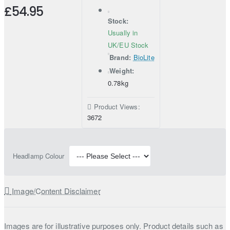
£54.95
Stock:
Usually in
UK/EU Stock
Brand:
BioLite
Weight:
0.78kg
Product Views:
3672
Headlamp Colour
Image/Content Disclaimer
Images are for illustrative purposes only. Product details such as