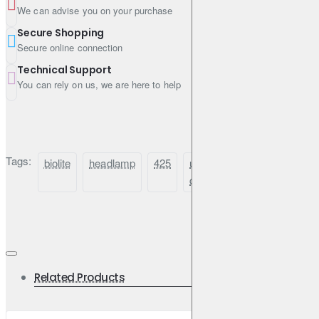
We can advise you on your purchase
Easy-Adjust Clips
Secure Shopping
Secure online connection
Slides to fit head sizes from children to adults with helmets
Technical Support
You can rely on us, we are here to help
Recharge Via USB-C
Leave the alkalines at home and recharge using BioLite gear or
Tags:
biolite
headlamp
425
usb-
rechargeable
h
an outlet
c
Rear Red Light
Enhances visibility from behind
Related Products
Battery Indicator LEDs