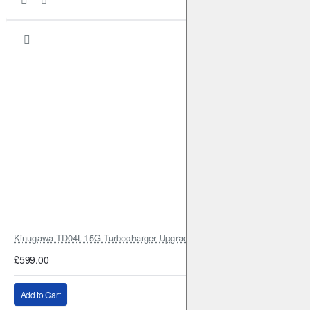
Kinugawa TD04L-15G Turbocharger Upgrade for Isuzu 4JG2T / 4JG2 / 4
£599.00
Add to Cart