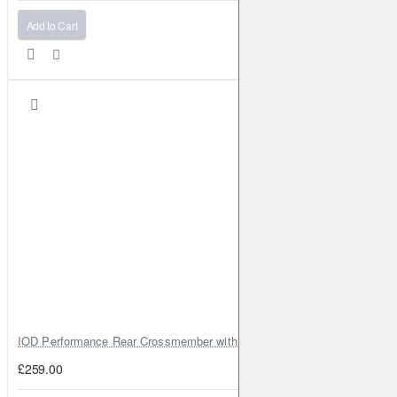
Add to Cart
IOD Performance Rear Crossmember with Coil Spring Seats – Nissan Pa
£259.00