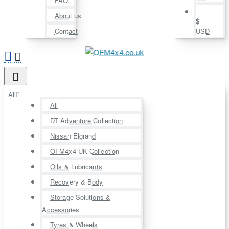
FAQ
About us
$
Contact
USD
All
All
DT Adventure Collection
Nissan Elgrand
OFM4x4 UK Collection
Oils & Lubricants
Recovery & Body
Storage Solutions &
Accessories
Tyres & Wheels