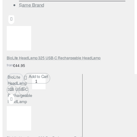
Same Brand
BioLite HeadLamp 325 USB-C Rechargeable HeadLamp
from
£44.95
Add to Cart
BioLite
HeadLamp
325 USB-C
Rechargeable
HeadLamp