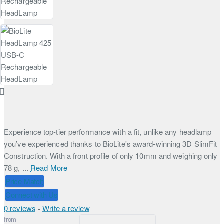
Experience top-tier performance with a fit, unlike any headlamp
you’ve experienced thanks to BioLite's award-winning 3D SlimFit
Construction. With a front profile of only 10mm and weighing only
78 g, ...
Read More
Price Match
Connect with Us
0 reviews
-
Write a review
from