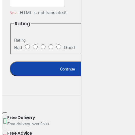
Flood Lens
HTML is not translated!
Note:
Great for wide-angle light, up to 100 Lm
Rating
Rating
Spot Lens
Bad
Good
Great for task lighting or illuminating your path, up to 230 Lm
Continue
Articulating Front Bezel
Angle your light to where you need it
Moisture-Wicking Smart Fabric
Free Delivery
Free delivery over £500
Keeps your forehead comfortable and dry during activity
Free Advice