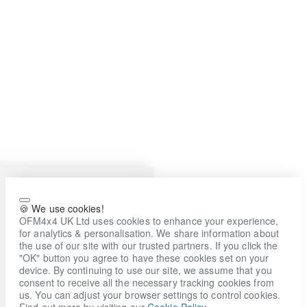
🍪 We use cookies!
OFM4x4 UK Ltd uses cookies to enhance your experience,
for analytics & personalisation. We share information about
the use of our site with our trusted partners. If you click the
"OK" button you agree to have these cookies set on your
device. By continuing to use our site, we assume that you
consent to receive all the necessary tracking cookies from
us. You can adjust your browser settings to control cookies.