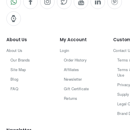
About Us
My Account
Custom
About Us
Login
Contact 
Our Brands
Order History
Terms 
Site Map
Affiliates
Terms 
Use
Blog
Newsletter
Privacy
FAQ
Gift Certificate
Supply 
Returns
Legal C
Brand 