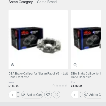
Same Category
Same Brand
TOYOTA
Landcruiser 150 series (Prado)
2015-
2.8 D-
4D (GDJ150, GDJ155) 130 kW (2015-)
Rear
Brake Pads: DB1200
TOYOTA
Landcruiser 150 series (Prado)
2018-
2.8 D-
4D (GDJ150, GDJ155) 147 kW (2018-)
Rear
Brake Pads: DB1200
TOYOTA
Landcruiser 150 series (Prado)
2018-
2.8 D-
4D (GDJ150, GDJ155) 147 kW (2018-)
Rear
Brake Pads: DB1200
DBA Brake Calliper for Nissan Patrol Y61 - Left
DBA Brake Calliper for Niss
Hand Front Axle
Hand Rear Axle
from
from
£189.00
£185.00
Add to Cart
Add to Cart
DBA
DBA
Brake
Brake
Calliper
Calliper