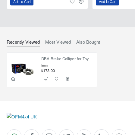
Add to Cart
Add to Cart
Recently Viewed
Most Viewed
Also Bought
DBA Brake Calliper for Toyota Land Cruiser 150 - Right Hand Rear Axle
from
£173.00