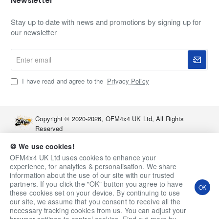
Newsletter
Stay up to date with news and promotions by signing up for
our newsletter
Enter
email
I have read and agree to the
Privacy Policy
Copyright © 2020-2026, OFM4x4 UK Ltd, All Rights
Reserved
🍪 We use cookies!
OFM4x4 UK Ltd uses cookies to enhance your
experience, for analytics & personalisation. We share
information about the use of our site with our trusted
partners. If you click the "OK" button you agree to have
OK
these cookies set on your device. By continuing to use
our site, we assume that you consent to receive all the
necessary tracking cookies from us. You can adjust your
Qty
Add to Cart
Ask a Question