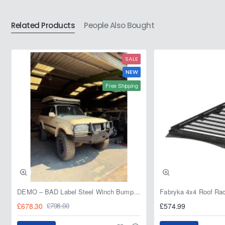
for
for
Nissan
Nissan
Related Products
People Also Bought
Patrol
Patrol
Y61
Y61
-
-
SALE
Left
Left
Hand
Hand
NEW
Front
Rear
Free Shipping
Axle
Axle
DEMO – BAD Label Steel Winch Bumper with Bull Bar – Toyota Land Cruiser 80 Series (1990–1997) – 15% OFF
£678.30
£574.99
£798.00