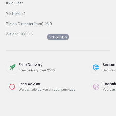
Axle Rear
No Piston 1
Piston Diameter [mm] 48.0
Weight [KG] 3.6
Applications
TOYOTA
Landcruiser 150 series (Prado)
2009-
4.0 V6
(GRJ150) 202 kW (2009-)
Rear
Brake Pads:
Free Delivery
Secure
DB1200
Free delivery over £500
Secure o
TOYOTA
Landcruiser 150 series (Prado)
2009-
4.0 V6
(GRJ150) 207 kW (2009-)
Rear
Brake Pads:
Free Advice
Techni
We can advise you on your purchase
You can 
DB1200
TOYOTA
Landcruiser 150 series (Prado)
2009-2015
3.0 D-4D (KDJ150, KDJ155) 127 kW (2009-2015)
Rear
Brake Pads: DB1200