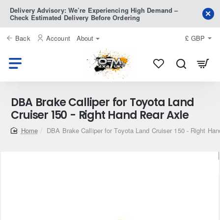
Delivery Advisory: We’re Experiencing High Demand –
Check Estimated Delivery Before Ordering
Back
Account
About
£
GBP
DBA Brake Calliper for Toyota Land
Cruiser 150 - Right Hand Rear Axle
home
DBA Brake Calliper for Toyota Land Cruiser 150 - Right Ha