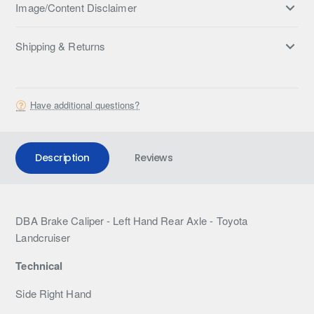
Image/Content Disclaimer
Shipping & Returns
Have additional questions?
Description
Reviews
DBA Brake Caliper - Left Hand Rear Axle - Toyota
Landcruiser
Technical
Side Right Hand