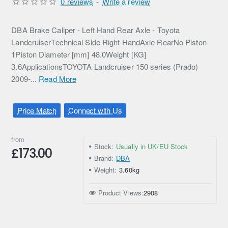
0 reviews
-
Write a review
DBA Brake Caliper - Left Hand Rear Axle - Toyota
LandcruiserTechnical Side Right HandAxle RearNo Piston
1Piston Diameter [mm] 48.0Weight [KG]
3.6ApplicationsTOYOTA Landcruiser 150 series (Prado)
2009-...
Read More
Price Match
Connect with Us
from
Stock:
Usually in UK/EU Stock
£173.00
Brand:
DBA
Weight:
3.60kg
Product Views:
2908