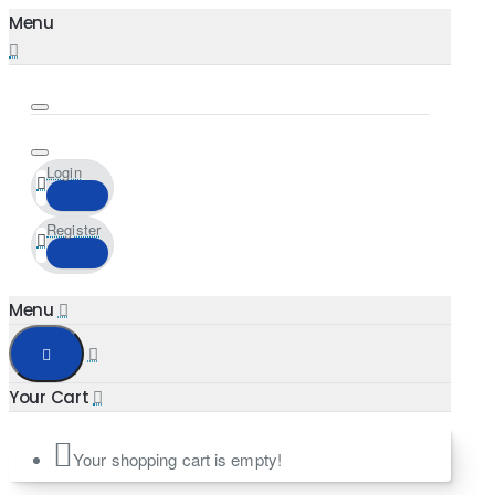
Login
Register
Your shopping cart is empty!