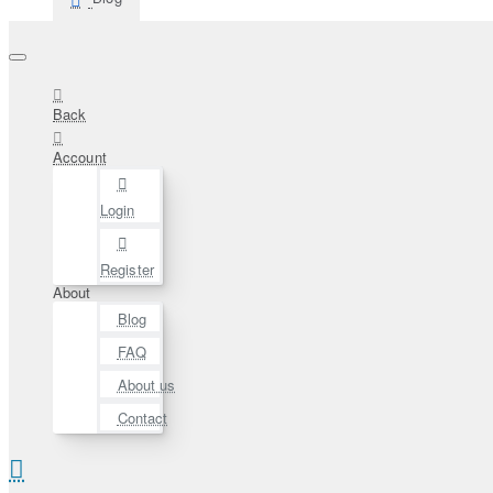
Back
Account
Login
Register
About
Blog
FAQ
About us
Contact