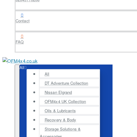
Contact
FAQ
All
All
DT Adventure Collection
Nissan Elgrand
OFM4x4 UK Collection
Oils & Lubricants
Recovery & Body
Storage Solutions &
Accessories