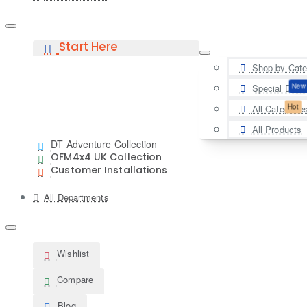
Start Here
Shop by Cate
New
Special Deal
Hot
All Categorie
All Products
DT Adventure Collection
OFM4x4 UK Collection
Customer Installations
All Departments
Wishlist
Compare
Blog