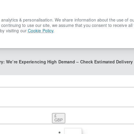
lytics & personalisation. We share information about the use of our s
 continuing to use our site, we assume that you consent to receive all
by visiting our
Cookie Policy
.
ry: We’re Experiencing High Demand – Check Estimated Delivery
£
GBP