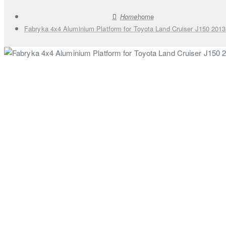
home
Fabryka 4x4 Aluminium Platform for Toyota Land Cruiser J150 201