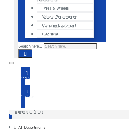
Tyres & Wheels
Vehicle Performance
Camping Equipment
Electrical
Search here...
Login
Register
0 item(s) - £0.00
All Departments