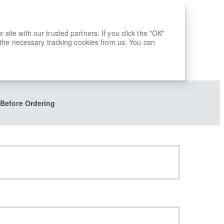
ite with our trusted partners. If you click the "OK"
 the necessary tracking cookies from us. You can
 Before Ordering