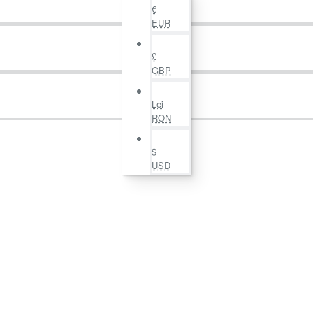
€
EUR
£
GBP
Lei
RON
$
USD