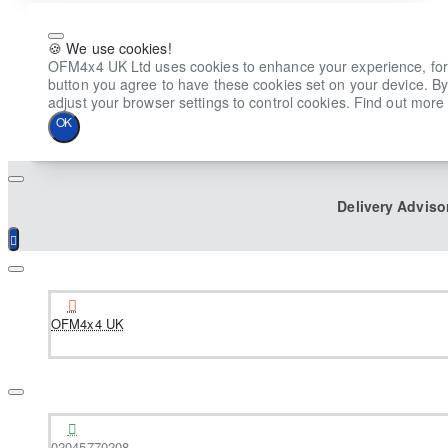
🍪 We use cookies!
OFM4x4 UK Ltd uses cookies to enhance your experience, for ana
button you agree to have these cookies set on your device. By
adjust your browser settings to control cookies. Find out more 
OK
Delivery Adviso
OFM4x4 UK
02045770208