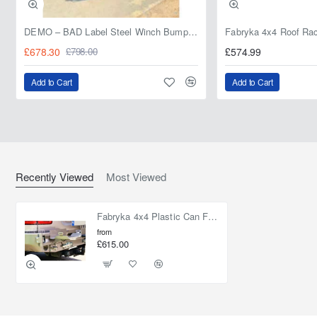
DEMO – BAD Label Steel Winch Bumper with Bull Bar – Toyota Land Cruiser 80 Series (1990–1997) – 15% OFF
£678.30
£574.99
£798.00
Add to Cart
Add to Cart
Recently Viewed
Most Viewed
Fabryka 4x4 Plastic Can Fixing 30l Toyota Land Cruiser J100 98-07
from
£615.00