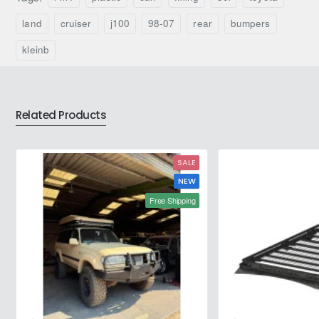
Toyota
Toyota
Hilux
Land
land
cruiser
j100
98-07
rear
bumpers
(2005–
Cruiser
2015)
J80
kleinb
–
(1989–
Fabryka
1998)
4x4
–
Fabryka
Related Products
4x4
SALE
NEW
Free Shipping