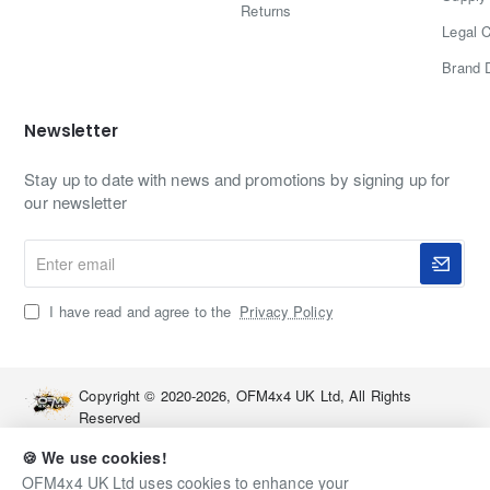
Returns
Legal C
Brand 
Newsletter
Stay up to date with news and promotions by signing up for
our newsletter
Enter
email
I have read and agree to the
Privacy Policy
Copyright © 2020-2026, OFM4x4 UK Ltd, All Rights
Reserved
🍪 We use cookies!
OFM4x4 UK Ltd uses cookies to enhance your