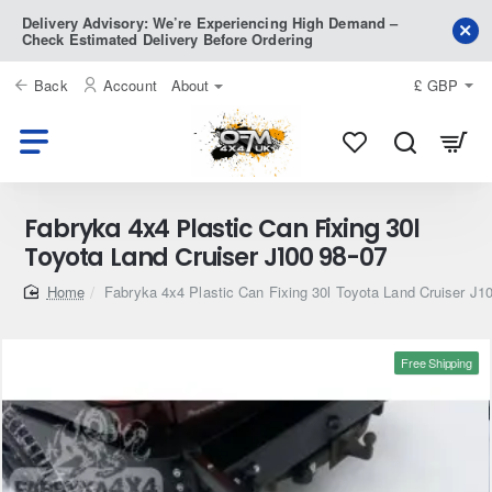
Delivery Advisory: We’re Experiencing High Demand –
Check Estimated Delivery Before Ordering
Back
Account
About
£
GBP
Fabryka 4x4 Plastic Can Fixing 30l
Toyota Land Cruiser J100 98-07
home
Fabryka 4x4 Plastic Can Fixing 30l Toyota Land Cruiser J1
Free Shipping