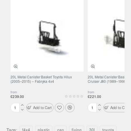
20L Metal Canister Basket Toyota Hilux
20L Metal Canister Basket 
(2005–2015) – Fabryka 4x4
Cruiser J80 (1989–1998) –
from
from
£239.00
£221.00
Add to Cart
Add to Cart
20L
20L
Metal
Metal
Canister
Canister
Basket
Basket
Tags:
f4x4
plastic
can
fixing
30l
toyota