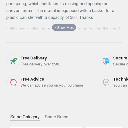
gas spring, which facilitates its closing and opening on
uneven terrain. The mount is equipped with a basket for a
plastic canister with a capacity of 30 l. Thanks
solid construction mounting, does not transfer vibrations and
undesirable sounds to the inside of the car. The handle is
locked with a metal buckle, which prevents automatic
opening of the mount .
Free Delivery
Secure
Free delivery over £500
Secure o
Free Advice
Techni
We can advise you on your purchase
You can 
Same Category
Same Brand