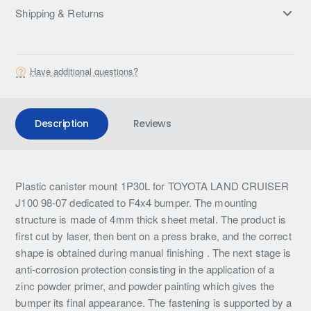
Shipping & Returns
Have additional questions?
Description
Reviews
Plastic canister mount 1P30L for TOYOTA LAND CRUISER
J100 98-07 dedicated to F4x4 bumper. The mounting
structure is made of 4mm thick sheet metal. The product is
first cut by laser, then bent on a press brake, and the correct
shape is obtained during manual finishing . The next stage is
anti-corrosion protection consisting in the application of a
zinc powder primer, and powder painting which gives the
bumper its final appearance. The fastening is supported by a