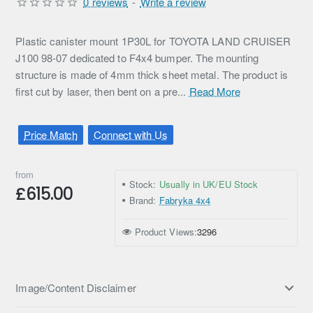
0 reviews
-
Write a review
Plastic canister mount 1P30L for TOYOTA LAND CRUISER
J100 98-07 dedicated to F4x4 bumper. The mounting
structure is made of 4mm thick sheet metal. The product is
first cut by laser, then bent on a pre...
Read More
Price Match
Connect with Us
from
Stock:
Usually in UK/EU Stock
£615.00
Brand:
Fabryka 4x4
Product Views:
3296
Image/Content Disclaimer