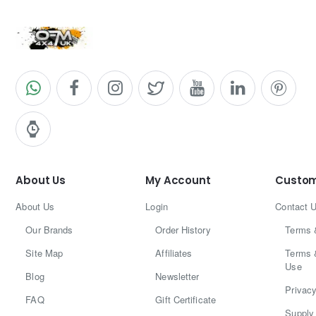
About Us
My Account
Custom
About Us
Login
Contact 
Our Brands
Order History
Terms 
Site Map
Affiliates
Terms 
Use
Blog
Newsletter
Privacy
FAQ
Gift Certificate
Supply 