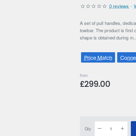
0 reviews
-
A set of pull handles, ded
towbar. The product is first
shape is obtained during m.
Price Match
Connec
from
£299.00
Qty