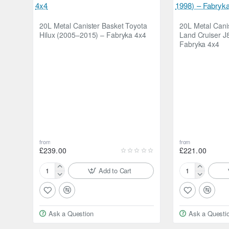
20L Metal Canister Basket Toyota
20L Metal Cani
Hilux (2005–2015) – Fabryka 4x4
Land Cruiser J
Fabryka 4x4
from
from
£239.00
£221.00
Add to Cart
20L
20L
Metal
Metal
Canister
Canister
Basket
Basket
Ask a Question
Ask a Questi
Toyota
Toyota
Hilux
Land