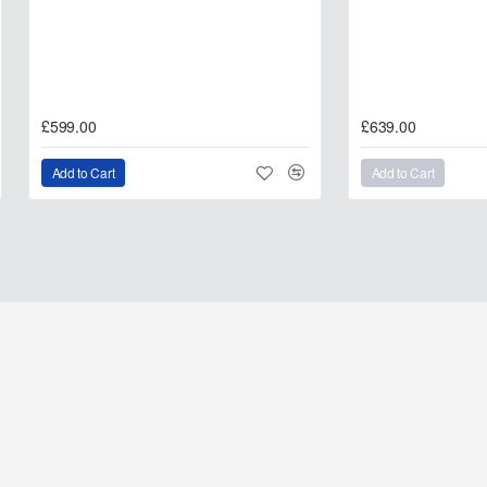
£599.00
£639.00
Add to Cart
Add to Cart