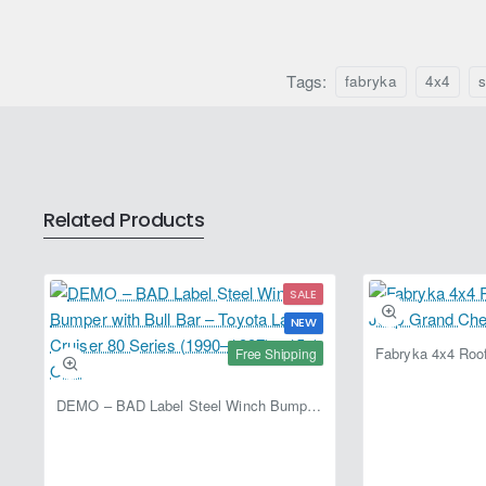
(2005–
Cruiser
2015)
J80
–
(1989–
Fabryka
Tags:
1998)
fabryka
4x4
s
4x4
–
Fabryka
4x4
Related Products
SALE
NEW
Free Shipping
DEMO – BAD Label Steel Winch Bumper with Bull Bar – Toyota Land Cruiser 80 Series (1990–1997) – 15% OFF