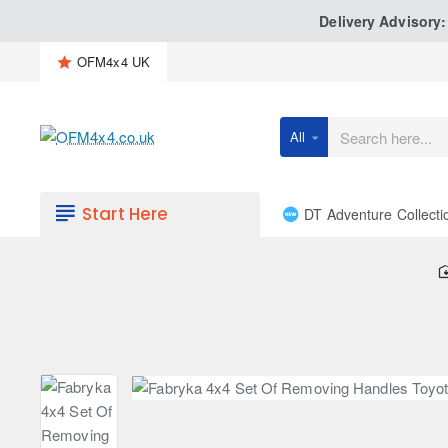
Delivery Advisory
OFM4x4 UK
All
Search
here...
Start Here
DT Adventure Collecti