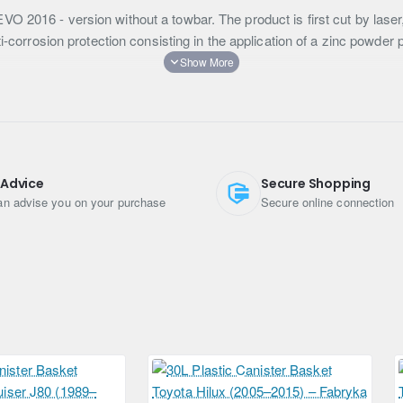
O 2016 - version without a towbar. The product is first cut by lase
ti-corrosion protection consisting in the application of a zinc powder 
 Advice
Secure Shopping
n advise you on your purchase
Secure online connection