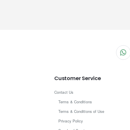
Customer Service
Contact Us
Terms & Conditions
Terms & Conditions of Use
Privacy Policy