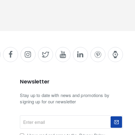
Newsletter
Stay up to date with news and promotions by
signing up for our newsletter
Enter
email