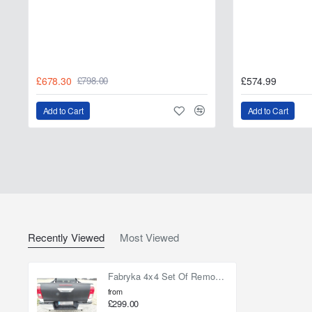
£678.30
£574.99
£798.00
Add to Cart
Add to Cart
Recently Viewed
Most Viewed
Fabryka 4x4 Set Of Removing Handles Toyota Hilux Revo 2016-on
from
£299.00