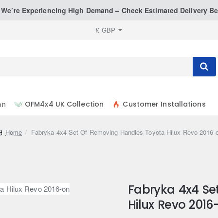
: We’re Experiencing High Demand – Check Estimated Delivery Be
£
GBP
on
OFM4x4 UK Collection
Customer Installations
home
Fabryka 4x4 Set Of Removing Handles Toyota Hilux Revo 2016-
Fabryka 4x4 Se
Hilux Revo 2016