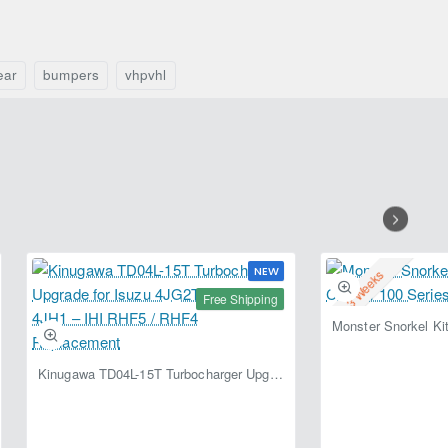
Cruiser
2015)
J80
–
(1989–
Fabryka
1998)
4x4
ear
bumpers
vhpvhl
–
Lightweight
Fabryka
Off-
4x4
Road
Bumper
NEW
2-3 Weeks
Free Shipping
Kinugawa TD04L-15T Turbocharger Upgrade for Isuzu 4JG2T / 4JG2 / 4JH1 – IHI RHF5 / RHF4 Replacement