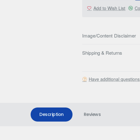
Add to Wish List
Co
Image/Content Disclaimer
Shipping & Returns
Have additional question
Description
Reviews