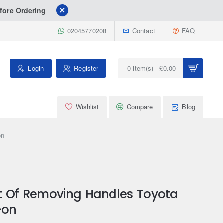
fore Ordering
02045770208
Contact
FAQ
Login
Register
0 item(s) - £0.00
Wishlist
Compare
Blog
on
t Of Removing Handles Toyota
-on