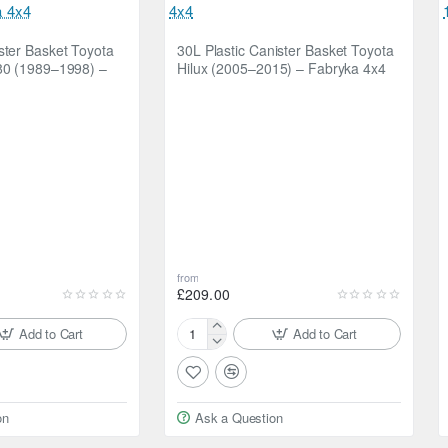
ster Basket Toyota
30L Plastic Canister Basket Toyota
80 (1989–1998) –
Hilux (2005–2015) – Fabryka 4x4
from
£209.00
Add to Cart
Add to Cart
30L
Plastic
Canister
Basket
on
Ask a Question
Toyota
Hilux