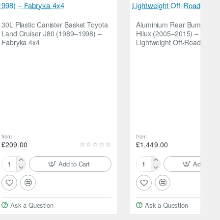
30L Plastic Canister Basket Toyota
Aluminium Rear Bumper To
Land Cruiser J80 (1989–1998) –
Hilux (2005–2015) – Fabry
Fabryka 4x4
Lightweight Off-Road Bum
from
from
£209.00
£1,449.00
Add to Cart
Add to Ca
30L
Aluminium
Plastic
Rear
Canister
Bumper
Basket
Toyota
Ask a Question
Ask a Question
Toyota
Hilux
Land
(2005–