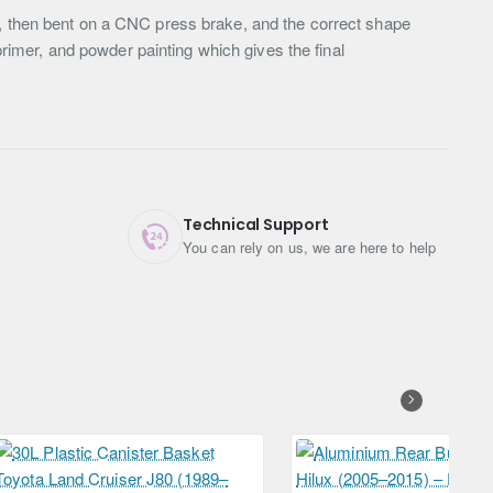
r, then bent on a CNC press brake, and the correct shape
primer, and powder painting which gives the final
Technical Support
You can rely on us, we are here to help
Free