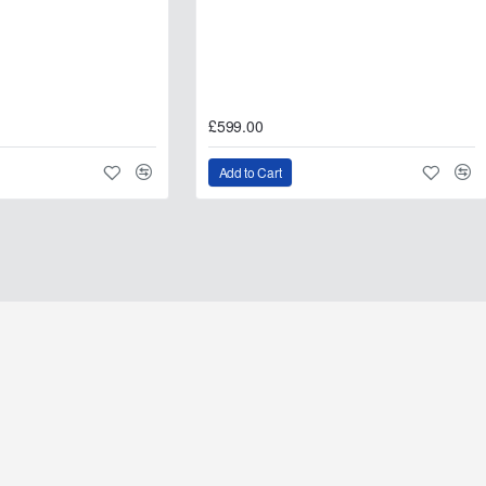
£599.00
Add to Cart