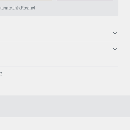
mpare this Product
s?