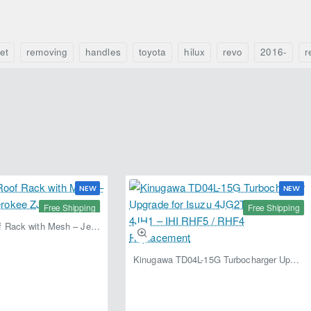
(2005–
2015)
–
Fabryka
et
removing
handles
toyota
hilux
revo
2016-
r
4x4
NEW
NEW
Free Shipping
Free Shipping
Fabryka 4x4 Roof Rack with Mesh – Jeep Grand Cherokee ZJ | RJBA
Kinugawa TD04L-15G Turbocharger Upgrade for Isuzu 4JG2T / 4JG2 / 4JH1 – IHI RHF5 / RHF4 Replacement