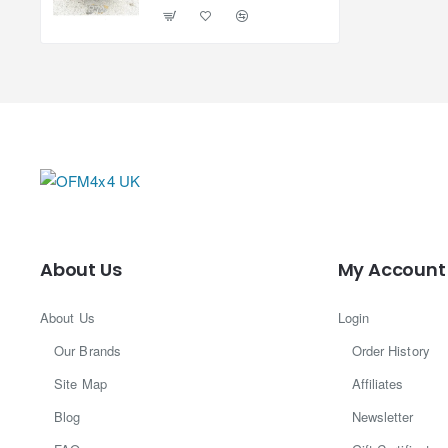
About Us
My Account
About Us
Login
Our Brands
Order History
Site Map
Affiliates
Blog
Newsletter