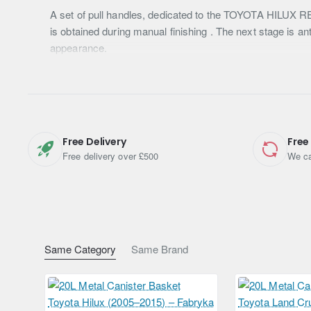
A set of pull handles, dedicated to the TOYOTA HILUX REV
is obtained during manual finishing . The next stage is an
appearance.
Free Delivery
Free
Free delivery over £500
We ca
Same Category
Same Brand