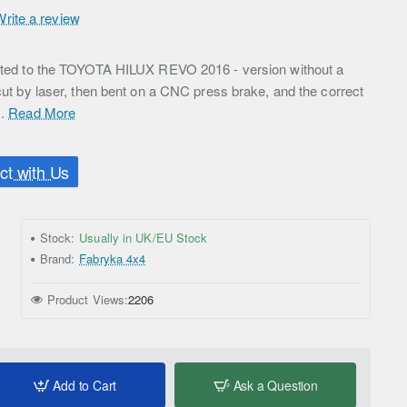
Write a review
icated to the TOYOTA HILUX REVO 2016 - version without a
 cut by laser, then bent on a CNC press brake, and the correct
..
Read More
t with Us
Stock:
Usually in UK/EU Stock
Brand:
Fabryka 4x4
Product Views:
2206
Add to Cart
Ask a Question