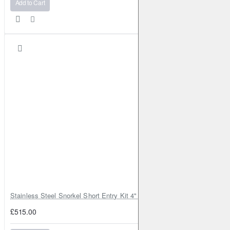
Add to Cart
Stainless Steel Snorkel Short Entry Kit 4" for Toyota Hilux MK8 2016–2
£515.00