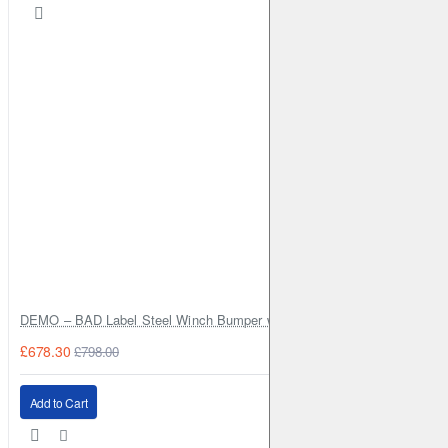
DEMO – BAD Label Steel Winch Bumper with Bull Bar – Toyota Land Cr
£678.30
£798.00
Add to Cart