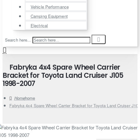
Vehicle Performance
Camping Equipment
Electrical
Search here...
Fabryka 4x4 Spare Wheel Carrier
Bracket for Toyota Land Cruiser J105
1998-2007
home
Fabryka 4x4 Spare Wheel Carrier Bracket for Toyota Land Cruiser J10