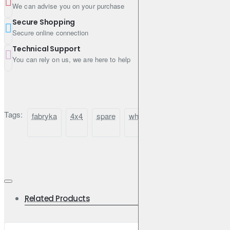
We can advise you on your purchase
Secure Shopping
Secure online connection
Technical Support
You can rely on us, we are here to help
Tags:
fabryka
4x4
spare
wheel
carrier
bracket
Related Products