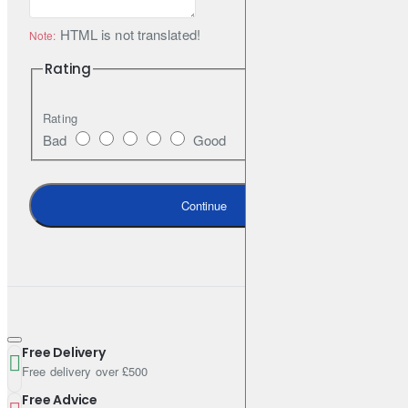
HTML is not translated!
Note:
Rating
Rating
Bad
Good
Continue
Free Delivery
Free delivery over £500
Free Advice