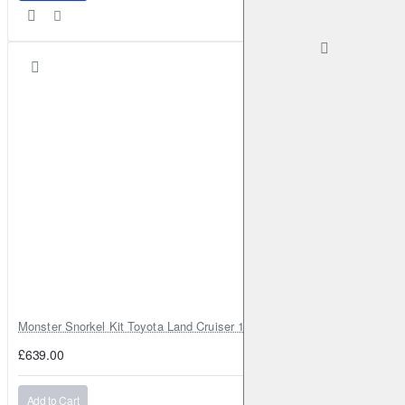
Monster Snorkel Kit Toyota Land Cruiser 100 Series Lexus LX470
£639.00
Add to Cart