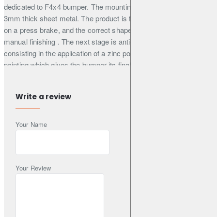
dedicated to F4x4 bumper. The mounting structure is made of
3mm thick sheet metal. The product is first cut by laser, then bent
on a press brake, and the correct shape is obtained during
manual finishing . The next stage is anti-corrosion protection
consisting in the application of a zinc powder primer, and powder
painting which gives the bumper its final appearance. The
mounting of the wheel is supported by a gas spring, which
facilitates its closing and opening on uneven terrain. The mount is
Write a review
very useful when
the car has wheels with a large diameter, because it relieves the
Your Name
hinges of the trunk lid . Thanks to the solid construction, the
mount does not transfer vibrations and undesirable sounds to the
inside of the car. The handle is locked with a metal buckle, which
prevents automatic opening of the mount.
Your Review
Illustrative photos - the product is visible on the LC J100 car