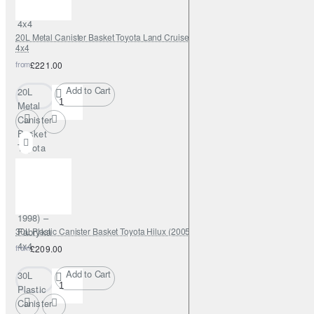
Fabryka
4x4
20L Metal Canister Basket Toyota Land Cruiser J80 (1989–1998) – Fabryka
4x4
from
£221.00
Add to Cart
20L
Metal
Canister
Basket
Toyota
Land
Cruiser
J80
(1989–
1998) –
30L Plastic Canister Basket Toyota Hilux (2005–2015) – Fabryka 4x4
Fabryka
4x4
from
£209.00
Add to Cart
30L
Plastic
Canister