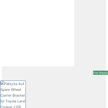
Free Shippin