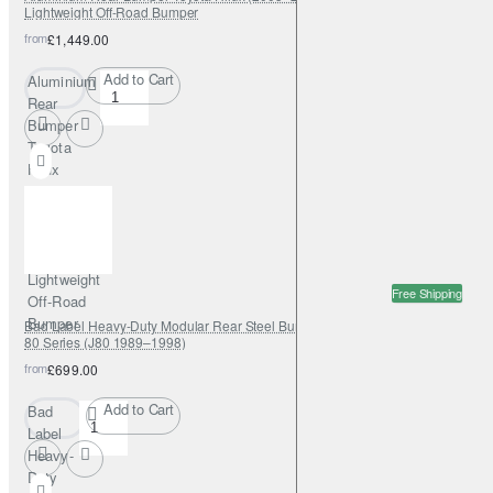
Lightweight Off-Road Bumper
from
£1,449.00
Add to Cart
Aluminium
Rear
Bumper
Toyota
Hilux
(2005–
2015) –
Fabryka
4x4
Lightweight
Free Shipping
Off-Road
Bumper
Bad Label Heavy-Duty Modular Rear Steel Bumper – Toyota Land Cruiser
80 Series (J80 1989–1998)
from
£699.00
Add to Cart
Bad
Label
Heavy-
Duty