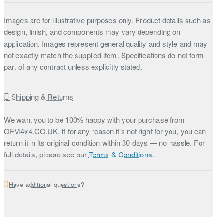
Images are for illustrative purposes only. Product details such as
design, finish, and components may vary depending on
application. Images represent general quality and style and may
not exactly match the supplied item. Specifications do not form
part of any contract unless explicitly stated.
Shipping & Returns
We want you to be 100% happy with your purchase from
OFM4x4.CO.UK. If for any reason it’s not right for you, you can
return it in its original condition within 30 days — no hassle. For
full details, please see our
Terms & Conditions
.
Have additional questions?