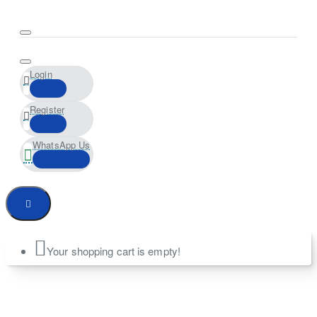
Login
Register
WhatsApp Us
Your shopping cart is empty!