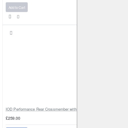
Add to Cart
IOD Performance Rear Crossmember with Coil Spring Seats – Nissan Pa
£259.00