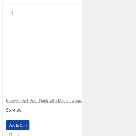
Fabryka 4x4 Roof Rack with Mesh – Jeep Grand Cherokee ZJ | RJBA
£574.99
Add to Cart