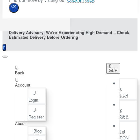
Find out more by visiting our
Cookie Policy
.
OK
Delivery Advisory: We’re Experiencing High Demand – Check
Estimated Delivery Before Ordering
£
GBP
Back
Account
€
EUR
Login
£
GBP
Register
About
Blog
Lei
RON