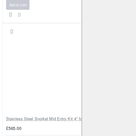
Add to Cart
Stainless Steel Snorkel Mid Entry Kit 4" for Toyota Hilux MK8 2016–202
£565.00