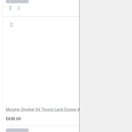
Monster Snorkel Kit Toyota Land Cruiser 80 Series Lexus LX450
£639.00