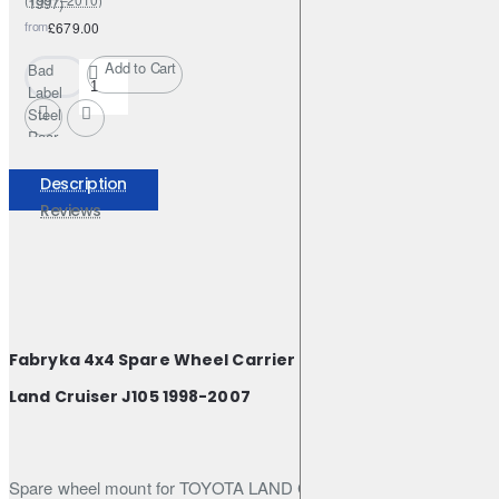
1997)
from
£679.00
Add to Cart
Bad
Label
Steel
Rear
Off-
Road
Description
Bumper
Reviews
–
Nissan
Patrol
Y61
GR /
GU4
Fabryka 4x4 Spare Wheel Carrier Bracket for Toyota
(1997–
2010)
Land Cruiser J105 1998-2007
Spare wheel mount for TOYOTA LAND CRUISER J105 98-07