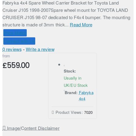
Fabryka 4x4 Spare Wheel Carrier Bracket for Toyota Land
Cruiser J105 1998-2007Spare wheel mount for TOYOTA LAND
CRUISER J105 98-07 dedicated to F4x4 bumper. The mounting
structure is made of 3mm thick...
Read More
Price Match
Connect with Us
0 reviews
-
Write a review
from
£559.00
Stock:
Usually in
UK/EU Stock
Brand:
Fabryka
4x4
Product Views:
7020
Image/Content Disclaimer