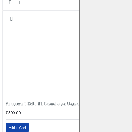
Kinugawa TD04L-15T Turbocharger Upgrade for Isuzu 4JG2T / 4JG2 / 4
£599.00
Add to Cart