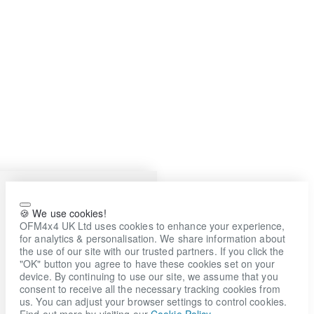
🍪 We use cookies!
OFM4x4 UK Ltd uses cookies to enhance your experience,
for analytics & personalisation. We share information about
the use of our site with our trusted partners. If you click the
"OK" button you agree to have these cookies set on your
device. By continuing to use our site, we assume that you
consent to receive all the necessary tracking cookies from
us. You can adjust your browser settings to control cookies.