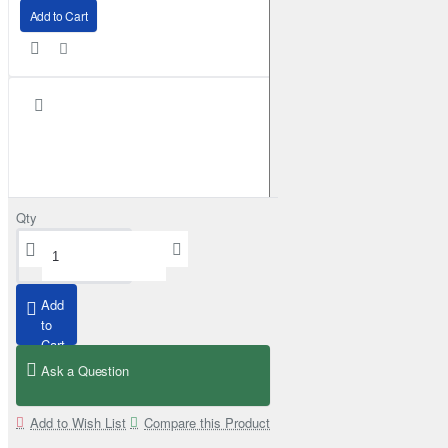
Add to Cart
Qty
Add
to
Cart
Ask a Question
Superior Engineering Rear Mudflap Bracket Kit Toyota Land Cruiser 105 
£159.99
Add to Wish List
Compare this Product