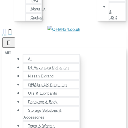
FAQ
About us
$
Contact
USD
All
All
DT Adventure Collection
Nissan Elgrand
OFM4x4 UK Collection
Oils & Lubricants
Recovery & Body
Storage Solutions &
Accessories
Tyres & Wheels