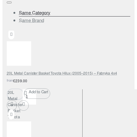
Same Category
Same Brand
20L Metal Canister Basket Toyota Hilux (2005–2015) – Fabryka 4x4
from
£239.00
Add to Cart
20L
Metal
Canister
Basket
Toyota
Hilux
(2005–
2015) –