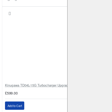
Kinugawa TD04L-15G Turbocharger Upgrade for Isuzu 4JG2T / 4JG2 / 4
£599.00
Add to Cart