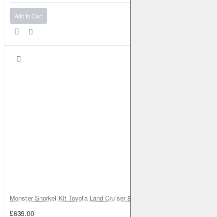
Add to Cart
Monster Snorkel Kit Toyota Land Cruiser 80 Series Lexus LX450
£639.00