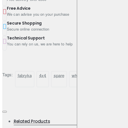
Free Advice
We can advise you on your purchase
Secure Shopping
Secure online connection
Technical Support
You can rely on us, we are here to help
Tags:
fabryka
4x4
spare
wheel
mount
carrier
Related Products