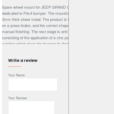
Spare wheel mount for JEEP GRAND CHEROKEE WJ 99-04
dedicated to F4x4 bumper. The mounting structure is made of
3mm thick sheet metal. The product is first cut by laser, then bent
on a press brake, and the correct shape is obtained during
manual finishing. The next stage is anti-corrosion protection
consisting of the application of a zinc powder primer, and powder
painting which gives the bumper its final appearance. The
mounting of the wheel is supported by a gas spring, which
facilitates its closing and opening on uneven terrain. The mount is
Write a review
very useful when
the car has wheels with a large diameter because it relieves the
Your Name
hinges of the trunk lid. Thanks to the solid construction, the
mount does not transfer vibrations and undesirable sounds to the
inside of the car. The handle is locked with a metal buckle, which
prevents the automatic opening of the mount.
Your Review
All our products are painted in matt black RAL 9005 as a
standard, fine structure. It is possible to order in other colour