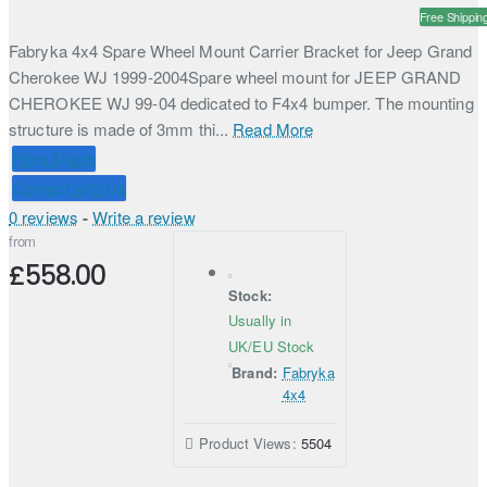
Free Shippin
Fabryka 4x4 Spare Wheel Mount Carrier Bracket for Jeep Grand
Cherokee WJ 1999-2004Spare wheel mount for JEEP GRAND
CHEROKEE WJ 99-04 dedicated to F4x4 bumper. The mounting
structure is made of 3mm thi...
Read More
Price Match
Connect with Us
0 reviews
-
Write a review
from
£558.00
Stock:
Usually in
UK/EU Stock
Brand:
Fabryka
4x4
Product Views:
5504