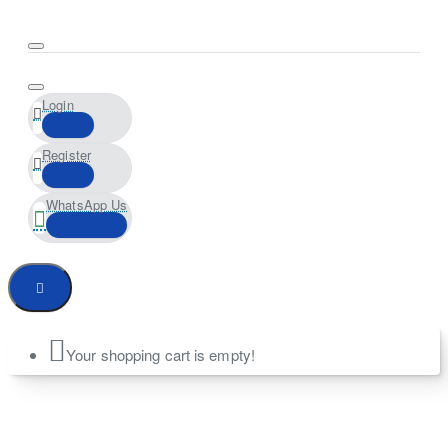
Login
Register
WhatsApp Us
Your shopping cart is empty!