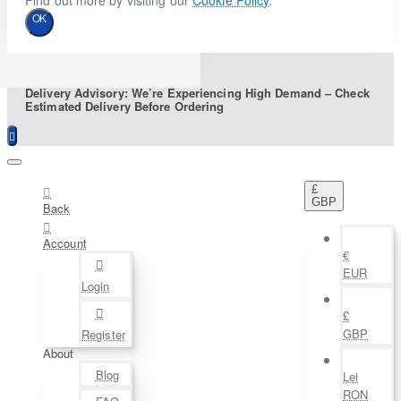
Find out more by visiting our
Cookie Policy
.
OK
Delivery Advisory: We’re Experiencing High Demand – Check
Estimated Delivery Before Ordering
£
GBP
Back
Account
€
EUR
Login
£
GBP
Register
About
Blog
Lei
RON