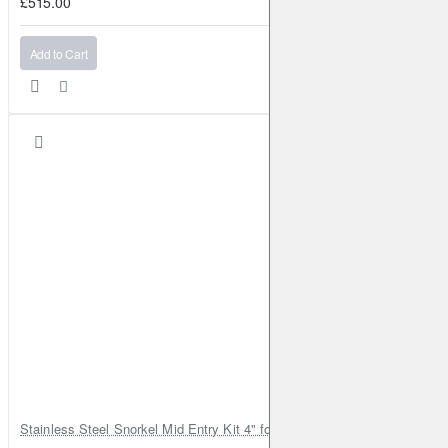
£515.00
Add to Cart
Stainless Steel Snorkel Mid Entry Kit 4" for Toyota Hilux MK8 2016–202