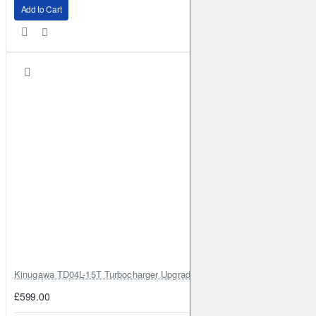
Add to Cart
Kinugawa TD04L-15T Turbocharger Upgrade for Isuzu 4JG2T / 4JG2 / 4
£599.00