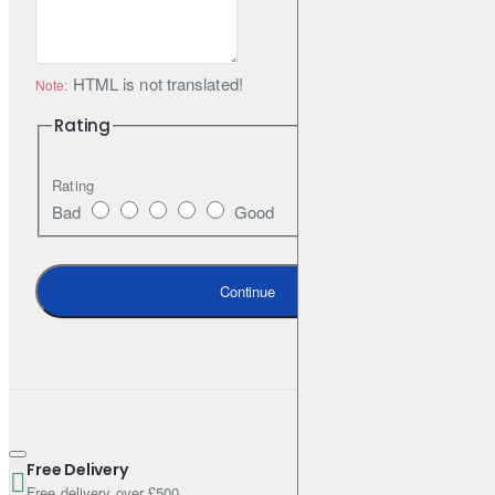
variants from the RAL palette. The set includes all necessary
elements for assembly.
HTML is not translated!
Note:
Rating
Rating
Bad
Good
Continue
Free Delivery
Free delivery over £500