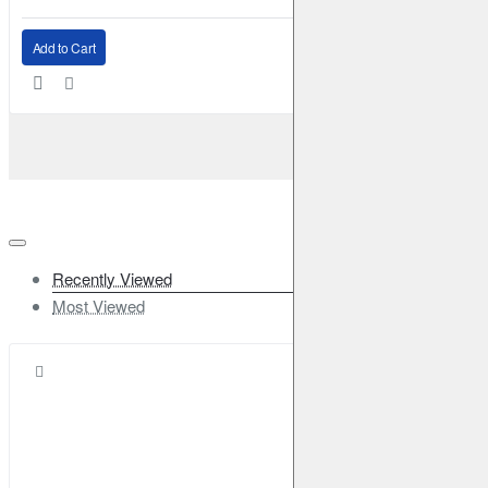
Add to Cart
Recently Viewed
Most Viewed