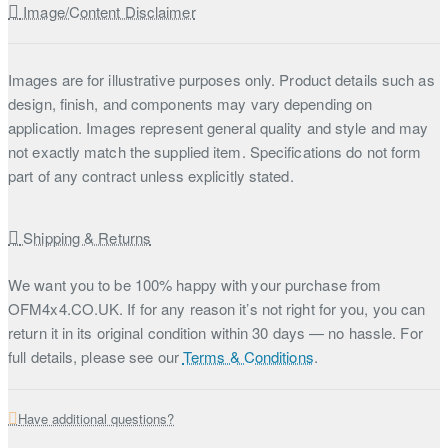
Image/Content Disclaimer
Images are for illustrative purposes only. Product details such as
design, finish, and components may vary depending on
application. Images represent general quality and style and may
not exactly match the supplied item. Specifications do not form
part of any contract unless explicitly stated.
Shipping & Returns
We want you to be 100% happy with your purchase from
OFM4x4.CO.UK. If for any reason it’s not right for you, you can
return it in its original condition within 30 days — no hassle. For
full details, please see our
Terms & Conditions
.
Have additional questions?