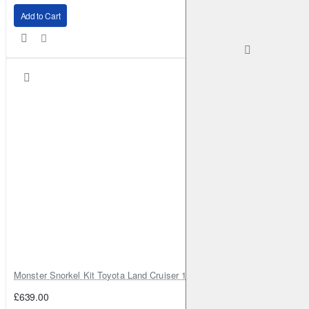
Add to Cart
Monster Snorkel Kit Toyota Land Cruiser 100 Series Lexus LX470
£639.00