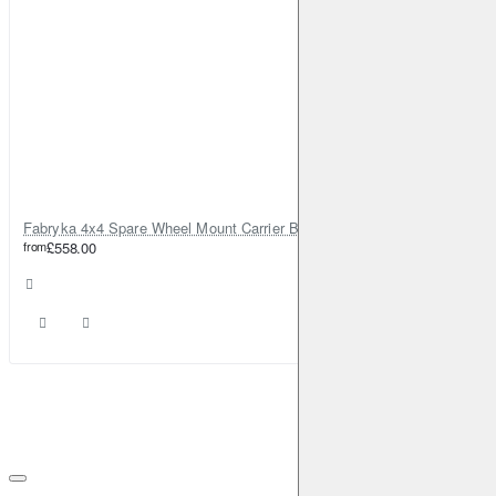
Fabryka 4x4 Spare Wheel Mount Carrier Bracket for Jeep Grand Cherokee WJ 1999-2004
from
£558.00