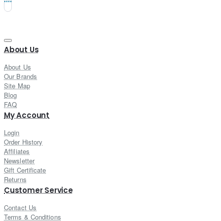
About Us
About Us
Our Brands
Site Map
Blog
FAQ
My Account
Login
Order History
Affiliates
Newsletter
Gift Certificate
Returns
Customer Service
Contact Us
Terms & Conditions