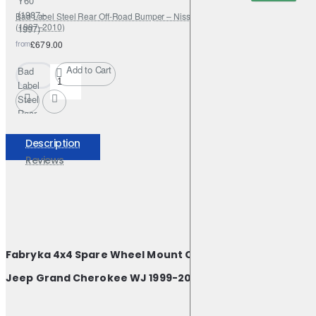
Y60
(1987–
Bad Label Steel Rear Off-Road Bumper – Nissan Patrol Y61 GR / GU4
(1997–2010)
1997)
from
£679.00
Add to Cart
Bad
Label
Steel
Rear
Off-
Road
Description
Bumper
Reviews
–
Nissan
Patrol
Y61
GR /
GU4
Fabryka 4x4 Spare Wheel Mount Carrier Bracket for
(1997–
2010)
Jeep Grand Cherokee WJ 1999-2004