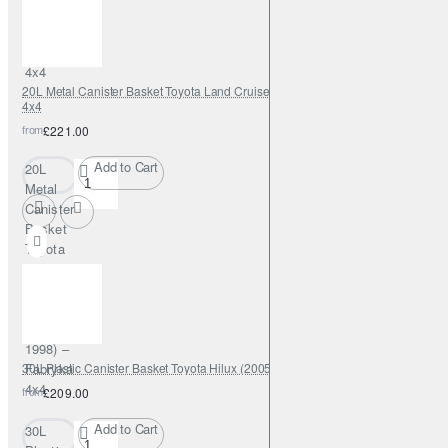
(2005–
2015) –
Fabryka
4x4
20L Metal Canister Basket Toyota Land Cruiser J80 (1989–1998) – Fabryka
4x4
from
£221.00
Add to Cart
20L
Metal
Canister
Basket
Toyota
Land
Cruiser
J80
(1989–
1998) –
30L Plastic Canister Basket Toyota Hilux (2005–2015) – Fabryka 4x4
Fabryka
4x4
from
£209.00
Add to Cart
30L