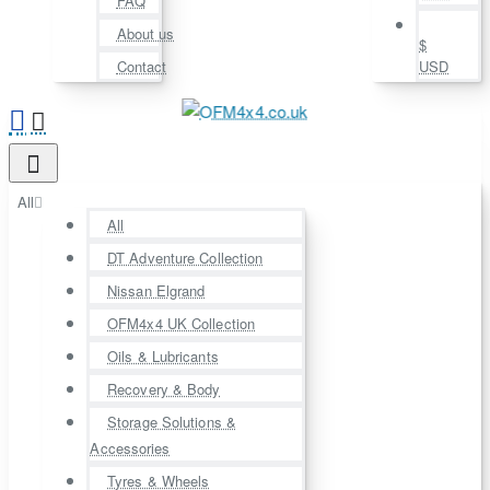
FAQ
About us
$
Contact
USD
All
All
DT Adventure Collection
Nissan Elgrand
OFM4x4 UK Collection
Oils & Lubricants
Recovery & Body
Storage Solutions &
Accessories
Tyres & Wheels