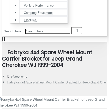
Vehicle Performance
Camping Equipment
Electrical
Search here...
Fabryka 4x4 Spare Wheel Mount
Carrier Bracket for Jeep Grand
Cherokee WJ 1999-2004
home
Fabryka 4x4 Spare Wheel Mount Carrier Bracket for Jeep Grand Cher