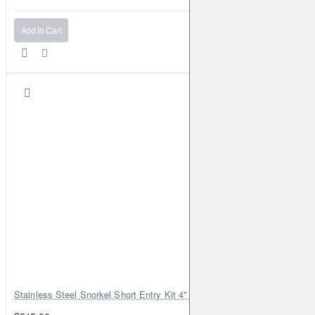
Add to Cart
Stainless Steel Snorkel Short Entry Kit 4" for Toyota Hilux MK8 2016–2