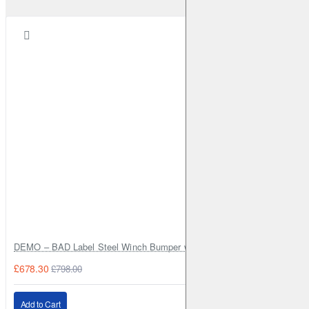
DEMO – BAD Label Steel Winch Bumper with Bull Bar – Toyota Land Cr
£678.30
£798.00
Add to Cart