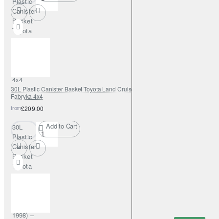
Plastic
Canister
Basket
Toyota
Hilux
(2005–
2015) –
Fabryka
4x4
30L Plastic Canister Basket Toyota Land Cruiser J80 (1989–1998) –
Fabryka 4x4
from
£209.00
Add to Cart
30L
Plastic
Canister
Basket
Toyota
Land
Cruiser
J80
(1989–
1998) –