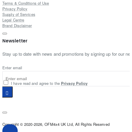
Terms & Conditions of Use
Privacy Policy
Supply of Services
Legal Centre
Brand Disclaimer
Newsletter
Stay up to date with news and promotions by signing up for our new
Enter email
I have read and agree to the
Privacy Policy
Copyright © 2020-2026, OFM4x4 UK Ltd, All Rights Reserved