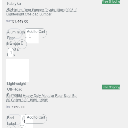
Free Shipping
Fabryka
4x4
Aluminium Rear Bumper Toyota Hilux (2005–2015) – Fabryka 4x4
Lightweight Off-Road Bumper
from
£1,449.00
Add to Cart
Aluminium
Rear
Bumper
Toyota
Hilux
(2005–
2015) –
Fabryka
4x4
Lightweight
Free Shipping
Off-Road
Bumper
Bad Label Heavy-Duty Modular Rear Steel Bumper – Toyota Land Cruiser
80 Series (J80 1989–1998)
from
£699.00
Add to Cart
Bad
Label