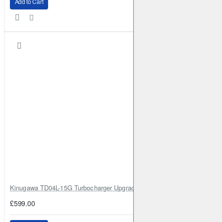
Add to Cart
Kinugawa TD04L-15G Turbocharger Upgrade for Isuzu 4JG2T / 4JG2 / 4
£599.00