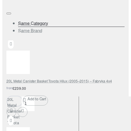
Same Category
Same Brand
20L Metal Canister Basket Toyota Hilux (2005–2015) – Fabryka 4x4
from
£239.00
Add to Cart
20L
Metal
Canister
Basket
Toyota
Hilux