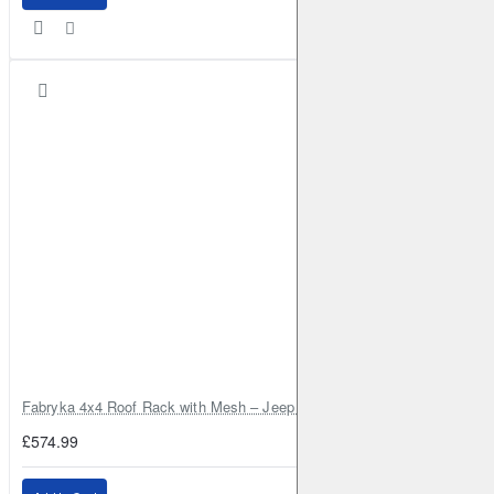
Fabryka 4x4 Roof Rack with Mesh – Jeep Grand Cherokee ZJ | RJBA
£574.99