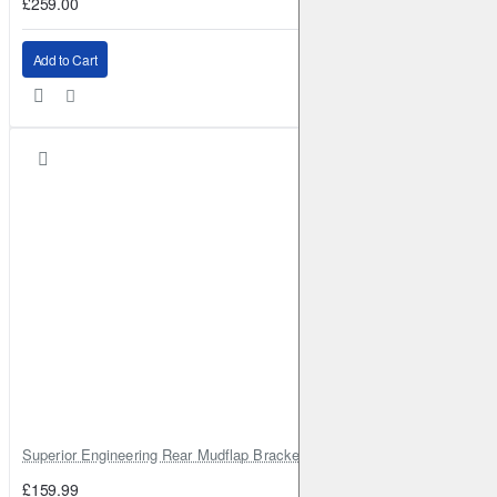
£259.00
Add to Cart
Superior Engineering Rear Mudflap Bracket Kit Toyota Land Cruiser 105 
£159.99