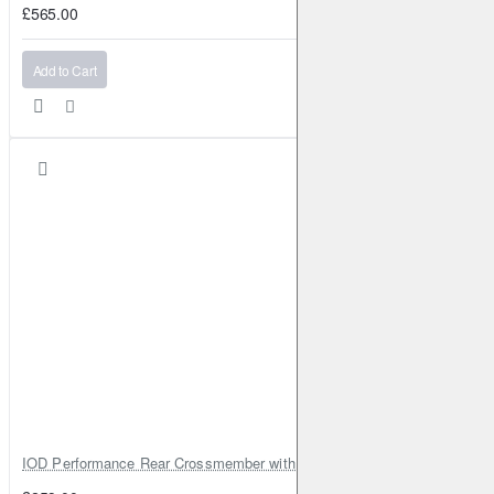
£565.00
Add to Cart
IOD Performance Rear Crossmember with Coil Spring Seats – Nissan Pa