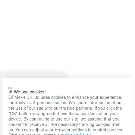
🍪 We use cookies!
OFM4x4 UK Ltd uses cookies to enhance your experience,
for analytics & personalisation. We share information about
the use of our site with our trusted partners. If you click the
"OK" button you agree to have these cookies set on your
device. By continuing to use our site, we assume that you
consent to receive all the necessary tracking cookies from
us. You can adjust your browser settings to control cookies.