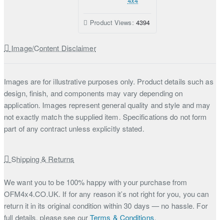
4x4
Product Views:
4394
Image/Content Disclaimer
Images are for illustrative purposes only. Product details such as
design, finish, and components may vary depending on
application. Images represent general quality and style and may
not exactly match the supplied item. Specifications do not form
part of any contract unless explicitly stated.
Shipping & Returns
We want you to be 100% happy with your purchase from
OFM4x4.CO.UK. If for any reason it’s not right for you, you can
return it in its original condition within 30 days — no hassle. For
full details, please see our
Terms & Conditions
.