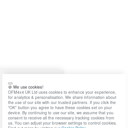
🍪 We use cookies!
OFM4x4 UK Ltd uses cookies to enhance your experience,
for analytics & personalisation. We share information about
the use of our site with our trusted partners. If you click the
"OK" button you agree to have these cookies set on your
device. By continuing to use our site, we assume that you
consent to receive all the necessary tracking cookies from
us. You can adjust your browser settings to control cookies.