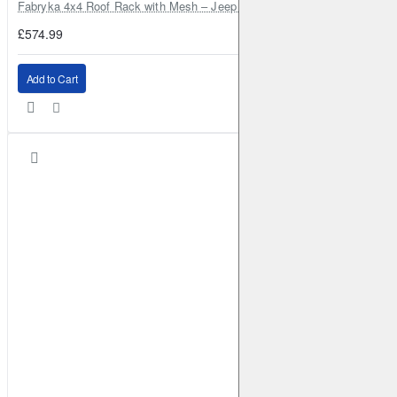
Fabryka 4x4 Roof Rack with Mesh – Jeep Grand Cherokee ZJ | RJBA
£574.99
Add to Cart