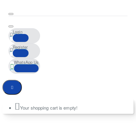
Login
Register
WhatsApp Us
Your shopping cart is empty!