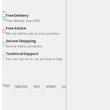
Free Delivery
Free delivery over £500
Free Advice
We can advise you on your purchase
Secure Shopping
Secure online connection
Technical Support
You can rely on us, we are here to help
Tags:
fabryka
4x4
wheel
mount
toyota
hilux