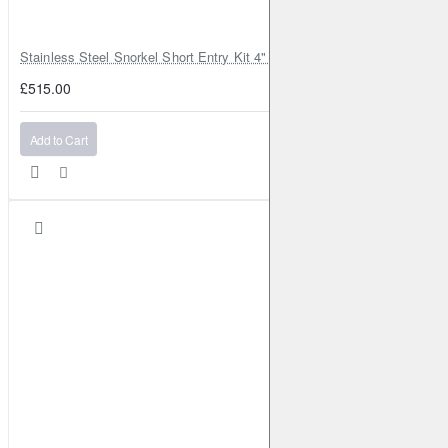
Stainless Steel Snorkel Short Entry Kit 4" for Toyota Hilux MK8 2016–2
£515.00
Add to Cart