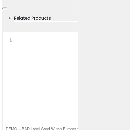
Related Products
DEMO – BAD Label Steel Winch Bumper with Bull Bar – Toyota Land Cr