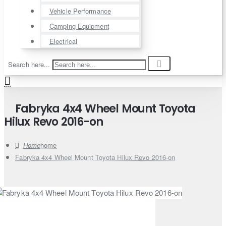
Vehicle Performance
Camping Equipment
Electrical
Search here...
Fabryka 4x4 Wheel Mount Toyota
Hilux Revo 2016-on
home
Fabryka 4x4 Wheel Mount Toyota Hilux Revo 2016-on