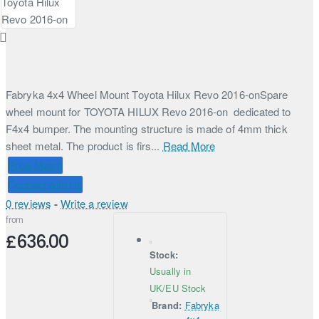
Fabryka 4x4 Wheel Mount Toyota Hilux Revo 2016-onSpare
wheel mount for TOYOTA HILUX Revo 2016-on dedicated to
F4x4 bumper. The mounting structure is made of 4mm thick
sheet metal. The product is firs...
Read More
Price Match
Connect with Us
0 reviews
-
Write a review
from
£636.00
Stock:
Usually in
UK/EU Stock
Brand:
Fabryka