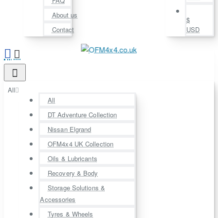
FAQ
About us
$
Contact
USD
All
All
DT Adventure Collection
Nissan Elgrand
OFM4x4 UK Collection
Oils & Lubricants
Recovery & Body
Storage Solutions &
Accessories
Tyres & Wheels