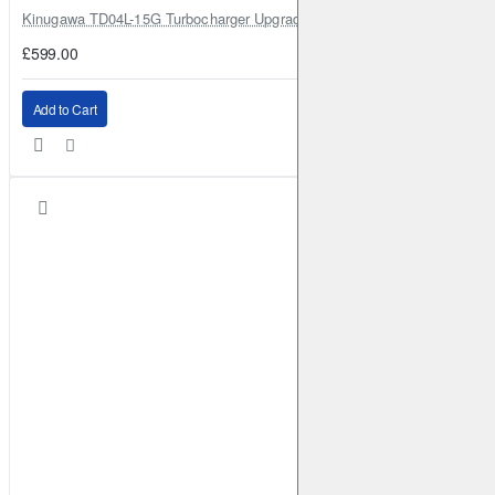
Kinugawa TD04L-15G Turbocharger Upgrade for Isuzu 4JG2T / 4JG2 / 4
£599.00
Add to Cart