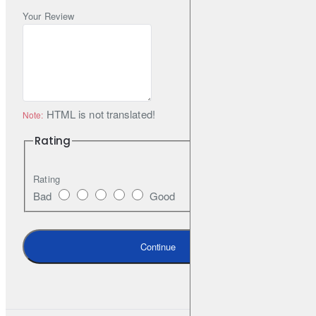
vibrations and undesirable sounds to the inside of the car. The
Your Review
handle is locked with a metal buckle, which prevents the
automatic opening of the mount.
All our products are painted in matt black RAL 9005 as a
standard, fine structure. It is possible to order other colour
HTML is not translated!
Note:
variants from the RAL palette. The set includes all necessary
Rating
elements for assembly.
Rating
Bad
Good
Continue