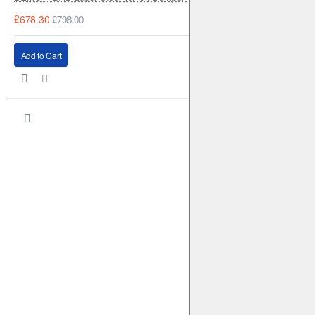
£678.30
£798.00
Add to Cart