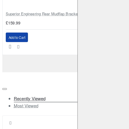
Superior Engineering Rear Mudflap Bracket Kit Toyota Land Cruiser 105 
£159.99
Add to Cart
Recently Viewed
Most Viewed