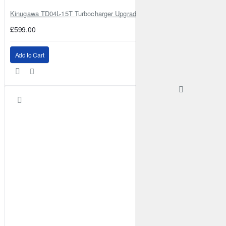
Kinugawa TD04L-15T Turbocharger Upgrade for Isuzu 4JG2T / 4JG2 / 4
£599.00
Add to Cart