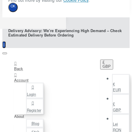
Find out more by visiting our
Cookie Policy
.
OK
Delivery Advisory: We’re Experiencing High Demand – Check
Estimated Delivery Before Ordering
£
GBP
Back
Account
€
EUR
Login
£
GBP
Register
About
Blog
Lei
RON