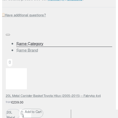
Have additional questions?
Same Category
Same Brand
20L Metal Canister Basket Toyota Hilux (2005–2015) – Fabryka 4x4
from
£239.00
Add to Cart
20L
Metal