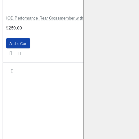
IOD Performance Rear Crossmember with Coil Spring Seats – Nissan Pa
£259.00
Add to Cart