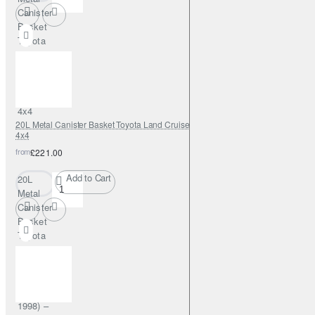
Canister
Basket
Toyota
Hilux
(2005–
2015) –
Fabryka
4x4
20L Metal Canister Basket Toyota Land Cruiser J80 (1989–1998) – Fabryka
4x4
from
£221.00
Add to Cart
20L
Metal
Canister
Basket
Toyota
Land
Cruiser
J80
(1989–
1998) –