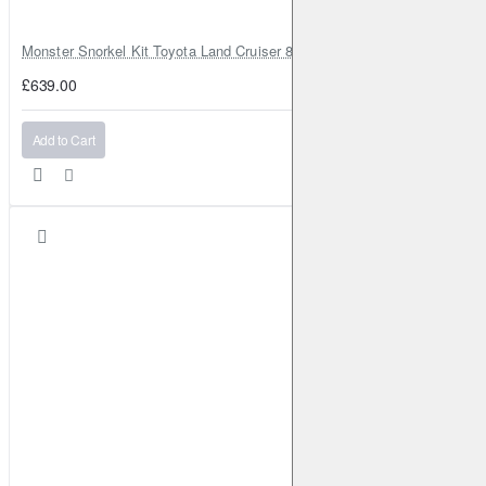
Monster Snorkel Kit Toyota Land Cruiser 80 Series Lexus LX450
£639.00
Add to Cart