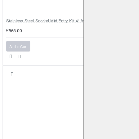
Stainless Steel Snorkel Mid Entry Kit 4" for Toyota Hilux MK8 2016–202
£565.00
Add to Cart