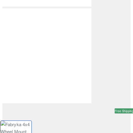
Free Shippin