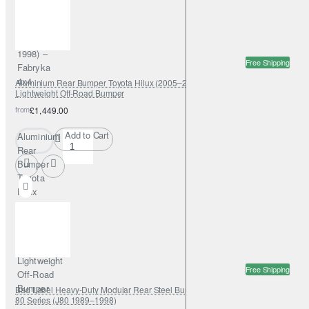
Cruiser
J80
(1989–
1998) –
Free Shipping
Fabryka
4x4
Aluminium Rear Bumper Toyota Hilux (2005–2015) – Fabryka 4x4
Lightweight Off-Road Bumper
from
£1,449.00
Add to Cart
Aluminium
Rear
Bumper
Toyota
Hilux
(2005–
2015) –
Fabryka
4x4
Lightweight
Free Shipping
Off-Road
Bumper
Bad Label Heavy-Duty Modular Rear Steel Bumper – Toyota Land Cruiser
80 Series (J80 1989–1998)