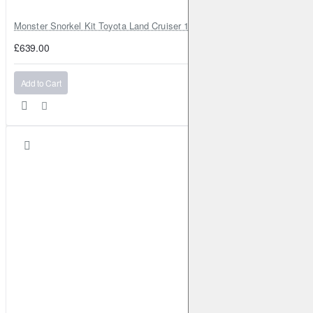
Monster Snorkel Kit Toyota Land Cruiser 100 Series Lexus LX470
£639.00
Add to Cart