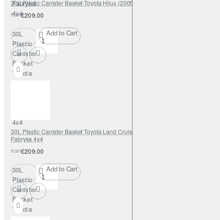
30L Plastic Canister Basket Toyota Hilux (2005–2015) – Fabryka 4x4
Fabryka
4x4
from
£209.00
Add to Cart
30L
Plastic
Canister
Basket
Toyota
Hilux
(2005–
2015) –
Fabryka
4x4
30L Plastic Canister Basket Toyota Land Cruiser J80 (1989–1998) –
Fabryka 4x4
from
£209.00
Add to Cart
30L
Plastic
Canister
Basket
Toyota
Land