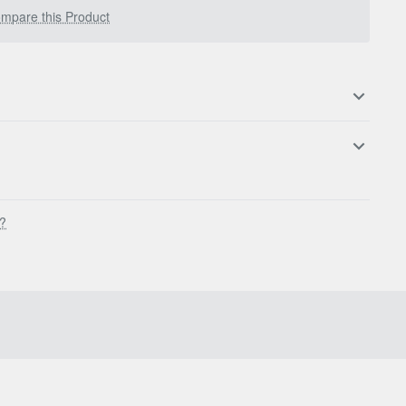
mpare this Product
s?