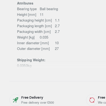
Attributes
Bearing type
Ball bearing
Height [mm]
11
Packaging height [cm]
1.1
Packaging length [cm]
2.7
Packaging width [cm]
2.7
Weight [kg]
0.035
Inner diameter [mm]
10
Outer diameter [mm]
27
Shipping Weight:
0.0350kg
Free Delivery
Free
Free delivery over £500
We ca