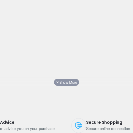
 Advice
Secure Shopping
n advise you on your purchase
Secure online connection