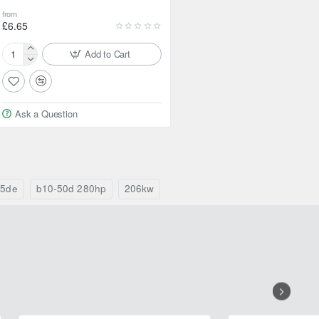
from
£6.65
Add to Cart
Febest
Ball
bearing
for
Ask a Question
Nissan
Elgrand
35de
b10-50d 280hp
206kw