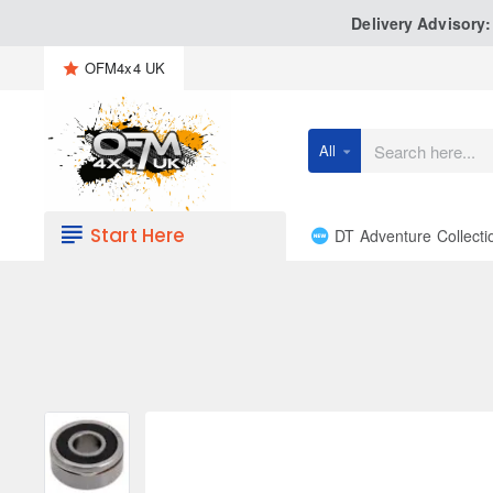
Delivery Advisory
OFM4x4 UK
All
Search
here...
Start Here
DT Adventure Collecti