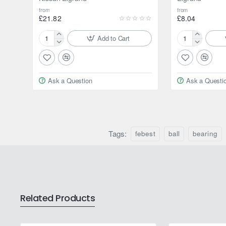
from
from
£21.82
£8.04
Add to Cart
Febest
Febest
Axle
Ball
shaft
bearing
bearing
for
Ask a Question
Ask a Questi
for
Nissan
Nissan
Elgrand
Elgrand
Tags:
febest
ball
bearing
Related Products