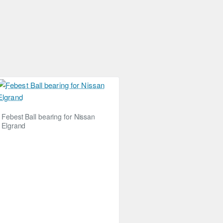
Febest Ball bearing for Nissan
Elgrand