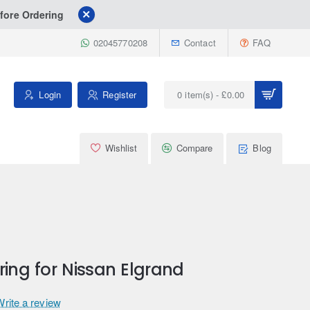
fore Ordering
02045770208
Contact
FAQ
Login
Register
0 item(s) - £0.00
Wishlist
Compare
Blog
ring for Nissan Elgrand
Write a review