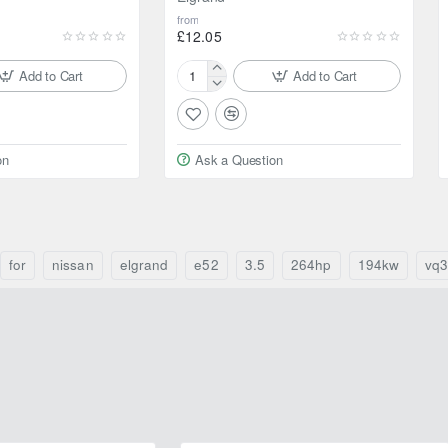
from
£12.05
Add to Cart
Add to Cart
Febest
Ball
bearing
for
on
Ask a Question
Nissan
Elgrand
for
nissan
elgrand
e52
3.5
264hp
194kw
vq