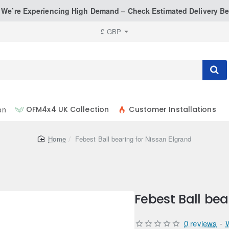
: We’re Experiencing High Demand – Check Estimated Delivery Be
£
GBP
on
OFM4x4 UK Collection
Customer Installations
home
Febest Ball bearing for Nissan Elgrand
Febest Ball bea
0 reviews
-