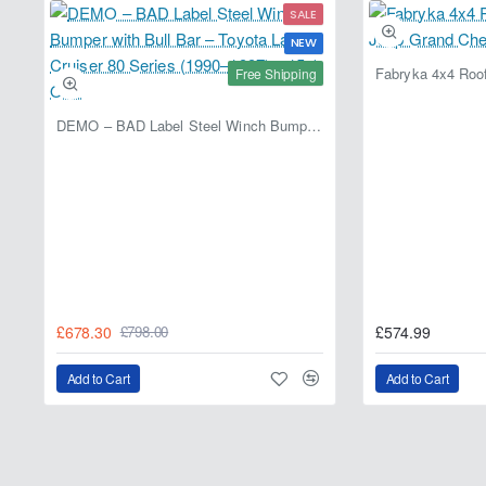
SALE
NEW
Free Shipping
DEMO – BAD Label Steel Winch Bumper with Bull Bar – Toyota Land Cruiser 80 Series (1990–1997) – 15% OFF
£678.30
£574.99
£798.00
Add to Cart
Add to Cart