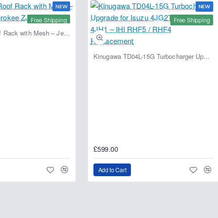
NEW
NEW
Free Shipping
Free Shipping
Fabryka 4x4 Roof Rack with Mesh – Jeep Grand Cherokee ZJ | RJBA
Kinugawa TD04L-15G Turbocharger Upgrade for Isuzu 4JG2T / 4JG2 / 4JH1 – IHI RHF5 / RHF4 Replacement
£599.00
Add to Cart