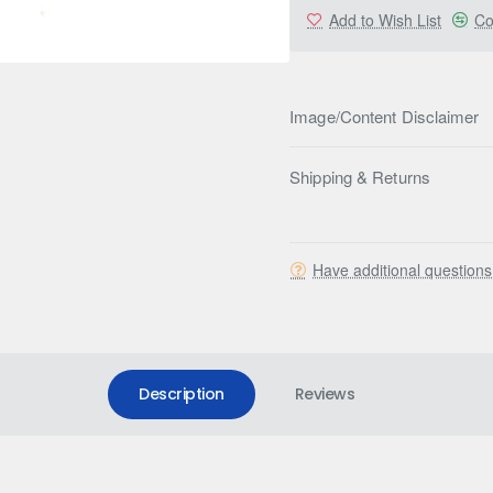
Add to Wish List
Co
Image/Content Disclaimer
Shipping & Returns
Have additional question
Description
Reviews