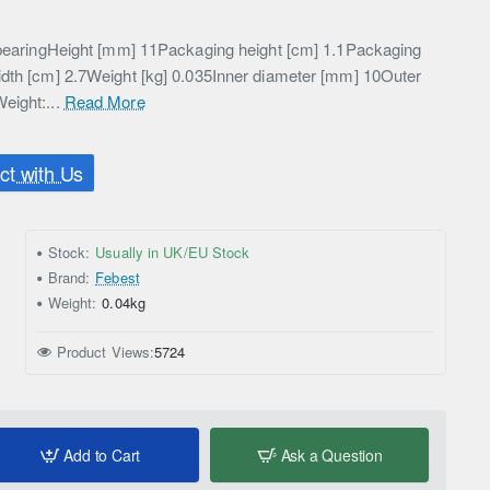
l bearingHeight [mm] 11Packaging height [cm] 1.1Packaging
idth [cm] 2.7Weight [kg] 0.035Inner diameter [mm] 10Outer
eight:...
Read More
t with Us
Stock:
Usually in UK/EU Stock
Brand:
Febest
Weight:
0.04kg
Product Views:
5724
Add to Cart
Ask a Question