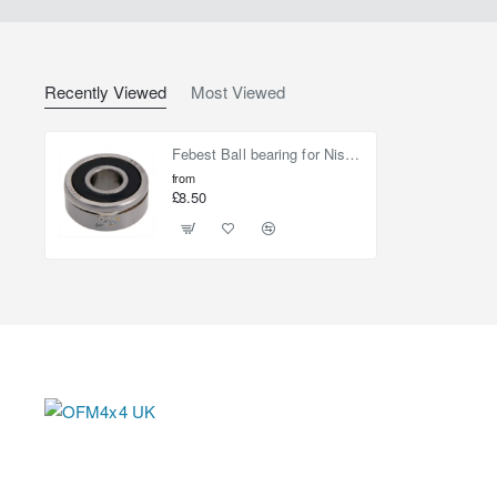
Recently Viewed
Most Viewed
Febest Ball bearing for Nissan Elgrand
from
£8.50