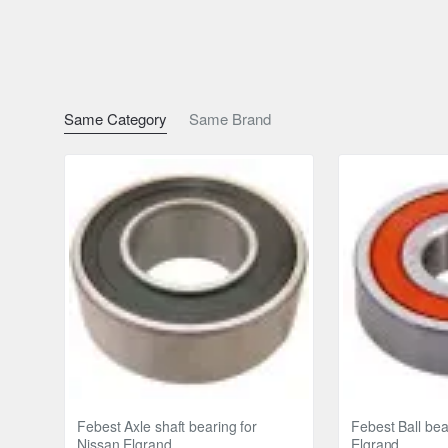
Same Category
Same Brand
Febest Axle shaft bearing for
Febest Ball bea
Nissan Elgrand
Elgrand