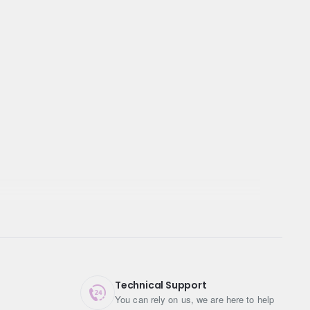
Technical Support
You can rely on us, we are here to help