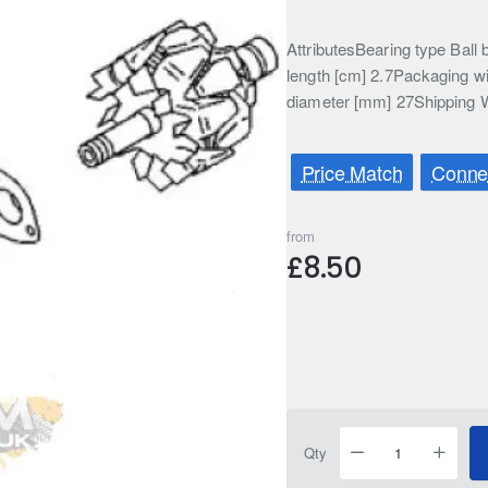
AttributesBearing type Bal
length [cm] 2.7Packaging w
diameter [mm] 27Shipping W
Price Match
Connec
from
£8.50
Qty