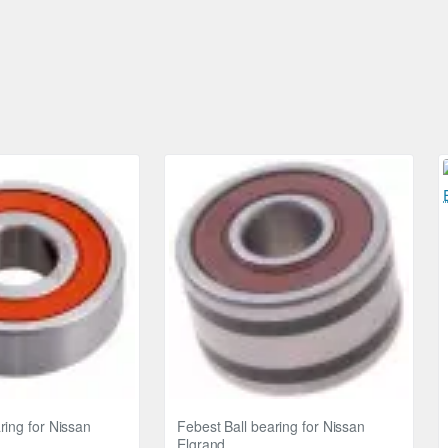
ring for Nissan
Febest Ball bearing for Nissan
Elgrand