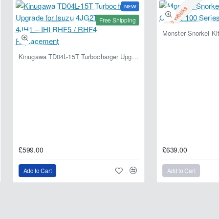
NEW
2-3 Weeks
Free Shipping
Kinugawa TD04L-15T Turbocharger Upgrade for Isuzu 4JG2T / 4JG2 / 4JH1 – IHI RHF5 / RHF4 Replacement
£599.00
£639.00
Add to Cart
Add to Cart