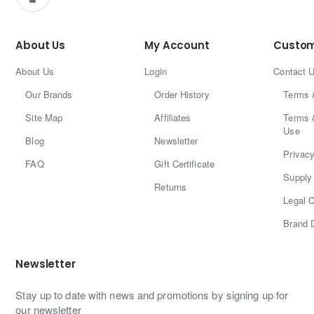
About Us
My Account
Custom
About Us
Login
Contact 
Our Brands
Order History
Terms 
Site Map
Affiliates
Terms 
Use
Blog
Newsletter
Privacy
FAQ
Gift Certificate
Supply 
Returns
Legal C
Brand 
Newsletter
Stay up to date with news and promotions by signing up for
our newsletter