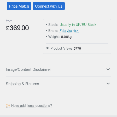
Price Match
Connect with Us
from
Stock:
Usually in UK/EU Stock
£369.00
Brand:
Fabryka 4x4
Weight:
8.00kg
Product Views:
5779
Image/Content Disclaimer
Shipping & Returns
Have additional questions?