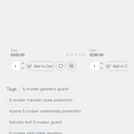
Technical Overview
Product Type
Gearbox & transfer case guard
Material
Aluminium
from
from
£302.00
£295.00
Mounting
Underbody mounting points
Add to Cart
Add to Cart
Aluminium
Aluminium
Protection
Gearbox and transfer case
Engine
Engine
Area
Skid
Skid
Plate
Plate
Tags:
fj cruiser gearbox guard
Off-road, overland, underbody
for
for
Use
protection
F4x4
OEM
fj cruiser transfer case protection
Bumper
Bumper
Toyota
Toyota
What’s Included
toyota fj cruiser underbody protection
Hilux
Hilux
fabryka 4x4 fj cruiser guard
(2005–
(2005–
1 × Aluminium gearbox & transfer case guard
2015)
2015)
fj cruiser skid plate gearbox