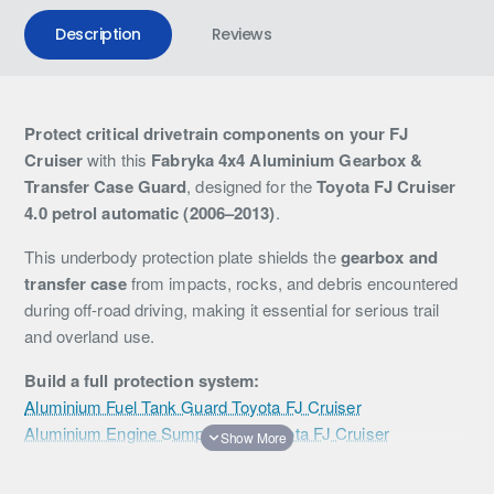
Description
Reviews
Protect critical drivetrain components on your FJ
Cruiser
with this
Fabryka 4x4 Aluminium Gearbox &
Transfer Case Guard
, designed for the
Toyota FJ Cruiser
4.0 petrol automatic (2006–2013)
.
This underbody protection plate shields the
gearbox and
transfer case
from impacts, rocks, and debris encountered
during off-road driving, making it essential for serious trail
and overland use.
Build a full protection system:
Aluminium Fuel Tank Guard Toyota FJ Cruiser
Aluminium Engine Sump Guard Toyota FJ Cruiser
Manufactured from
high-strength aluminium
, this guard