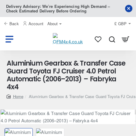
Delivery Advisory: We’re Experiencing High Demand –
Check Estimated Delivery Before Ordering
Back
Account
About
£
GBP
Aluminium Gearbox & Transfer Case
Guard Toyota FJ Cruiser 4.0 Petrol
Automatic (2006–2013) – Fabryka
4x4
home
Aluminium Gearbox & Transfer Case Guard Toyota FJ Cruise