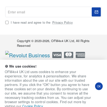
Enter
email
I have read and agree to the
Privacy Policy
Copyright © 2020-2026, OFM4x4 UK Ltd, All Rights
Reserved
🍪 We use cookies!
OFM4x4 UK Ltd uses cookies to enhance your
experience, for analytics & personalisation. We share
information about the use of our site with our trusted
partners. If you click the "OK" button you agree to have
OK
these cookies set on your device. By continuing to use
our site, we assume that you consent to receive all the
necessary tracking cookies from us. You can adjust your
Qty
Add to Cart
Ask a Question
browser settings to control cookies. Find out more by
visiting our
Cookie Policy
.