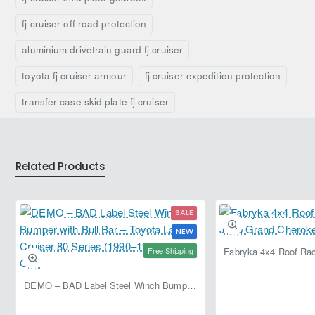
Mounting hardware
–
–
Fabryka
Fabryka
fj cruiser off road protection
Supplied with required mounting components.
4x4
4x4
aluminium drivetrain guard fj cruiser
Why Upgrade?
toyota fj cruiser armour
fj cruiser expedition protection
Protects expensive drivetrain components
transfer case skid plate fj cruiser
Reduces risk of damage during off-road driving
Improves vehicle reliability in harsh environments
Essential for serious off-road and expedition builds
Related Products
Load & Usage Recommendation
SALE
Ideal for trail, overland, and expedition use
NEW
Recommended for rocky or uneven terrain
Free Shipping
Suitable for vehicles regularly driven off-road
DEMO – BAD Label Steel Winch Bumper with Bull Bar – Toyota Land Cruiser 80 Series (1990–1997) – 15% OFF
Installation