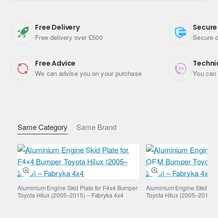
provides excellent protection while keeping overall vehicle
weight lower compared to steel alternatives.
Free Delivery
Secure
Key Features
Free delivery over £500
Secure o
Aluminium gearbox and transfer case guard
Free Advice
Techni
We can advise you on your purchase
You can 
Designed for Toyota FJ Cruiser 4.0 petrol automatic
(2006–2013)
Protects critical drivetrain components
Lightweight yet durable construction
Improves underbody protection for off-road use
Same Category
Same Brand
Corrosion-resistant material
Vehicle Compatibility
Toyota FJ Cruiser 4.0 petrol automatic
(2006–2013)
Aluminium Engine Skid Plate for F4x4 Bumper
Aluminium Engine Skid Pla
Toyota Hilux (2005–2015) – Fabryka 4x4
Toyota Hilux (2005–2015) 
Please confirm compatibility if your vehicle has aftermarket
modifications.