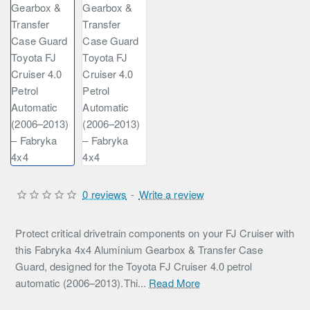
0 reviews
-
Write a review
Protect critical drivetrain components on your FJ Cruiser with
this Fabryka 4x4 Aluminium Gearbox & Transfer Case
Guard, designed for the Toyota FJ Cruiser 4.0 petrol
automatic (2006–2013).Thi...
Read More