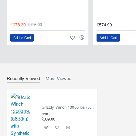
£678.30
£574.99
£798.00
Add to Cart
Add to Cart
Recently Viewed
Most Viewed
Grizzly Winch 13000 lbs (5897kg) with Synthetic Rope
from
£389.00