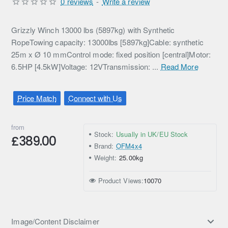
0 reviews
-
Write a review
Grizzly Winch 13000 lbs (5897kg) with Synthetic
RopeTowing capacity: 13000lbs [5897kg]Cable: synthetic
25m x Ø 10 mmControl mode: fixed position [central]Motor:
6.5HP [4.5kW]Voltage: 12VTransmission: ...
Read More
Price Match
Connect with Us
from
Stock:
Usually in UK/EU Stock
£389.00
Brand:
OFM4x4
Weight:
25.00kg
Product Views:
10070
Image/Content Disclaimer