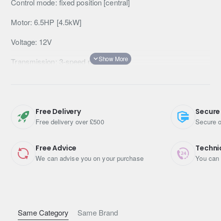
Control mode: fixed position [central]
Motor: 6.5HP [4.5kW]
Voltage: 12V
Transmission: 3-speed planetary
Gearbox: 150:1
Clutch: lock/unlock manual
Free Delivery
Secure
Brake: Automatic
Free delivery over £500
Secure o
Guide: aluminium slot
Free Advice
Techni
We can advise you on your purchase
You can 
Remote control: wired and wireless (wireless)
Winch dimensions: 546mm x 160mm x 218mm
Winch weight: 30kg
Same Category
Same Brand
Mounting bolt dimensions: 254mm x 114.3mm