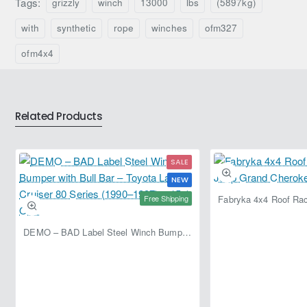
Tags:
grizzly
winch
13000
lbs
(5897kg)
Ironman
Ironman
4x4
4x4
with
synthetic
rope
winches
ofm327
Frontier
Frontier
IMW12000MSR
IMW9500MSR
ofm4x4
(Wireless
(Wireless
Remote)
Remote)
Related Products
SALE
NEW
Free Shipping
DEMO – BAD Label Steel Winch Bumper with Bull Bar – Toyota Land Cruiser 80 Series (1990–1997) – 15% OFF