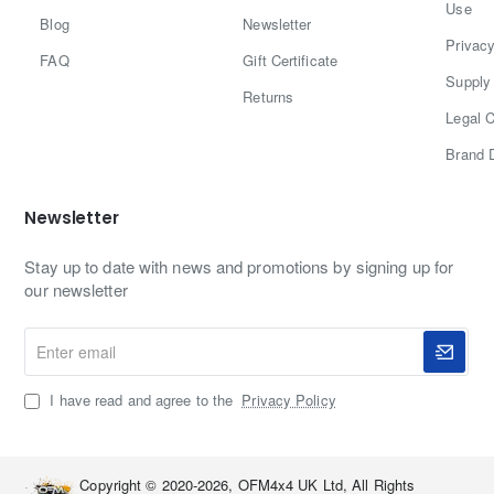
Use
Blog
Newsletter
Privacy
FAQ
Gift Certificate
Supply 
Returns
Legal C
Brand 
Newsletter
Stay up to date with news and promotions by signing up for
our newsletter
Enter
email
I have read and agree to the
Privacy Policy
Copyright © 2020-2026, OFM4x4 UK Ltd, All Rights