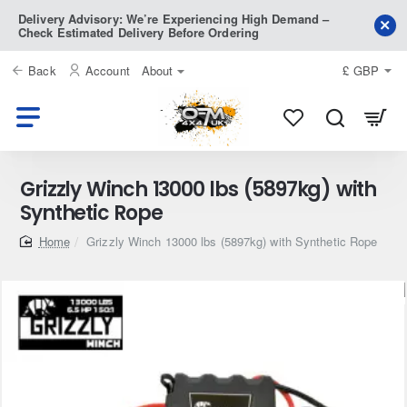
Delivery Advisory: We’re Experiencing High Demand –
Check Estimated Delivery Before Ordering
Back
Account
About
£
GBP
Grizzly Winch 13000 lbs (5897kg) with
Synthetic Rope
home
Grizzly Winch 13000 lbs (5897kg) with Synthetic Rope