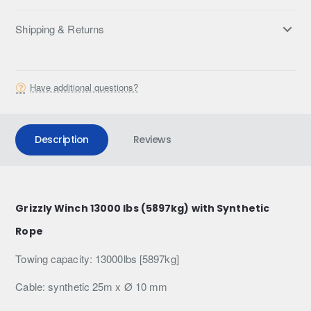
Shipping & Returns
Have additional questions?
Description
Reviews
Grizzly Winch 13000 lbs (5897kg) with Synthetic
Rope
Towing capacity: 13000lbs [5897kg]
Cable: synthetic 25m x Ø 10 mm