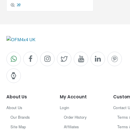
About Us
My Account
Custom
About Us
Login
Contact 
Our Brands
Order History
Terms 
Site Map
Affiliates
Terms 