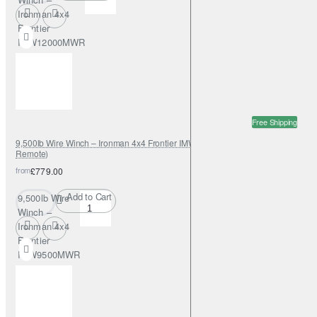
Ironman 4x4
Frontier
IMW12000MWR
(Wireless
Remote)
Free Shipping
9,500lb Wire Winch – Ironman 4x4 Frontier IMW9500MWR (Wireless
Remote)
from
£779.00
Add to Cart
9,500lb Wire
Winch –
Ironman 4x4
Frontier
IMW9500MWR
(Wireless
Remote)