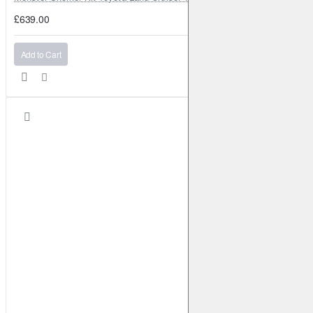
£639.00
Add to Cart