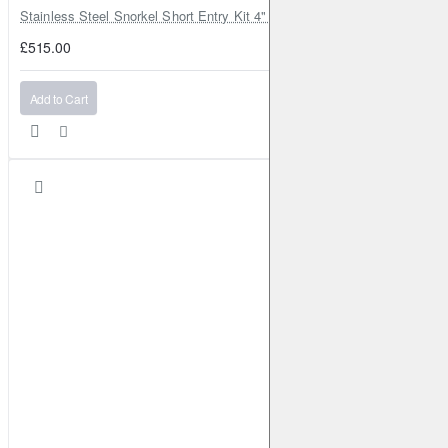
Stainless Steel Snorkel Short Entry Kit 4" for Toyota Hilux MK8 2016–2
£515.00
Add to Cart