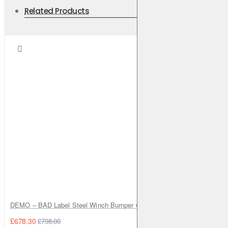
Related Products
DEMO – BAD Label Steel Winch Bumper with Bull Bar – Toyota Land Cr
£678.30
£798.00