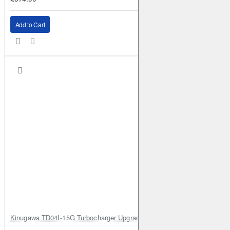
Add to Cart
Kinugawa TD04L-15G Turbocharger Upgrade for Isuzu 4JG2T / 4JG2 / 4