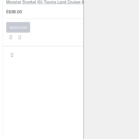
Monster Snorkel Kit Toyota Land Cruiser 80 Series Lexus LX450
£639.00
Add to Cart