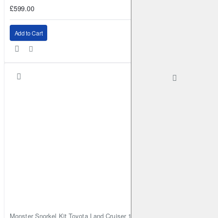
£599.00
Add to Cart
Monster Snorkel Kit Toyota Land Cruiser 100 Series Lexus LX470