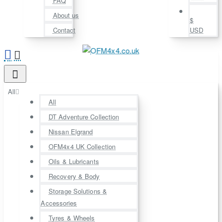
FAQ
About us
$
Contact
USD
All
All
DT Adventure Collection
Nissan Elgrand
OFM4x4 UK Collection
Oils & Lubricants
Recovery & Body
Storage Solutions &
Accessories
Tyres & Wheels