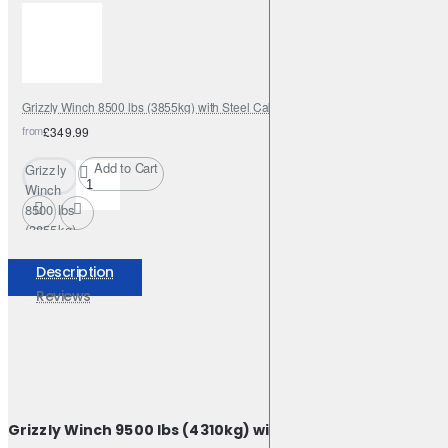
with
Steel
Cable
Grizzly Winch 8500 lbs (3855kg) with Steel Cable
from
£349.99
Add to Cart
Grizzly
Winch
8500 lbs
(3855kg)
with
Steel
Description
Cable
Reviews
Grizzly Winch 9500 lbs (4310kg) with Steel Cable