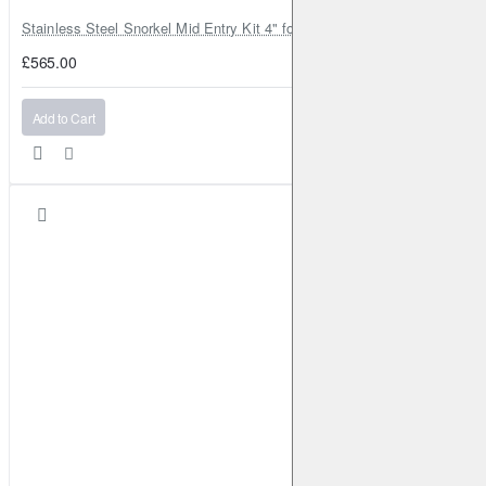
Stainless Steel Snorkel Mid Entry Kit 4" for Toyota Hilux MK8 2016–202
£565.00
Add to Cart