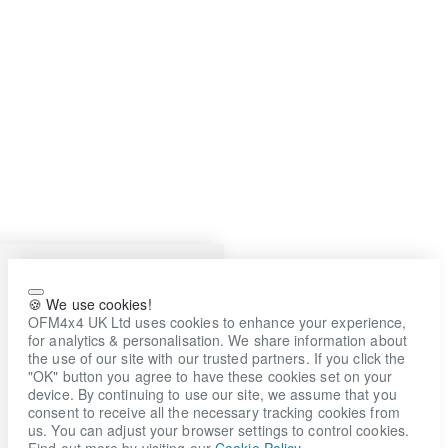
🍪 We use cookies!
OFM4x4 UK Ltd uses cookies to enhance your experience,
for analytics & personalisation. We share information about
the use of our site with our trusted partners. If you click the
"OK" button you agree to have these cookies set on your
device. By continuing to use our site, we assume that you
consent to receive all the necessary tracking cookies from
us. You can adjust your browser settings to control cookies.