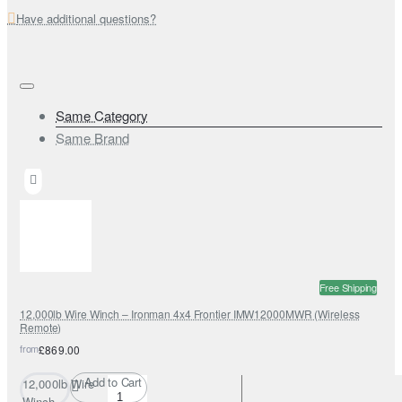
Have additional questions?
Same Category
Same Brand
Free Shipping
12,000lb Wire Winch – Ironman 4x4 Frontier IMW12000MWR (Wireless
Remote)
from
£869.00
Add to Cart
12,000lb Wire
Winch –