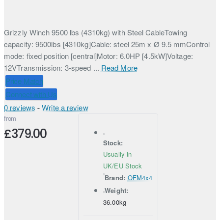
Grizzly Winch 9500 lbs (4310kg) with Steel CableTowing
capacity: 9500lbs [4310kg]Cable: steel 25m x Ø 9.5 mmControl
mode: fixed position [central]Motor: 6.0HP [4.5kW]Voltage:
12VTransmission: 3-speed ...
Read More
Price Match
Connect with Us
0 reviews
-
Write a review
from
£379.00
Stock:
Usually in
UK/EU Stock
Brand:
OFM4x4
Weight:
36.00kg