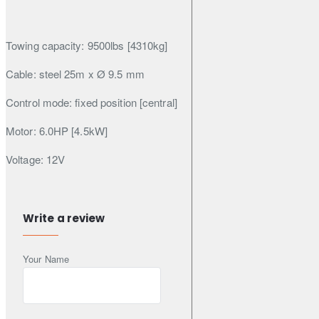
Towing capacity: 9500lbs [4310kg]
Cable: steel 25m x Ø 9.5 mm
Control mode: fixed position [central]
Motor: 6.0HP [4.5kW]
Voltage: 12V
Transmission: 3-speed planetary
Gearbox: 150:1
Write a review
Clutch: lock /manual release
Your Name
Brake: Automatic
Guide: Steel rollers