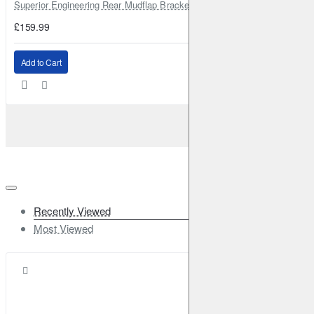
Superior Engineering Rear Mudflap Bracket Kit Toyota Land Cruiser 105 
£159.99
Add to Cart
Recently Viewed
Most Viewed