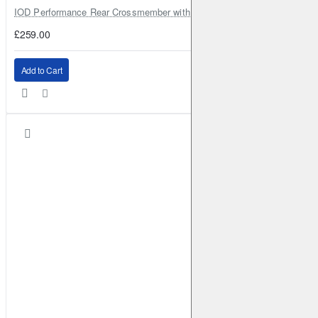
IOD Performance Rear Crossmember with Coil Spring Seats – Nissan Pa
£259.00
Add to Cart