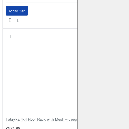
Add to Cart
Fabryka 4x4 Roof Rack with Mesh – Jeep Grand Cherokee ZJ | RJBA
£574.99