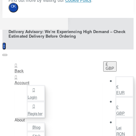
Find out more by visiting our
Cookie Policy
.
OK
Delivery Advisory: We’re Experiencing High Demand – Check
Estimated Delivery Before Ordering
£
GBP
Back
Account
€
EUR
Login
£
GBP
Register
About
Blog
Lei
RON