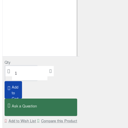
Qty
Grizzly Winch 9500 lbs (4310kg) with Steel Cable
from
£379.00
Add
to
Cart
Ask a Question
Add to Wish List
Compare this Product