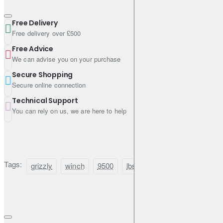
Free Delivery
Free delivery over £500
Free Advice
We can advise you on your purchase
Secure Shopping
Secure online connection
Technical Support
You can rely on us, we are here to help
Tags:
grizzly
winch
9500
lbs
(4310kg)
with
s