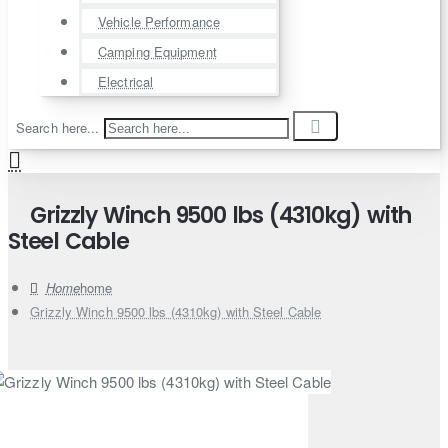
Vehicle Performance
Camping Equipment
Electrical
Search here...
Grizzly Winch 9500 lbs (4310kg) with
Steel Cable
home
Grizzly Winch 9500 lbs (4310kg) with Steel Cable