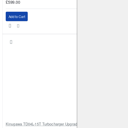
£599.00
Add to Cart
Kinugawa TD04L-15T Turbocharger Upgrade for Isuzu 4JG2T / 4JG2 / 4