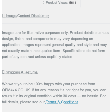
Product Views:
5611
Image/Content Disclaimer
Images are for illustrative purposes only. Product details such as
design, finish, and components may vary depending on
application. Images represent general quality and style and may
not exactly match the supplied item. Specifications do not form
part of any contract unless explicitly stated.
Shipping & Returns
We want you to be 100% happy with your purchase from
OFM4x4.CO.UK. If for any reason it’s not right for you, you can
return it in its original condition within 30 days — no hassle. For
full details, please see our
Terms & Conditions
.