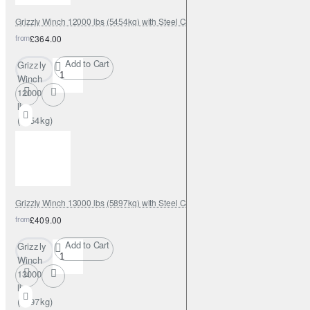
Grizzly Winch 12000 lbs (5454kg) with Steel Cable
from
£364.00
Add to Cart
Grizzly
Winch
12000
lbs
(5454kg)
with
Steel
Cable
Grizzly Winch 13000 lbs (5897kg) with Steel Cable
from
£409.00
Add to Cart
Grizzly
Winch
13000
lbs
(5897kg)