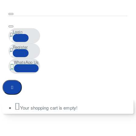
Login
Register
WhatsApp Us
Your shopping cart is empty!