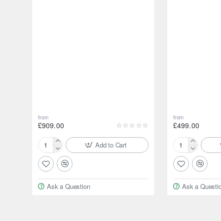
from
from
£909.00
£499.00
Add to Cart
ARB
HF
Air
Air
Differential
Differential
Locker
Locker
Ask a Question
Ask a Questi