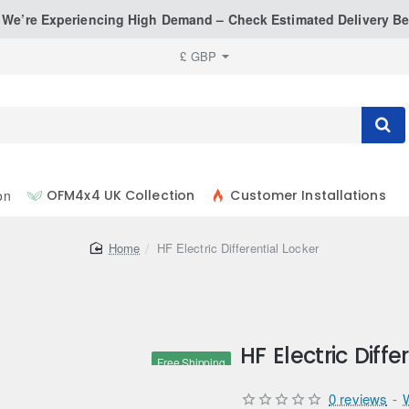
: We’re Experiencing High Demand – Check Estimated Delivery Be
£
GBP
on
OFM4x4 UK Collection
Customer Installations
home
HF Electric Differential Locker
HF Electric Diffe
Free Shipping
0 reviews
-