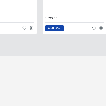
£599.00
Add to Cart