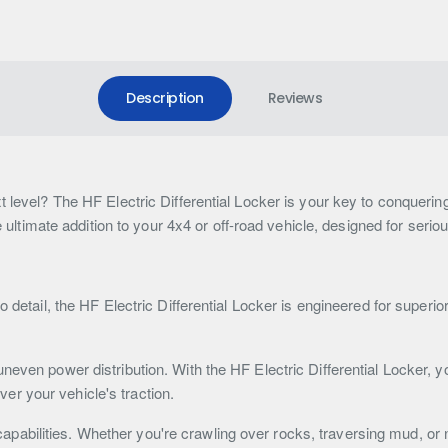
Description
Reviews
t level? The HF Electric Differential Locker is your key to conqueri
he ultimate addition to your 4x4 or off-road vehicle, designed for seri
o detail, the HF Electric Differential Locker is engineered for superi
neven power distribution. With the HF Electric Differential Locker, y
over your vehicle's traction.
abilities. Whether you're crawling over rocks, traversing mud, or 