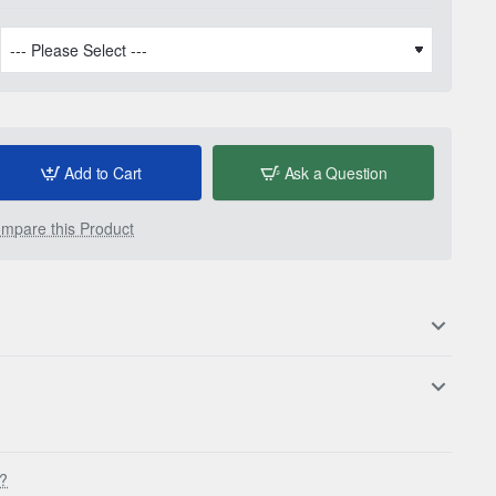
Add to Cart
Ask a Question
mpare this Product
s?