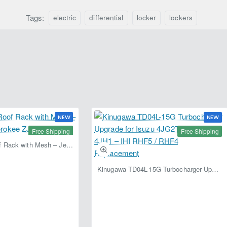
Tags:
electric
differential
locker
lockers
NEW
NEW
Free Shipping
Free Shipping
Fabryka 4x4 Roof Rack with Mesh – Jeep Grand Cherokee ZJ | RJBA
Kinugawa TD04L-15G Turbocharger Upgrade for Isuzu 4JG2T / 4JG2 / 4JH1 – IHI RHF5 / RHF4 Replacement