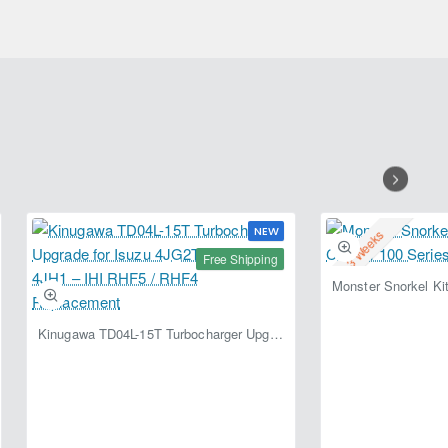
Air
Locker
with
X-
Ring
Seal
&
Wave-
Spring
NEW
2-3 Weeks
Free Shipping
Kinugawa TD04L-15T Turbocharger Upgrade for Isuzu 4JG2T / 4JG2 / 4JH1 – IHI RHF5 / RHF4 Replacement