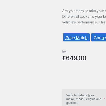
Are you ready to take your o
Differential Locker is your 
vehicle's performance. This 
Price Match
Connec
from
£649.00
Vehicle Details (year,
make, model, engine and
gearbox)