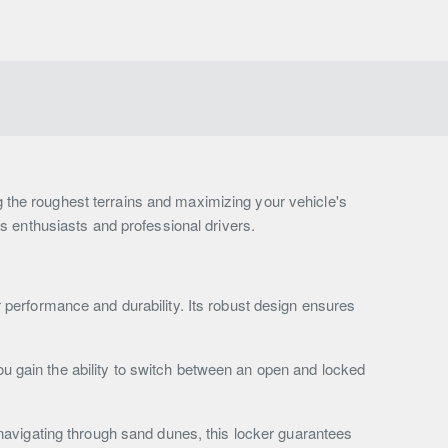
ng the roughest terrains and maximizing your vehicle's
ous enthusiasts and professional drivers.
or performance and durability. Its robust design ensures
ou gain the ability to switch between an open and locked
navigating through sand dunes, this locker guarantees