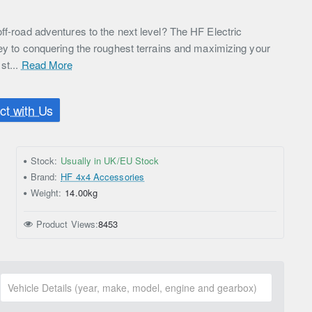
ff-road adventures to the next level? The HF Electric
key to conquering the roughest terrains and maximizing your
st...
Read More
t with Us
Stock:
Usually in UK/EU Stock
Brand:
HF 4x4 Accessories
Weight:
14.00kg
Product Views:
8453