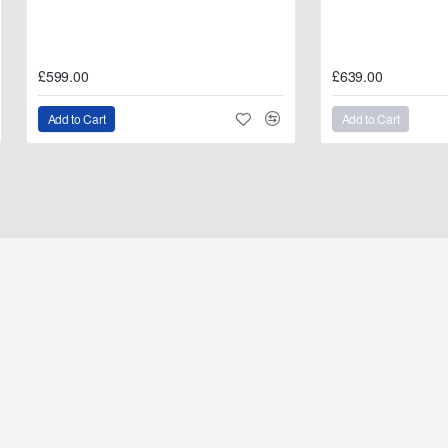
£599.00
£639.00
Add to Cart
Add to Cart