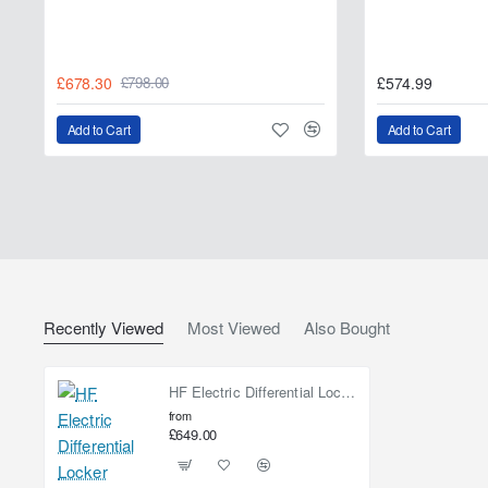
£678.30
£574.99
£798.00
Add to Cart
Add to Cart
Recently Viewed
Most Viewed
Also Bought
HF Electric Differential Locker
from
£649.00