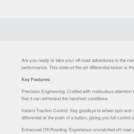
Are you ready to take your off-road adventures to the nex
performance. This state-of-the-art differential locker is t
Key Features:
Precision Engineering: Crafted with meticulous attention t
that it can withstand the harshest conditions.
Instant Traction Control: Say goodbye to wheel spin and u
differential at the push of a button, giving you full control 
Enhanced Off-Roading: Experience unmatched off-road cap