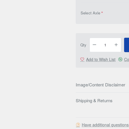
Select Axle
Qty
Add to Wish List
Co
Image/Content Disclaimer
Shipping & Returns
Have additional question