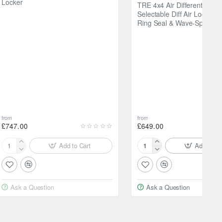
Locker
TRE 4x4 Air Differential L
Selectable Diff Air Locker w
Ring Seal & Wave-Spring
from
from
£747.00
£649.00
Add to Cart
Add to Ca
Raptor4x4
TRE
Tyrex
4x4
Electric
Air
Differential
Differential
Ask a Question
Ask a Question
Locker
Locker
—
Selectable
Diff