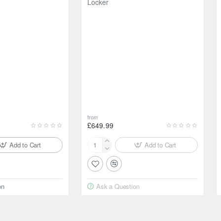
Locker
from
£649.99
Add to Cart
Add to Cart
Raptor4x4
Tyrex
Air
Differential
on
Ask a Question
Locker