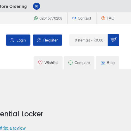
fore Ordering
02045770208
Contact
FAQ
Login
Register
0 item(s) - £0.00
Wishlist
Compare
Blog
rential Locker
Write a review