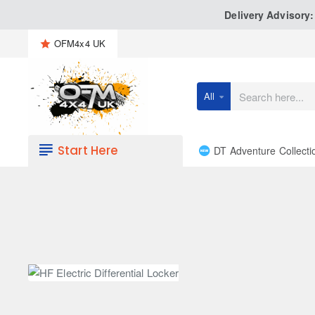
Delivery Advisory
OFM4x4 UK
All
Search
here...
Start Here
DT Adventure Collecti