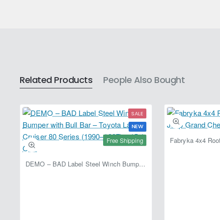
Related Products
People Also Bought
SALE
NEW
Free Shipping
DEMO – BAD Label Steel Winch Bumper with Bull Bar – Toyota Land Cruiser 80 Series (1990–1997) – 15% OFF