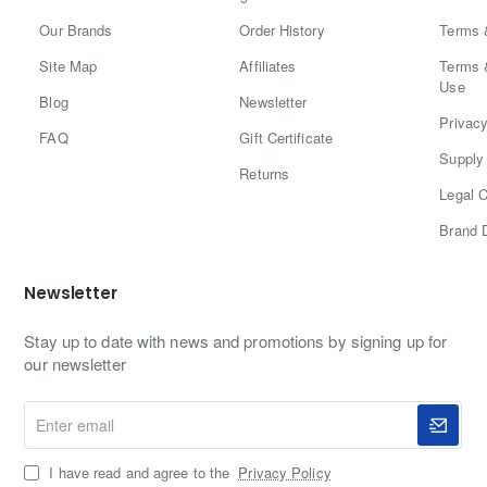
Our Brands
Order History
Terms 
Site Map
Affiliates
Terms 
Use
Blog
Newsletter
Privacy
FAQ
Gift Certificate
Supply 
Returns
Legal C
Brand 
Newsletter
Stay up to date with news and promotions by signing up for
our newsletter
Enter
email
I have read and agree to the
Privacy Policy