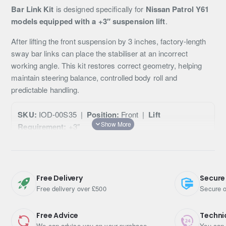
Bar Link Kit
is designed specifically for
Nissan Patrol Y61
models equipped with a +3″ suspension lift
.
After lifting the front suspension by 3 inches, factory-length
sway bar links can place the stabiliser at an incorrect
working angle. This kit restores correct geometry, helping
maintain steering balance, controlled body roll and
predictable handling.
SKU:
IOD-00S35 |
Position:
Front |
Lift
Requirement:
+3″
Designed For
Free Delivery
Secure
Nissan Patrol Y61
Free delivery over £500
Secure o
Front anti-roll bar (sway bar)
Vehicles running a
+3″ suspension lift
Free Advice
Techni
We can advise you on your purchase
You can 