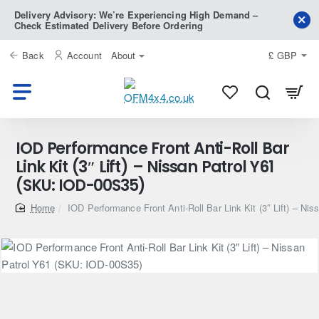
Delivery Advisory: We’re Experiencing High Demand –
Check Estimated Delivery Before Ordering
Back
Account
About
£
GBP
IOD Performance Front Anti-Roll Bar
Link Kit (3″ Lift) – Nissan Patrol Y61
(SKU: IOD-00S35)
home
IOD Performance Front Anti-Roll Bar Link Kit (3″ Lift) – N