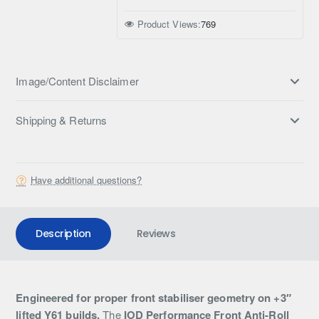
Product Views:
769
Image/Content Disclaimer
Shipping & Returns
Have additional questions?
Description
Reviews
Engineered for proper front stabiliser geometry on +3″
lifted Y61 builds.
The
IOD Performance Front Anti-Roll