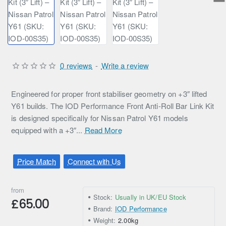
0 reviews
-
Write a review
Engineered for proper front stabiliser geometry on +3″ lifted
Y61 builds. The IOD Performance Front Anti-Roll Bar Link Kit
is designed specifically for Nissan Patrol Y61 models
equipped with a +3″...
Read More
Price Match
Connect with Us
from
Stock:
Usually in UK/EU Stock
£65.00
Brand:
IOD Performance
Weight:
2.00kg