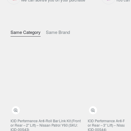
Why Correct-Length Front Links
Matter
Restores proper sway bar angle after lifting
Same Category
Same Brand
Reduces unnecessary stabiliser preload
Maintains accurate steering response
Helps prevent premature wear of bushes and mounts
Construction & Durability
Heavy-duty link design
Built to suit lifted suspension geometry
Suitable for daily driving and demanding off-road use
Vehicle Compatibility
IOD Performance Anti-Roll Bar Link Kit (Front
IOD Performance Anti-Roll B
or Rear – 2″ Lift) – Nissan Patrol Y60 (SKU:
or Rear – 3″ Lift) – Nissan 
Nissan Patrol Y61
IOD-00S43)
IOD-00S44)