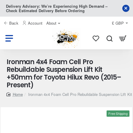
Delivery Advisory: We’re Experiencing High Demand –
Check Estimated Delivery Before Ordering
Back
Account
About
£
GBP
Ironman 4x4 Foam Cell Pro
Rebuildable Suspension Lift Kit
+50mm for Toyota Hilux Revo (2015–
Present)
home
Ironman 4x4 Foam Cell Pro Rebuildable Suspension Lift Ki
Free Shipping