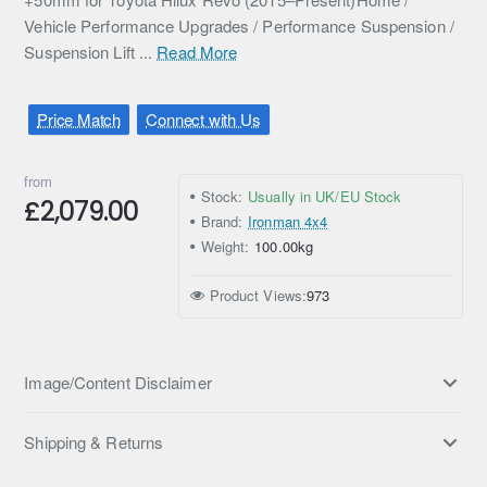
Vehicle Performance Upgrades / Performance Suspension /
Suspension Lift ...
Read More
Price Match
Connect with Us
from
Stock:
Usually in UK/EU Stock
£2,079.00
Brand:
Ironman 4x4
Weight:
100.00kg
Product Views:
973
Image/Content Disclaimer
Shipping & Returns