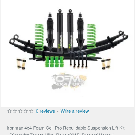
0 reviews
-
Write a review
Ironman 4x4 Foam Cell Pro Rebuildable Suspension Lift Kit
+50mm for Toyota Hilux Revo (2015–Present)Home /