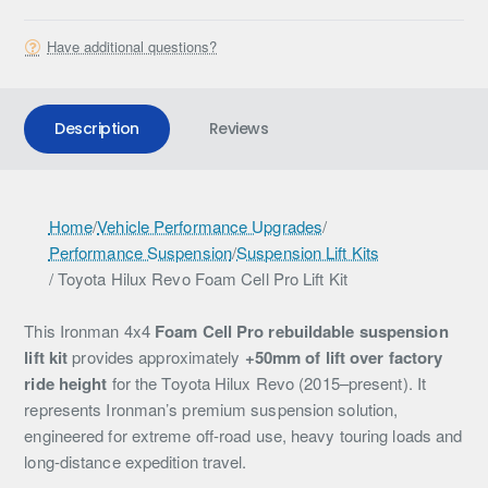
Have additional questions?
Description
Reviews
I
Home
/
Vehicle Performance Upgrades
/
Performance Suspension
/
Suspension Lift Kits
r
/ Toyota Hilux Revo Foam Cell Pro Lift Kit
o
n
This Ironman 4x4
Foam Cell Pro rebuildable suspension
lift kit
provides approximately
+50mm of lift over factory
m
ride height
for the Toyota Hilux Revo (2015–present). It
a
represents Ironman’s premium suspension solution,
engineered for extreme off-road use, heavy touring loads and
n
long-distance expedition travel.
4