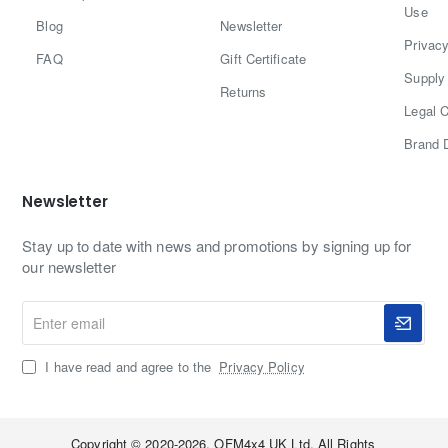
Use
with a manufacturer warranty.
5
Blog
Newsletter
Privacy
–
FAQ
Gift Certificate
Supply 
P
Returns
Legal C
r
Brand 
e
s
Newsletter
e
Stay up to date with news and promotions by signing up for
n
our newsletter
t
Enter
)
email
I have read and agree to the
Privacy Policy
Copyright © 2020-2026, OFM4x4 UK Ltd, All Rights