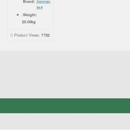
Brand:
Ironman
4x4
Weight:
20.00kg
Product Views:
7732