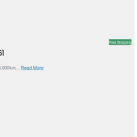
Free Shipping
61
60,000km...
Read More