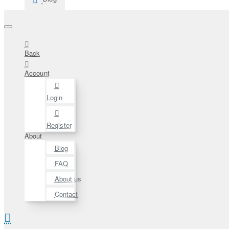
Back
Account
Login
Register
About
Blog
FAQ
About us
Contact