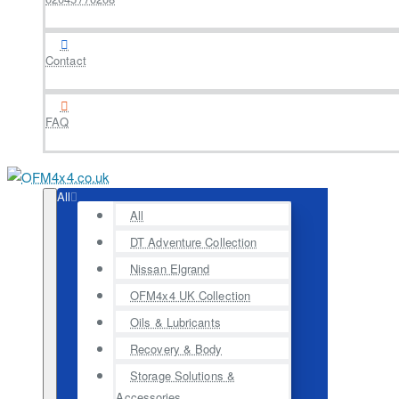
Contact
FAQ
All
All
DT Adventure Collection
Nissan Elgrand
OFM4x4 UK Collection
Oils & Lubricants
Recovery & Body
Storage Solutions &
Accessories