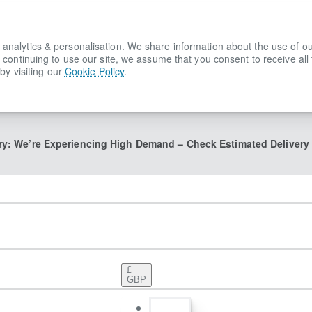
lytics & personalisation. We share information about the use of our s
 continuing to use our site, we assume that you consent to receive all
by visiting our
Cookie Policy
.
ry: We’re Experiencing High Demand – Check Estimated Delivery
£
GBP