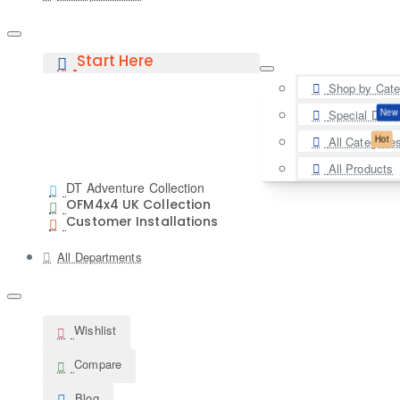
Start Here
Shop by Cate
New
Special Deal
Hot
All Categorie
All Products
DT Adventure Collection
OFM4x4 UK Collection
Customer Installations
All Departments
Wishlist
Compare
Blog