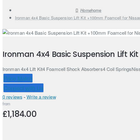
home
Ironman 4x4 Basic Suspension Lift Kit +100mm Foamcell for Nissa
Ironman 4x4 Basic Suspension Lift Ki
Ironman 4x4 Lift Kit4 Foamcell Shock Absorbers4 Coil SpringsNiss
Price Match
Connect with Us
0 reviews
-
Write a review
from
£1,184.00