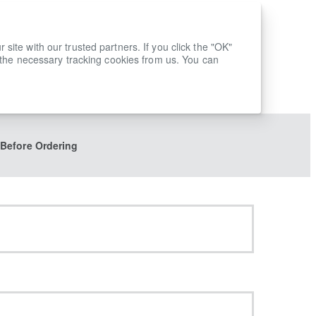
ite with our trusted partners. If you click the "OK"
 the necessary tracking cookies from us. You can
 Before Ordering