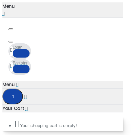
Login
Register
Your shopping cart is empty!