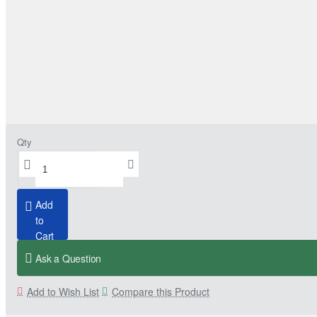
Qty
Add
to
Cart
Ask a Question
Add to Wish List
Compare this Product