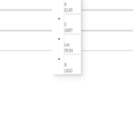
€
EUR
£
GBP
Lei
RON
$
USD