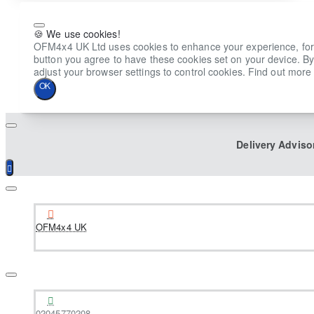
🍪 We use cookies!
OFM4x4 UK Ltd uses cookies to enhance your experience, for ana
button you agree to have these cookies set on your device. By
adjust your browser settings to control cookies. Find out more 
OK
Delivery Adviso
OFM4x4 UK
02045770208