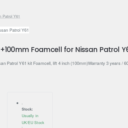
n Patrol Y61
t +100mm Foamcell for Nissan Patrol Y
an Patrol Y61 kit Foamcell, lift 4 inch (100mm)Warranty 3 years / 
Stock:
Usually in
UK/EU Stock