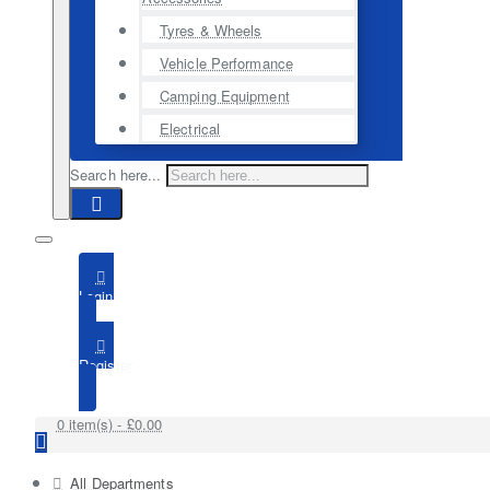
Tyres & Wheels
Vehicle Performance
Camping Equipment
Electrical
Search here...
Login
Register
0 item(s) - £0.00
All Departments