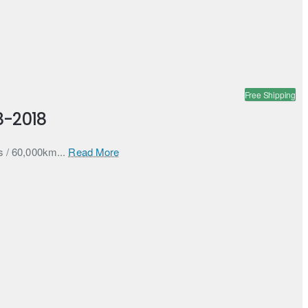
Free Shipping
8-2018
s / 60,000km...
Read More