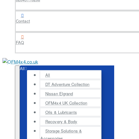
Contact
FAQ
All
All
DT Adventure Collection
Nissan Elgrand
OFM4x4 UK Collection
Oils & Lubricants
Recovery & Body
Storage Solutions &
Accessories