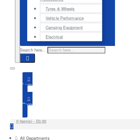
Tyres & Wheels
Vehicle Performance
Camping Equipment
Electrical
Search here...
Login
Register
0 item(s) - £0.00
All Departments