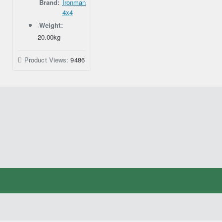
Brand:
Ironman
4x4
Weight:
20.00kg
Product Views:
9486