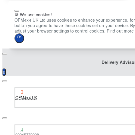
🍪 We use cookies!
OFM4x4 UK Ltd uses cookies to enhance your experience, for ana
button you agree to have these cookies set on your device. By
adjust your browser settings to control cookies. Find out more 
OK
Delivery Adviso
OFM4x4 UK
02045770208