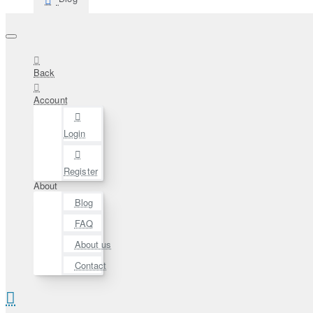
Back
Account
Login
Register
About
Blog
FAQ
About us
Contact