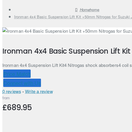
home
Ironman 4x4 Basic Suspension Lift Kit +50mm Nitrogas for Suzuki
Ironman 4x4 Basic Suspension Lift Ki
Ironman 4x4 Suspension Lift Kit4 Nitrogas shock absorbers4 coil
Price Match
Connect with Us
0 reviews
-
Write a review
from
£689.95