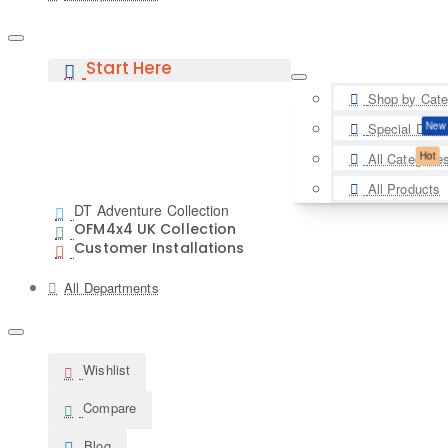
Start Here
Shop by Cate
New
Special Deal
Hot
All Categorie
All Products
DT Adventure Collection
OFM4x4 UK Collection
Customer Installations
All Departments
Wishlist
Compare
Blog