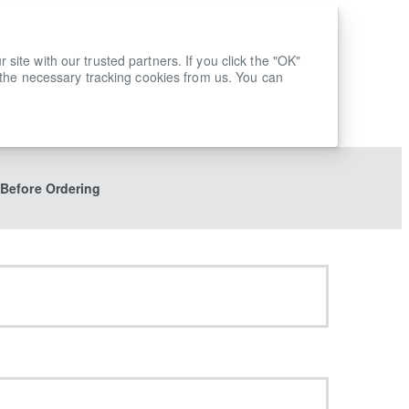
ite with our trusted partners. If you click the "OK"
 the necessary tracking cookies from us. You can
 Before Ordering