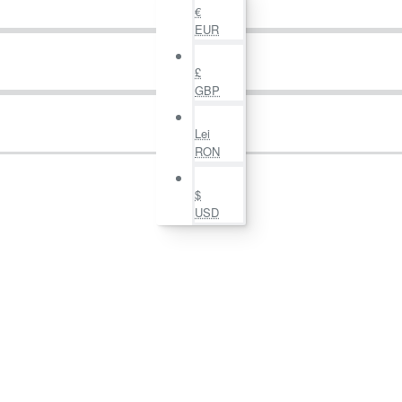
€
EUR
£
GBP
Lei
RON
$
USD