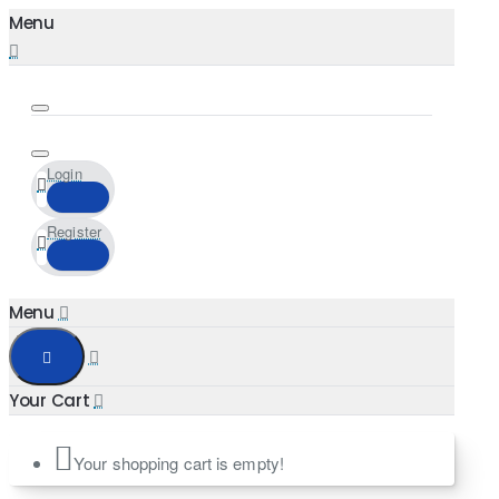
Login
Register
Your shopping cart is empty!