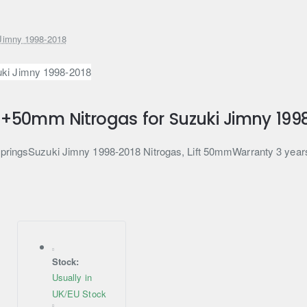
 Jimny 1998-2018
t +50mm Nitrogas for Suzuki Jimny 199
 springsSuzuki Jimny 1998-2018 Nitrogas, Lift 50mmWarranty 3 year
Stock:
Usually in
UK/EU Stock