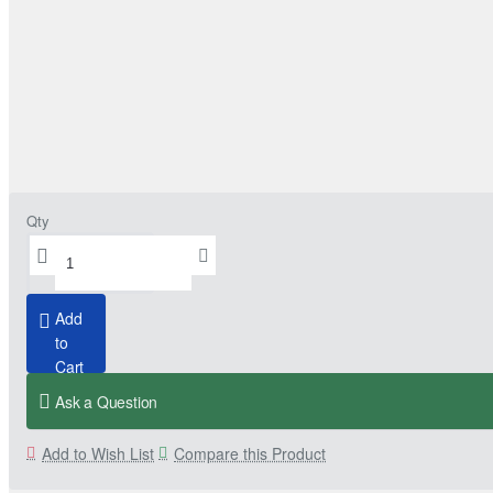
Qty
Add
to
Cart
Ask a Question
Add to Wish List
Compare this Product