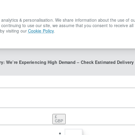
lytics & personalisation. We share information about the use of our s
 continuing to use our site, we assume that you consent to receive all
by visiting our
Cookie Policy
.
ry: We’re Experiencing High Demand – Check Estimated Delivery
£
GBP