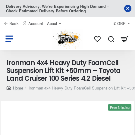
Delivery Advisory: We’re Experiencing High Demand –
Check Estimated Delivery Before Ordering
Back
Account
About
£
GBP
Ironman 4x4 Heavy Duty FoamCell
Suspension Lift Kit +50mm – Toyota
Land Cruiser 100 Series 4.2 Diesel
home
Ironman 4x4 Heavy Duty FoamCell Suspension Lift Kit +50m
Free Shipping