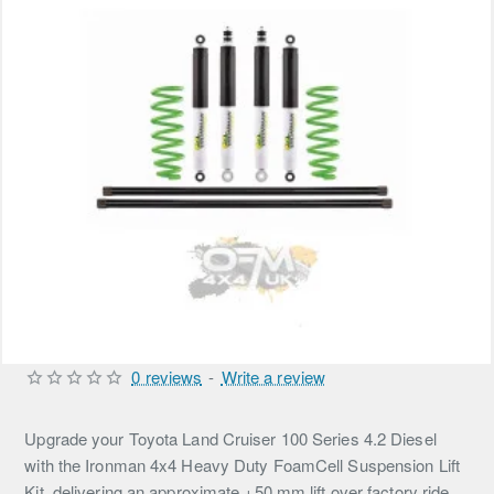
0 reviews
-
Write a review
Upgrade your Toyota Land Cruiser 100 Series 4.2 Diesel
with the Ironman 4x4 Heavy Duty FoamCell Suspension Lift
Kit, delivering an approximate +50 mm lift over factory ride