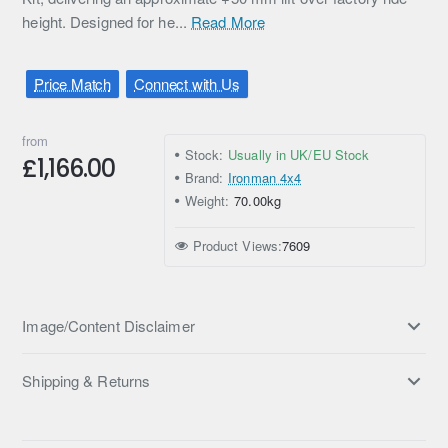
height. Designed for he...
Read More
Price Match
Connect with Us
from
Stock:
Usually in UK/EU Stock
£1,166.00
Brand:
Ironman 4x4
Weight:
70.00kg
Product Views:
7609
Image/Content Disclaimer
Shipping & Returns