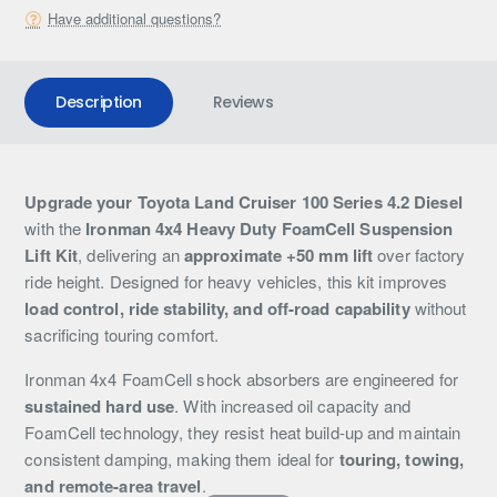
Have additional questions?
Description
Reviews
Upgrade your Toyota Land Cruiser 100 Series 4.2 Diesel
with the
Ironman 4x4 Heavy Duty FoamCell Suspension
Lift Kit
, delivering an
approximate +50 mm lift
over factory
ride height. Designed for heavy vehicles, this kit improves
load control, ride stability, and off-road capability
without
sacrificing touring comfort.
Ironman 4x4 FoamCell shock absorbers are engineered for
sustained hard use
. With increased oil capacity and
FoamCell technology, they resist heat build-up and maintain
consistent damping, making them ideal for
touring, towing,
and remote-area travel
.