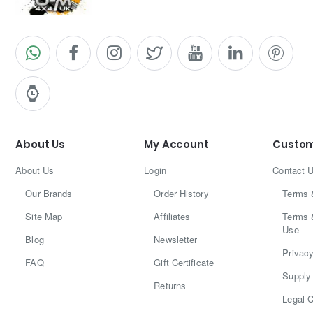
About Us
My Account
Custom
About Us
Login
Contact 
Our Brands
Order History
Terms 
Site Map
Affiliates
Terms 
Use
Blog
Newsletter
Privacy
FAQ
Gift Certificate
Supply 
Returns
Legal C