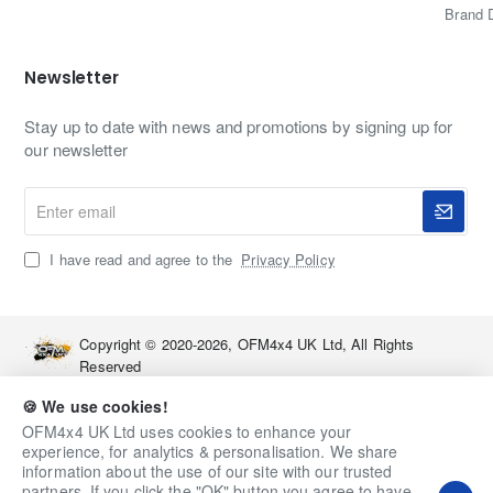
Brand 
Newsletter
Stay up to date with news and promotions by signing up for
our newsletter
Enter
email
I have read and agree to the
Privacy Policy
Copyright © 2020-2026, OFM4x4 UK Ltd, All Rights
Reserved
🍪 We use cookies!
OFM4x4 UK Ltd uses cookies to enhance your
experience, for analytics & personalisation. We share
information about the use of our site with our trusted
partners. If you click the "OK" button you agree to have