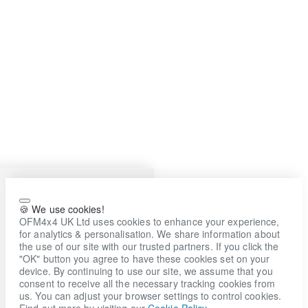
🍪 We use cookies!
OFM4x4 UK Ltd uses cookies to enhance your experience,
for analytics & personalisation. We share information about
the use of our site with our trusted partners. If you click the
"OK" button you agree to have these cookies set on your
device. By continuing to use our site, we assume that you
consent to receive all the necessary tracking cookies from
us. You can adjust your browser settings to control cookies.