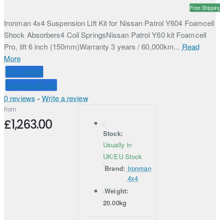
Free Shippin
Ironman 4x4 Suspension Lift Kit for Nissan Patrol Y604 Foamcell
Shock Absorbers4 Coil SpringsNissan Patrol Y60 kit Foamcell
Pro, lift 6 inch (150mm)Warranty 3 years / 60,000km...
Read
More
Price Match
Connect with Us
0 reviews
-
Write a review
from
£1,263.00
Stock:
Usually in
UK/EU Stock
Brand:
Ironman
4x4
Weight:
20.00kg