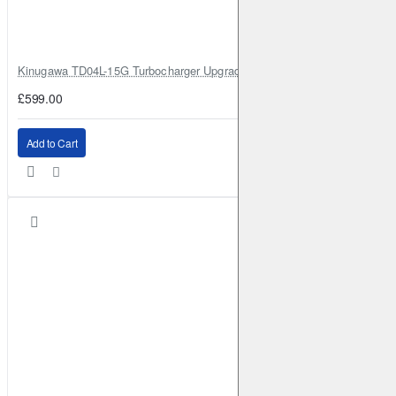
Kinugawa TD04L-15G Turbocharger Upgrade for Isuzu 4JG2T / 4JG2 / 4
£599.00
Add to Cart