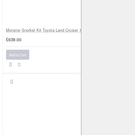
Monster Snorkel Kit Toyota Land Cruiser 100 Series Lexus LX470
£639.00
Add to Cart