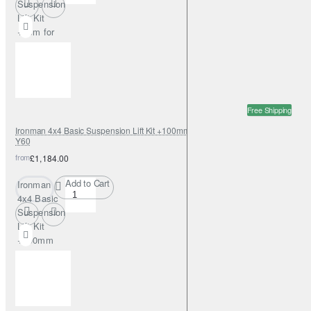
Suspension
Lift Kit
+5cm for
Nissan
Patrol Y60
SWB
Free Shipping
Ironman 4x4 Basic Suspension Lift Kit +100mm Foamcell for Nissan Patrol
Y60
from
£1,184.00
Add to Cart
Ironman
4x4 Basic
Suspension
Lift Kit
+100mm
Foamcell
for Nissan
Patrol Y60