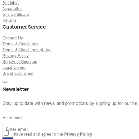
Affiliates
Newsletter
Gift Certificate
Returns
Customer Service
Contact Us
Terms & Conditions
Terms & Conditions of Use
Privacy Policy
Supply of Services
Legal Centre
Brand Disclaimer
Newsletter
Stay up to date with news and promotions by signing up for our new
Enter email
I have read and agree to the
Privacy Policy