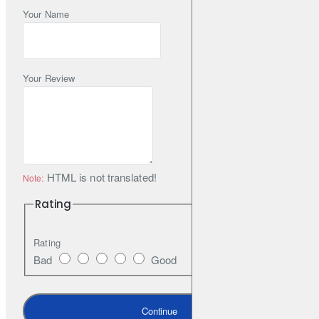
Your Name
Your Review
HTML is not translated!
Note:
Rating
Rating
Bad
Good
Continue