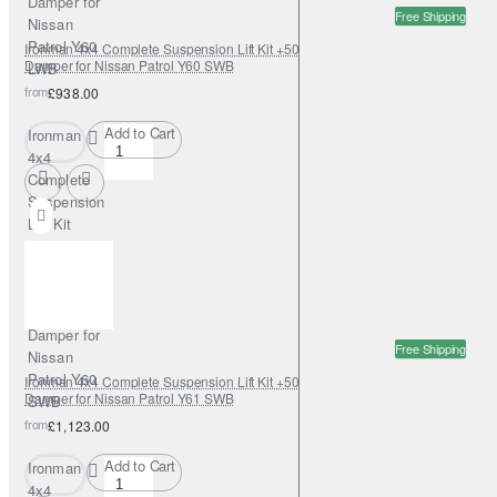
Damper for
Free Shipping
Nissan
Patrol Y60
Ironman 4x4 Complete Suspension Lift Kit +50mm Nitrogas with Steering
Damper for Nissan Patrol Y60 SWB
LWB
from
£938.00
Add to Cart
Ironman
4x4
Complete
Suspension
Lift Kit
+50mm
Nitrogas
with
Steering
Damper for
Free Shipping
Nissan
Patrol Y60
Ironman 4x4 Complete Suspension Lift Kit +50mm Nitrogas with Steering
Damper for Nissan Patrol Y61 SWB
SWB
from
£1,123.00
Add to Cart
Ironman
4x4