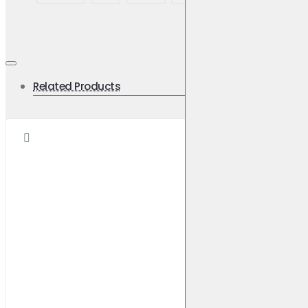
Related Products