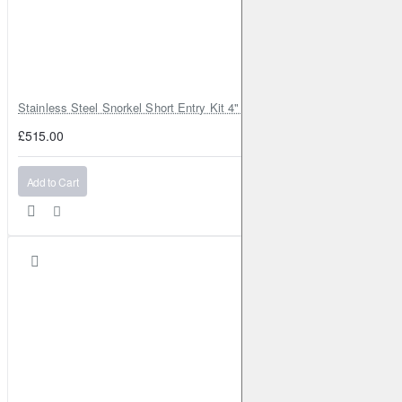
Stainless Steel Snorkel Short Entry Kit 4" for Toyota Hilux MK8 2016–2
£515.00
Add to Cart