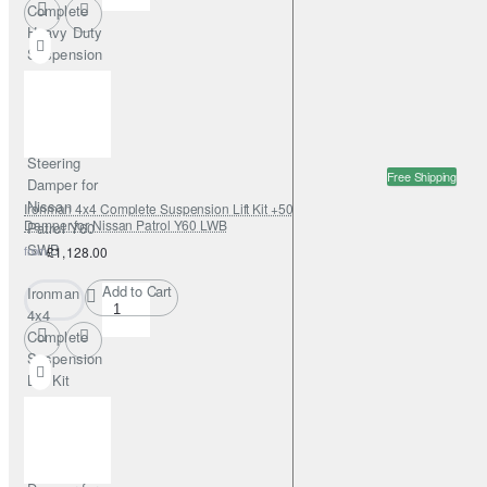
Complete
Heavy Duty
Suspension
Lift Kit
+50mm
Foamcell
with
Steering
Free Shipping
Damper for
Nissan
Ironman 4x4 Complete Suspension Lift Kit +50mm NitroGas with Steering
Damper for Nissan Patrol Y60 LWB
Patrol Y60
SWB
from
£1,128.00
Add to Cart
Ironman
4x4
Complete
Suspension
Lift Kit
+50mm
NitroGas
with
Steering