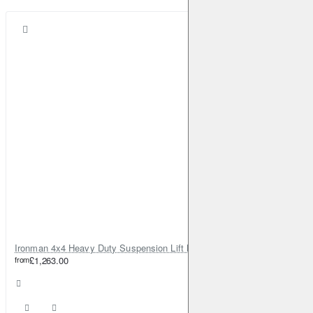
Ironman 4x4 Heavy Duty Suspension Lift Kit +150mm Foamcell Pro for Nissan Patrol Y60
from
£1,263.00