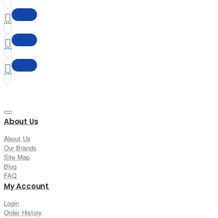
About Us
About Us
Our Brands
Site Map
Blog
FAQ
My Account
Login
Order History