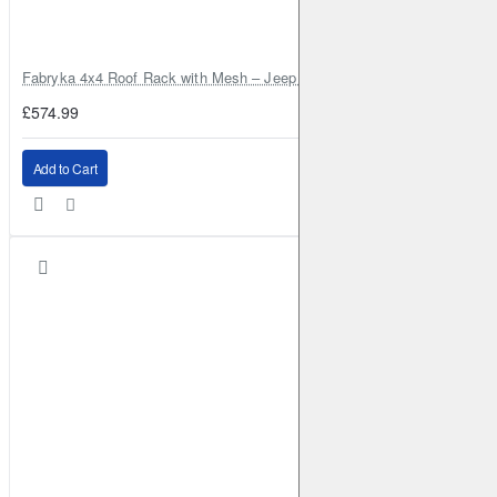
Fabryka 4x4 Roof Rack with Mesh – Jeep Grand Cherokee ZJ | RJBA
£574.99
Add to Cart