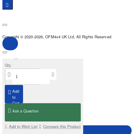
Copyright © 2020-2026, OFM4x4 UK Ltd, All Rights Reserved
Qty
Add
to
Cart
Ask a Question
Add to Wish List
Compare this Product