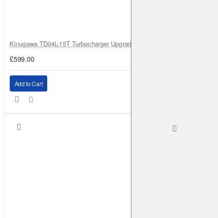
Kinugawa TD04L-15T Turbocharger Upgrade for Isuzu 4JG2T / 4JG2 / 4
£599.00
Add to Cart