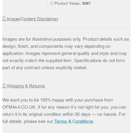
Product Views:
5067
Image/Content Disclaimer
Images are for illustrative purposes only. Product details such as
design, finish, and components may vary depending on
application. Images represent general quality and style and may
not exactly match the supplied item. Specifications do not form
part of any contract unless explicitly stated.
Shipping & Returns
We want you to be 100% happy with your purchase from
OFM4x4.CO.UK. If for any reason it’s not right for you, you can
return it in its original condition within 30 days — no hassle. For
full details, please see our
Terms & Conditions
.