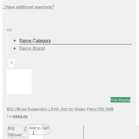
Have additional questions?
Same Category
Same Brand
Free Shipping
B52 Offroad Suspension Lift Kit +5cm for Nissan Patrol Y60 SWB
from
£556.00
Add to Cart
B52
Offroad