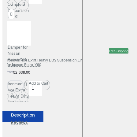
Complete
Suspension
Lift Kit
+50mm
Nitrogas
with
Steering
Damper for
Free Shipping
Nissan
Patrol Y61
Ironman 4x4 Extra Heavy Duty Suspension Lift Kit +100mm Foamcell Pro
for Nissan Patrol Y60
SWB
from
£2,638.00
Add to Cart
Ironman
4x4 Extra
Heavy Duty
Suspension
Lift Kit
+100mm
Description
Foamcell
Reviews
Pro for
Nissan