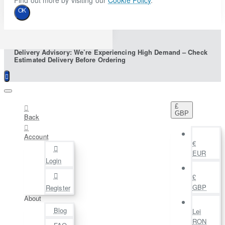
Find out more by visiting our
Cookie Policy
.
OK
Delivery Advisory: We’re Experiencing High Demand – Check
Estimated Delivery Before Ordering
£
GBP
Back
Account
€
EUR
Login
£
GBP
Register
About
Blog
Lei
RON