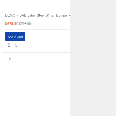
DEMO – BAD Label Steel Winch Bumper with Bull Bar – Toyota Land Cr
£678.30
£798.00
Add to Cart