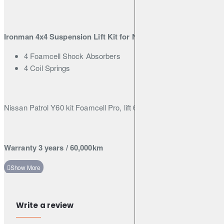
Patrol Y60
Ironman 4x4 Suspension Lift Kit for Nissan Patrol Y60
4 Foamcell Shock Absorbers
4 Coil Springs
Nissan Patrol Y60 kit Foamcell Pro, lift 6 inch (150mm)
Warranty 3 years / 60,000km
Write a review