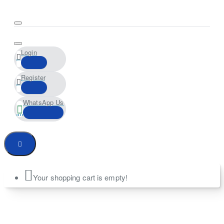
Login
Register
WhatsApp Us
Your shopping cart is empty!