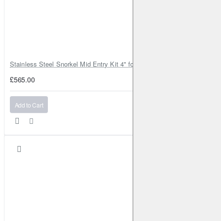
Stainless Steel Snorkel Mid Entry Kit 4" for Toyota Hilux MK8 2016–202
£565.00
Add to Cart