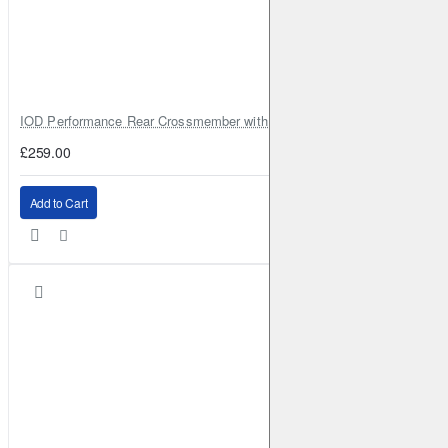
IOD Performance Rear Crossmember with Coil Spring Seats – Nissan Pa
£259.00
Add to Cart