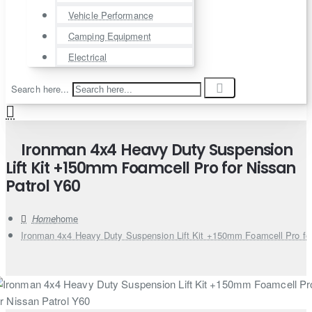
Vehicle Performance
Camping Equipment
Electrical
Search here...
Ironman 4x4 Heavy Duty Suspension
Lift Kit +150mm Foamcell Pro for Nissan
Patrol Y60
home
Ironman 4x4 Heavy Duty Suspension Lift Kit +150mm Foamcell Pro for