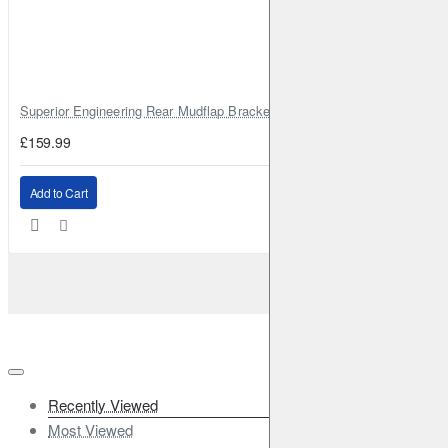
Superior Engineering Rear Mudflap Bracket Kit Toyota Land Cruiser 105 
£159.99
Add to Cart
Recently Viewed
Most Viewed