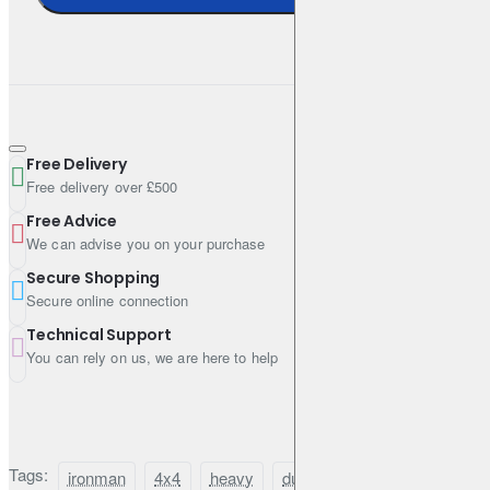
Free Delivery
Free delivery over £500
Free Advice
We can advise you on your purchase
Secure Shopping
Secure online connection
Technical Support
You can rely on us, we are here to help
Tags:
ironman
4x4
heavy
duty
suspension
lift