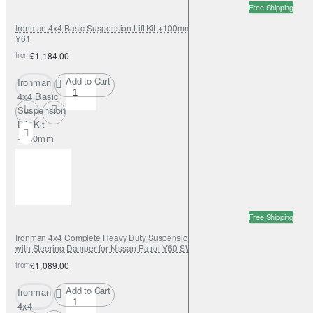
Free Shipping
Ironman 4x4 Basic Suspension Lift Kit +100mm Foamcell for Nissan Patrol
Y61
from
£1,184.00
Add to Cart
Ironman
4x4 Basic
Suspension
Lift Kit
+100mm
Foamcell
for Nissan
Patrol Y61
Free Shipping
Ironman 4x4 Complete Heavy Duty Suspension Lift Kit +50mm Foamcell
with Steering Damper for Nissan Patrol Y60 SWB
from
£1,089.00
Add to Cart
Ironman
4x4