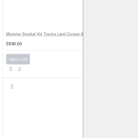
Monster Snorkel Kit Toyota Land Cruiser 80 Series Lexus LX450
£639.00
Add to Cart