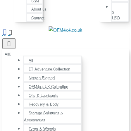
FAQ
About us
$
Contact
USD
All
All
DT Adventure Collection
Nissan Elgrand
OFM4x4 UK Collection
Oils & Lubricants
Recovery & Body
Storage Solutions &
Accessories
Tyres & Wheels