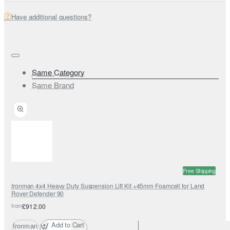
Have additional questions?
Same Category
Same Brand
Free Shipping
Ironman 4x4 Heavy Duty Suspension Lift Kit +45mm Foamcell for Land
Rover Defender 90
from
£912.00
Add to Cart
Ironman