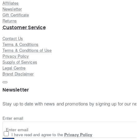
Affiliates
Newsletter
Gift Certificate
Returns
Customer Service
Contact Us
Terms & Conditions
Terms & Conditions of Use
Privacy Policy
Supply of Services
Legal Centre
Brand Disclaimer
Newsletter
Stay up to date with news and promotions by signing up for our new
Enter email
I have read and agree to the
Privacy Policy