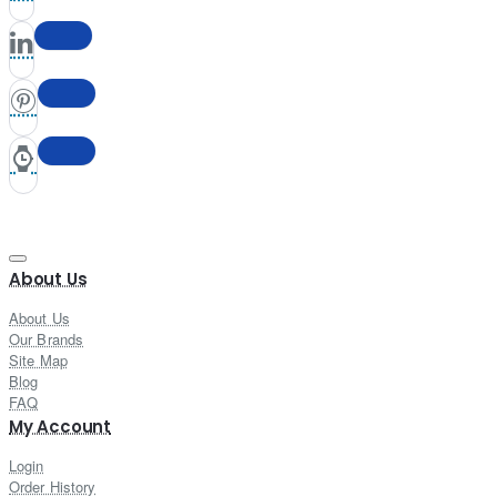
About Us
About Us
Our Brands
Site Map
Blog
FAQ
My Account
Login
Order History