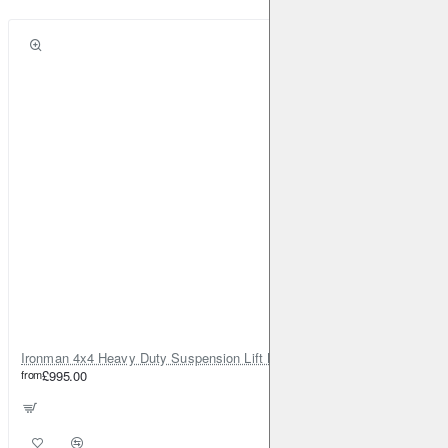
Ironman 4x4 Heavy Duty Suspension Lift Kit +45mm Foamcell for Land Rover Defender 110
from
£995.00