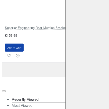
Superior Engineering Rear Mudflap Bracket Kit Toyota Land Cruiser 105 
£159.99
Add to Cart
Recently Viewed
Most Viewed