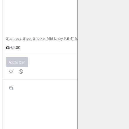
Stainless Steel Snorkel Mid Entry Kit 4" for Toyota Hilux MK8 2016–202
£565.00
Add to Cart