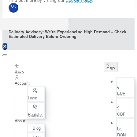
Find out more by visiting our
Cookie Policy
.
OK
Delivery Advisory: We’re Experiencing High Demand – Check
Estimated Delivery Before Ordering
£
GBP
Back
Account
€
EUR
Login
£
GBP
Register
About
Blog
Lei
RON