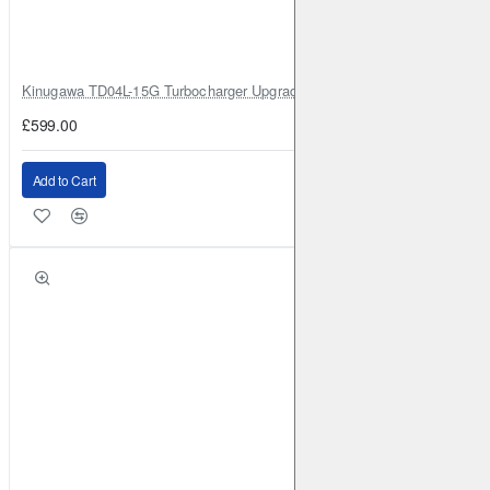
Kinugawa TD04L-15G Turbocharger Upgrade for Isuzu 4JG2T / 4JG2 / 4
£599.00
Add to Cart