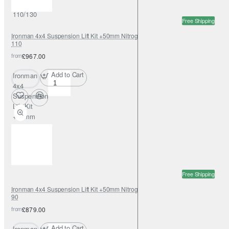
Dualcab
110/130
Free Shipping
Ironman 4x4 Suspension Lift Kit +50mm Nitrogas for Land Rover Defender
110
from
£967.00
Add to Cart
Ironman
4x4
Suspension
Lift Kit
+50mm
Nitrogas for
Land Rover
Defender
110
Free Shipping
Ironman 4x4 Suspension Lift Kit +50mm Nitrogas for Land Rover Defender
90
from
£879.00
Add to Cart
Ironman