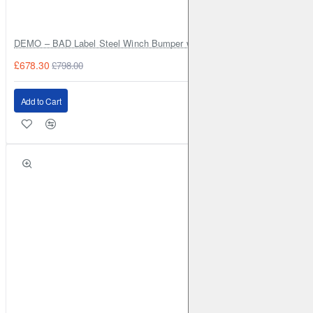
DEMO – BAD Label Steel Winch Bumper with Bull Bar – Toyota Land Cr
£678.30
£798.00
Add to Cart