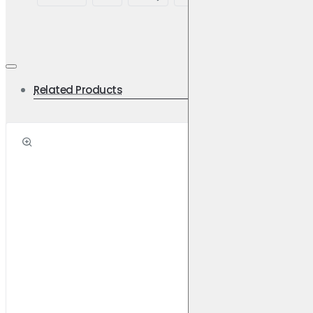
Related Products