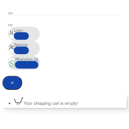
Login
Register
WhatsApp Us
Your shopping cart is empty!