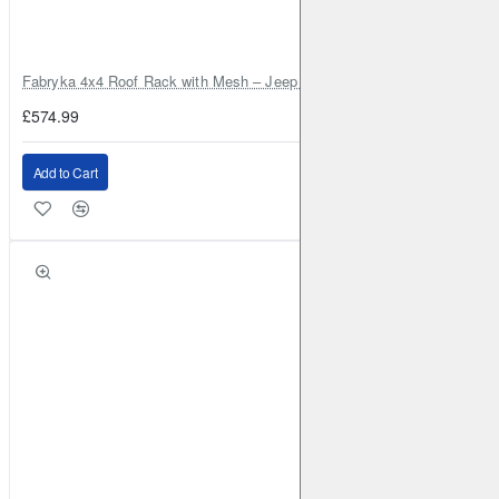
Fabryka 4x4 Roof Rack with Mesh – Jeep Grand Cherokee ZJ | RJBA
£574.99
Add to Cart