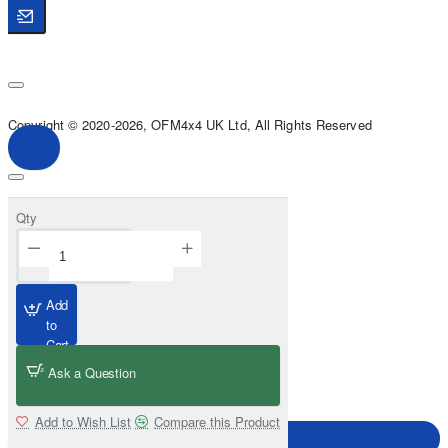
Copyright © 2020-2026, OFM4x4 UK Ltd, All Rights Reserved
Qty
Add
to
Cart
Ask a Question
Add to Wish List
Compare this Product