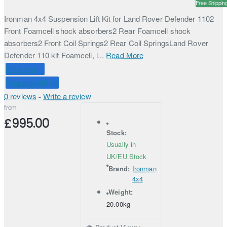
Free Shippin
Ironman 4x4 Suspension Lift Kit for Land Rover Defender 1102
Front Foamcell shock absorbers2 Rear Foamcell shock
absorbers2 Front Coil Springs2 Rear Coil SpringsLand Rover
Defender 110 kit Foamcell, l...
Read More
Price Match
Connect with Us
0 reviews
-
Write a review
from
£995.00
Stock:
Usually in
UK/EU Stock
Brand:
Ironman
4x4
Weight:
20.00kg