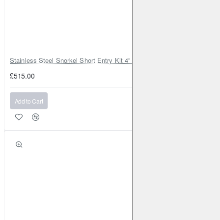
Stainless Steel Snorkel Short Entry Kit 4" for Toyota Hilux MK8 2016–2
£515.00
Add to Cart