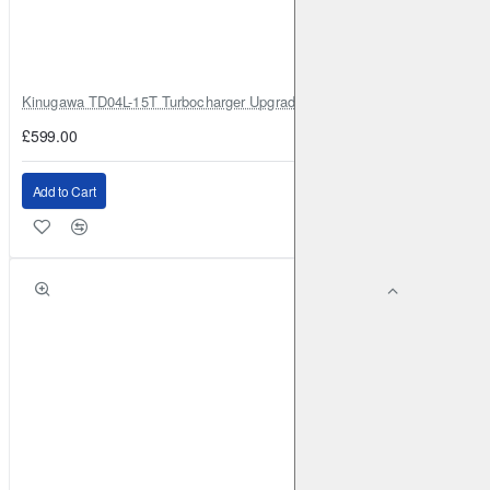
Kinugawa TD04L-15T Turbocharger Upgrade for Isuzu 4JG2T / 4JG2 / 4
£599.00
Add to Cart