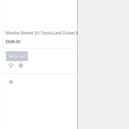
Monster Snorkel Kit Toyota Land Cruiser 80 Series Lexus LX450
£639.00
Add to Cart