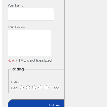
Your Name
Your Review
HTML is not translated!
Note:
Rating
Rating
Bad
Good
Continue