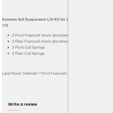
Rover
Classic -
Standard
Load
Ironman 4x4 Suspension Lift Kit for Land Rover Defender
110
2 Front Foamcell shock absorbers
2 Rear Foamcell shock absorbers
2 Front Coil Springs
2 Rear Coil Springs
Land Rover Defender 110 kit Foamcell, lift 45mm
Warranty 3 years / 60,000km
Write a review