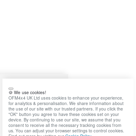
🍪 We use cookies!
OFM4x4 UK Ltd uses cookies to enhance your experience,
for analytics & personalisation. We share information about
the use of our site with our trusted partners. If you click the
"OK" button you agree to have these cookies set on your
device. By continuing to use our site, we assume that you
consent to receive all the necessary tracking cookies from
us. You can adjust your browser settings to control cookies.