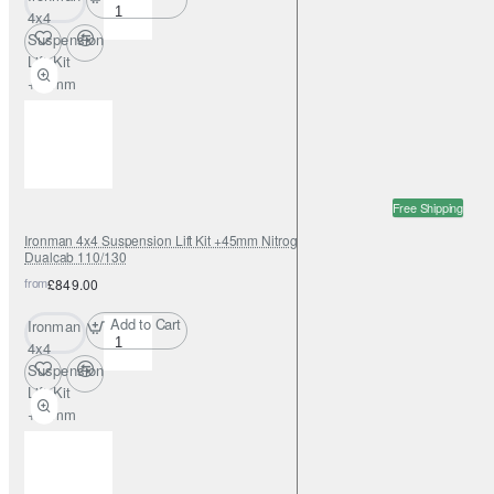
4x4
Suspension
Lift Kit
+45mm
Nitrogas for
Land Rover
Defender
90
Free Shipping
Ironman 4x4 Suspension Lift Kit +45mm Nitrogas for Land Rover Defender
Dualcab 110/130
from
£849.00
Add to Cart
Ironman
4x4
Suspension
Lift Kit
+45mm
Nitrogas for
Land Rover
Defender