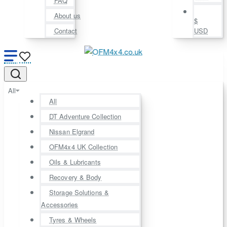
FAQ
About us
$
Contact
USD
All
All
DT Adventure Collection
Nissan Elgrand
OFM4x4 UK Collection
Oils & Lubricants
Recovery & Body
Storage Solutions &
Accessories
Tyres & Wheels