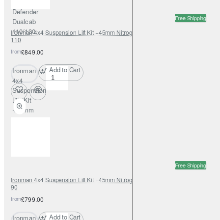
Rover
Defender
Free Shipping
Dualcab
110/130
Ironman 4x4 Suspension Lift Kit +45mm Nitrogas for Land Rover Defender
110
from
£849.00
Add to Cart
Ironman
4x4
Suspension
Lift Kit
+45mm
Nitrogas for
Land Rover
Defender
110
Free Shipping
Ironman 4x4 Suspension Lift Kit +45mm Nitrogas for Land Rover Defender
90
from
£799.00
Add to Cart
Ironman