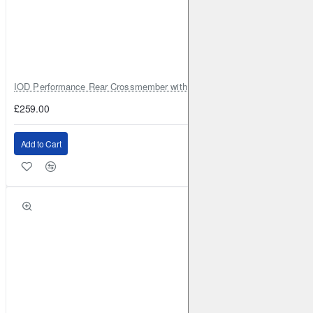
IOD Performance Rear Crossmember with Coil Spring Seats – Nissan Pa
£259.00
Add to Cart