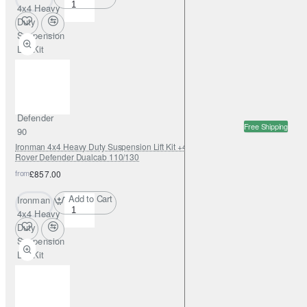
4x4 Heavy
Duty
Suspension
Lift Kit
+45mm
Foamcell
for Land
Rover
Defender
Free Shipping
90
Ironman 4x4 Heavy Duty Suspension Lift Kit +45mm Foamcell for Land
Rover Defender Dualcab 110/130
from
£857.00
Add to Cart
Ironman
4x4 Heavy
Duty
Suspension
Lift Kit
+45mm
Foamcell
for Land