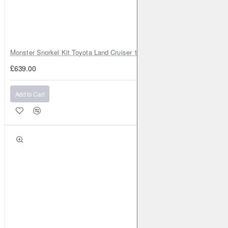
Monster Snorkel Kit Toyota Land Cruiser 100 Series Lexus LX470
£639.00
Add to Cart