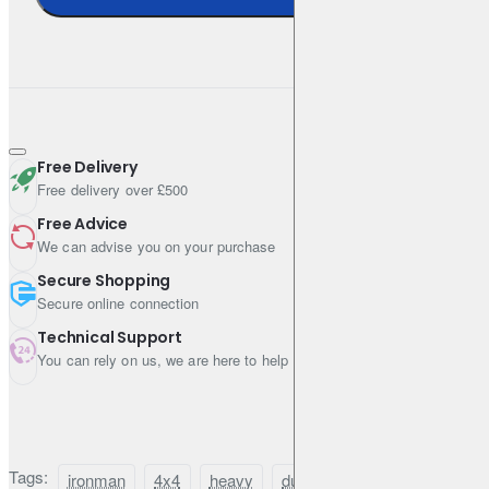
Free Delivery
Free delivery over £500
Free Advice
We can advise you on your purchase
Secure Shopping
Secure online connection
Technical Support
You can rely on us, we are here to help
Tags:
ironman
4x4
heavy
duty
suspension
lift