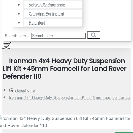
Vehicle Performance
Camping Equipment
Electrical
Search here...
Ironman 4x4 Heavy Duty Suspension
Lift Kit +45mm Foamcell for Land Rover
Defender 110
home
Ironman 4x4 Heavy Duty Suspension Lift Kit +45mm Foamcell for Lan