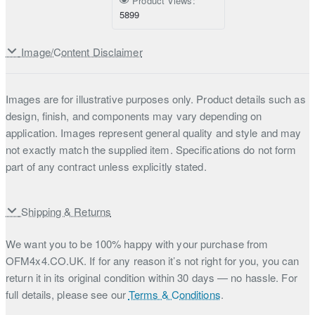
Product Views:
5899
Image/Content Disclaimer
Images are for illustrative purposes only. Product details such as
design, finish, and components may vary depending on
application. Images represent general quality and style and may
not exactly match the supplied item. Specifications do not form
part of any contract unless explicitly stated.
Shipping & Returns
We want you to be 100% happy with your purchase from
OFM4x4.CO.UK. If for any reason it’s not right for you, you can
return it in its original condition within 30 days — no hassle. For
full details, please see our
Terms & Conditions
.