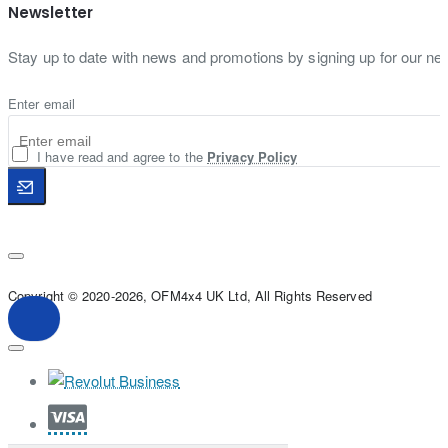
Newsletter
Stay up to date with news and promotions by signing up for our new
Enter email
I have read and agree to the
Privacy Policy
Copyright © 2020-2026, OFM4x4 UK Ltd, All Rights Reserved