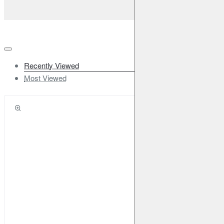
Recently Viewed
Most Viewed