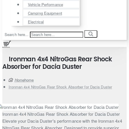
Vehicle Performance
Camping Equipment
Electrical
Search here...
Ironman 4x4 NitroGas Rear Shock
Absorber for Dacia Duster
home
Ironman 4x4 NitroGas Rear Shock Absorber for Dacia Duster
Ironman 4x4 NitroGas Rear Shock Absorber for Dacia Duster
Elevate your Dacia Duster's performance with the Ironman 4x4
NitroGas Rear Shock Absorber. Designed to provide superior