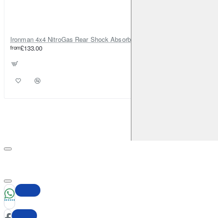
Ironman 4x4 NitroGas Rear Shock Absorber for Dacia Duster
from
£133.00