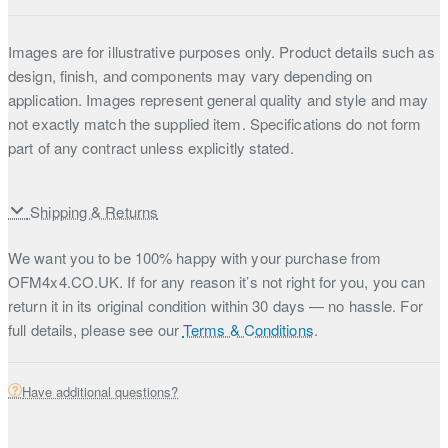
Images are for illustrative purposes only. Product details such as
design, finish, and components may vary depending on
application. Images represent general quality and style and may
not exactly match the supplied item. Specifications do not form
part of any contract unless explicitly stated.
Shipping & Returns
We want you to be 100% happy with your purchase from
OFM4x4.CO.UK. If for any reason it’s not right for you, you can
return it in its original condition within 30 days — no hassle. For
full details, please see our
Terms & Conditions
.
Have additional questions?