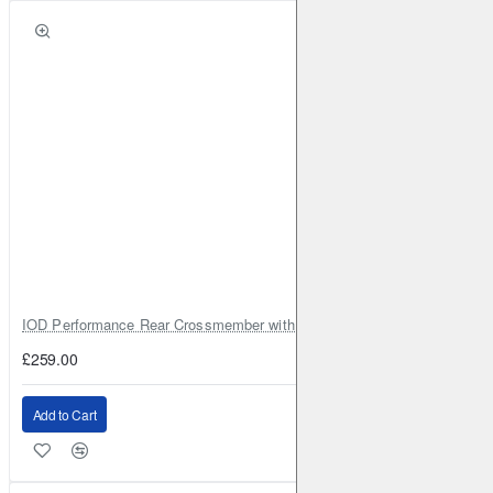
IOD Performance Rear Crossmember with Coil Spring Seats – Nissan Pa
£259.00
Add to Cart