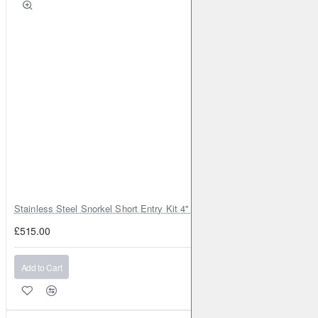
Stainless Steel Snorkel Short Entry Kit 4" for Toyota Hilux MK8 2016–2
£515.00
Add to Cart