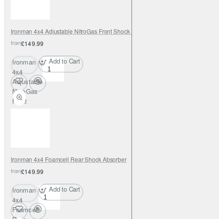
Ironman 4x4 Adjustable NitroGas Front Shock Absorber
from
£149.99
Add to Cart
Ironman
4x4
Adjustable
NitroGas
Front
Shock
Absorber
Ironman 4x4 Foamcell Rear Shock Absorber
from
£149.99
Add to Cart
Ironman
4x4
Foamcell