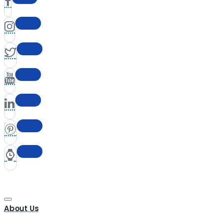
About Us