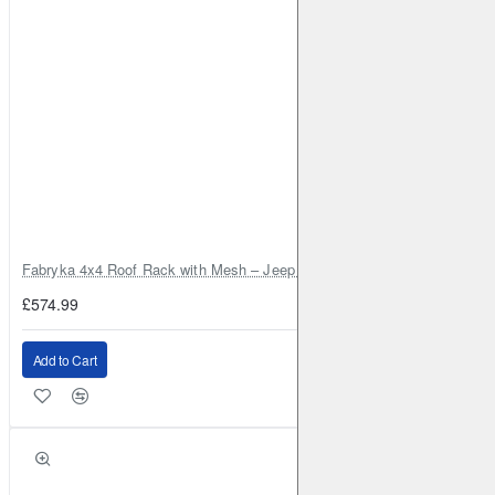
Fabryka 4x4 Roof Rack with Mesh – Jeep Grand Cherokee ZJ | RJBA
£574.99
Add to Cart