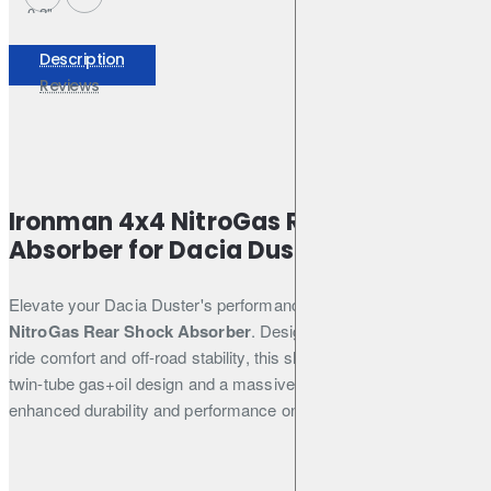
0-2"
Shock
Absorber -
Description
12088GRC
Reviews
Ironman 4x4 NitroGas Rear Shock
Absorber for Dacia Duster
Elevate your Dacia Duster's performance with the
Ironman 4x4
NitroGas Rear Shock Absorber
. Designed to provide superior
ride comfort and off-road stability, this shock absorber features a
twin-tube gas+oil design and a massive 35mm piston for
enhanced durability and performance on any terrain.