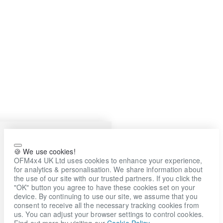
🍪 We use cookies!
OFM4x4 UK Ltd uses cookies to enhance your experience,
for analytics & personalisation. We share information about
the use of our site with our trusted partners. If you click the
"OK" button you agree to have these cookies set on your
device. By continuing to use our site, we assume that you
consent to receive all the necessary tracking cookies from
us. You can adjust your browser settings to control cookies.