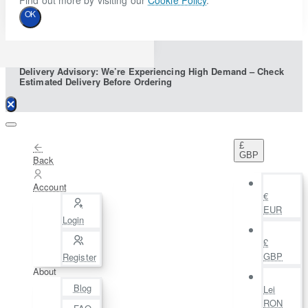
Find out more by visiting our
Cookie Policy
.
OK
Delivery Advisory: We’re Experiencing High Demand – Check
Estimated Delivery Before Ordering
£
GBP
Back
Account
€
EUR
Login
£
GBP
Register
About
Blog
Lei
RON