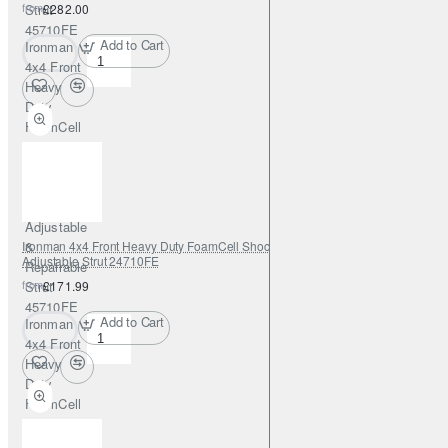
from
Strut
£282.00
45710FE
Add to Cart
Ironman
4x4 Front
Heavy
Duty
FoamCell
PRO
Shock
Absorber
0-2"
Adjustable
Ironman 4x4 Front Heavy Duty FoamCell Shock Absorber 0-2" with
&
Adjustable Strut 24710FE
Repairable
from
Strut
£171.99
45710FE
Add to Cart
Ironman
4x4 Front
Heavy
Duty
FoamCell
Shock
Absorber