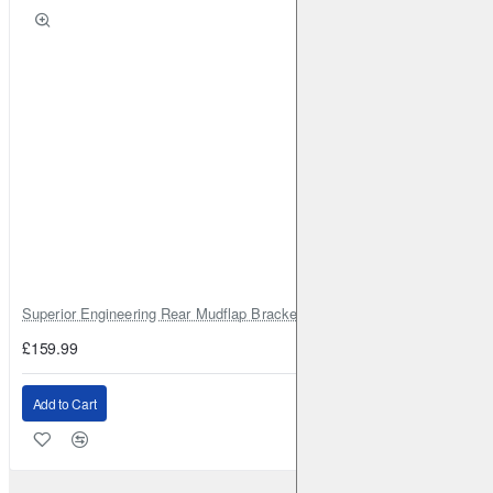
Superior Engineering Rear Mudflap Bracket Kit Toyota Land Cruiser 105 
£159.99
Add to Cart