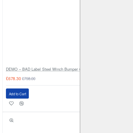
for superior handling, comfort, and off-road capability.
DEMO – BAD Label Steel Winch Bumper with Bull Bar – Toyota Land Cr
£678.30
£798.00
Add to Cart