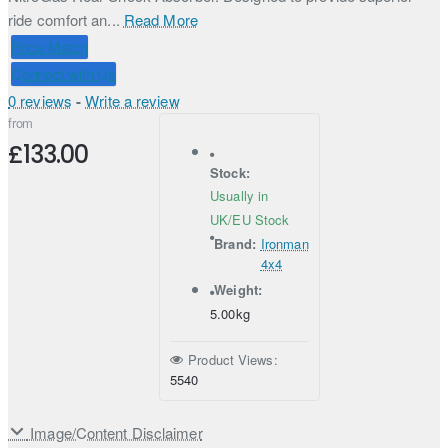
ride comfort an...
Read More
Price Match
Connect with Us
0 reviews
-
Write a review
from
£133.00
Stock:
Usually in
UK/EU Stock
Brand:
Ironman
4x4
Weight:
5.00kg
Product Views:
5540
Image/Content Disclaimer