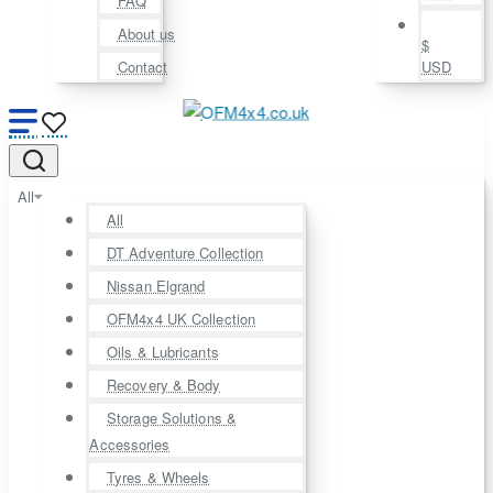
FAQ
About us
$
Contact
USD
All
All
DT Adventure Collection
Nissan Elgrand
OFM4x4 UK Collection
Oils & Lubricants
Recovery & Body
Storage Solutions &
Accessories
Tyres & Wheels