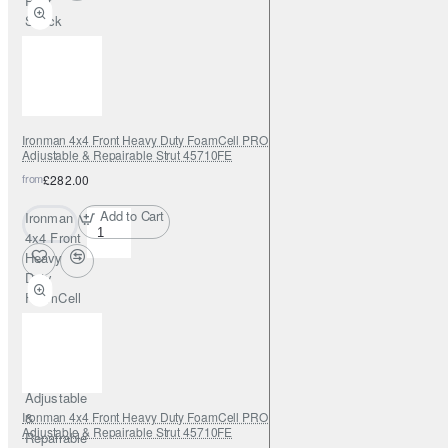
Rear
Shock
Absorber
Ironman 4x4 Front Heavy Duty FoamCell PRO Shock Absorber 0-2"
Adjustable & Repairable Strut 45710FE
from
£282.00
Add to Cart
Ironman
4x4 Front
Heavy
Duty
FoamCell
PRO
Shock
Absorber
0-2"
Adjustable
Ironman 4x4 Front Heavy Duty FoamCell PRO Shock Absorber 0-2"
&
Adjustable & Repairable Strut 45710FE
Repairable