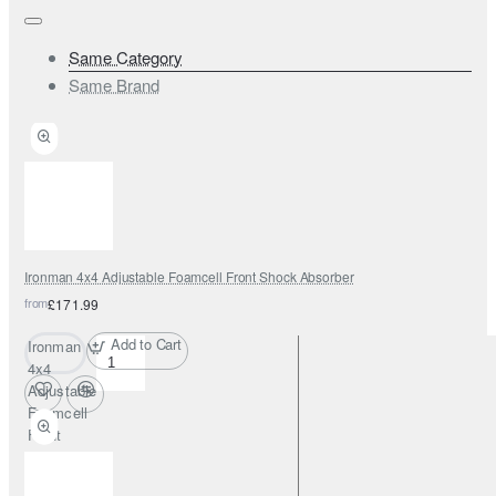
Same Category
Same Brand
Ironman 4x4 Adjustable Foamcell Front Shock Absorber
from
£171.99
Add to Cart
Ironman
4x4
Adjustable
Foamcell
Front
Shock
Absorber