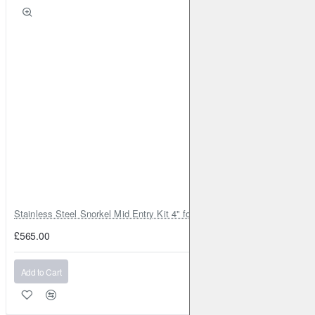
Stainless Steel Snorkel Mid Entry Kit 4" for Toyota Hilux MK8 2016–202
£565.00
Add to Cart