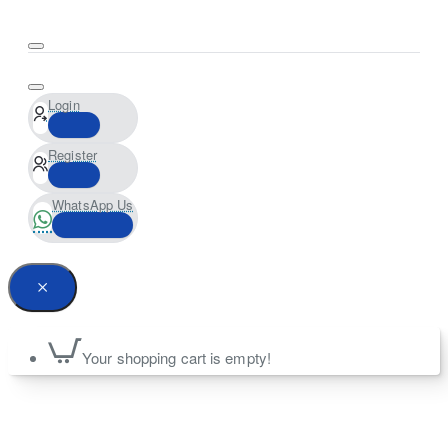
Login
Register
WhatsApp Us
Your shopping cart is empty!