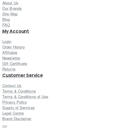
About Us
Our Brands
Site Map
Blog
FAQ
My Account
Login
Order History
Affiliates
Newsletter
Gift Certificate
Returns
Customer Service
Contact Us
Terms & Conditions
Terms & Conditions of Use
Privacy Policy
Supply of Services
Legal Centre
Brand Disclaimer