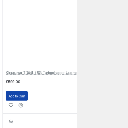
Kinugawa TD04L-15G Turbocharger Upgrade for Isuzu 4JG2T / 4JG2 / 4
£599.00
Add to Cart