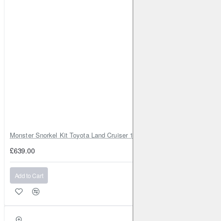
Monster Snorkel Kit Toyota Land Cruiser 100 Series Lexus LX470
£639.00
Add to Cart