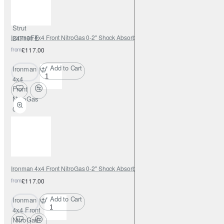
0-2" with
Adjustable
Strut
Ironman 4x4 Front NitroGas 0-2" Shock Absorber - 12088GR
24710FE
from
£117.00
Add to Cart
Ironman
4x4
Front
NitroGas
0-2"
Shock
Absorber
-
12088GR
Ironman 4x4 Front NitroGas 0-2" Shock Absorber - 12088GRC
from
£117.00
Add to Cart
Ironman
4x4 Front
NitroGas