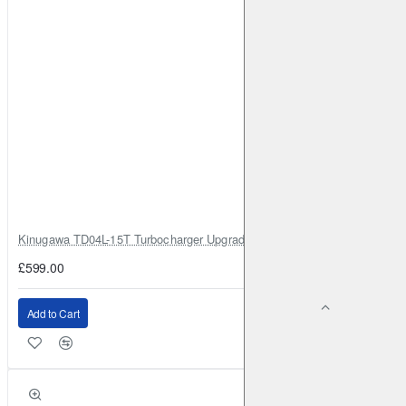
Kinugawa TD04L-15T Turbocharger Upgrade for Isuzu 4JG2T / 4JG2 / 4
£599.00
Add to Cart