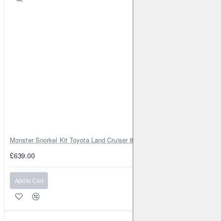
Monster Snorkel Kit Toyota Land Cruiser 80 Series Lexus LX450
£639.00
Add to Cart