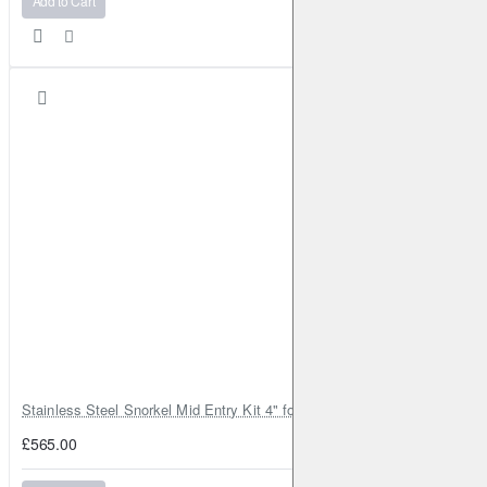
Add to Cart
Stainless Steel Snorkel Mid Entry Kit 4" for Toyota Hilux MK8 2016–202
£565.00