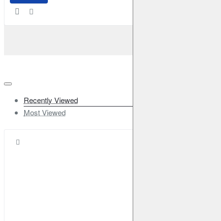
Recently Viewed
Most Viewed