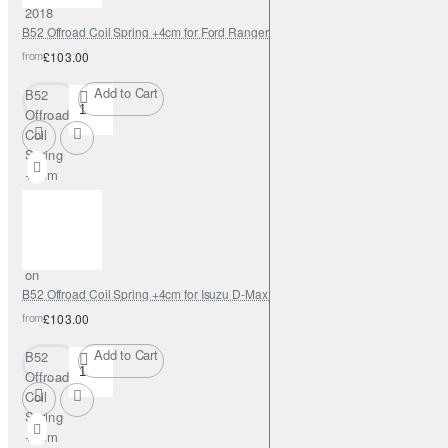
2018
B52 Offroad Coil Spring +4cm for Ford Ranger 2018-on
from
£103.00
Add to Cart
B52
Offroad
Coil
Spring
+4cm
for
Ford
Ranger
2018-
on
B52 Offroad Coil Spring +4cm for Isuzu D-Max 2012-on
from
£103.00
Add to Cart
B52
Offroad
Coil
Spring
+4cm