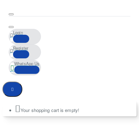
Login
Register
WhatsApp Us
Your shopping cart is empty!