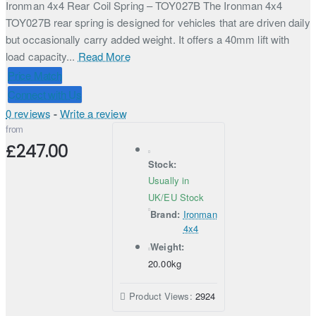
Ironman 4x4 Rear Coil Spring – TOY027B The Ironman 4x4
TOY027B rear spring is designed for vehicles that are driven daily
but occasionally carry added weight. It offers a 40mm lift with
load capacity...
Read More
Price Match
Connect with Us
0 reviews
-
Write a review
from
£247.00
Stock:
Usually in
UK/EU Stock
Brand:
Ironman
4x4
Weight:
20.00kg
Product Views:
2924