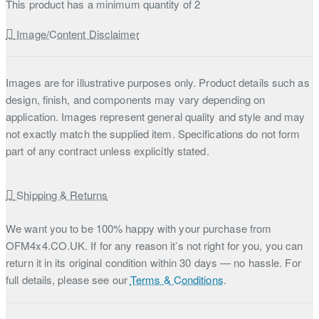
This product has a minimum quantity of 2
Image/Content Disclaimer
Images are for illustrative purposes only. Product details such as
design, finish, and components may vary depending on
application. Images represent general quality and style and may
not exactly match the supplied item. Specifications do not form
part of any contract unless explicitly stated.
Shipping & Returns
We want you to be 100% happy with your purchase from
OFM4x4.CO.UK. If for any reason it’s not right for you, you can
return it in its original condition within 30 days — no hassle. For
full details, please see our
Terms & Conditions
.