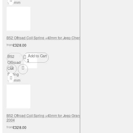
+40mm
for Fiat
Fullback
B52 Offroad Coil Spring +40mm for Jeep Cherokee KJ 2002-2006
from
£328.00
Add to Cart
B52
Offroad
Coil
Spring
+40mm
for Jeep
Cherokee
KJ 2002-
2006
B52 Offroad Coil Spring +40mm for Jeep Grand Cherokee WJ/WG 1999-
2004
from
£328.00