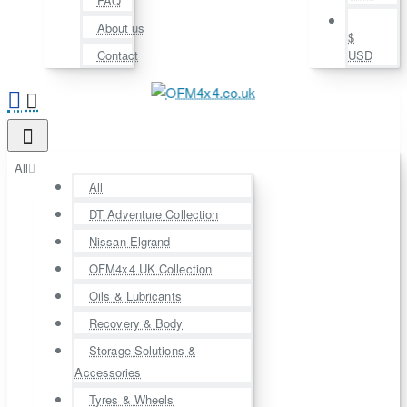
FAQ
About us
$
Contact
USD
All
All
DT Adventure Collection
Nissan Elgrand
OFM4x4 UK Collection
Oils & Lubricants
Recovery & Body
Storage Solutions &
Accessories
Tyres & Wheels