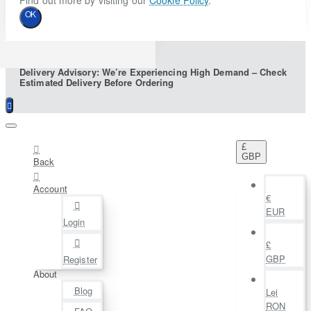
Find out more by visiting our
Cookie Policy
.
OK
Delivery Advisory: We’re Experiencing High Demand – Check
Estimated Delivery Before Ordering
£
GBP
Back
Account
€
EUR
Login
£
GBP
Register
About
Blog
Lei
RON