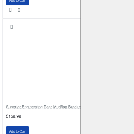
Add to Cart
Superior Engineering Rear Mudflap Bracket Kit Toyota Land Cruiser 105 
£159.99
Add to Cart