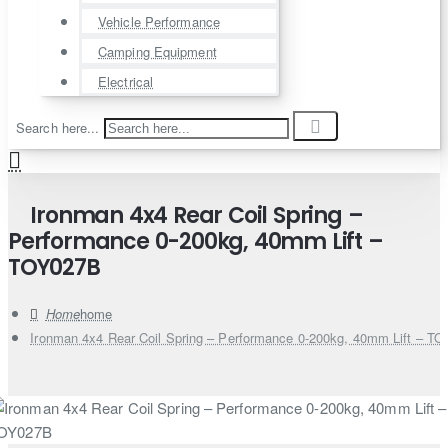
Vehicle Performance
Camping Equipment
Electrical
Search here...
Ironman 4x4 Rear Coil Spring –
Performance 0-200kg, 40mm Lift –
TOY027B
home
Ironman 4x4 Rear Coil Spring – Performance 0-200kg, 40mm Lift – T