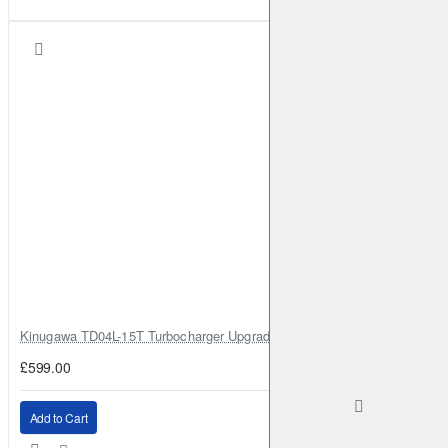
Kinugawa TD04L-15T Turbocharger Upgrade for Isuzu 4JG2T / 4JG2 / 4
£599.00
Add to Cart