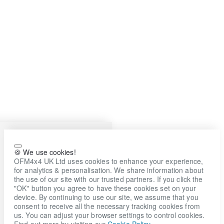
🍪 We use cookies!
OFM4x4 UK Ltd uses cookies to enhance your experience,
for analytics & personalisation. We share information about
the use of our site with our trusted partners. If you click the
"OK" button you agree to have these cookies set on your
device. By continuing to use our site, we assume that you
consent to receive all the necessary tracking cookies from
us. You can adjust your browser settings to control cookies.