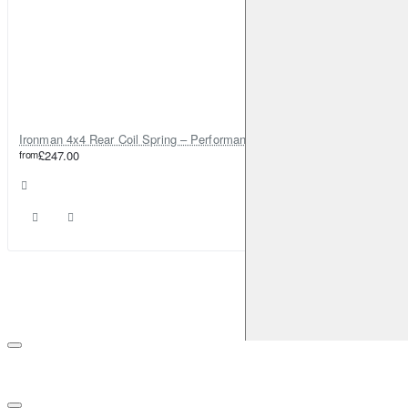
Ironman 4x4 Rear Coil Spring – Performance 0-200kg, 40mm Lift – TOY027B
from
£247.00