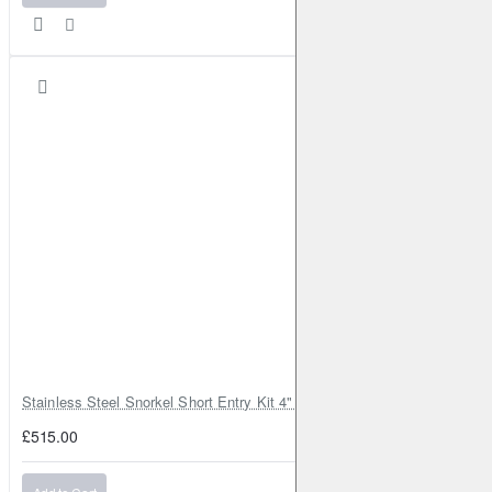
Stainless Steel Snorkel Short Entry Kit 4" for Toyota Hilux MK8 2016–2
£515.00