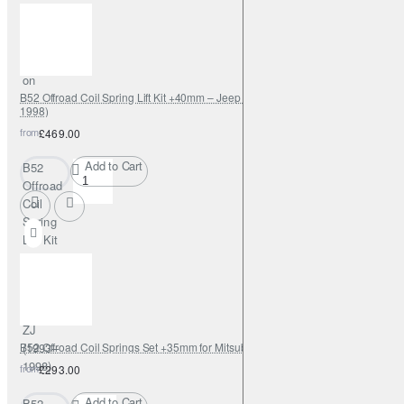
for
Isuzu
D-Max
2012-
on
B52 Offroad Coil Spring Lift Kit +40mm – Jeep Grand Cherokee ZJ (1993–
1998)
from
£469.00
Add to Cart
B52
Offroad
Coil
Spring
Lift Kit
+40mm –
Jeep
Grand
Cherokee
ZJ
B52 Offroad Coil Springs Set +35mm for Mitsubishi Pinin
(1993–
1998)
from
£293.00
Add to Cart
B52