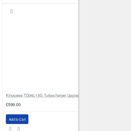
Kinugawa TD04L-15G Turbocharger Upgrade for Isuzu 4JG2T / 4JG2 / 4
£599.00
Add to Cart