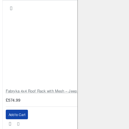
Fabryka 4x4 Roof Rack with Mesh – Jeep Grand Cherokee ZJ | RJBA
£574.99
Add to Cart