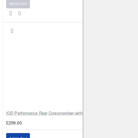
Add to Cart
IOD Performance Rear Crossmember with Coil Spring Seats – Nissan Pa
£259.00