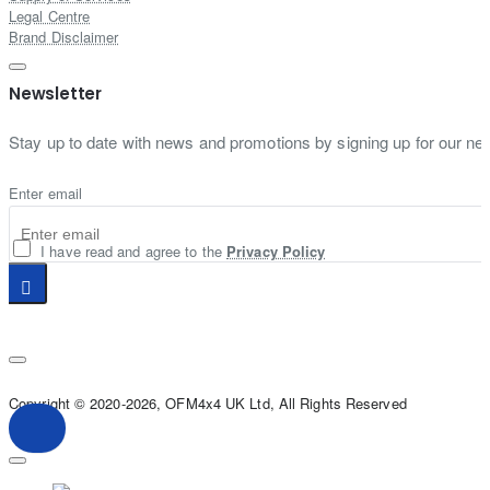
Legal Centre
Brand Disclaimer
Newsletter
Stay up to date with news and promotions by signing up for our new
Enter email
I have read and agree to the
Privacy Policy
Copyright © 2020-2026, OFM4x4 UK Ltd, All Rights Reserved