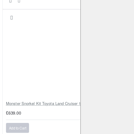
Monster Snorkel Kit Toyota Land Cruiser 100 Series Lexus LX470
£639.00
Add to Cart