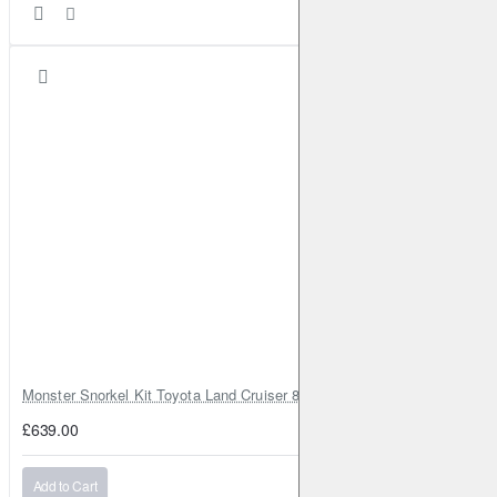
Monster Snorkel Kit Toyota Land Cruiser 80 Series Lexus LX450
£639.00
Add to Cart