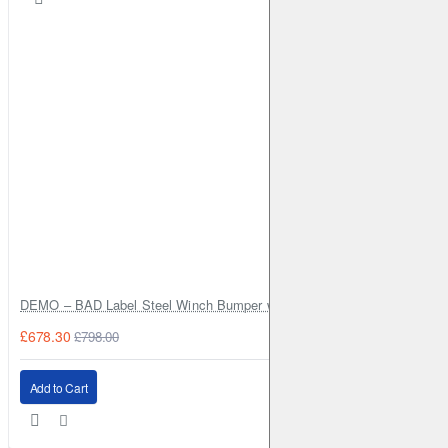
DEMO – BAD Label Steel Winch Bumper with Bull Bar – Toyota Land Cr
£678.30
£798.00
Add to Cart