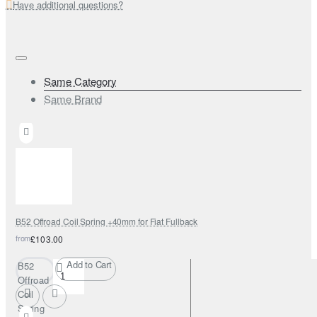
Have additional questions?
Same Category
Same Brand
B52 Offroad Coil Spring +40mm for Fiat Fullback
from
£103.00
Add to Cart
B52
Offroad
Coil
Spring