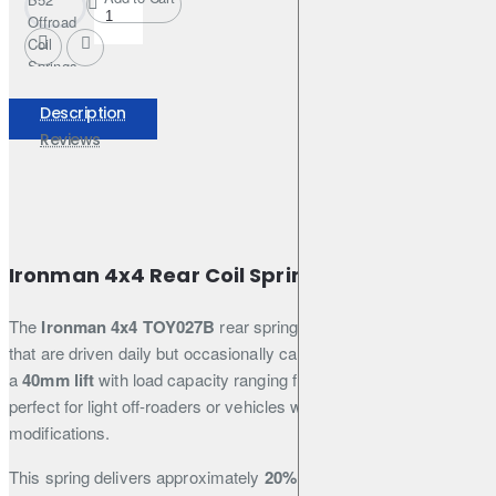
Offroad
Coil
Springs
Set
+35mm
Description
for
Reviews
Mitsubishi
Pinin
Ironman 4x4 Rear Coil Spring – TOY027B
The
Ironman 4x4 TOY027B
rear spring is designed for vehicles
that are driven daily but occasionally carry added weight. It offers
a
40mm lift
with load capacity ranging from
0 to 200kg
, making it
perfect for light off-roaders or vehicles with minimal permanent
modifications.
This spring delivers approximately
20% firmer ride quality
than