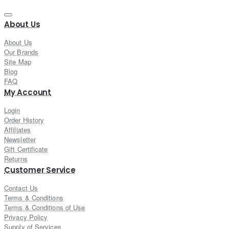
About Us
About Us
Our Brands
Site Map
Blog
FAQ
My Account
Login
Order History
Affiliates
Newsletter
Gift Certificate
Returns
Customer Service
Contact Us
Terms & Conditions
Terms & Conditions of Use
Privacy Policy
Supply of Services