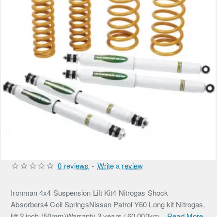
0 reviews
-
Write a review
Ironman 4x4 Suspension Lift Kit4 Nitrogas Shock
Absorbers4 Coil SpringsNissan Patrol Y60 Long kit Nitrogas,
lift 2 inch (50mm)Warranty 3 years / 60,000km...
Read More