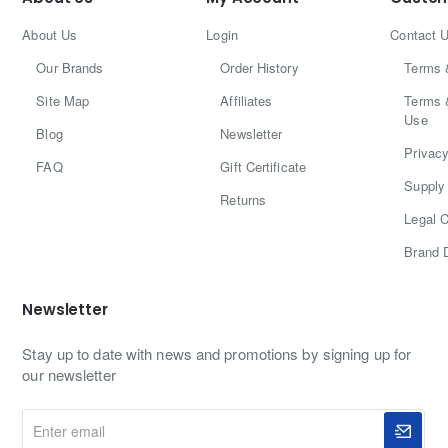
About Us
Login
Contact 
Our Brands
Order History
Terms 
Site Map
Affiliates
Terms 
Use
Blog
Newsletter
Privacy
FAQ
Gift Certificate
Supply 
Returns
Legal C
Brand 
Newsletter
Stay up to date with news and promotions by signing up for
our newsletter
Enter
email