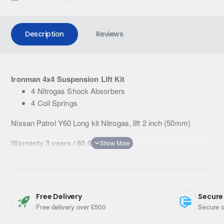
Description
Reviews
Ironman 4x4 Suspension Lift Kit
4 Nitrogas Shock Absorbers
4 Coil Springs
Nissan Patrol Y60 Long kit Nitrogas, lift 2 inch (50mm)
Warranty 3 years / 60,000km
Free Delivery
Secure
Free delivery over £500
Secure o