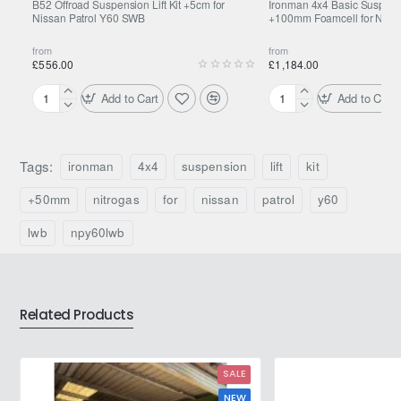
B52 Offroad Suspension Lift Kit +5cm for
Ironman 4x4 Basic Suspensio
Nissan Patrol Y60 SWB
+100mm Foamcell for Nissa
from
from
£556.00
£1,184.00
Add to Cart
Add to Cart
B52
Ironman
Offroad
4x4
Suspension
Basic
Lift
Suspension
Tags:
ironman
4x4
suspension
lift
kit
Kit
Lift
+5cm
Kit
+50mm
nitrogas
for
nissan
patrol
y60
for
+100mm
Nissan
Foamcell
lwb
npy60lwb
Patrol
for
Y60
Nissan
SWB
Patrol
Y60
Related Products
SALE
NEW