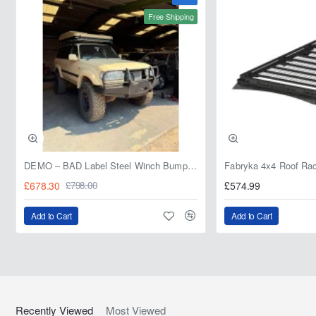
Free Shipping
DEMO – BAD Label Steel Winch Bumper with Bull Bar – Toyota Land Cruiser 80 Series (1990–1997) – 15% OFF
£678.30
£574.99
£798.00
Add to Cart
Add to Cart
Recently Viewed
Most Viewed