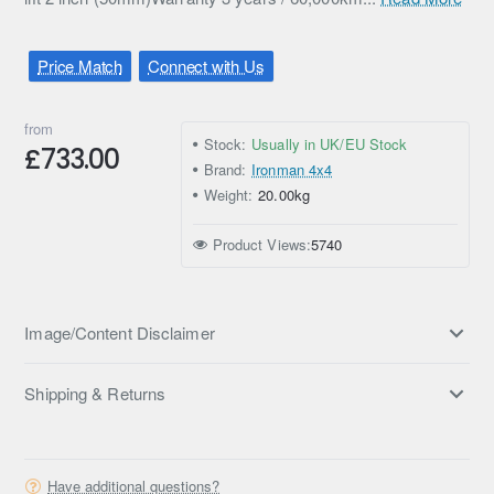
Price Match
Connect with Us
from
Stock:
Usually in UK/EU Stock
£733.00
Brand:
Ironman 4x4
Weight:
20.00kg
Product Views:
5740
Image/Content Disclaimer
Shipping & Returns
Have additional questions?