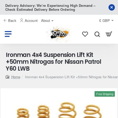
Delivery Advisory: We’re Experiencing High Demand –
Check Estimated Delivery Before Ordering
Back
Account
About
£
GBP
Ironman 4x4 Suspension Lift Kit
+50mm Nitrogas for Nissan Patrol
Y60 LWB
home
Ironman 4x4 Suspension Lift Kit +50mm Nitrogas for Nissa
Free Shipping