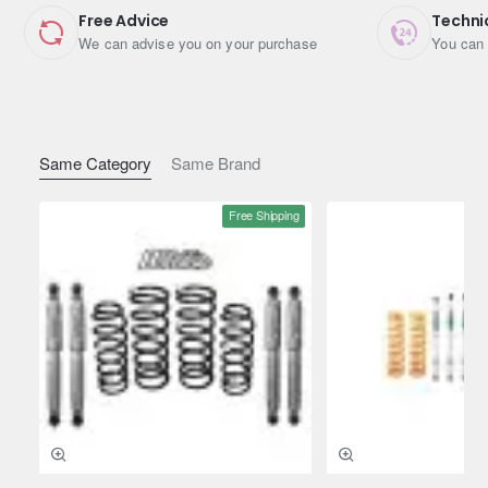
Free Advice
Techni
We can advise you on your purchase
You can 
Same Category
Same Brand
Free Shipping