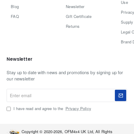
Use
structural roof reinforcements. Holes on panels are pre-
Blog
Newsletter
drilled for fast mounting and securing, making it perfect
Privacy
FAQ
Gift Certificate
for non-permanent
Supply 
Returns
Legal C
Brand 
Why is etfe superior?
Newsletter
1. ETFE solar panels have a better light penetration
Stay up to date with news and promotions by signing up for
percentage of 95%. They contain fluorine atoms that
our newsletter
bond to the panel's EVA, ensuring it will never
Enter
delaminate or discolor as time pass.
email
2. The textures finish of ETFE solar panels makes them
I have read and agree to the
Privacy Policy
dirt-resistant and self-cleaning, minimizing the impact on
solar output.
Copyright © 2020-2026, OFM4x4 UK Ltd, All Rights
3. ETFE film is weatherproof and is also heat, fire