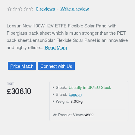
0 reviews
-
Write a review
Lensun New 100W 12V ETFE Flexible Solar Panel with
Fiberglass back sheet which is much stronger than the PET
back sheet.LensunSolar Flexible Solar Panel is an innovative
and highly efficie...
Read More
Price Match
Connect with Us
from
Stock:
Usually in UK/EU Stock
£306.10
Brand:
Lensun
Weight:
3.00kg
Product Views:
4582