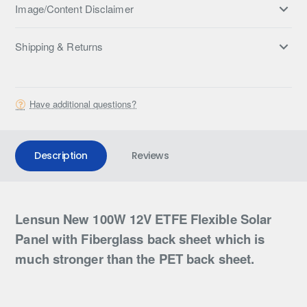
Image/Content Disclaimer
Shipping & Returns
Have additional questions?
Description
Reviews
Lensun New 100W 12V ETFE Flexible Solar
Panel with Fiberglass back sheet which is
much stronger than the PET back sheet.