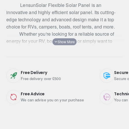
LensunSolar Flexible Solar Panel is an
innovative and highly efficient solar panel. Its cutting-
edge technology and advanced design make it a top
choice for RVs, campers, boats, roof tents, and more.
Whether you're looking for a reliable source of
energy for your RV, boat, or cabin, or simply want to
reduce your reliance on traditional power sources,
LensunSolar Flexible Solar Panel is a great choice. It's
tough, durable, and highly efficient, making it the perfect
solution for your energy needs.
Free Delivery
Secure
LensunSolar flexible solar panels are made of
Free delivery over £500
Secure o
PERC 5BB solar cells which is the most advanced and
efficient available. With an impressive 23.5% efficiency,
Free Advice
Techni
they deliver high power output in a compact form factor.
We can advise you on your purchase
You can 
The 5 busbar solar cell design reduces the risk of cell
cracks and busbar damage, resulting in a more stable
and reliable solar array.