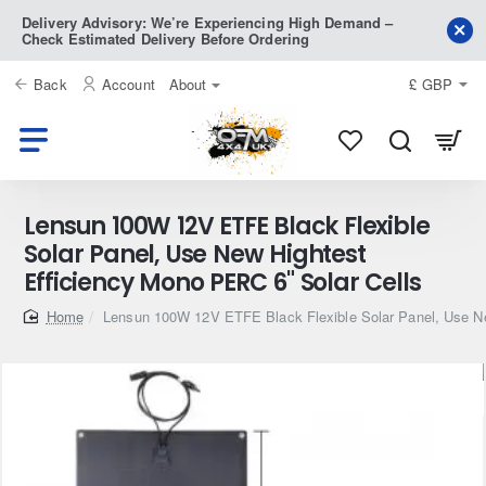
Delivery Advisory: We’re Experiencing High Demand –
Check Estimated Delivery Before Ordering
Back
Account
About
£
GBP
Lensun 100W 12V ETFE Black Flexible
Solar Panel, Use New Hightest
Efficiency Mono PERC 6" Solar Cells
home
Lensun 100W 12V ETFE Black Flexible Solar Panel, Use Ne