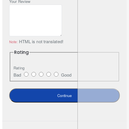
alignment in varied housings
Your Review
Smart drive logic:
power ramps from 18W to 22.5W for
sustained output
OE-grade materials:
built for reliability and long service life
Lifetime limited warranty:
manufacturer-backed support
(authorised purchase required)
HTML is not translated!
Note:
Rating
Technical Specifications
Rating
Bad
Good
Base / Fitment
H4 / 9003
Colour Temperature
5500K (Pure White)
Continue
Luminous Flux
2,600 lm
Power Consumption
18W → 22.5W