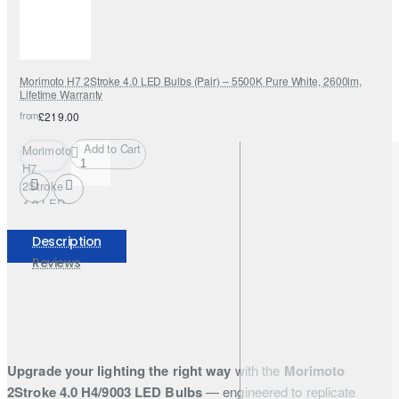
Morimoto H7 2Stroke 4.0 LED Bulbs (Pair) – 5500K Pure White, 2600lm,
Lifetime Warranty
from
£219.00
Add to Cart
Morimoto
H7
2Stroke
4.0 LED
Bulbs
(Pair) –
Description
5500K
Reviews
Pure
White,
2600lm,
Lifetime
Warranty
Upgrade your lighting the right way
with the
Morimoto
2Stroke 4.0 H4/9003 LED Bulbs
— engineered to replicate