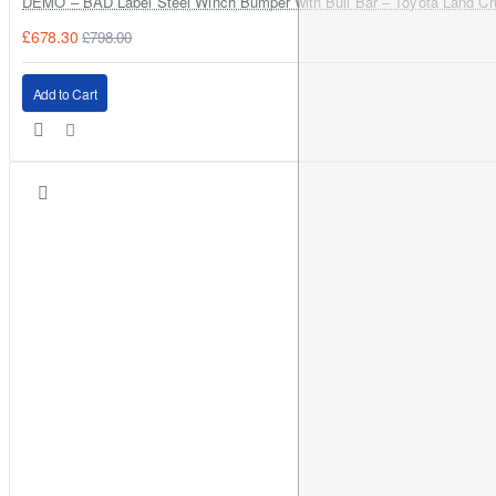
DEMO – BAD Label Steel Winch Bumper with Bull Bar – Toyota Land Cr
£678.30
£798.00
Plug-and-play for most H4/9003 sockets
Rotate the bulb base to align the LED chips correctly (best
Add to Cart
beam pattern)
Test for flicker/DRL behaviour before final assembly
Estimated fitting time:
20–45 minutes
Compliance & Road Use
These bulbs are
not ECE homologated,
and street legality can
vary by country and application. They are commonly used for
off-road
and
fog-light
applications; please check local
regulations for on-road headlight use.
FAQs