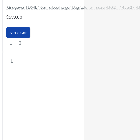
A: Use the
360° adjustable base
to align the LED chips correctly
Kinugawa TD04L-15G Turbocharger Upgrade for Isuzu 4JG2T / 4JG2 / 4
for your housing.
£599.00
Add to Cart
Why Buy from OFM4x4 UK
UK-based support and advice for correct fitment
Fast delivery options
Trusted off-road and 4x4 lighting specialists