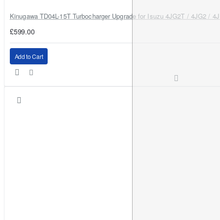
Kinugawa TD04L-15T Turbocharger Upgrade for Isuzu 4JG2T / 4JG2 / 4
£599.00
Add to Cart