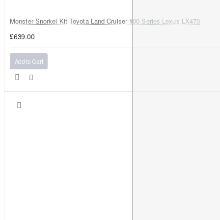
Monster Snorkel Kit Toyota Land Cruiser 100 Series Lexus LX470
£639.00
Add to Cart