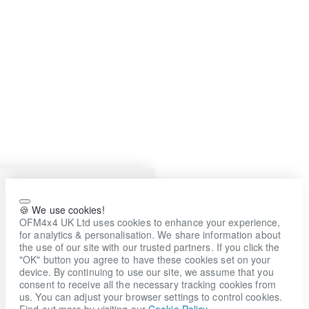
🍪 We use cookies!
OFM4x4 UK Ltd uses cookies to enhance your experience,
for analytics & personalisation. We share information about
the use of our site with our trusted partners. If you click the
"OK" button you agree to have these cookies set on your
device. By continuing to use our site, we assume that you
consent to receive all the necessary tracking cookies from
us. You can adjust your browser settings to control cookies.