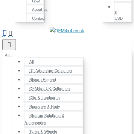
FAQ
About us
$
Contact
USD
All
All
DT Adventure Collection
Nissan Elgrand
OFM4x4 UK Collection
Oils & Lubricants
Recovery & Body
Storage Solutions &
Accessories
Tyres & Wheels