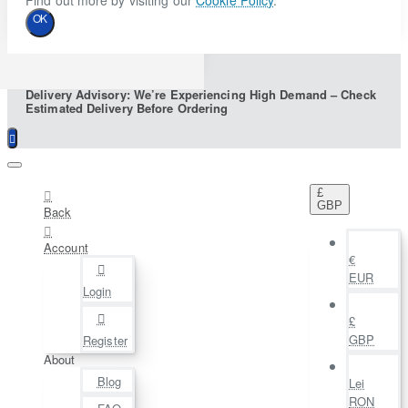
Find out more by visiting our
Cookie Policy
.
OK
Delivery Advisory: We’re Experiencing High Demand – Check
Estimated Delivery Before Ordering
£
GBP
Back
Account
€
EUR
Login
£
GBP
Register
About
Blog
Lei
RON