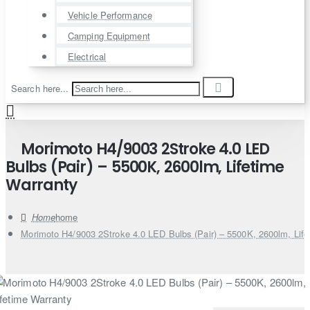
Vehicle Performance
Camping Equipment
Electrical
Search here...
Morimoto H4/9003 2Stroke 4.0 LED
Bulbs (Pair) – 5500K, 2600lm, Lifetime
Warranty
home
Morimoto H4/9003 2Stroke 4.0 LED Bulbs (Pair) – 5500K, 2600lm, Life