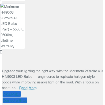
Upgrade your lighting the right way with the Morimoto 2Stroke 4.0
H4/9003 LED Bulbs — engineered to replicate halogen-style
optics while improving usable light on the road. With a focus on
beam co...
Read More
Price Match
Connect with Us