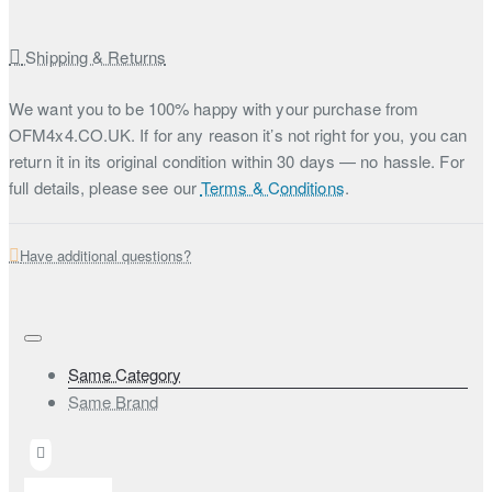
Shipping & Returns
We want you to be 100% happy with your purchase from
OFM4x4.CO.UK. If for any reason it’s not right for you, you can
return it in its original condition within 30 days — no hassle. For
full details, please see our
Terms & Conditions
.
Have additional questions?
Same Category
Same Brand