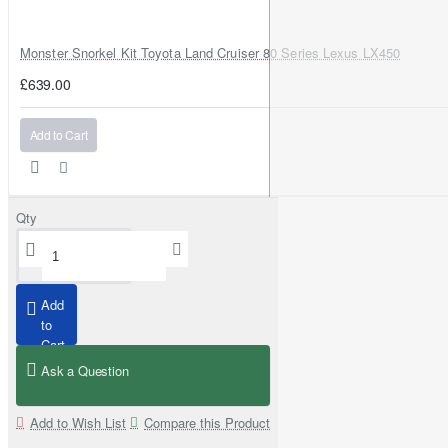
Monster Snorkel Kit Toyota Land Cruiser 80 Series Lexus LX450
£639.00
Add to Cart
Qty
Add
to
Cart
Ask a Question
Add to Wish List
Compare this Product