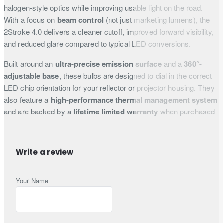
halogen-style optics while improving usable light on the road.
With a focus on
beam control
(not just marketing lumens), the
2Stroke 4.0 delivers a cleaner cutoff, improved forward visibility,
and reduced glare compared to typical LED conversions.
Built around an
ultra-precise emission surface
and a
360°-
adjustable base
, these bulbs are designed to dial in the
correct
LED chip orientation for your reflector or projector housing. They
also feature a
high-performance thermal management system
and are backed by a
lifetime limited warranty
when purchased
through authorised channels.
Write a review
Key Features
Your Name
High beam control:
engineered to recreate the original
optics pattern and reduce glare
360° rotation:
adjustable base for correct LED chip