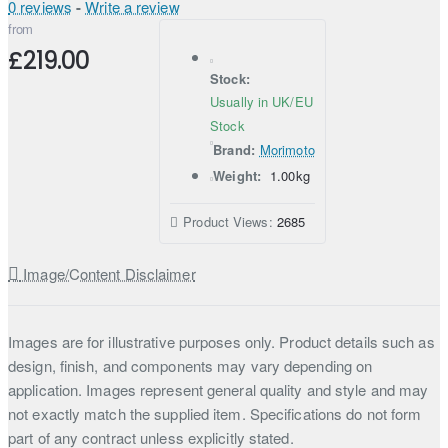
0 reviews
-
Write a review
from
£219.00
Stock:
Usually in UK/EU
Stock
Brand:
Morimoto
Weight:
1.00kg
Product Views:
2685
Image/Content Disclaimer
Images are for illustrative purposes only. Product details such as
design, finish, and components may vary depending on
application. Images represent general quality and style and may
not exactly match the supplied item. Specifications do not form
part of any contract unless explicitly stated.