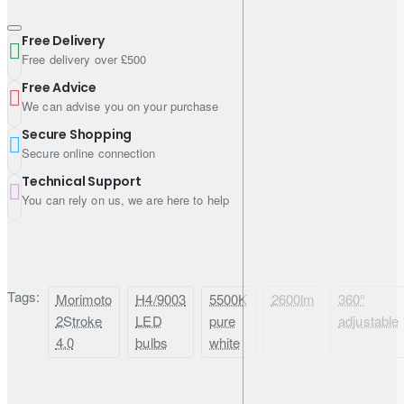
Input Voltage
9V–16V DC
Free Delivery
Current
1.5–1.88A @ 12V DC
Free delivery over £500
Free Advice
Material
Electroplated Aluminium
We can advise you on your purchase
Secure Shopping
Secure online connection
Compatibility Notes
Technical Support
You can rely on us, we are here to help
Fitment:
H4 / 9003 applications
DRL / flicker:
if your low beam or high beam doubles as
DRL, anti-flicker / PWM modules may be required
Beam setup:
correct rotation/alignment is important for the
Tags:
Morimoto
H4/9003
5500K
2600lm
360°
best pattern and lowest glare
2Stroke
LED
pure
adjustable
4.0
bulbs
white
What’s Included