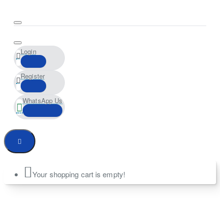
Login
Register
WhatsApp Us
Your shopping cart is empty!