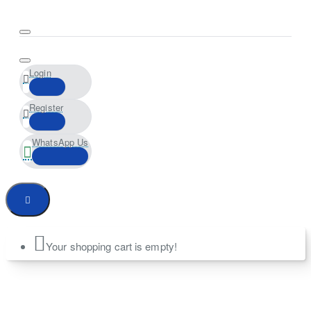
Login
Register
WhatsApp Us
Your shopping cart is empty!