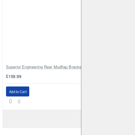
Superior Engineering Rear Mudflap Bracket Kit Toyota Land Cruiser 105 
£159.99
Add to Cart