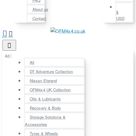
FAQ
About us
$
Contact
USD
All
All
DT Adventure Collection
Nissan Elgrand
OFM4x4 UK Collection
Oils & Lubricants
Recovery & Body
Storage Solutions &
Accessories
Tyres & Wheels