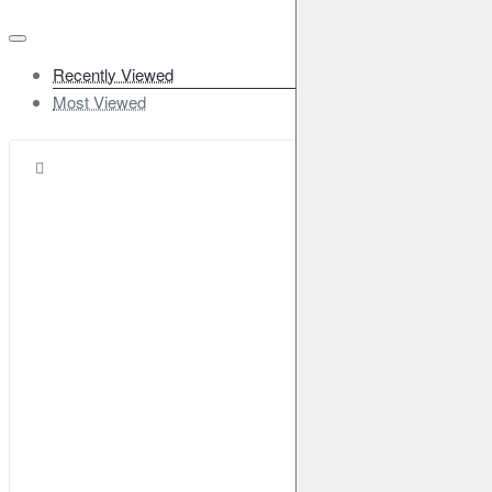
Recently Viewed
Most Viewed