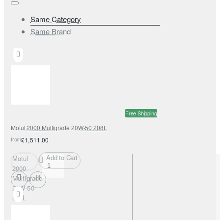
Same Category
Same Brand
Free Shipping
Motul 2000 Multigrade 20W-50 208L
from
£1,511.00
Add to Cart
Motul
2000
Multigrade
20W-50
208L