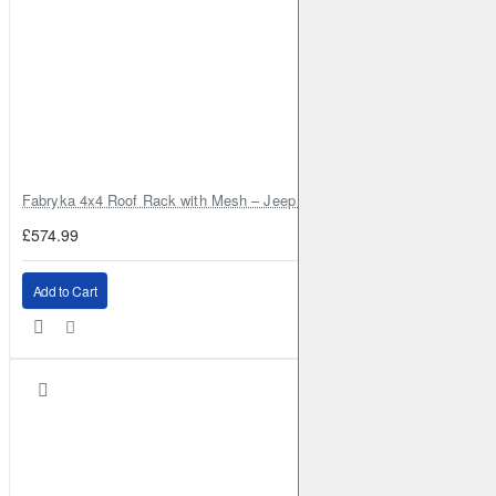
Fabryka 4x4 Roof Rack with Mesh – Jeep Grand Cherokee ZJ | RJBA
£574.99
Add to Cart