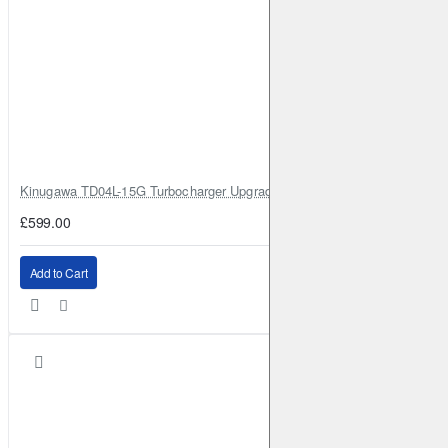
Kinugawa TD04L-15G Turbocharger Upgrade for Isuzu 4JG2T / 4JG2 / 4
£599.00
Add to Cart