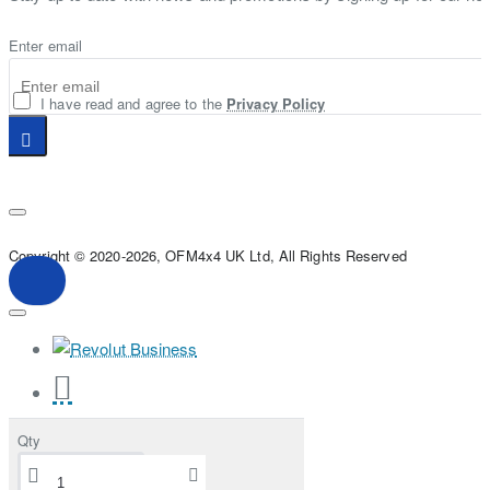
Enter email
I have read and agree to the
Privacy Policy
Copyright © 2020-2026, OFM4x4 UK Ltd, All Rights Reserved
Qty