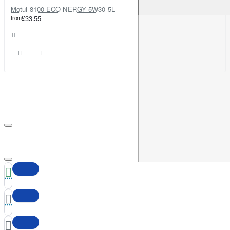
Motul 8100 ECO-NERGY 5W30 5L
from
£33.55