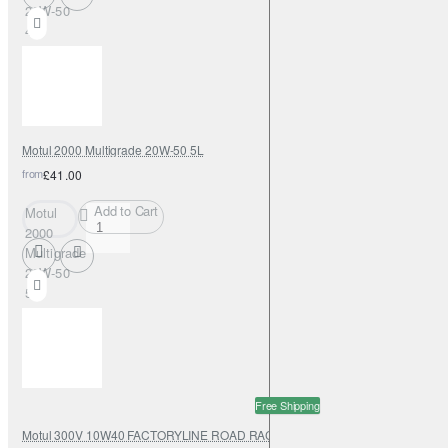
20W-50
4L
Motul 2000 Multigrade 20W-50 5L
from
£41.00
Add to Cart
Motul
2000
Multigrade
20W-50
5L
Free Shipping
Motul 300V 10W40 FACTORYLINE ROAD RACING 208L