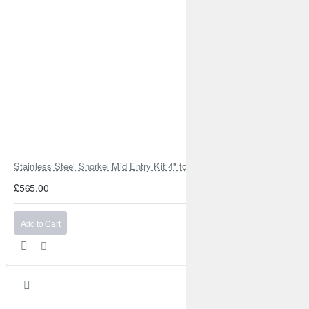
Stainless Steel Snorkel Mid Entry Kit 4" for Toyota Hilux MK8 2016–202
£565.00
Add to Cart