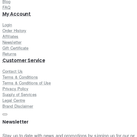
Blog
FAQ
My Account
Login
Order History
Affiliates
Newsletter
Gift Certificate
Returns
Customer Service
Contact Us
Terms & Conditions
Terms & Conditions of Use
Privacy Policy
Supply of Services
Legal Centre
Brand Disclaimer
Newsletter
Stay up to date with news and promotions by signing up for our new