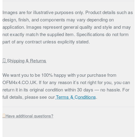
Images are for illustrative purposes only. Product details such as
design, finish, and components may vary depending on
application. Images represent general quality and style and may
not exactly match the supplied item. Specifications do not form
part of any contract unless explicitly stated.
Shipping & Returns
We want you to be 100% happy with your purchase from
OFM4x4.CO.UK. If for any reason it’s not right for you, you can
return it in its original condition within 30 days — no hassle. For
full details, please see our
Terms & Conditions
.
Have additional questions?