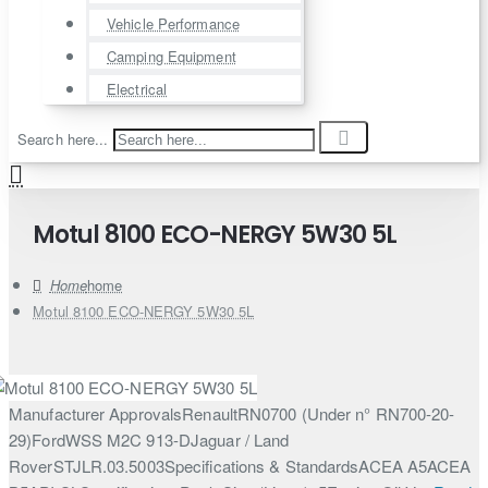
Vehicle Performance
Camping Equipment
Electrical
Search here...
Motul 8100 ECO-NERGY 5W30 5L
home
Motul 8100 ECO-NERGY 5W30 5L
Manufacturer ApprovalsRenaultRN0700 (Under n° RN700-20-
29)FordWSS M2C 913-DJaguar / Land
RoverSTJLR.03.5003Specifications & StandardsACEA A5ACEA