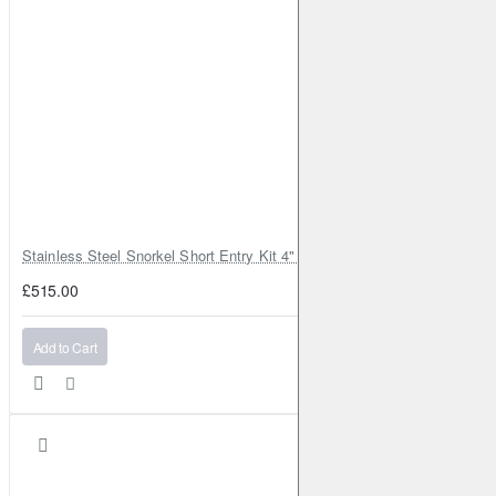
Stainless Steel Snorkel Short Entry Kit 4" for Toyota Hilux MK8 2016–2
£515.00
Add to Cart