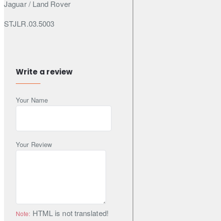
Jaguar / Land Rover
STJLR.03.5003
Specifications & Standards
Write a review
ACEA A5
Your Name
ACEA B5
API SL
Your Review
Specifications
Pack Size (Litres): 5
Engine Oil Viscosity: 5W-30
HTML is not translated!
Note:
Shipping Weight: 4.5800kg