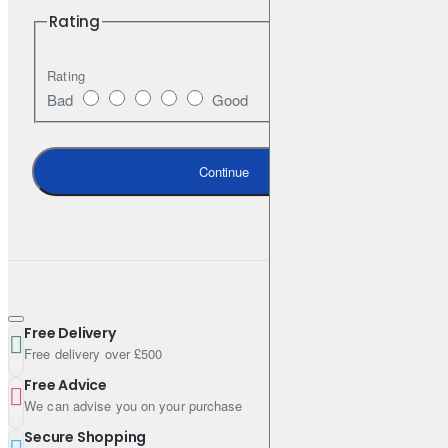
Rating
Rating
Bad
Good
Continue
Free Delivery
Free delivery over £500
Free Advice
We can advise you on your purchase
Secure Shopping