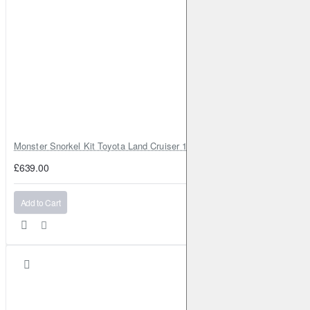
Monster Snorkel Kit Toyota Land Cruiser 100 Series Lexus LX470
£639.00
Add to Cart