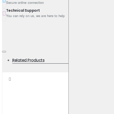
Secure online connection
Technical Support
You can rely on us, we are here to help
Related Products