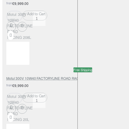
from
£9,999.00
Add to Cart
Motul 300V
10W40
FACTORYLINE
ROAD
RACING 208L
Free Shipping
Motul 300V 10W40 FACTORYLINE ROAD RACING 20L
from
£9,999.00
Add to Cart
Motul 300V
10W40
FACTORYLINE
ROAD
RACING 20L