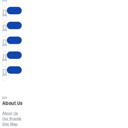
About Us
About Us
Our Brands
Site Map