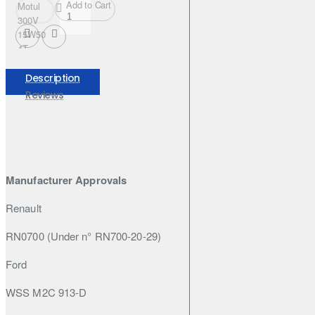
Add to Cart
Motul
300V
15W50
4T
FACTORY
LINE
Description
208L
Reviews
Manufacturer Approvals
Renault
RN0700 (Under n° RN700-20-29)
Ford
WSS M2C 913-D