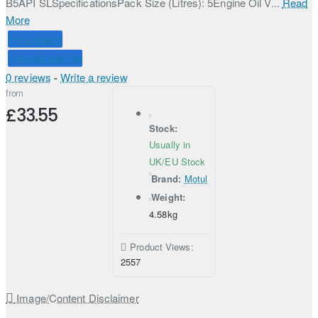
B5API SLSpecificationsPack Size (Litres): 5Engine Oil V...
Read
More
Price Match
Connect with Us
0 reviews
-
Write a review
from
£33.55
Stock:
Usually in
UK/EU Stock
Brand:
Motul
Weight:
4.58kg
Product Views:
2557
Image/Content Disclaimer