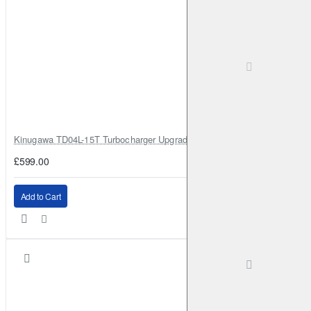
Kinugawa TD04L-15T Turbocharger Upgrade for Isuzu 4JG2T / 4JG2 / 4
£599.00
Add to Cart