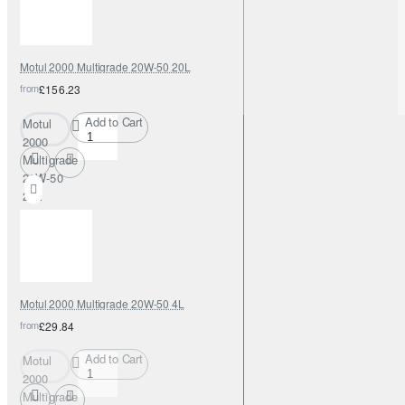
Motul 2000 Multigrade 20W-50 20L
from
£156.23
Add to Cart
Motul
2000
Multigrade
20W-50
20L
Motul 2000 Multigrade 20W-50 4L
from
£29.84
Add to Cart
Motul
2000
Multigrade