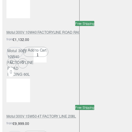
Free Shipping
Motul 300V 10W40 FACTORYLINE ROAD RACING 60L
from
£1,132.00
Add to Cart
Motul 300V
10W40
FACTORYLINE
ROAD
RACING 60L
Free Shipping
Motul 300V 15W50 4T FACTORY LINE 208L
from
£9,999.00