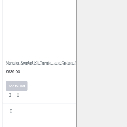
Monster Snorkel Kit Toyota Land Cruiser 80 Series Lexus LX450
£639.00
Add to Cart