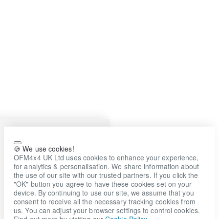
🍪 We use cookies!
OFM4x4 UK Ltd uses cookies to enhance your experience,
for analytics & personalisation. We share information about
the use of our site with our trusted partners. If you click the
"OK" button you agree to have these cookies set on your
device. By continuing to use our site, we assume that you
consent to receive all the necessary tracking cookies from
us. You can adjust your browser settings to control cookies.