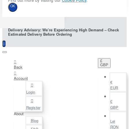
Find out more by visiting our
Cookie Policy
.
OK
Delivery Advisory: We’re Experiencing High Demand – Check
Estimated Delivery Before Ordering
£
GBP
Back
Account
€
EUR
Login
£
GBP
Register
About
Blog
Lei
RON