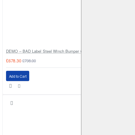
DEMO – BAD Label Steel Winch Bumper with Bull Bar – Toyota Land Cr
£678.30
£798.00
Add to Cart