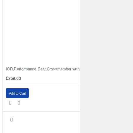
IOD Performance Rear Crossmember with Coil Spring Seats – Nissan Pa
£259.00
Add to Cart