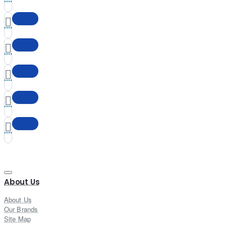
About Us
About Us
Our Brands
Site Map