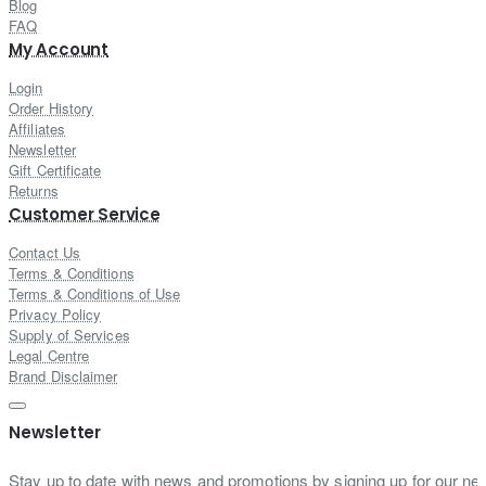
Blog
FAQ
My Account
Login
Order History
Affiliates
Newsletter
Gift Certificate
Returns
Customer Service
Contact Us
Terms & Conditions
Terms & Conditions of Use
Privacy Policy
Supply of Services
Legal Centre
Brand Disclaimer
Newsletter
Stay up to date with news and promotions by signing up for our new