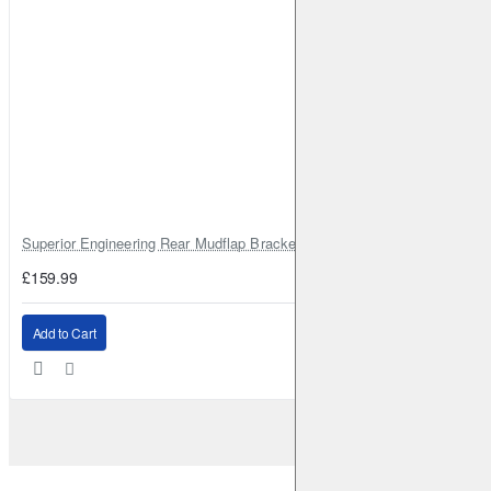
Superior Engineering Rear Mudflap Bracket Kit Toyota Land Cruiser 105 
£159.99
Add to Cart