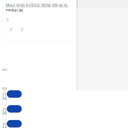
Motul 8100 X-CESS GEN2 5W-40 5L
from
£41.56