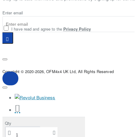
Enter email
I have read and agree to the
Privacy Policy
Copyright © 2020-2026, OFM4x4 UK Ltd, All Rights Reserved
Qty