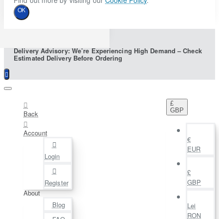
Find out more by visiting our
Cookie Policy
.
OK
Delivery Advisory: We’re Experiencing High Demand – Check
Estimated Delivery Before Ordering
£
GBP
Back
Account
€
EUR
Login
£
GBP
Register
About
Blog
Lei
RON