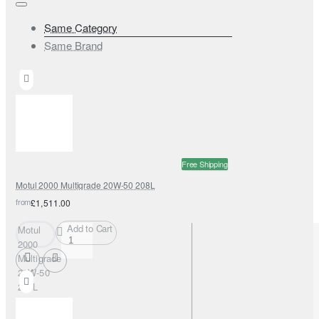
Same Category
Same Brand
Free Shipping
Motul 2000 Multigrade 20W-50 208L
from
£1,511.00
Add to Cart
Motul
2000
Multigrade
20W-50
208L