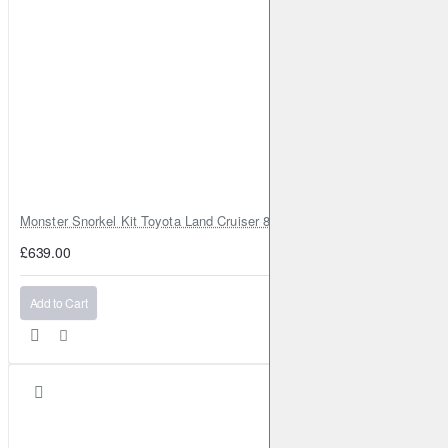
Monster Snorkel Kit Toyota Land Cruiser 80 Series Lexus LX450
£639.00
Add to Cart