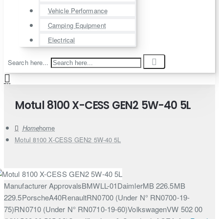
Vehicle Performance
Camping Equipment
Electrical
Search here...
Motul 8100 X-CESS GEN2 5W-40 5L
home
Motul 8100 X-CESS GEN2 5W-40 5L
Manufacturer ApprovalsBMWLL-01DaimlerMB 226.5MB
229.5PorscheA40RenaultRN0700 (Under N° RN0700-19-
75)RN0710 (Under N° RN0710-19-60)VolkswagenVW 502 00