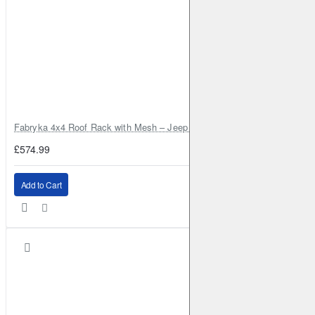
Fabryka 4x4 Roof Rack with Mesh – Jeep Grand Cherokee ZJ | RJBA
£574.99
Add to Cart