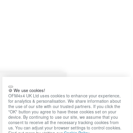
🍪 We use cookies!
OFM4x4 UK Ltd uses cookies to enhance your experience,
for analytics & personalisation. We share information about
the use of our site with our trusted partners. If you click the
"OK" button you agree to have these cookies set on your
device. By continuing to use our site, we assume that you
consent to receive all the necessary tracking cookies from
us. You can adjust your browser settings to control cookies.