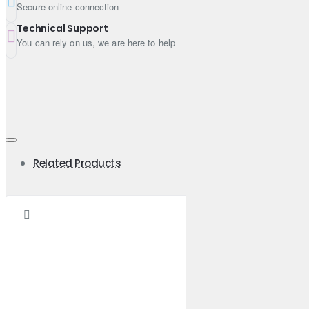
Secure online connection
Technical Support
You can rely on us, we are here to help
Related Products