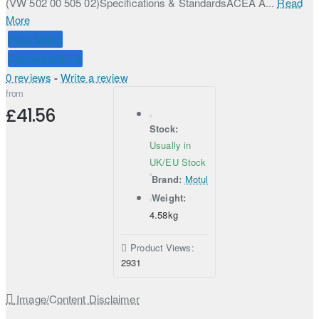
(VW 502 00 505 02)Specifications & StandardsACEA A...
Read
More
Price Match
Connect with Us
0 reviews
-
Write a review
from
£41.56
Stock:
Usually in
UK/EU Stock
Brand:
Motul
Weight:
4.58kg
Product Views:
2931
Image/Content Disclaimer