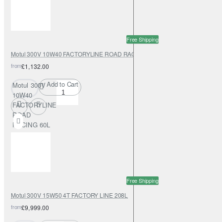
Free Shipping
Motul 300V 10W40 FACTORYLINE ROAD RACING 60L
from
£1,132.00
Add to Cart
Motul 300V
10W40
FACTORYLINE
ROAD
RACING 60L
Free Shipping
Motul 300V 15W50 4T FACTORY LINE 208L
from
£9,999.00