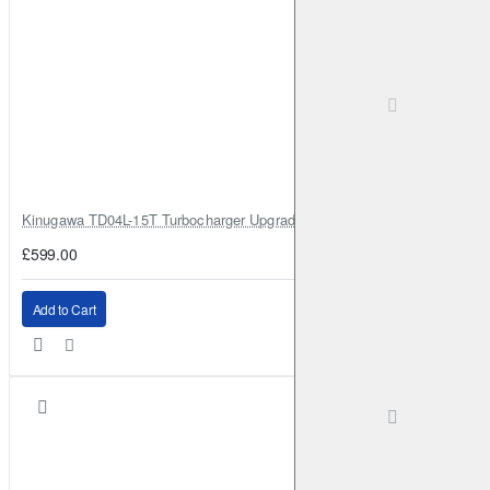
Kinugawa TD04L-15T Turbocharger Upgrade for Isuzu 4JG2T / 4JG2 / 4
£599.00
Add to Cart