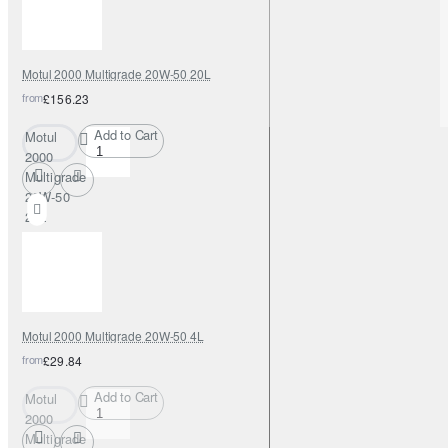
Motul 2000 Multigrade 20W-50 20L
from
£156.23
Add to Cart
Motul
2000
Multigrade
20W-50
20L
Motul 2000 Multigrade 20W-50 4L
from
£29.84
Add to Cart
Motul
2000
Multigrade