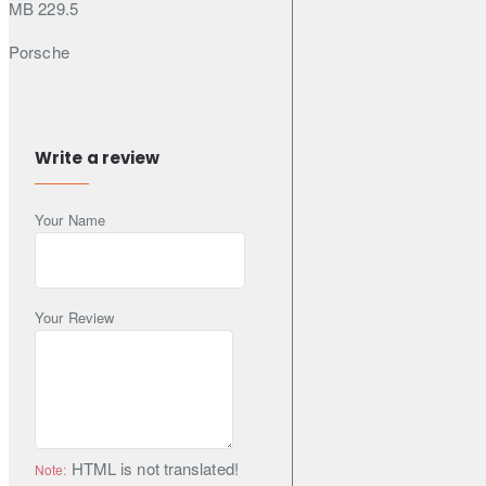
MB 229.5
Porsche
A40
Renault
Write a review
RN0700 (Under N° RN0700-19-75)
Your Name
RN0710 (Under N° RN0710-19-60)
Volkswagen
VW 502 00 (VW 502 00 505 02)
Your Review
Specifications & Standards
ACEA A3
HTML is not translated!
Note:
ACEA B4