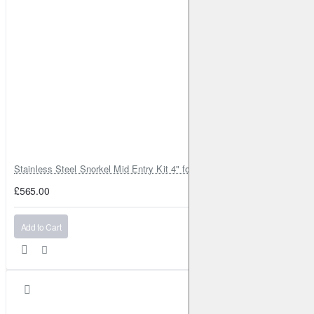
Stainless Steel Snorkel Mid Entry Kit 4" for Toyota Hilux MK8 2016–202
£565.00
Add to Cart