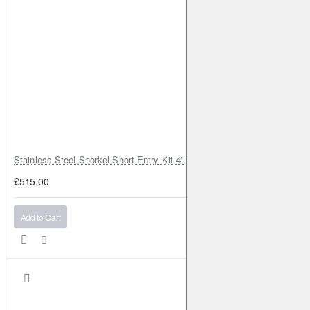
Stainless Steel Snorkel Short Entry Kit 4" for Toyota Hilux MK8 2016–2
£515.00
Add to Cart