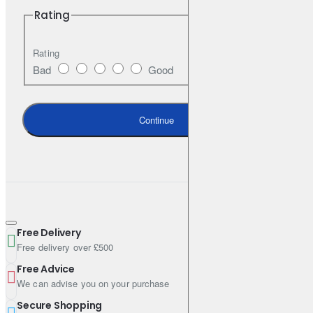
Rating
API SN
Rating
Bad
Good
Specifications
Pack Size (Litres): 5
Continue
Engine Oil Viscosity: 5W-40
Shipping Weight: 4.5800kg
Free Delivery
Free delivery over £500
Free Advice
We can advise you on your purchase
Secure Shopping