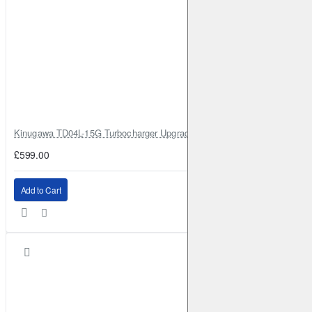
Kinugawa TD04L-15G Turbocharger Upgrade for Isuzu 4JG2T / 4JG2 / 4
£599.00
Add to Cart