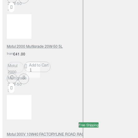
20W-50
4L
Motul 2000 Multigrade 20W-50 5L
from
£41.00
Add to Cart
Motul
2000
Multigrade
20W-50
5L
Free Shipping
Motul 300V 10W40 FACTORYLINE ROAD RACING 208L