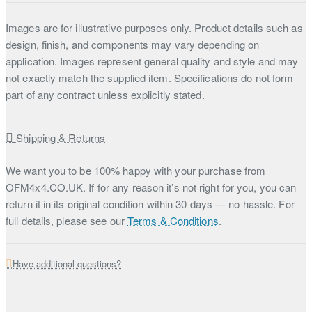
Images are for illustrative purposes only. Product details such as
design, finish, and components may vary depending on
application. Images represent general quality and style and may
not exactly match the supplied item. Specifications do not form
part of any contract unless explicitly stated.
Shipping & Returns
We want you to be 100% happy with your purchase from
OFM4x4.CO.UK. If for any reason it’s not right for you, you can
return it in its original condition within 30 days — no hassle. For
full details, please see our
Terms & Conditions
.
Have additional questions?