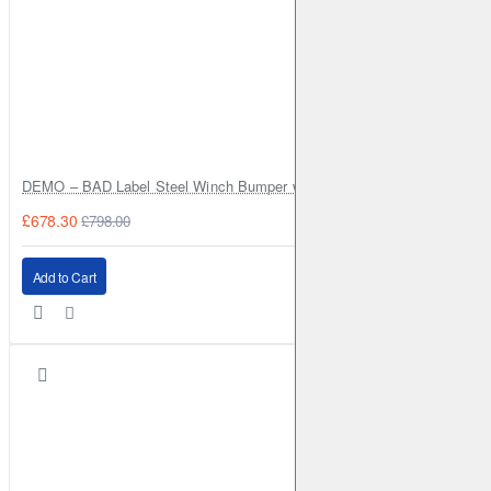
DEMO – BAD Label Steel Winch Bumper with Bull Bar – Toyota Land Cr
£678.30
£798.00
Add to Cart