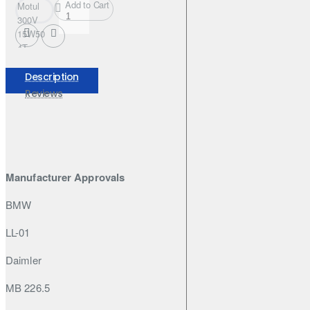
Add to Cart
Motul
300V
15W50
4T
FACTORY
LINE
Description
208L
Reviews
Manufacturer Approvals
BMW
LL-01
Daimler
MB 226.5