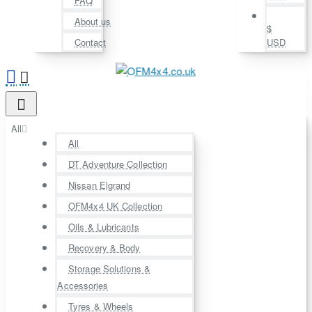
FAQ
About us
$
Contact
USD
All
All
DT Adventure Collection
Nissan Elgrand
OFM4x4 UK Collection
Oils & Lubricants
Recovery & Body
Storage Solutions &
Accessories
Tyres & Wheels