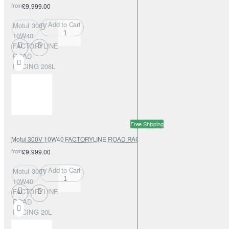
from
£9,999.00
Add to Cart
Motul 300V
10W40
FACTORYLINE
ROAD
RACING 208L
Free Shipping
Motul 300V 10W40 FACTORYLINE ROAD RACING 20L
from
£9,999.00
Add to Cart
Motul 300V
10W40
FACTORYLINE
ROAD
RACING 20L