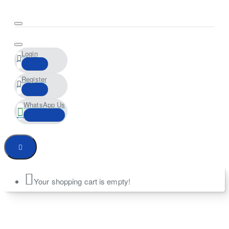
Login
Register
WhatsApp Us
Your shopping cart is empty!