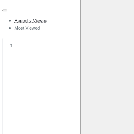
Recently Viewed
Most Viewed