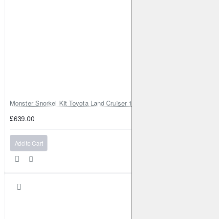
Monster Snorkel Kit Toyota Land Cruiser 100 Series Lexus LX470
£639.00
Add to Cart