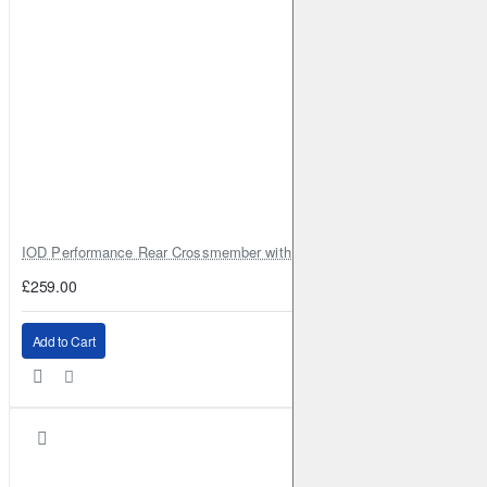
IOD Performance Rear Crossmember with Coil Spring Seats – Nissan Pa
£259.00
Add to Cart