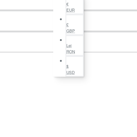
€
EUR
£
GBP
Lei
RON
$
USD