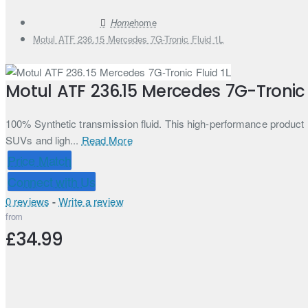
home
Motul ATF 236.15 Mercedes 7G-Tronic Fluid 1L
Motul ATF 236.15 Mercedes 7G-Tronic F
100% Synthetic transmission fluid. This high-performance produc
SUVs and ligh...
Read More
Price Match
Connect with Us
0 reviews
-
Write a review
from
£34.99