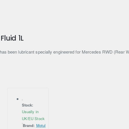
luid 1L
t has been lubricant specially engineered for Mercedes RWD (Rear 
Stock:
Usually in
UK/EU Stock
Brand:
Motul