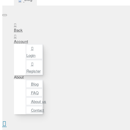
Back
Account
Login
Register
About
Blog
FAQ
About us
Contact