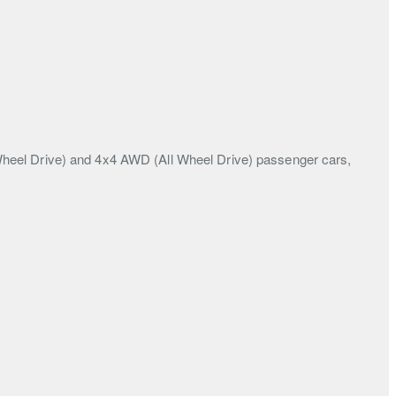
Wheel Drive) and 4x4 AWD (All Wheel Drive) passenger cars,