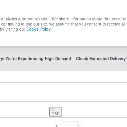
lytics & personalisation. We share information about the use of our s
 continuing to use our site, we assume that you consent to receive all
by visiting our
Cookie Policy
.
ry: We’re Experiencing High Demand – Check Estimated Delivery
£
GBP