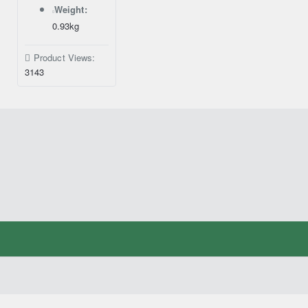
Weight:
0.93kg
Product Views:
3143