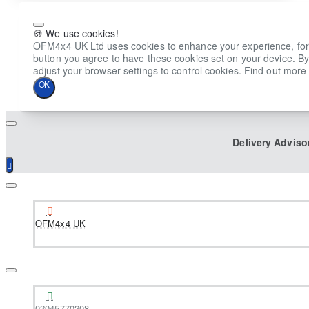
🍪 We use cookies!
OFM4x4 UK Ltd uses cookies to enhance your experience, for ana
button you agree to have these cookies set on your device. By
adjust your browser settings to control cookies. Find out more 
OK
Delivery Adviso
OFM4x4 UK
02045770208