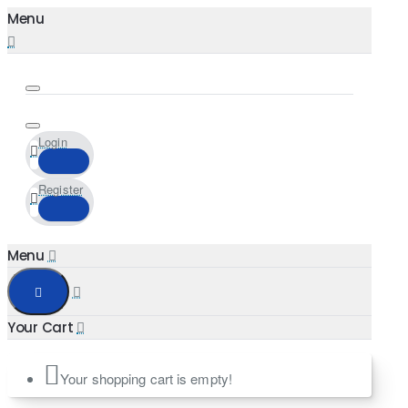
Login
Register
Your shopping cart is empty!