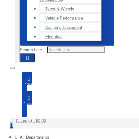
Tyres & Wheels
Vehicle Performance
Camping Equipment
Electrical
Search here...
Login
Register
0 item(s) - £0.00
All Departments