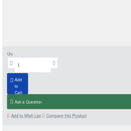
Qty
Add
to
Cart
Ask a Question
Add to Wish List
Compare this Product