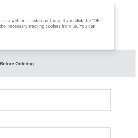
ite with our trusted partners. If you click the "OK"
 the necessary tracking cookies from us. You can
 Before Ordering