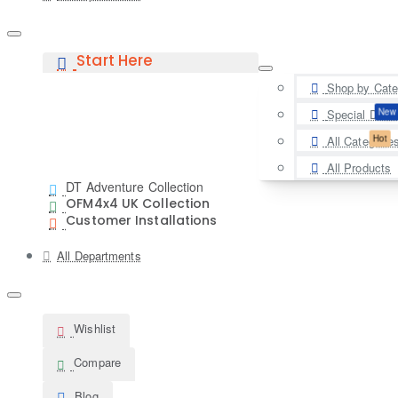
Start Here
Shop by Cate
New
Special Deal
Hot
All Categorie
All Products
DT Adventure Collection
OFM4x4 UK Collection
Customer Installations
All Departments
Wishlist
Compare
Blog