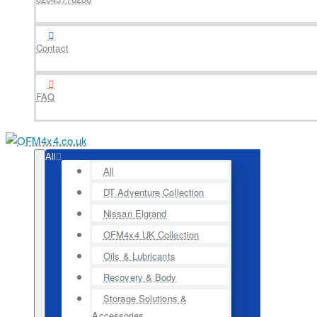
Contact
FAQ
All
All
DT Adventure Collection
Nissan Elgrand
OFM4x4 UK Collection
Oils & Lubricants
Recovery & Body
Storage Solutions &
Accessories