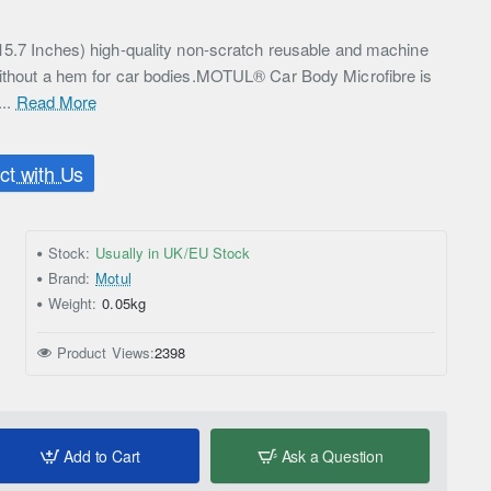
15.7 Inches) high-quality non-scratch reusable and machine
without a hem for car bodies.MOTUL® Car Body Microfibre is
...
Read More
t with Us
Stock:
Usually in UK/EU Stock
Brand:
Motul
Weight:
0.05kg
Product Views:
2398
Add to Cart
Ask a Question