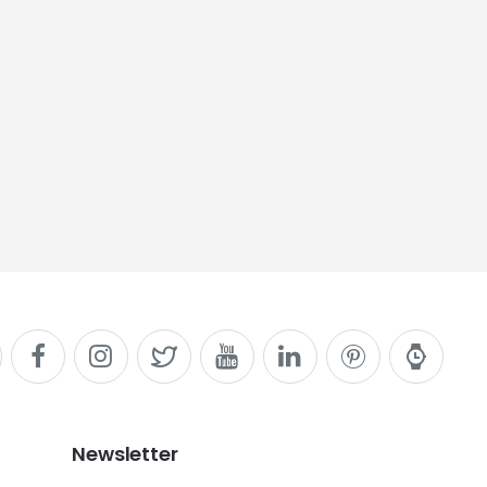
Newsletter