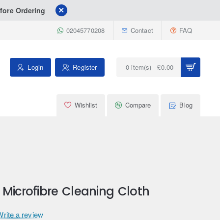
fore Ordering
02045770208
Contact
FAQ
Login
Register
0 item(s) - £0.00
Wishlist
Compare
Blog
Microfibre Cleaning Cloth
Write a review