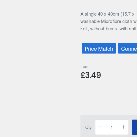
A single 40 x 40cm (15.7 x 
washable Microfibre cloth 
knit, without hems, with soft
Price Match
Connec
from
£3.49
Qty