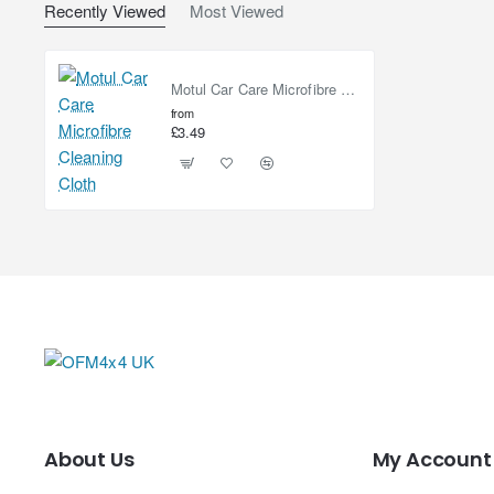
Recently Viewed
Most Viewed
Motul Car Care Microfibre Cleaning Cloth
from
£3.49
About Us
My Account