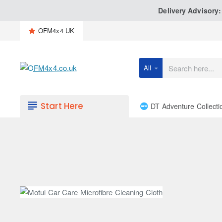
Delivery Advisory
OFM4x4 UK
All
Search
here...
Start Here
DT Adventure Collecti