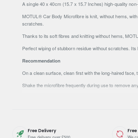
A single 40 x 40cm (15.7 x 15.7 Inches) high-quality non
MOTUL® Car Body Microfibre is knit, without hems, with so
scratches.
Thanks to its soft fibres and knitting without hems, MO
Perfect wiping of stubborn residue without scratches. Its l
Recommendation
On a clean surface, clean first with the long-haired face, 
Shake the microfibre frequently during use to remove an
Machine washable up to 90°C.
For increased service life and many uses, it is preferab
Refer to the MSDS sheet and the information mentioned o
Free Delivery
Free
Specifications
Free delivery over £500
We ca