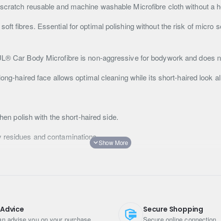
-scratch reusable and machine washable Microfibre cloth without a h
ft fibres. Essential for optimal polishing without the risk of micro 
TUL® Car Body Microfibre is non-aggressive for bodywork and does no
ong-haired face allows optimal cleaning while its short-haired look al
then polish with the short-haired side.
y residues and contaminations.
le a low-temperature wash.
n the microfibre
 Advice
Secure Shopping
n advise you on your purchase
Secure online connection