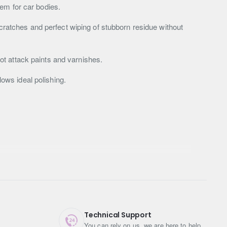
em for car bodies.
scratches and perfect wiping of stubborn residue without
t attack paints and varnishes.
lows ideal polishing.
Technical Support
You can rely on us, we are here to help