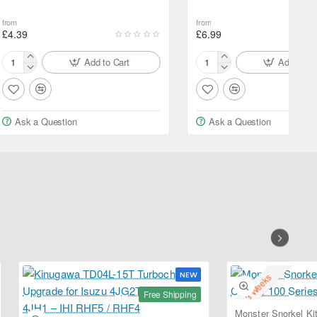
from
from
£4.39
£6.99
Add to Cart
Add to Ca
Motul
Motul
Car
Car
Care
Care
Cotton
Express
Ask a Question
Ask a Question
Chenille
Shine
Wash
500ml
Mitt
Spray
NEW
2-3 Weeks
Free Shipping