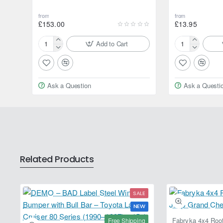
from
from
£153.00
£13.95
Add to Cart
Motul
Motul
Brake
Brake
Clean
Clean
Workshop
Workshop
Ask a Question
Ask a Questi
20L
750ml
Jerrycan
Aerosol
Spray
Related Products
SALE
NEW
Free Shipping