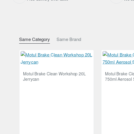
Dimensions: 40 x 40cm (15.7 x 15.7 Inches)
Shipping Weight: 0.0500kg
Same Category
Same Brand
Motul Brake Clean Workshop 20L
Motul Brake C
Jerrycan
750ml Aerosol 