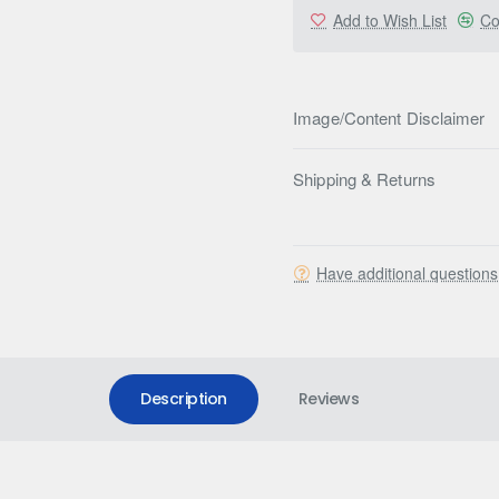
Add to Wish List
Co
Image/Content Disclaimer
Shipping & Returns
Have additional question
Description
Reviews