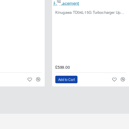
Kinugawa TD04L-15G Turbocharger Upgrade for Isuzu 4JG2T / 4JG2 / 4JH1 – IHI RHF5 / RHF4 Replacement
£599.00
Add to Cart