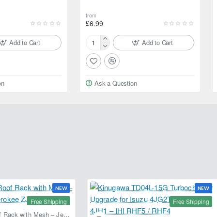
from
£6.99
Add to Cart
Add to Cart
Motul
Car
Care
Car
on
Ask a Question
Body
Shampoo
NEW
NEW
Free Shipping
Free Shipping
Fabryka 4x4 Roof Rack with Mesh – Jeep Grand Cherokee ZJ | RJBA