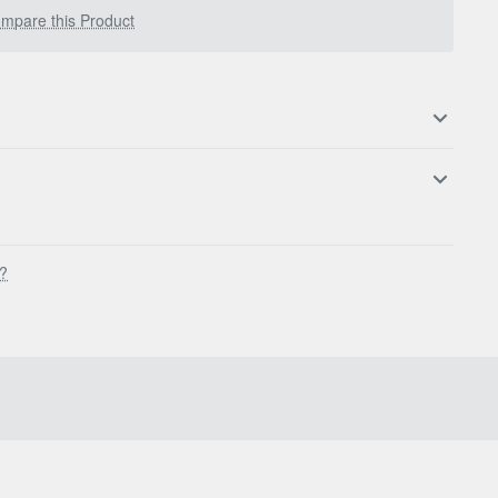
mpare this Product
s?