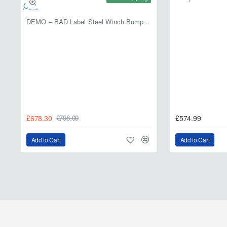
DEMO – BAD Label Steel Winch Bumper with Bull Bar – Toyota Land Cruiser 80 Series (1990–1997) – 15% OFF
£678.30
£574.99
£798.00
Add to Cart
Add to Cart