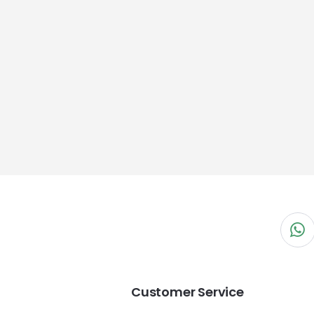
Customer Service