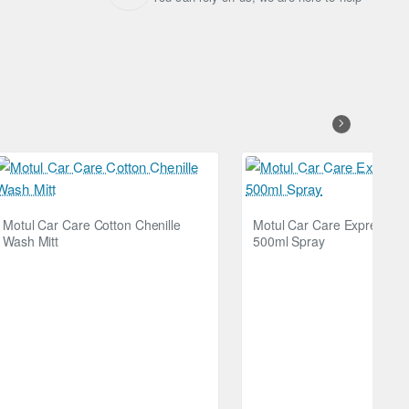
Motul Car Care Cotton Chenille
Motul Car Care Express Sh
Wash Mitt
500ml Spray