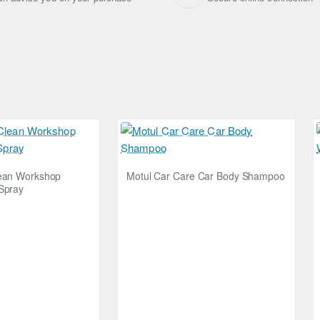
lean Workshop
Motul Car Care Car Body Shampoo
Spray