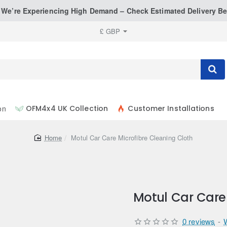
: We’re Experiencing High Demand – Check Estimated Delivery Be
£
GBP
on
OFM4x4 UK Collection
Customer Installations
home
Motul Car Care Microfibre Cleaning Cloth
Motul Car Care 
0 reviews
-