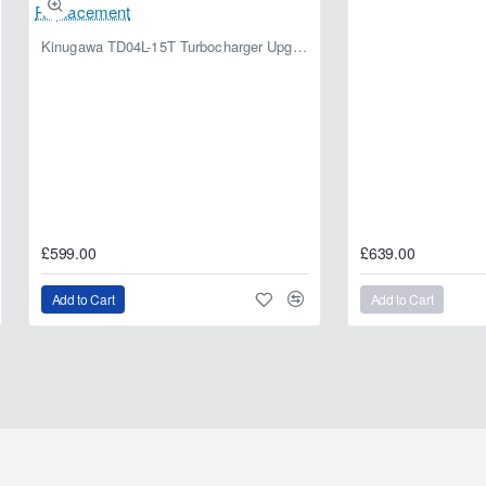
Kinugawa TD04L-15T Turbocharger Upgrade for Isuzu 4JG2T / 4JG2 / 4JH1 – IHI RHF5 / RHF4 Replacement
£599.00
£639.00
Add to Cart
Add to Cart